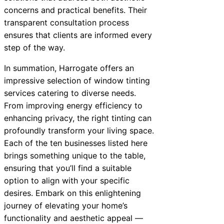
concerns and practical benefits. Their
transparent consultation process
ensures that clients are informed every
step of the way.
In summation, Harrogate offers an
impressive selection of window tinting
services catering to diverse needs.
From improving energy efficiency to
enhancing privacy, the right tinting can
profoundly transform your living space.
Each of the ten businesses listed here
brings something unique to the table,
ensuring that you’ll find a suitable
option to align with your specific
desires. Embark on this enlightening
journey of elevating your home’s
functionality and aesthetic appeal —