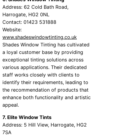
Address: 62 Cold Bath Road,
Harrogate, HG2 0NL
Contact: 01423 531888
Website:
www.shadeswindowtinting.co.uk
Shades Window Tinting has cultivated
a loyal customer base by providing
exceptional tinting solutions across
various applications. Their dedicated
staff works closely with clients to
identify their requirements, leading to
the recommendation of products that
enhance both functionality and artistic
appeal.
7. Elite Window Tints
Address: 5 Hill View, Harrogate, HG2
7SA