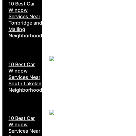
10 Best Car
Window
Services Near
Tonbridge and
Malling
Neighborhoods
10 Best Car
Window
Services Near
South Lakeland
Neighborhoods
10 Best Car
Window
Services Near