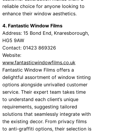
reliable choice for anyone looking to
enhance their window aesthetics.
4. Fantastic Window Films
Address: 15 Bond End, Knaresborough,
HG5 9AW
Contact: 01423 869326
Website:
www.fantasticwindowfilms.co.uk
Fantastic Window Films offers a
delightful assortment of window tinting
options alongside unrivalled customer
service. Their expert team takes time
to understand each client’s unique
requirements, suggesting tailored
solutions that seamlessly integrate with
the existing decor. From privacy films
to anti-graffiti options, their selection is