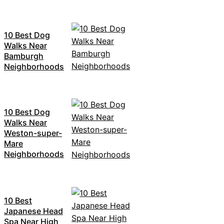
10 Best Dog
Walks Near
Bamburgh
Neighborhoods
10 Best Dog
Walks Near
Weston-super-
Mare
Neighborhoods
10 Best
Japanese Head
Spa Near High