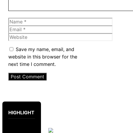
Name
Email
Website
Save my name, email, and
website in this browser for the
next time I comment.
HIGHLIGHT