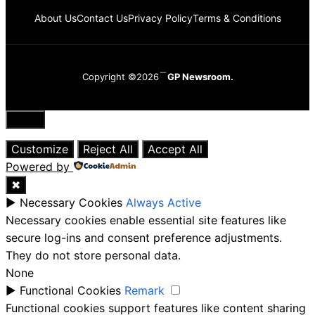
About Us
Contact Us
Privacy Policy
Terms & Conditions
Copyright ©2026
GP Newsroom.
Close
Customize
Reject All
Accept All
Powered by
✖
►
Necessary Cookies
Always Active
Necessary cookies enable essential site features like
secure log-ins and consent preference adjustments.
They do not store personal data.
None
►
Functional Cookies
Remark
Functional cookies support features like content sharing