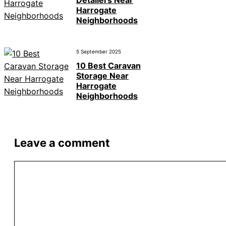
Detailers Near
Harrogate
Neighborhoods
5 September 2025
10 Best Caravan
Storage Near
Harrogate
Neighborhoods
Leave a comment
Comment