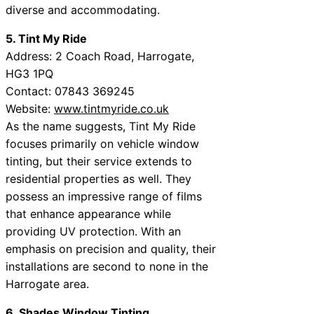
diverse and accommodating.
5. Tint My Ride
Address: 2 Coach Road, Harrogate,
HG3 1PQ
Contact: 07843 369245
Website:
www.tintmyride.co.uk
As the name suggests, Tint My Ride
focuses primarily on vehicle window
tinting, but their service extends to
residential properties as well. They
possess an impressive range of films
that enhance appearance while
providing UV protection. With an
emphasis on precision and quality, their
installations are second to none in the
Harrogate area.
6. Shades Window Tinting