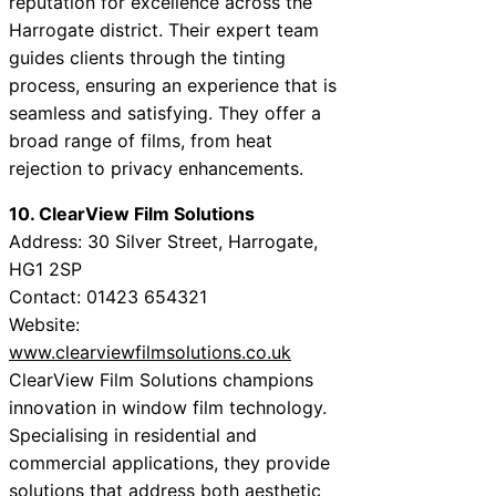
reputation for excellence across the
Harrogate district. Their expert team
guides clients through the tinting
process, ensuring an experience that is
seamless and satisfying. They offer a
broad range of films, from heat
rejection to privacy enhancements.
10. ClearView Film Solutions
Address: 30 Silver Street, Harrogate,
HG1 2SP
Contact: 01423 654321
Website:
www.clearviewfilmsolutions.co.uk
ClearView Film Solutions champions
innovation in window film technology.
Specialising in residential and
commercial applications, they provide
solutions that address both aesthetic