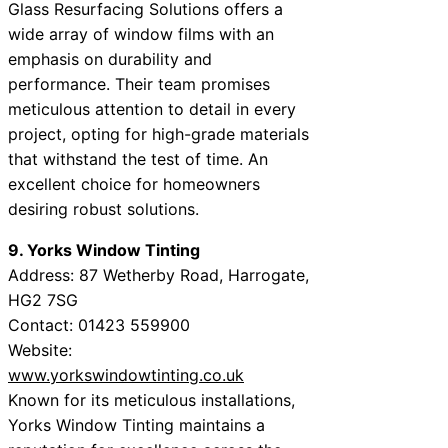
Glass Resurfacing Solutions offers a
wide array of window films with an
emphasis on durability and
performance. Their team promises
meticulous attention to detail in every
project, opting for high-grade materials
that withstand the test of time. An
excellent choice for homeowners
desiring robust solutions.
9. Yorks Window Tinting
Address: 87 Wetherby Road, Harrogate,
HG2 7SG
Contact: 01423 559900
Website:
www.yorkswindowtinting.co.uk
Known for its meticulous installations,
Yorks Window Tinting maintains a