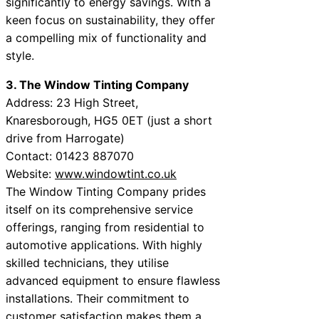
significantly to energy savings. With a
keen focus on sustainability, they offer
a compelling mix of functionality and
style.
3. The Window Tinting Company
Address: 23 High Street,
Knaresborough, HG5 0ET (just a short
drive from Harrogate)
Contact: 01423 887070
Website:
www.windowtint.co.uk
The Window Tinting Company prides
itself on its comprehensive service
offerings, ranging from residential to
automotive applications. With highly
skilled technicians, they utilise
advanced equipment to ensure flawless
installations. Their commitment to
customer satisfaction makes them a