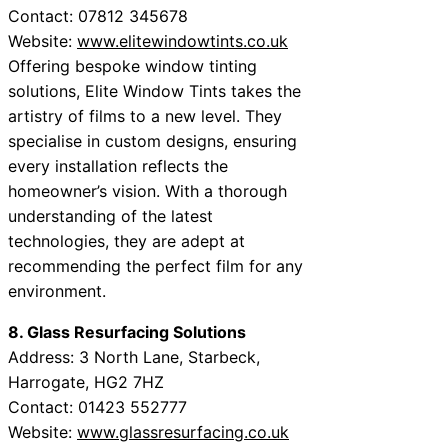
Contact: 07812 345678
Website:
www.elitewindowtints.co.uk
Offering bespoke window tinting
solutions, Elite Window Tints takes the
artistry of films to a new level. They
specialise in custom designs, ensuring
every installation reflects the
homeowner’s vision. With a thorough
understanding of the latest
technologies, they are adept at
recommending the perfect film for any
environment.
8. Glass Resurfacing Solutions
Address: 3 North Lane, Starbeck,
Harrogate, HG2 7HZ
Contact: 01423 552777
Website:
www.glassresurfacing.co.uk