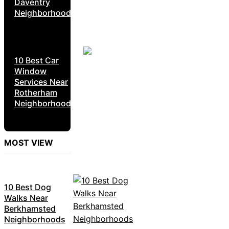
Daventry
Neighborhoods
10 Best Car
Window
Services Near
Rotherham
Neighborhoods
MOST VIEW
10 Best Dog
Walks Near
Berkhamsted
Neighborhoods