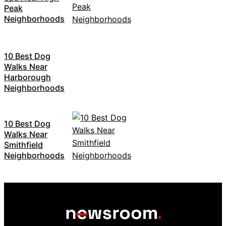
Peak
Neighborhoods
10 Best Dog
Walks Near
Harborough
Neighborhoods
10 Best Dog
Walks Near
Smithfield
Neighborhoods