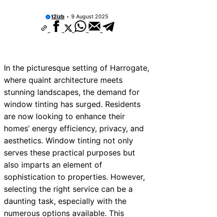
t2izb
9 August 2025
In the picturesque setting of Harrogate,
where quaint architecture meets
stunning landscapes, the demand for
window tinting has surged. Residents
are now looking to enhance their
homes’ energy efficiency, privacy, and
aesthetics. Window tinting not only
serves these practical purposes but
also imparts an element of
sophistication to properties. However,
selecting the right service can be a
daunting task, especially with the
numerous options available. This