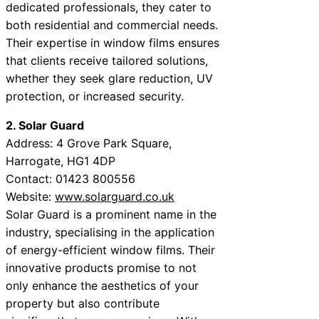
dedicated professionals, they cater to
both residential and commercial needs.
Their expertise in window films ensures
that clients receive tailored solutions,
whether they seek glare reduction, UV
protection, or increased security.
2. Solar Guard
Address: 4 Grove Park Square,
Harrogate, HG1 4DP
Contact: 01423 800556
Website:
www.solarguard.co.uk
Solar Guard is a prominent name in the
industry, specialising in the application
of energy-efficient window films. Their
innovative products promise to not
only enhance the aesthetics of your
property but also contribute