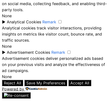
on social media, collecting feedback, and enabling third-
party tools.
None
►
Analytical Cookies
Remark
Analytical cookies track visitor interactions, providing
insights on metrics like visitor count, bounce rate, and
traffic sources.
None
►
Advertisement Cookies
Remark
Advertisement cookies deliver personalized ads based
on your previous visits and analyze the effectiveness of
ad campaigns.
None
Reject All
Save My Preferences
Accept All
Powered by