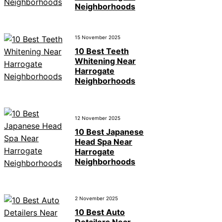
Neighborhoods
15 November 2025
10 Best Teeth
Whitening Near
Harrogate
Neighborhoods
12 November 2025
10 Best Japanese
Head Spa Near
Harrogate
Neighborhoods
2 November 2025
10 Best Auto