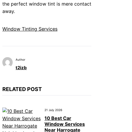
the perfect window tint is mere contact
away.
Window Tinting Services
Author
t2izb
RELATED POST
21 July 2026
10 Best Car
Window Services
Near Harrogate