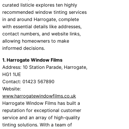
curated listicle explores ten highly
recommended window tinting services
in and around Harrogate, complete
with essential details like addresses,
contact numbers, and website links,
allowing homeowners to make
informed decisions.
1. Harrogate Window Films
Address: 10 Station Parade, Harrogate,
HG1 1UE
Contact: 01423 567890
Website:
www.harrogatewindowfilms.co.uk
Harrogate Window Films has built a
reputation for exceptional customer
service and an array of high-quality
tinting solutions. With a team of