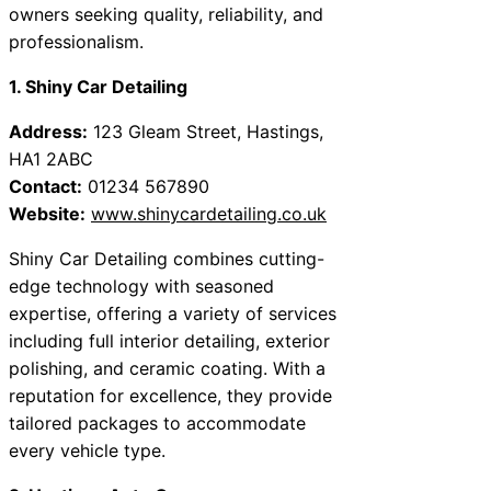
owners seeking quality, reliability, and
professionalism.
1. Shiny Car Detailing
Address:
123 Gleam Street, Hastings,
HA1 2ABC
Contact:
01234 567890
Website:
www.shinycardetailing.co.uk
Shiny Car Detailing combines cutting-
edge technology with seasoned
expertise, offering a variety of services
including full interior detailing, exterior
polishing, and ceramic coating. With a
reputation for excellence, they provide
tailored packages to accommodate
every vehicle type.