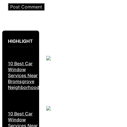
HIGHLIGHT
10 Best Car
Window
Services Near
Bromsgrove
Neighborhoods
10 Best Car
Window
Services Near