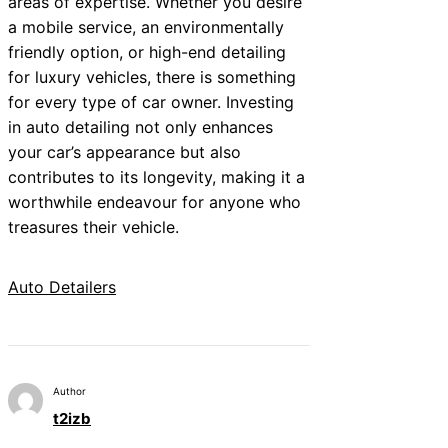
areas of expertise. Whether you desire
a mobile service, an environmentally
friendly option, or high-end detailing
for luxury vehicles, there is something
for every type of car owner. Investing
in auto detailing not only enhances
your car’s appearance but also
contributes to its longevity, making it a
worthwhile endeavour for anyone who
treasures their vehicle.
Auto Detailers
Author
t2izb