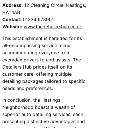
Address:
12 Cleaning Circle, Hastings,
HA1 1AB
Contact:
01234 678901
Website:
www.thedetailershub.co.uk
This establishment is heralded for its
all-encompassing service menu,
accommodating everyone from
everyday drivers to enthusiasts. The
Detailers Hub prides itself on its
customer care, offering multiple
detailing packages tailored to specific
needs and preferences.
In conclusion, the Hastings
Neighborhood boasts a wealth of
superior auto detailing services, each
presenting distinctive advantages and