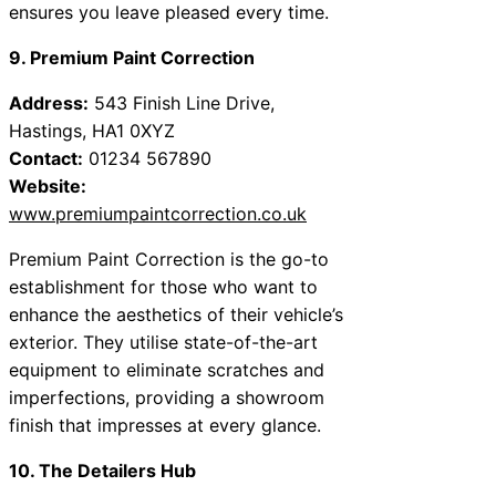
ensures you leave pleased every time.
9. Premium Paint Correction
Address:
543 Finish Line Drive,
Hastings, HA1 0XYZ
Contact:
01234 567890
Website:
www.premiumpaintcorrection.co.uk
Premium Paint Correction is the go-to
establishment for those who want to
enhance the aesthetics of their vehicle’s
exterior. They utilise state-of-the-art
equipment to eliminate scratches and
imperfections, providing a showroom
finish that impresses at every glance.
10. The Detailers Hub