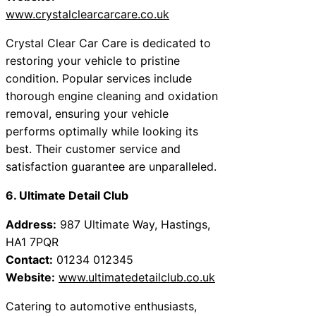
www.crystalclearcarcare.co.uk
Crystal Clear Car Care is dedicated to
restoring your vehicle to pristine
condition. Popular services include
thorough engine cleaning and oxidation
removal, ensuring your vehicle
performs optimally while looking its
best. Their customer service and
satisfaction guarantee are unparalleled.
6. Ultimate Detail Club
Address:
987 Ultimate Way, Hastings,
HA1 7PQR
Contact:
01234 012345
Website:
www.ultimatedetailclub.co.uk
Catering to automotive enthusiasts,