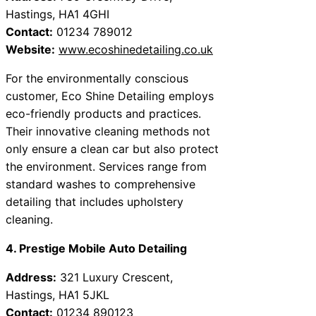
Hastings, HA1 4GHI
Contact:
01234 789012
Website:
www.ecoshinedetailing.co.uk
For the environmentally conscious
customer, Eco Shine Detailing employs
eco-friendly products and practices.
Their innovative cleaning methods not
only ensure a clean car but also protect
the environment. Services range from
standard washes to comprehensive
detailing that includes upholstery
cleaning.
4. Prestige Mobile Auto Detailing
Address:
321 Luxury Crescent,
Hastings, HA1 5JKL
Contact:
01234 890123