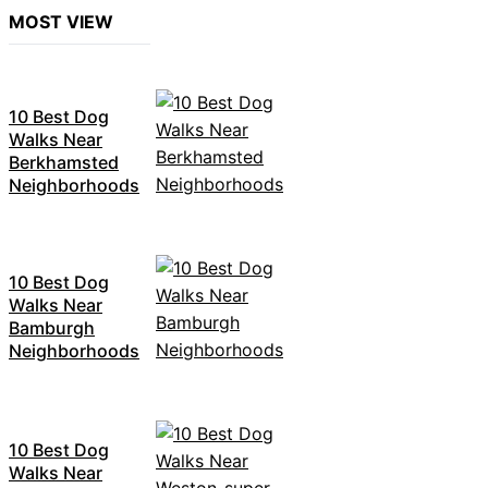
MOST VIEW
10 Best Dog
Walks Near
Berkhamsted
Neighborhoods
10 Best Dog
Walks Near
Bamburgh
Neighborhoods
10 Best Dog
Walks Near