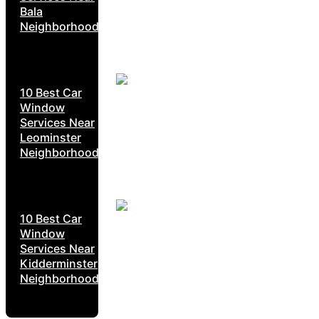
Bala
Neighborhoods
10 Best Car
Window
Services Near
Leominster
Neighborhoods
10 Best Car
Window
Services Near
Kidderminster
Neighborhoods