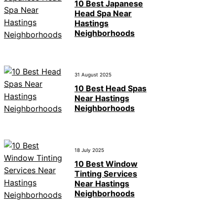
10 Best Japanese
Head Spa Near
Hastings
Neighborhoods
31 August 2025
10 Best Head Spas
Near Hastings
Neighborhoods
18 July 2025
10 Best Window
Tinting Services
Near Hastings
Neighborhoods