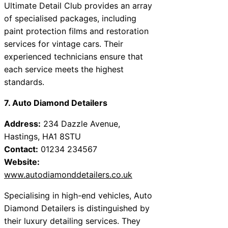
Ultimate Detail Club provides an array
of specialised packages, including
paint protection films and restoration
services for vintage cars. Their
experienced technicians ensure that
each service meets the highest
standards.
7. Auto Diamond Detailers
Address:
234 Dazzle Avenue,
Hastings, HA1 8STU
Contact:
01234 234567
Website:
www.autodiamonddetailers.co.uk
Specialising in high-end vehicles, Auto
Diamond Detailers is distinguished by
their luxury detailing services. They