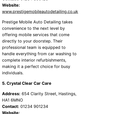
Website:
www.prestigemobileautodetailing.co.uk
Prestige Mobile Auto Detailing takes
convenience to the next level by
offering mobile services that come
directly to your doorstep. Their
professional team is equipped to
handle everything from car washing to
complete interior refurbishments,
making it a perfect choice for busy
individuals.
5. Crystal Clear Car Care
Address:
654 Clarity Street, Hastings,
HA1 6MNO
Contact:
01234 901234
Website: