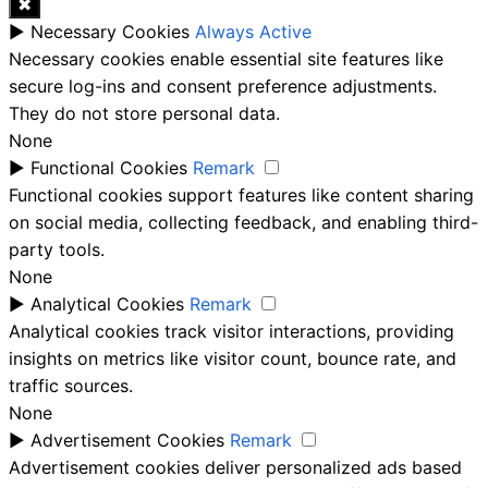
✖
►
Necessary Cookies
Always Active
Necessary cookies enable essential site features like
secure log-ins and consent preference adjustments.
They do not store personal data.
None
►
Functional Cookies
Remark
Functional cookies support features like content sharing
on social media, collecting feedback, and enabling third-
party tools.
None
►
Analytical Cookies
Remark
Analytical cookies track visitor interactions, providing
insights on metrics like visitor count, bounce rate, and
traffic sources.
None
►
Advertisement Cookies
Remark
Advertisement cookies deliver personalized ads based