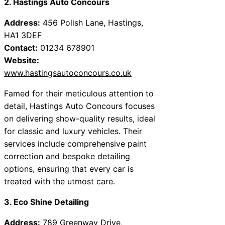
2. Hastings Auto Concours
Address:
456 Polish Lane, Hastings,
HA1 3DEF
Contact:
01234 678901
Website:
www.hastingsautoconcours.co.uk
Famed for their meticulous attention to
detail, Hastings Auto Concours focuses
on delivering show-quality results, ideal
for classic and luxury vehicles. Their
services include comprehensive paint
correction and bespoke detailing
options, ensuring that every car is
treated with the utmost care.
3. Eco Shine Detailing
Address:
789 Greenway Drive,