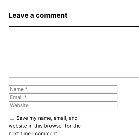
Leave a comment
Comment
Name
Email
Website
Save my name, email, and
website in this browser for the
next time I comment.