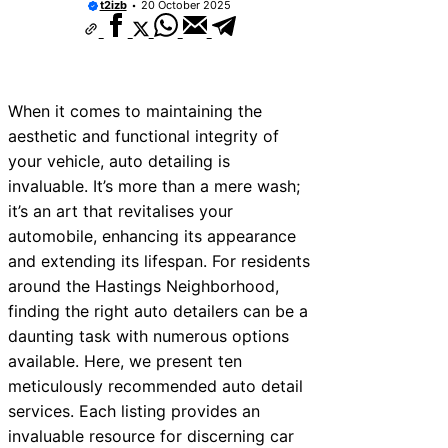
t2izb
20 October 2025
When it comes to maintaining the
aesthetic and functional integrity of
your vehicle, auto detailing is
invaluable. It’s more than a mere wash;
it’s an art that revitalises your
automobile, enhancing its appearance
and extending its lifespan. For residents
around the Hastings Neighborhood,
finding the right auto detailers can be a
daunting task with numerous options
available. Here, we present ten
meticulously recommended auto detail
services. Each listing provides an
invaluable resource for discerning car