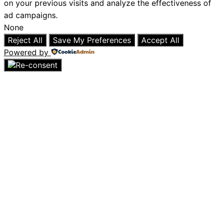
on your previous visits and analyze the effectiveness of
ad campaigns.
None
Reject All
Save My Preferences
Accept All
Powered by