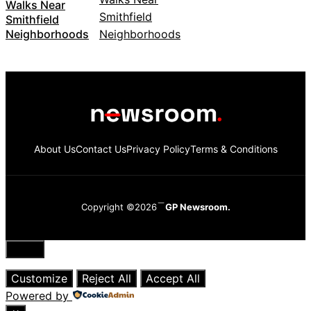
Walks Near
Smithfield
Neighborhoods
About Us
Contact Us
Privacy Policy
Terms & Conditions
Copyright ©2026
GP Newsroom.
Close
Customize
Reject All
Accept All
Powered by