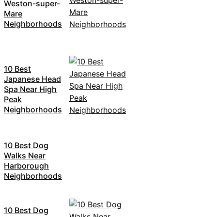
Weston-super-
Mare
Neighborhoods
10 Best
Japanese Head
Spa Near High
Peak
Neighborhoods
10 Best Dog
Walks Near
Harborough
Neighborhoods
10 Best Dog