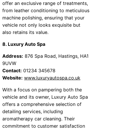
offer an exclusive range of treatments,
from leather conditioning to meticulous
machine polishing, ensuring that your
vehicle not only looks exquisite but
also retains its value.
8. Luxury Auto Spa
Address:
876 Spa Road, Hastings, HA1
9UVW
Contact:
01234 345678
Website:
www.luxuryautospa.co.uk
With a focus on pampering both the
vehicle and its owner, Luxury Auto Spa
offers a comprehensive selection of
detailing services, including
aromatherapy car cleaning. Their
commitment to customer satisfaction