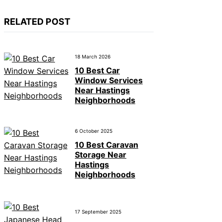
RELATED POST
18 March 2026
10 Best Car
Window Services
Near Hastings
Neighborhoods
6 October 2025
10 Best Caravan
Storage Near
Hastings
Neighborhoods
17 September 2025