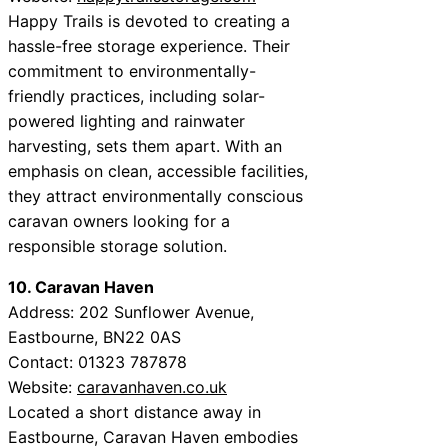
Happy Trails is devoted to creating a
hassle-free storage experience. Their
commitment to environmentally-
friendly practices, including solar-
powered lighting and rainwater
harvesting, sets them apart. With an
emphasis on clean, accessible facilities,
they attract environmentally conscious
caravan owners looking for a
responsible storage solution.
10. Caravan Haven
Address: 202 Sunflower Avenue,
Eastbourne, BN22 0AS
Contact: 01323 787878
Website:
caravanhaven.co.uk
Located a short distance away in
Eastbourne, Caravan Haven embodies