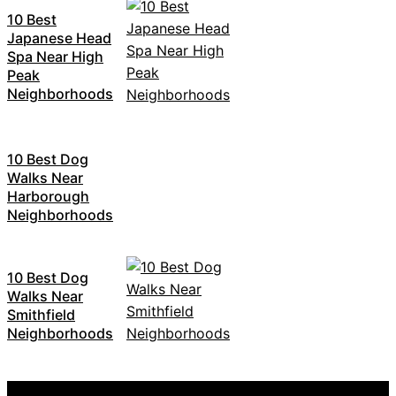
10 Best
Japanese Head
Spa Near High
Peak
Neighborhoods
10 Best Dog
Walks Near
Harborough
Neighborhoods
10 Best Dog
Walks Near
Smithfield
Neighborhoods