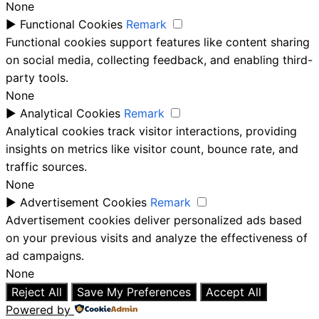
None
►
Functional Cookies
Remark
Functional cookies support features like content sharing
on social media, collecting feedback, and enabling third-
party tools.
None
►
Analytical Cookies
Remark
Analytical cookies track visitor interactions, providing
insights on metrics like visitor count, bounce rate, and
traffic sources.
None
►
Advertisement Cookies
Remark
Advertisement cookies deliver personalized ads based
on your previous visits and analyze the effectiveness of
ad campaigns.
None
Reject All
Save My Preferences
Accept All
Powered by