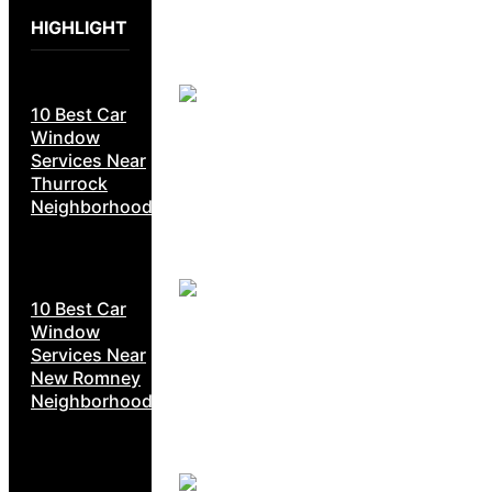
HIGHLIGHT
10 Best Car
Window
Services Near
Thurrock
Neighborhoods
10 Best Car
Window
Services Near
New Romney
Neighborhoods