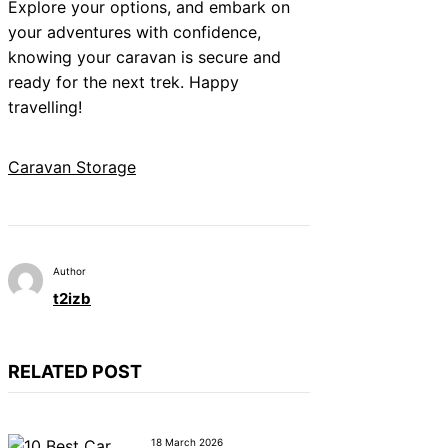
Explore your options, and embark on
your adventures with confidence,
knowing your caravan is secure and
ready for the next trek. Happy
travelling!
Caravan Storage
Author
t2izb
RELATED POST
18 March 2026