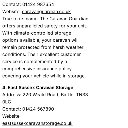
Contact: 01424 987654
Website:
caravanguardian.co.uk
True to its name, The Caravan Guardian
offers unparalleled safety for your unit.
With climate-controlled storage
options available, your caravan will
remain protected from harsh weather
conditions. Their excellent customer
service is complemented by a
comprehensive insurance policy
covering your vehicle while in storage.
4. East Sussex Caravan Storage
Address: 220 Weald Road, Battle, TN33
0LG
Contact: 01424 567890
Website:
eastsussexcaravanstorage.co.uk