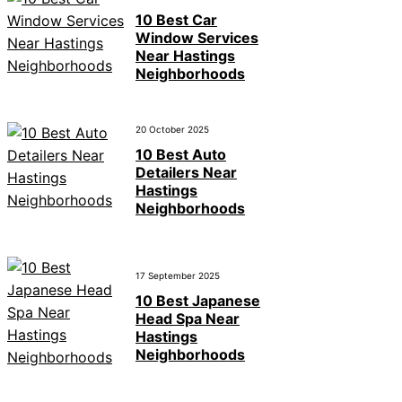
10 Best Car
Window Services
Near Hastings
Neighborhoods
20 October 2025
10 Best Auto
Detailers Near
Hastings
Neighborhoods
17 September 2025
10 Best Japanese
Head Spa Near
Hastings
Neighborhoods