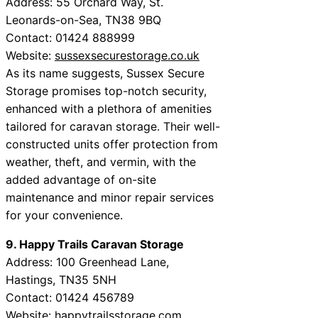
Address: 55 Orchard Way, St.
Leonards-on-Sea, TN38 9BQ
Contact: 01424 888999
Website:
sussexsecurestorage.co.uk
As its name suggests, Sussex Secure
Storage promises top-notch security,
enhanced with a plethora of amenities
tailored for caravan storage. Their well-
constructed units offer protection from
weather, theft, and vermin, with the
added advantage of on-site
maintenance and minor repair services
for your convenience.
9. Happy Trails Caravan Storage
Address: 100 Greenhead Lane,
Hastings, TN35 5NH
Contact: 01424 456789
Website:
happytrailsstorage.com