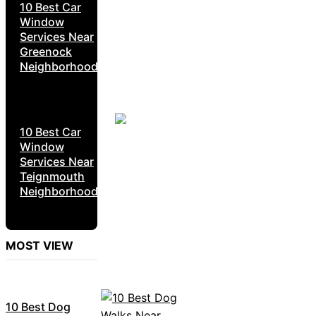
10 Best Car
Window
Services Near
Greenock
Neighborhoods
10 Best Car
Window
Services Near
Teignmouth
Neighborhoods
MOST VIEW
10 Best Dog