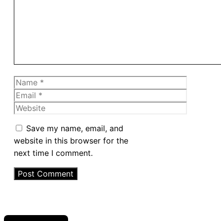
Name
Email
Website
Save my name, email, and
website in this browser for the
next time I comment.