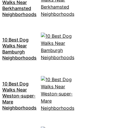
Walks Near
Berkhamsted
Neighborhoods
10 Best Dog
Walks Near
Bamburgh
Neighborhoods
10 Best Dog
Walks Near
Weston-super-
Mare
Neighborhoods