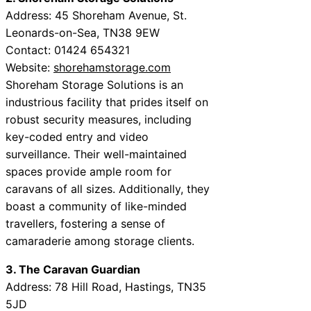
Address: 45 Shoreham Avenue, St.
Leonards-on-Sea, TN38 9EW
Contact: 01424 654321
Website:
shorehamstorage.com
Shoreham Storage Solutions is an
industrious facility that prides itself on
robust security measures, including
key-coded entry and video
surveillance. Their well-maintained
spaces provide ample room for
caravans of all sizes. Additionally, they
boast a community of like-minded
travellers, fostering a sense of
camaraderie among storage clients.
3. The Caravan Guardian
Address: 78 Hill Road, Hastings, TN35
5JD