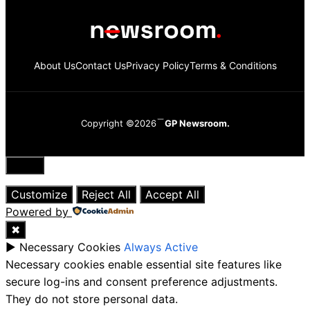
About Us
Contact Us
Privacy Policy
Terms & Conditions
Copyright ©2026
GP Newsroom.
Close
Customize
Reject All
Accept All
Powered by
✖
►
Necessary Cookies
Always Active
Necessary cookies enable essential site features like
secure log-ins and consent preference adjustments.
They do not store personal data.