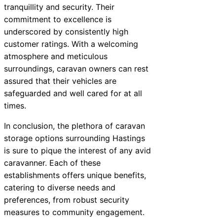
tranquillity and security. Their
commitment to excellence is
underscored by consistently high
customer ratings. With a welcoming
atmosphere and meticulous
surroundings, caravan owners can rest
assured that their vehicles are
safeguarded and well cared for at all
times.
In conclusion, the plethora of caravan
storage options surrounding Hastings
is sure to pique the interest of any avid
caravanner. Each of these
establishments offers unique benefits,
catering to diverse needs and
preferences, from robust security
measures to community engagement.