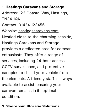
1. Hastings Caravans and Storage
Address: 123 Coastal Way, Hastings,
TN34 1QA
Contact: 01424 123456
Website:
hastingscaravans.com
Nestled close to the charming seaside,
Hastings Caravans and Storage
provides a dedicated area for caravan
enthusiasts. They offer a range of
services, including 24-hour access,
CCTV surveillance, and protective
canopies to shield your vehicle from
the elements. A friendly staff is always
available to assist, ensuring your
caravan remains in its optimal
condition.
2. Shoreham Storage Solutions