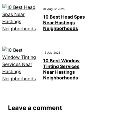
31 August 2025
10 Best Head Spas
Near Hastings
Neighborhoods
18 July 2025
10 Best Window
Tinting Services
Near Hastings
Neighborhoods
Leave a comment
Comment