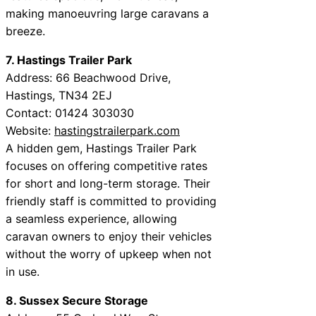
making manoeuvring large caravans a
breeze.
7. Hastings Trailer Park
Address: 66 Beachwood Drive,
Hastings, TN34 2EJ
Contact: 01424 303030
Website:
hastingstrailerpark.com
A hidden gem, Hastings Trailer Park
focuses on offering competitive rates
for short and long-term storage. Their
friendly staff is committed to providing
a seamless experience, allowing
caravan owners to enjoy their vehicles
without the worry of upkeep when not
in use.
8. Sussex Secure Storage