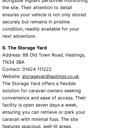
alongside vigilant personnel monitoring
the site. Their attention to detail
ensures your vehicle is not only stored
securely but remains in pristine
condition, readily available for your
next adventure.
6. The Storage Yard
Address: 88 Old Town Road, Hastings,
TN34 3BA
Contact: 01424 111222
Website:
storageyardhastings.co.uk
The Storage Yard offers a flexible
solution for caravan owners seeking
convenience and ease of access. Their
facility is open seven days a week,
ensuring you can retrieve or park your
caravan with minimal fuss. The site
features spacious, well-lit areas,