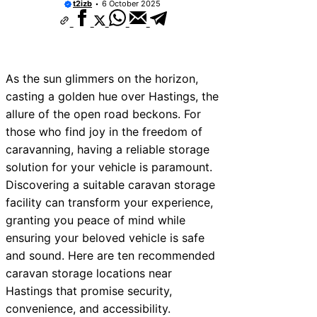
t2izb
6 October 2025
As the sun glimmers on the horizon,
casting a golden hue over Hastings, the
allure of the open road beckons. For
those who find joy in the freedom of
caravanning, having a reliable storage
solution for your vehicle is paramount.
Discovering a suitable caravan storage
facility can transform your experience,
granting you peace of mind while
ensuring your beloved vehicle is safe
and sound. Here are ten recommended
caravan storage locations near
Hastings that promise security,
convenience, and accessibility.