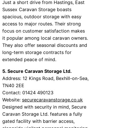
Just a short drive from Hastings, East
Sussex Caravan Storage boasts
spacious, outdoor storage with easy
access to major routes. Their strong
focus on customer satisfaction makes
it popular among local caravan owners.
They also offer seasonal discounts and
long-term storage contracts for
extended peace of mind.
5. Secure Caravan Storage Ltd.
Address: 12 Kings Road, Bexhill-on-Sea,
TN40 2EE
Contact: 01424 490123
Website:
securecaravanstorage.co.uk
Designed with security in mind, Secure
Caravan Storage Ltd. features a fully
gated facility with barrier access,