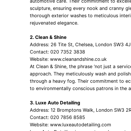
automotive care. Their commitment to excelle
sculpture, ensuring every nook and cranny gl
thorough exterior washes to meticulous interi
rejuvenated elegance.
2. Clean & Shine
Address: 26 Tite St, Chelsea, London SW3 4
Contact: 020 7352 3838
Website:
www.cleanandshine.co.uk
At Clean & Shine, the phrase ‘not just a servic
approach. They meticulously wash and polish yo
through a heavy fog. Their commitment to eco
to environmentally conscious patrons in the a
3. Luxe Auto Detailing
Address: 12 Bromptons Walk, London SW3 2
Contact: 020 7856 8585
Website:
www.luxeautodetailing.com