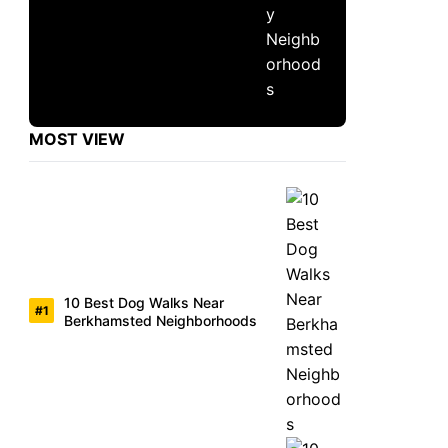
MOST VIEW
10 Best Dog Walks Near
Berkhamsted Neighborhoods