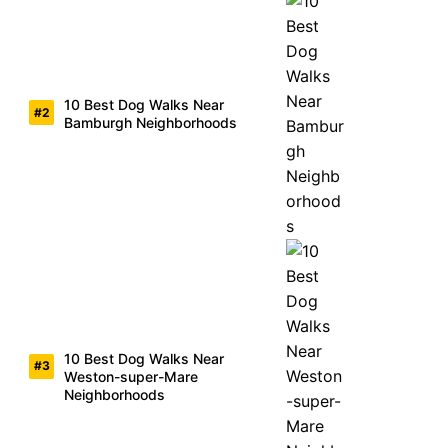
10 Best Dog Walks Near
Bamburgh Neighborhoods
10 Best Dog Walks Near
Weston-super-Mare
Neighborhoods