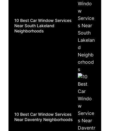
10 Best Car Window Services
Near South Lakeland
Neighborhoods
10 Best Car Window Services
Near Daventry Neighborhoods