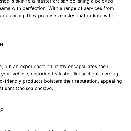
nce is akin to a master artisan polishing a beloved
eams with perfection. With a range of services from
or cleaning, they promise vehicles that radiate with
JH
e, but an experience’ brilliantly encapsulates their
ur vehicle, restoring its luster like sunlight piercing
-friendly products bolsters their reputation, appealing
ffluent Chelsea enclave.
RP