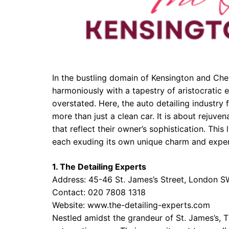
In the bustling domain of Kensington and Che
harmoniously with a tapestry of aristocratic e
overstated. Here, the auto detailing industry f
more than just a clean car. It is about rejuv
that reflect their owner’s sophistication. This 
each exuding its own unique charm and exper
1. The Detailing Experts
Address: 45-46 St. James’s Street, London 
Contact: 020 7808 1318
Website:
www.the-detailing-experts.com
Nestled amidst the grandeur of St. James’s, 