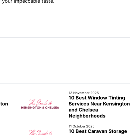
f your impeccable taste.
13 November 2025
10 Best Window Tinting
gton
Services Near Kensington
and Chelsea
Neighborhoods
11 October 2025
10 Best Caravan Storage