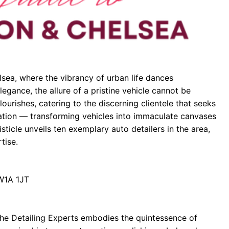
lsea, where the vibrancy of urban life dances
legance, the allure of a pristine vehicle cannot be
lourishes, catering to the discerning clientele that seeks
enation — transforming vehicles into immaculate canvases
listicle unveils ten exemplary auto detailers in the area,
tise.
SW1A 1JT
The Detailing Experts embodies the quintessence of