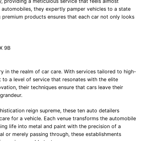
, providing a meticulous service that feels almost
or automobiles, they expertly pamper vehicles to a state
ing premium products ensures that each car not only looks
1X 9B
y in the realm of car care. With services tailored to high-
 a level of service that resonates with the elite
ovation, their techniques ensure that cars leave their
 grandeur.
histication reign supreme, these ten auto detailers
care for a vehicle. Each venue transforms the automobile
ng life into metal and paint with the precision of a
ocal or merely passing through, these establishments