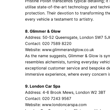
Pristine Polish transcends typical detailing; i
utilise state-of-the-art technology and techn
protection. Their devotion to transforming th
every vehicle a testament to artistry.
8. Glimmer & Glow
Address: 50-52 Queensgate, London SW7 5J
Contact: 020 7589 8220
Website:
www.glimmerandglow.co.uk
As the name suggests, Glimmer & Glow is syno
resembles alchemists, turning everyday vehic
exceptional customer service and bespoke deta
immersive experience, where every concern i
9. London Car Spa
Address: 4-6 Brook Mews, London W2 3BT
Contact: 020 7243 9567
Website:
www.londoncarspa.com