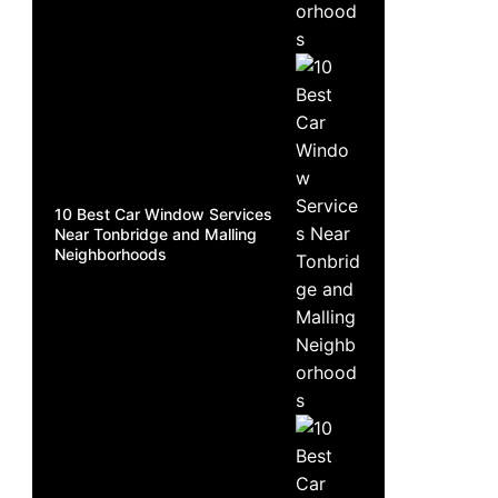
10 Best Car Window Services
Near Tonbridge and Malling
Neighborhoods