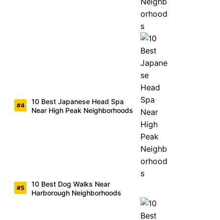
10 Best Japanese Head Spa
Near High Peak Neighborhoods
10 Best Dog Walks Near
Harborough Neighborhoods