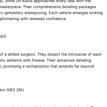
ip, Shine On Autos approaches every task with the
 masterpiece. Their comprehensive detailing packages
to upholstery shampooing. Each vehicle emerges looking
ne, glimmering with renewed confidence.
 5ED
f a skilled surgeon. They dissect the intricacies of each
ic ailments with finesse. Their advanced detailing
h, promising a revitalization that extends far beyond
ndon SW3 2RU