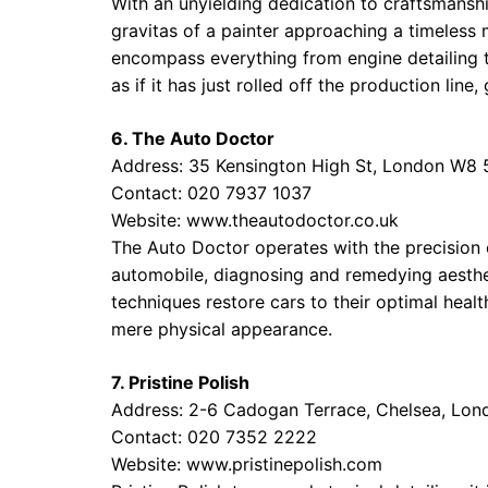
With an unyielding dedication to craftsmansh
gravitas of a painter approaching a timeless
encompass everything from engine detailing 
as if it has just rolled off the production li
6. The Auto Doctor
Address: 35 Kensington High St, London W8
Contact: 020 7937 1037
Website:
www.theautodoctor.co.uk
The Auto Doctor operates with the precision o
automobile, diagnosing and remedying aesthet
techniques restore cars to their optimal healt
mere physical appearance.
7. Pristine Polish
Address: 2-6 Cadogan Terrace, Chelsea, Lo
Contact: 020 7352 2222
Website:
www.pristinepolish.com