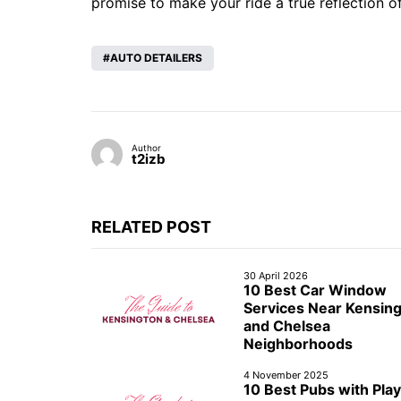
promise to make your ride a true reflection o
AUTO DETAILERS
Author
t2izb
RELATED POST
30 April 2026
10 Best Car Window
Services Near Kensin
and Chelsea
Neighborhoods
4 November 2025
10 Best Pubs with Play