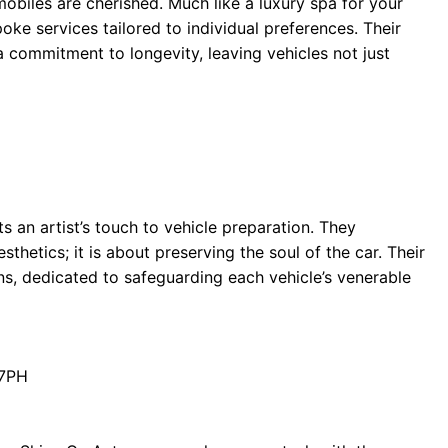
obiles are cherished. Much like a luxury spa for your
poke services tailored to individual preferences. Their
a commitment to longevity, leaving vehicles not just
ts an artist’s touch to vehicle preparation. They
thetics; it is about preserving the soul of the car. Their
s, dedicated to safeguarding each vehicle’s venerable
 7PH