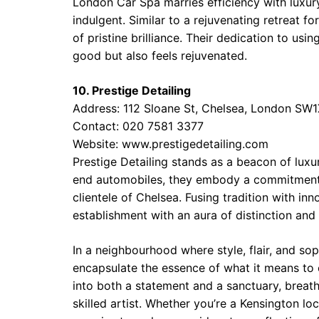
London Car Spa marries efficiency with luxury
indulgent. Similar to a rejuvenating retreat f
of pristine brilliance. Their dedication to us
good but also feels rejuvenated.
10. Prestige Detailing
Address: 112 Sloane St, Chelsea, London SW
Contact: 020 7581 3377
Website:
www.prestigedetailing.com
Prestige Detailing stands as a beacon of luxur
end automobiles, they embody a commitment to
clientele of Chelsea. Fusing tradition with inn
establishment with an aura of distinction and
In a neighbourhood where style, flair, and sop
encapsulate the essence of what it means to 
into both a statement and a sanctuary, breathi
skilled artist. Whether you’re a Kensington l