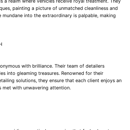
t is a realm where vehicles receive royal treatment. They
iques, painting a picture of unmatched cleanliness and
e mundane into the extraordinary is palpable, making
H
nymous with brilliance. Their team of detailers
les into gleaming treasures. Renowned for their
iling solutions, they ensure that each client enjoys an
s met with unwavering attention.