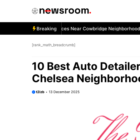
Skip
to
content
 Best Car Window Services Near Cowbridge Neighborhoods
Breaking
[rank_math_breadcrumb]
10 Best Auto Detaile
Chelsea Neighborho
t2izb
13 December 2025