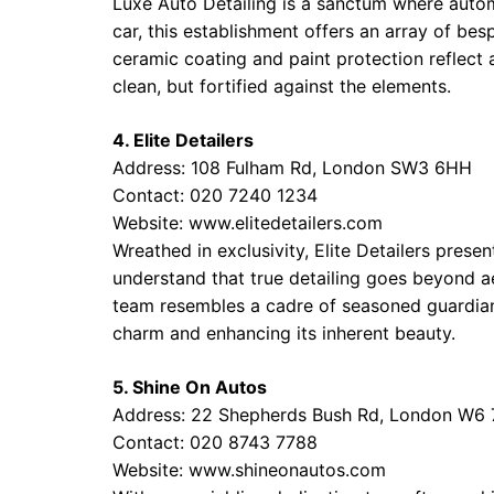
Luxe Auto Detailing is a sanctum where autom
car, this establishment offers an array of bes
ceramic coating and paint protection reflect 
clean, but fortified against the elements.
4. Elite Detailers
Address: 108 Fulham Rd, London SW3 6HH
Contact: 020 7240 1234
Website:
www.elitedetailers.com
Wreathed in exclusivity, Elite Detailers presen
understand that true detailing goes beyond aes
team resembles a cadre of seasoned guardian
charm and enhancing its inherent beauty.
5. Shine On Autos
Address: 22 Shepherds Bush Rd, London W6
Contact: 020 8743 7788
Website:
www.shineonautos.com