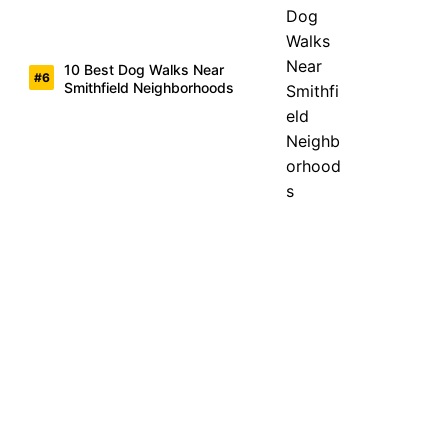
10 Best Dog Walks Near
Smithfield Neighborhoods