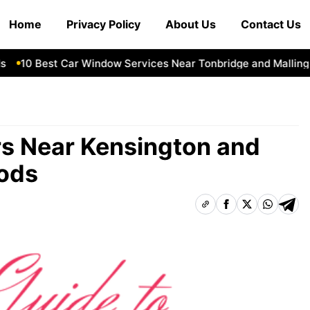
Home
Privacy Policy
About Us
Contact Us
10 Best Car Window Services Near Tonbridge and Malling Ne
rs Near Kensington and
ods