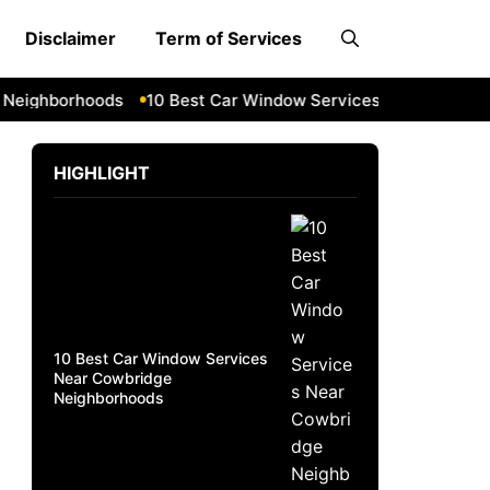
Disclaimer
Term of Services
ighborhoods
10 Best Car Window Services Near South Lake
HIGHLIGHT
10 Best Car Window Services
Near Cowbridge
Neighborhoods