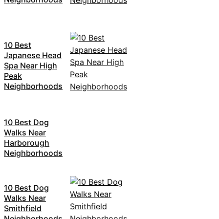
10 Best
Japanese Head
Spa Near High
Peak
Neighborhoods
10 Best Dog
Walks Near
Harborough
Neighborhoods
10 Best Dog
Walks Near
Smithfield
Neighborhoods