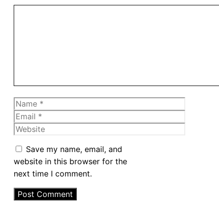
Comment
Name
Email
Website
Save my name, email, and
website in this browser for the
next time I comment.