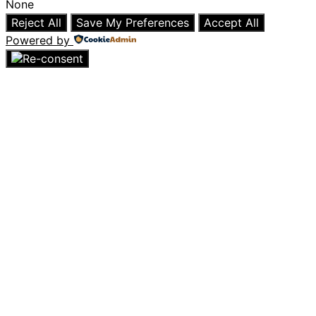
None
Reject All
Save My Preferences
Accept All
Powered by