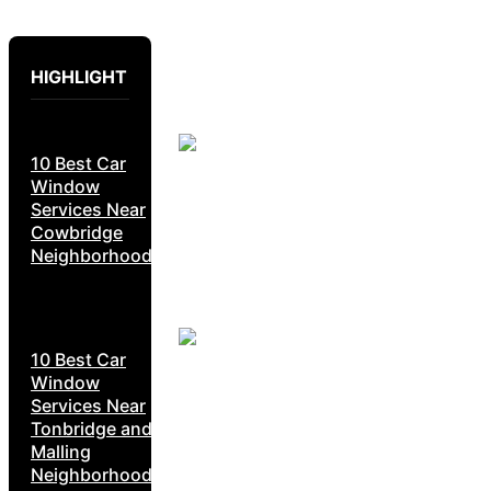
HIGHLIGHT
10 Best Car
Window
Services Near
Cowbridge
Neighborhoods
10 Best Car
Window
Services Near
Tonbridge and
Malling
Neighborhoods