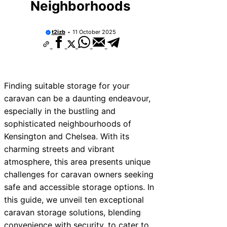
Neighborhoods
t2izb
11 October 2025
Finding suitable storage for your
caravan can be a daunting endeavour,
especially in the bustling and
sophisticated neighbourhoods of
Kensington and Chelsea. With its
charming streets and vibrant
atmosphere, this area presents unique
challenges for caravan owners seeking
safe and accessible storage options. In
this guide, we unveil ten exceptional
caravan storage solutions, blending
convenience with security, to cater to