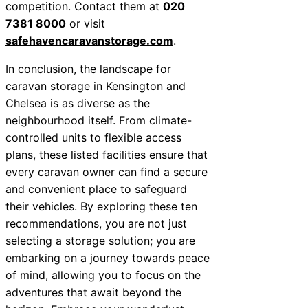
competition. Contact them at
020
7381 8000
or visit
safehavencaravanstorage.com
.
In conclusion, the landscape for
caravan storage in Kensington and
Chelsea is as diverse as the
neighbourhood itself. From climate-
controlled units to flexible access
plans, these listed facilities ensure that
every caravan owner can find a secure
and convenient place to safeguard
their vehicles. By exploring these ten
recommendations, you are not just
selecting a storage solution; you are
embarking on a journey towards peace
of mind, allowing you to focus on the
adventures that await beyond the