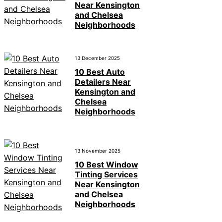
Near Kensington
and Chelsea
Neighborhoods
13 December 2025
10 Best Auto
Detailers Near
Kensington and
Chelsea
Neighborhoods
13 November 2025
10 Best Window
Tinting Services
Near Kensington
and Chelsea
Neighborhoods