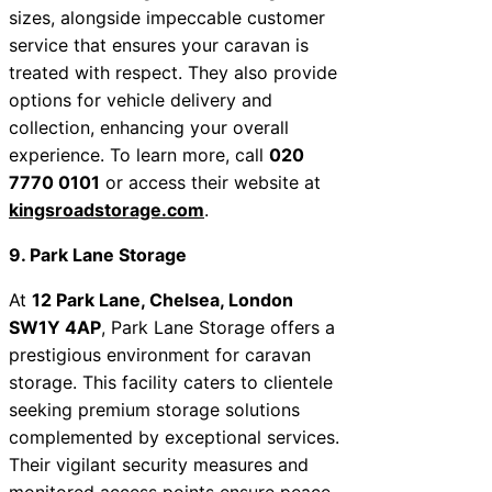
sizes, alongside impeccable customer
service that ensures your caravan is
treated with respect. They also provide
options for vehicle delivery and
collection, enhancing your overall
experience. To learn more, call
020
7770 0101
or access their website at
kingsroadstorage.com
.
9. Park Lane Storage
At
12 Park Lane, Chelsea, London
SW1Y 4AP
, Park Lane Storage offers a
prestigious environment for caravan
storage. This facility caters to clientele
seeking premium storage solutions
complemented by exceptional services.
Their vigilant security measures and
monitored access points ensure peace