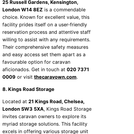
25 Russell Gardens, Kensington,
London W14 8EZ
is a commendable
choice. Known for excellent value, this
facility prides itself on a user-friendly
reservation process and attentive staff
willing to assist with any requirements.
Their comprehensive safety measures
and easy access set them apart as a
favourable option for caravan
aficionados. Get in touch at
020 7371
0009
or visit
thecaravown.com
.
8. Kings Road Storage
Located at
21 Kings Road, Chelsea,
London SW3 5XA
, Kings Road Storage
invites caravan owners to explore its
myriad storage solutions. This facility
excels in offering various storage unit