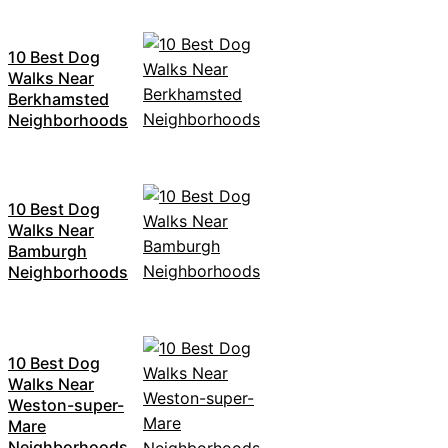
10 Best Dog
Walks Near
Berkhamsted
Neighborhoods
10 Best Dog
Walks Near
Bamburgh
Neighborhoods
10 Best Dog
Walks Near
Weston-super-
Mare
Neighborhoods