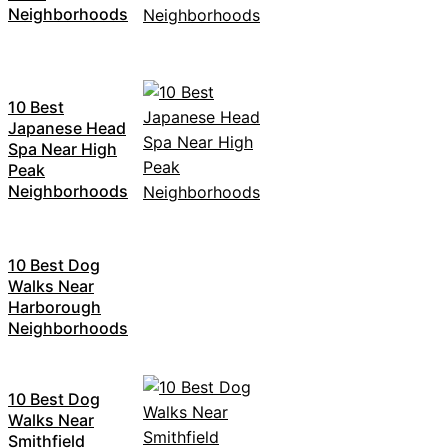
Neighborhoods
10 Best
Japanese Head
Spa Near High
Peak
Neighborhoods
10 Best Dog
Walks Near
Harborough
Neighborhoods
10 Best Dog
Walks Near
Smithfield