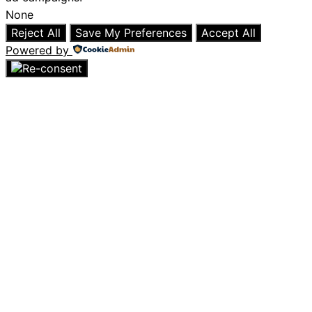
None
Reject All
Save My Preferences
Accept All
Powered by