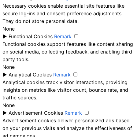
Necessary cookies enable essential site features like
secure log-ins and consent preference adjustments.
They do not store personal data.
None
►
Functional Cookies
Remark
Functional cookies support features like content sharing
on social media, collecting feedback, and enabling third-
party tools.
None
►
Analytical Cookies
Remark
Analytical cookies track visitor interactions, providing
insights on metrics like visitor count, bounce rate, and
traffic sources.
None
►
Advertisement Cookies
Remark
Advertisement cookies deliver personalized ads based
on your previous visits and analyze the effectiveness of
ad campaigns.