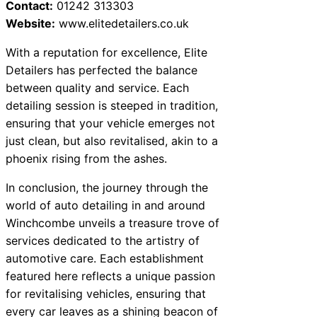
Contact:
01242 313303
Website:
www.elitedetailers.co.uk
With a reputation for excellence, Elite
Detailers has perfected the balance
between quality and service. Each
detailing session is steeped in tradition,
ensuring that your vehicle emerges not
just clean, but also revitalised, akin to a
phoenix rising from the ashes.
In conclusion, the journey through the
world of auto detailing in and around
Winchcombe unveils a treasure trove of
services dedicated to the artistry of
automotive care. Each establishment
featured here reflects a unique passion
for revitalising vehicles, ensuring that
every car leaves as a shining beacon of