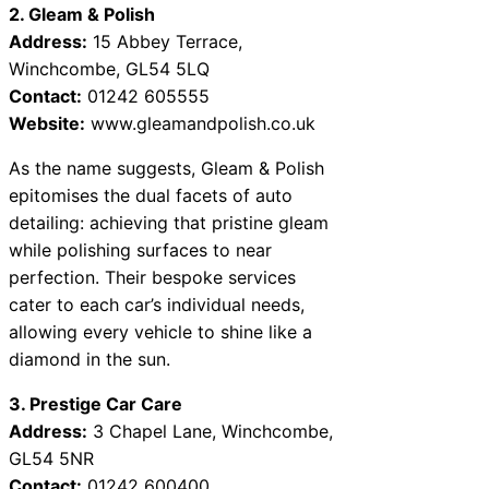
2. Gleam & Polish
Address:
15 Abbey Terrace,
Winchcombe, GL54 5LQ
Contact:
01242 605555
Website:
www.gleamandpolish.co.uk
As the name suggests, Gleam & Polish
epitomises the dual facets of auto
detailing: achieving that pristine gleam
while polishing surfaces to near
perfection. Their bespoke services
cater to each car’s individual needs,
allowing every vehicle to shine like a
diamond in the sun.
3. Prestige Car Care
Address:
3 Chapel Lane, Winchcombe,
GL54 5NR
Contact:
01242 600400