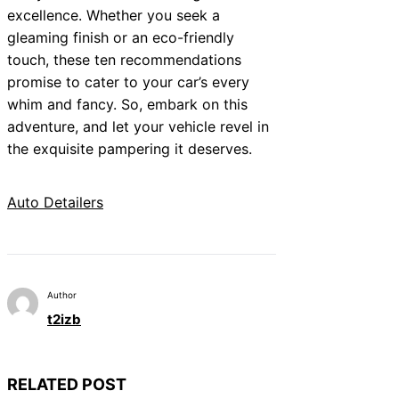
excellence. Whether you seek a
gleaming finish or an eco-friendly
touch, these ten recommendations
promise to cater to your car’s every
whim and fancy. So, embark on this
adventure, and let your vehicle revel in
the exquisite pampering it deserves.
Auto Detailers
Author
t2izb
RELATED POST