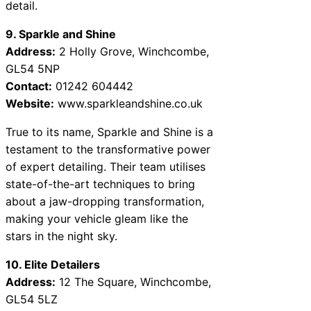
detail.
9. Sparkle and Shine
Address:
2 Holly Grove, Winchcombe,
GL54 5NP
Contact:
01242 604442
Website:
www.sparkleandshine.co.uk
True to its name, Sparkle and Shine is a
testament to the transformative power
of expert detailing. Their team utilises
state-of-the-art techniques to bring
about a jaw-dropping transformation,
making your vehicle gleam like the
stars in the night sky.
10. Elite Detailers
Address:
12 The Square, Winchcombe,
GL54 5LZ