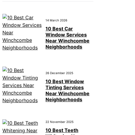
14 March 2026
10 Best Car
Window Services
Near Winchcombe
Neighborhoods
26 December 2025
10 Best Window
Tinting Services
Near Winchcombe
Neighborhoods
22 November 2025
10 Best Teeth