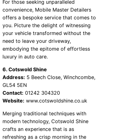
For those seeking unparalleled
convenience, Mobile Master Detailers
offers a bespoke service that comes to
you. Picture the delight of witnessing
your vehicle transformed without the
need to leave your driveway,
embodying the epitome of effortless
luxury in auto care.
6. Cotswold Shine
Address:
5 Beech Close, Winchcombe,
GL54 5EN
Contact:
01242 304320
Website:
www.cotswoldshine.co.uk
Merging traditional techniques with
modern technology, Cotswold Shine
crafts an experience that is as
refreshing as a crisp morning in the