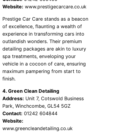
Website:
www.prestigecarcare.co.uk
Prestige Car Care stands as a beacon
of excellence, flaunting a wealth of
experience in transforming cars into
outlandish wonders. Their premium
detailing packages are akin to luxury
spa treatments, enveloping your
vehicle in a cocoon of care, ensuring
maximum pampering from start to
finish.
4. Green Clean Detailing
Address:
Unit 7, Cotswold Business
Park, Winchcombe, GL54 5GZ
Contact:
01242 604844
Website:
www.greencleandetailing.co.uk