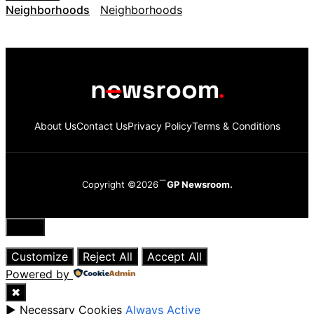
Neighborhoods
About Us
Contact Us
Privacy Policy
Terms & Conditions
Copyright ©2026
GP Newsroom.
Close
Customize
Reject All
Accept All
Powered by
✖
►
Necessary Cookies
Always Active