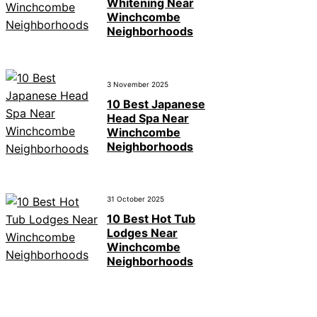
Whitening Near
Winchcombe
Neighborhoods
3 November 2025
10 Best Japanese
Head Spa Near
Winchcombe
Neighborhoods
31 October 2025
10 Best Hot Tub
Lodges Near
Winchcombe
Neighborhoods