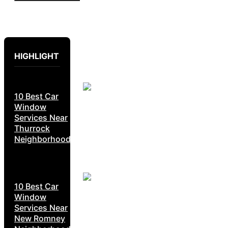
HIGHLIGHT
10 Best Car
Window
Services Near
Thurrock
Neighborhoods
10 Best Car
Window
Services Near
New Romney