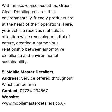
With an eco-conscious ethos, Green
Clean Detailing ensures that
environmentally-friendly products are
at the heart of their operations. Here,
your vehicle receives meticulous
attention while remaining mindful of
nature, creating a harmonious
relationship between automotive
excellence and environmental
sustainability.
5. Mobile Master Detailers
Address:
Service offered throughout
Winchcombe area
Contact:
07734 234567
Website:
www.mobilemasterdetailers.co.uk