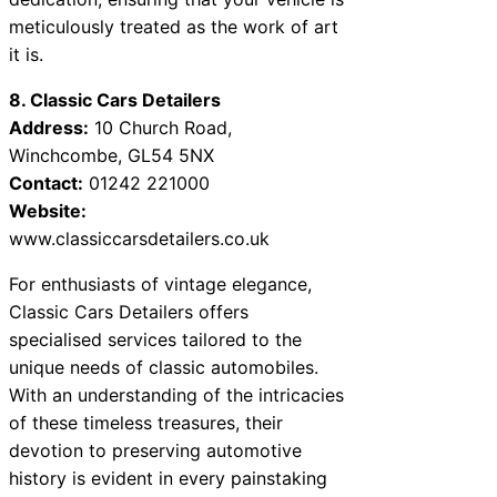
meticulously treated as the work of art
it is.
8. Classic Cars Detailers
Address:
10 Church Road,
Winchcombe, GL54 5NX
Contact:
01242 221000
Website:
www.classiccarsdetailers.co.uk
For enthusiasts of vintage elegance,
Classic Cars Detailers offers
specialised services tailored to the
unique needs of classic automobiles.
With an understanding of the intricacies
of these timeless treasures, their
devotion to preserving automotive
history is evident in every painstaking