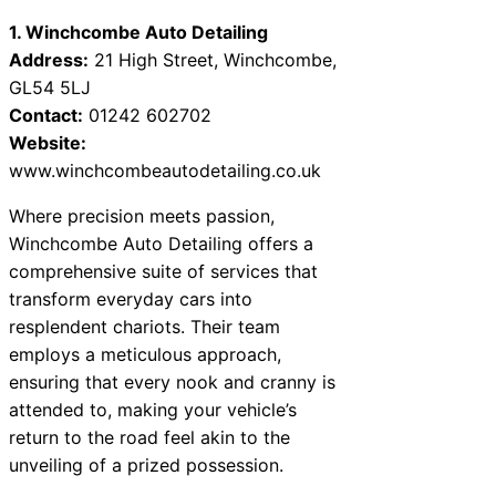
1. Winchcombe Auto Detailing
Address:
21 High Street, Winchcombe,
GL54 5LJ
Contact:
01242 602702
Website:
www.winchcombeautodetailing.co.uk
Where precision meets passion,
Winchcombe Auto Detailing offers a
comprehensive suite of services that
transform everyday cars into
resplendent chariots. Their team
employs a meticulous approach,
ensuring that every nook and cranny is
attended to, making your vehicle’s
return to the road feel akin to the
unveiling of a prized possession.