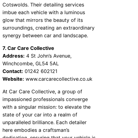
Cotswolds. Their detailing services
imbue each vehicle with a luminous
glow that mirrors the beauty of its
surroundings, creating an extraordinary
synergy between car and landscape.
7. Car Care Collective
Address:
4 St John’s Avenue,
Winchcombe, GL54 5AL
Contact:
01242 602121
Website:
www.carcarecollective.co.uk
At Car Care Collective, a group of
impassioned professionals converge
with a singular mission: to elevate the
state of your car into a realm of
unparalleled brilliance. Each detailer
here embodies a craftsman’s
dedication, ensuring that your vehicle is