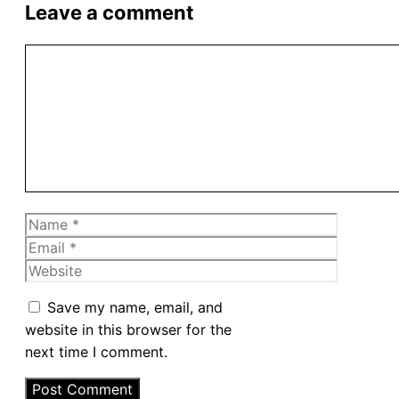
Leave a comment
Comment
Name
Email
Website
Save my name, email, and
website in this browser for the
next time I comment.