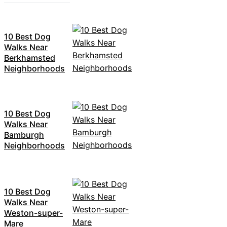
10 Best Dog
Walks Near
Berkhamsted
Neighborhoods
10 Best Dog
Walks Near
Bamburgh
Neighborhoods
10 Best Dog
Walks Near
Weston-super-
Mare