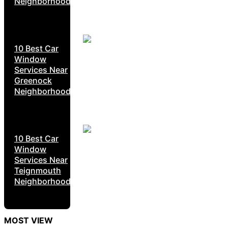
Neighborhoods
10 Best Car
Window
Services Near
Greenock
Neighborhoods
10 Best Car
Window
Services Near
Teignmouth
Neighborhoods
MOST VIEW