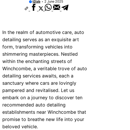
t2izb
2 June 2025
In the realm of automotive care, auto
detailing serves as an exquisite art
form, transforming vehicles into
shimmering masterpieces. Nestled
within the enchanting streets of
Winchcombe, a veritable trove of auto
detailing services awaits, each a
sanctuary where cars are lovingly
pampered and revitalised. Let us
embark on a journey to discover ten
recommended auto detailing
establishments near Winchcombe that
promise to breathe new life into your
beloved vehicle.