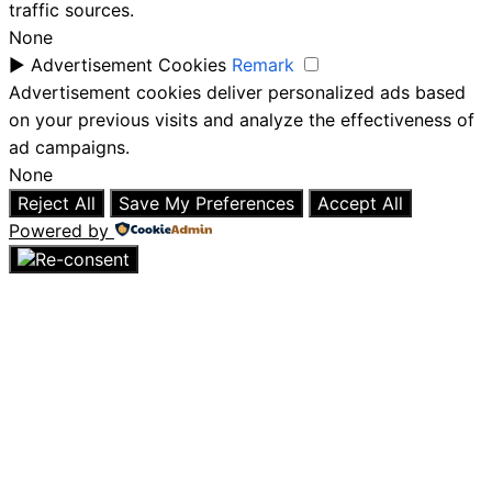
traffic sources.
None
►
Advertisement Cookies
Remark
Advertisement cookies deliver personalized ads based
on your previous visits and analyze the effectiveness of
ad campaigns.
None
Reject All
Save My Preferences
Accept All
Powered by