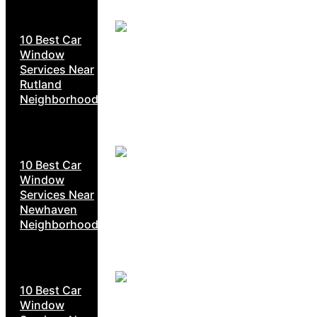
10 Best Car
Window
Services Near
Rutland
Neighborhoods
10 Best Car
Window
Services Near
Newhaven
Neighborhoods
10 Best Car
Window