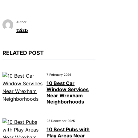
Author
t2izb
RELATED POST
7 February 2026
10 Best Car
Window Services
Near Wrexham
Neighborhoods
25 December 2025
10 Best Pubs with
Play Areas Near