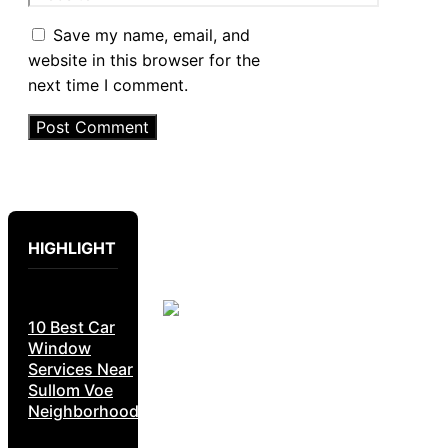
Save my name, email, and
website in this browser for the
next time I comment.
HIGHLIGHT
10 Best Car
Window
Services Near
Sullom Voe
Neighborhoods