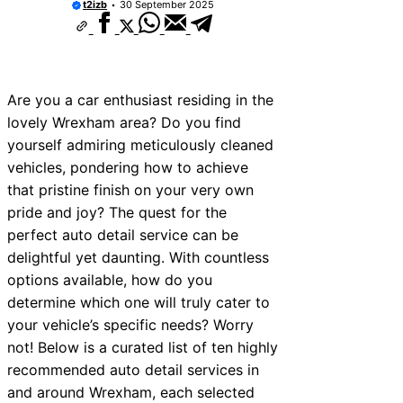
t2izb
30 September 2025
Are you a car enthusiast residing in the
lovely Wrexham area? Do you find
yourself admiring meticulously cleaned
vehicles, pondering how to achieve
that pristine finish on your very own
pride and joy? The quest for the
perfect auto detail service can be
delightful yet daunting. With countless
options available, how do you
determine which one will truly cater to
your vehicle’s specific needs? Worry
not! Below is a curated list of ten highly
recommended auto detail services in
and around Wrexham, each selected