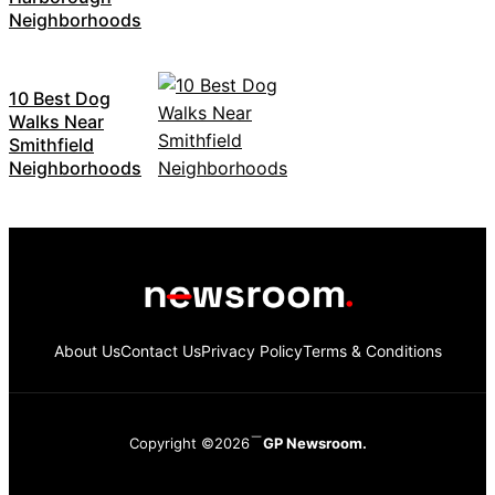
Neighborhoods
10 Best Dog
Walks Near
Smithfield
Neighborhoods
About Us
Contact Us
Privacy Policy
Terms & Conditions
Copyright ©2026
GP Newsroom.