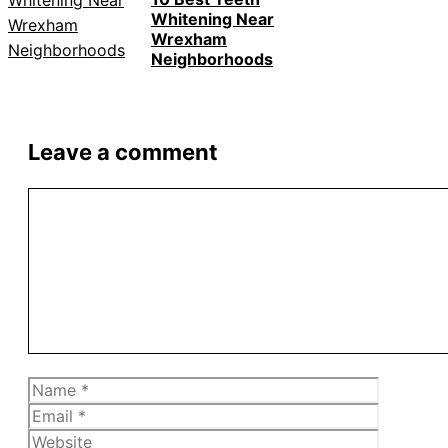
Whitening Near
Wrexham
Neighborhoods
Leave a comment
Comment
Name
Email
Website