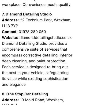
workplace. Convenience meets quality!
7. Diamond Detailing Studio
Address:
22 Technium Park, Wrexham,
LL13 7YP
Contact:
01978 280 050
Website:
diamonddetailingstudio.co.uk
Diamond Detailing Studio provides a
comprehensive suite of services that
encompass corrective detailing, interior
deep cleaning, and paint protection.
Each service is designed to bring out
the best in your vehicle, safeguarding
its value while exuding sophistication
and elegance.
8. One Stop Car Detailing
Address:
10 Mold Road, Wrexham,