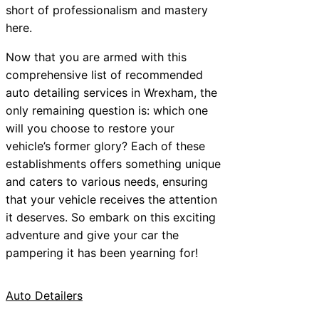
short of professionalism and mastery
here.
Now that you are armed with this
comprehensive list of recommended
auto detailing services in Wrexham, the
only remaining question is: which one
will you choose to restore your
vehicle’s former glory? Each of these
establishments offers something unique
and caters to various needs, ensuring
that your vehicle receives the attention
it deserves. So embark on this exciting
adventure and give your car the
pampering it has been yearning for!
Auto Detailers