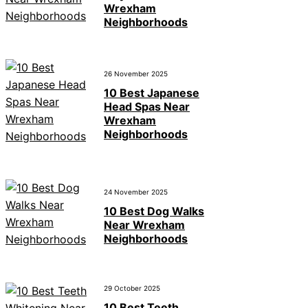
Wrexham
Neighborhoods
26 November 2025
10 Best Japanese
Head Spas Near
Wrexham
Neighborhoods
24 November 2025
10 Best Dog Walks
Near Wrexham
Neighborhoods
29 October 2025
10 Best Teeth