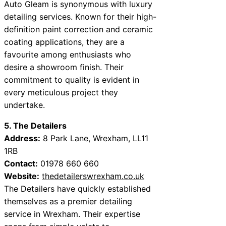
Auto Gleam is synonymous with luxury
detailing services. Known for their high-
definition paint correction and ceramic
coating applications, they are a
favourite among enthusiasts who
desire a showroom finish. Their
commitment to quality is evident in
every meticulous project they
undertake.
5. The Detailers
Address:
8 Park Lane, Wrexham, LL11
1RB
Contact:
01978 660 660
Website:
thedetailerswrexham.co.uk
The Detailers have quickly established
themselves as a premier detailing
service in Wrexham. Their expertise