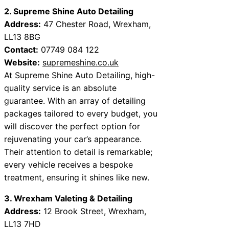
2. Supreme Shine Auto Detailing
Address:
47 Chester Road, Wrexham,
LL13 8BG
Contact:
07749 084 122
Website:
supremeshine.co.uk
At Supreme Shine Auto Detailing, high-
quality service is an absolute
guarantee. With an array of detailing
packages tailored to every budget, you
will discover the perfect option for
rejuvenating your car’s appearance.
Their attention to detail is remarkable;
every vehicle receives a bespoke
treatment, ensuring it shines like new.
3. Wrexham Valeting & Detailing
Address:
12 Brook Street, Wrexham,
LL13 7HD