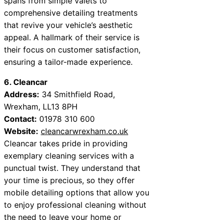
spans from simple valets to
comprehensive detailing treatments
that revive your vehicle’s aesthetic
appeal. A hallmark of their service is
their focus on customer satisfaction,
ensuring a tailor-made experience.
6. Cleancar
Address:
34 Smithfield Road,
Wrexham, LL13 8PH
Contact:
01978 310 600
Website:
cleancarwrexham.co.uk
Cleancar takes pride in providing
exemplary cleaning services with a
punctual twist. They understand that
your time is precious, so they offer
mobile detailing options that allow you
to enjoy professional cleaning without
the need to leave your home or