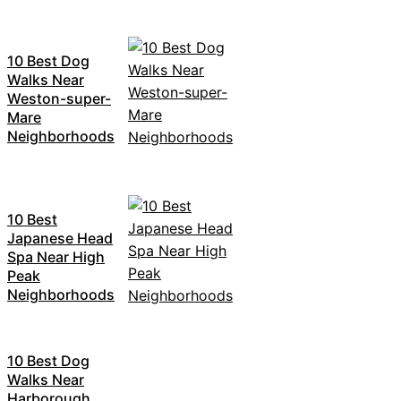
10 Best Dog
Walks Near
Weston-super-
Mare
Neighborhoods
10 Best
Japanese Head
Spa Near High
Peak
Neighborhoods
10 Best Dog
Walks Near
Harborough