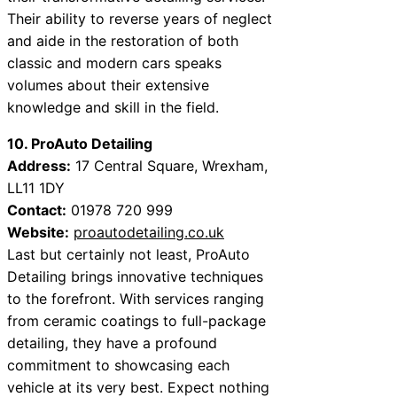
Their ability to reverse years of neglect
and aide in the restoration of both
classic and modern cars speaks
volumes about their extensive
knowledge and skill in the field.
10. ProAuto Detailing
Address:
17 Central Square, Wrexham,
LL11 1DY
Contact:
01978 720 999
Website:
proautodetailing.co.uk
Last but certainly not least, ProAuto
Detailing brings innovative techniques
to the forefront. With services ranging
from ceramic coatings to full-package
detailing, they have a profound
commitment to showcasing each
vehicle at its very best. Expect nothing