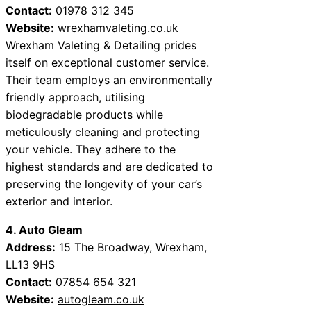
Contact:
01978 312 345
Website:
wrexhamvaleting.co.uk
Wrexham Valeting & Detailing prides
itself on exceptional customer service.
Their team employs an environmentally
friendly approach, utilising
biodegradable products while
meticulously cleaning and protecting
your vehicle. They adhere to the
highest standards and are dedicated to
preserving the longevity of your car’s
exterior and interior.
4. Auto Gleam
Address:
15 The Broadway, Wrexham,
LL13 9HS
Contact:
07854 654 321
Website:
autogleam.co.uk