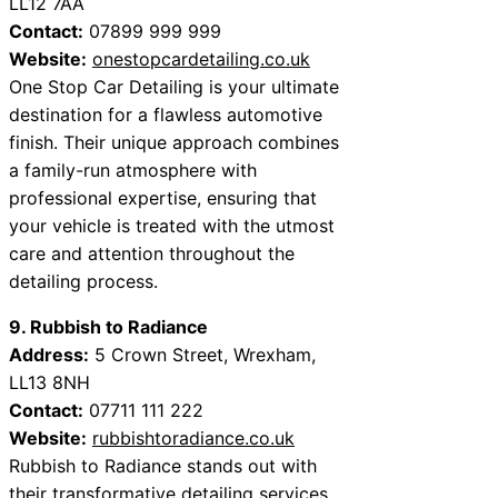
LL12 7AA
Contact:
07899 999 999
Website:
onestopcardetailing.co.uk
One Stop Car Detailing is your ultimate
destination for a flawless automotive
finish. Their unique approach combines
a family-run atmosphere with
professional expertise, ensuring that
your vehicle is treated with the utmost
care and attention throughout the
detailing process.
9. Rubbish to Radiance
Address:
5 Crown Street, Wrexham,
LL13 8NH
Contact:
07711 111 222
Website:
rubbishtoradiance.co.uk
Rubbish to Radiance stands out with
their transformative detailing services.