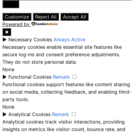
Close
Customize
Reject All
Accept All
Powered by
✖
►
Necessary Cookies
Always Active
Necessary cookies enable essential site features like
secure log-ins and consent preference adjustments.
They do not store personal data.
None
►
Functional Cookies
Remark
Functional cookies support features like content sharing
on social media, collecting feedback, and enabling third-
party tools.
None
►
Analytical Cookies
Remark
Analytical cookies track visitor interactions, providing
insights on metrics like visitor count, bounce rate, and