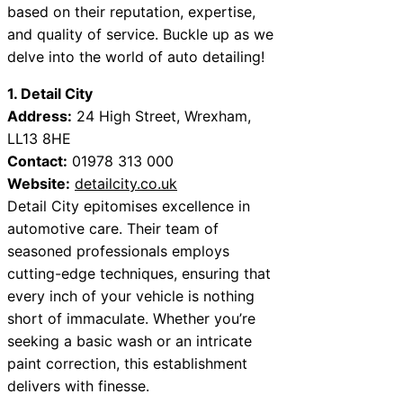
based on their reputation, expertise,
and quality of service. Buckle up as we
delve into the world of auto detailing!
1. Detail City
Address:
24 High Street, Wrexham,
LL13 8HE
Contact:
01978 313 000
Website:
detailcity.co.uk
Detail City epitomises excellence in
automotive care. Their team of
seasoned professionals employs
cutting-edge techniques, ensuring that
every inch of your vehicle is nothing
short of immaculate. Whether you’re
seeking a basic wash or an intricate
paint correction, this establishment
delivers with finesse.