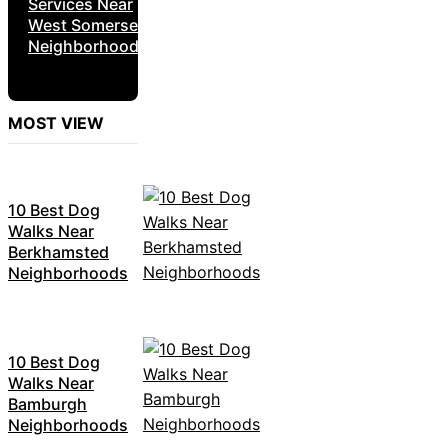
Services Near
West Somerset
Neighborhoods
MOST VIEW
10 Best Dog
Walks Near
Berkhamsted
Neighborhoods
10 Best Dog
Walks Near
Bamburgh
Neighborhoods