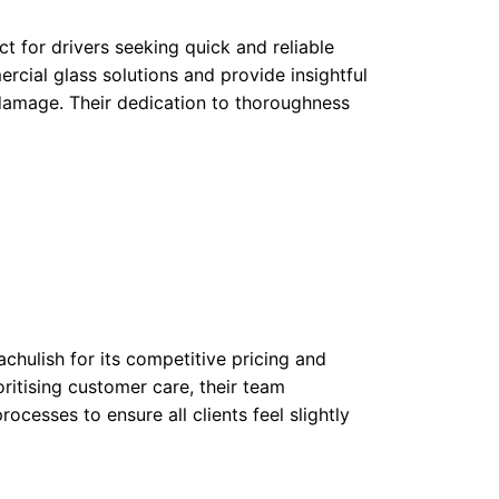
ct for drivers seeking quick and reliable
cial glass solutions and provide insightful
damage. Their dedication to thoroughness
chulish for its competitive pricing and
oritising customer care, their team
ocesses to ensure all clients feel slightly