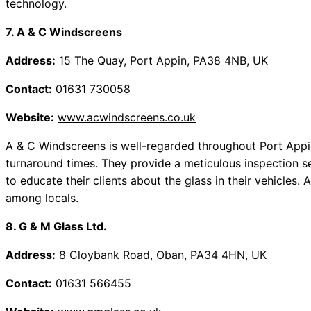
technology.
7. A & C Windscreens
Address:
15 The Quay, Port Appin, PA38 4NB, UK
Contact:
01631 730058
Website:
www.acwindscreens.co.uk
A & C Windscreens is well-regarded throughout Port Appin
turnaround times. They provide a meticulous inspection se
to educate their clients about the glass in their vehicles
among locals.
8. G & M Glass Ltd.
Address:
8 Cloybank Road, Oban, PA34 4HN, UK
Contact:
01631 566455