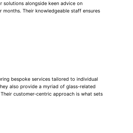
ir solutions alongside keen advice on
er months. Their knowledgeable staff ensures
ring bespoke services tailored to individual
hey also provide a myriad of glass-related
. Their customer-centric approach is what sets