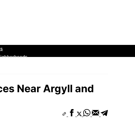
es Near Argyll and