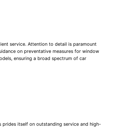
ent service. Attention to detail is paramount
 guidance on preventative measures for window
dels, ensuring a broad spectrum of car
 prides itself on outstanding service and high-