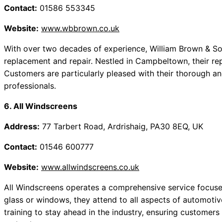
Contact:
01586 553345
Website:
www.wbbrown.co.uk
With over two decades of experience, William Brown & Son
replacement and repair. Nestled in Campbeltown, their reputa
Customers are particularly pleased with their thorough an
professionals.
6. All Windscreens
Address:
77 Tarbert Road, Ardrishaig, PA30 8EQ, UK
Contact:
01546 600777
Website:
www.allwindscreens.co.uk
All Windscreens operates a comprehensive service focused 
glass or windows, they attend to all aspects of automotiv
training to stay ahead in the industry, ensuring customers