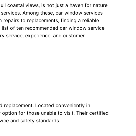
il coastal views, is not just a haven for nature
e services. Among these, car window services
 repairs to replacements, finding a reliable
d list of ten recommended car window service
ary service, experience, and customer
and replacement. Located conveniently in
ption for those unable to visit. Their certified
rvice and safety standards.