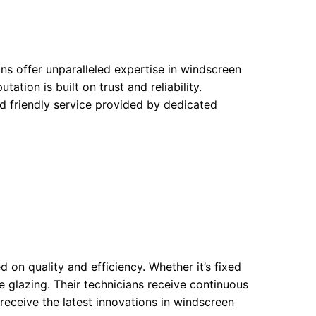
s offer unparalleled expertise in windscreen
tion is built on trust and reliability.
d friendly service provided by dedicated
on quality and efficiency. Whether it’s fixed
e glazing. Their technicians receive continuous
 receive the latest innovations in windscreen