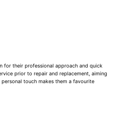
 for their professional approach and quick
rvice prior to repair and replacement, aiming
. A personal touch makes them a favourite