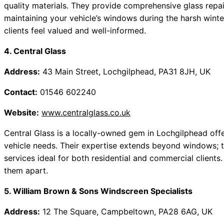
quality materials. They provide comprehensive glass repa
maintaining your vehicle’s windows during the harsh wint
clients feel valued and well-informed.
4. Central Glass
Address:
43 Main Street, Lochgilphead, PA31 8JH, UK
Contact:
01546 602240
Website:
www.centralglass.co.uk
Central Glass is a locally-owned gem in Lochgilphead offe
vehicle needs. Their expertise extends beyond windows; t
services ideal for both residential and commercial clients
them apart.
5. William Brown & Sons Windscreen Specialists
Address:
12 The Square, Campbeltown, PA28 6AG, UK