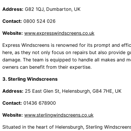
Address:
G82 1QJ, Dumbarton, UK
Contact:
0800 524 026
Website:
www.expresswindscreens.co.uk
Express Windscreens is renowned for its prompt and effici
here, as they not only focus on repairs but also provide
damage. The team is equipped to handle all makes and mo
owners can benefit from their expertise.
3. Sterling Windscreens
Address:
25 East Glen St, Helensburgh, G84 7HE, UK
Contact:
01436 678900
Website:
www.sterlingwindscreens.co.uk
Situated in the heart of Helensburgh, Sterling Windscreens