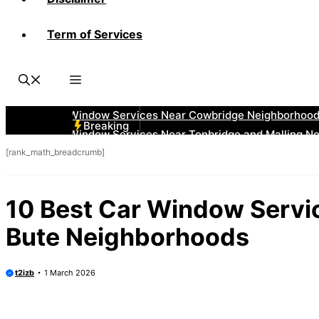
Term of Services
Breaking
[rank_math_breadcrumb]
10 Best Car Window Servic
Bute Neighborhoods
t2izb
1 March 2026