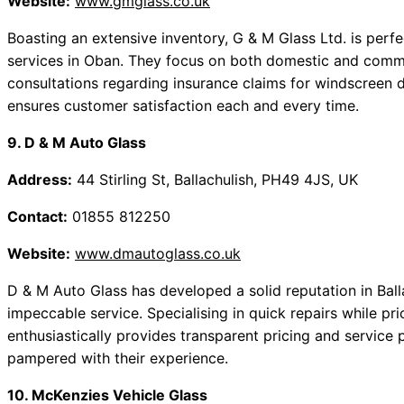
Website:
www.gmglass.co.uk
Boasting an extensive inventory, G & M Glass Ltd. is perfe
services in Oban. They focus on both domestic and commer
consultations regarding insurance claims for windscreen 
ensures customer satisfaction each and every time.
9. D & M Auto Glass
Address:
44 Stirling St, Ballachulish, PH49 4JS, UK
Contact:
01855 812250
Website:
www.dmautoglass.co.uk
D & M Auto Glass has developed a solid reputation in Balla
impeccable service. Specialising in quick repairs while pri
enthusiastically provides transparent pricing and service pr
pampered with their experience.
10. McKenzies Vehicle Glass