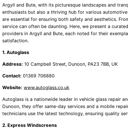
Argyll and Bute, with its picturesque landscapes and tranqu
enthusiasts but also a thriving hub for various automotiv
are essential for ensuring both safety and aesthetics. From
service can often be daunting. Here, we present a curate
providers in Argyll and Bute, each noted for their exempl
satisfaction.
1. Autoglass
Address:
10 Campbell Street, Dunoon, PA23 7BB, UK
Contact:
01369 706880
Website:
www.autoglass.co.uk
Autoglass is a nationwide leader in vehicle glass repair 
Dunoon, they offer same-day services and a mobile repair o
technicians use the latest technology, ensuring quality se
2. Express Windscreens