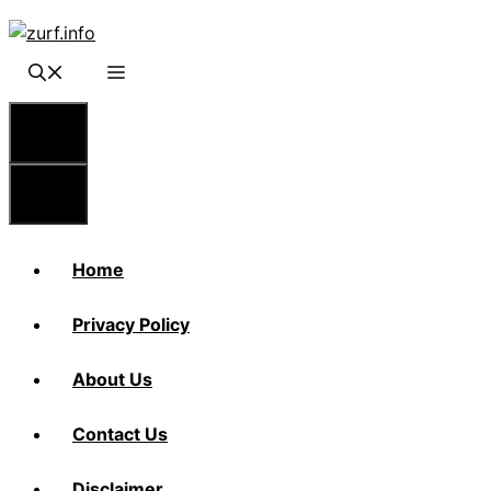
Skip
to
content
Menu
Menu
Home
Privacy Policy
About Us
Contact Us
Disclaimer