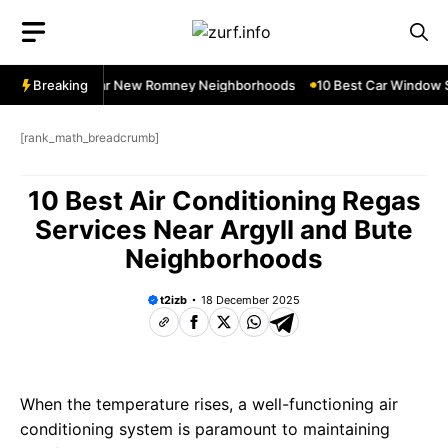
Skip
to
content
ow Services Near New Romney Neighborhoods
Breaking
10 Best Car Window Se
[rank_math_breadcrumb]
10 Best Air Conditioning Regas
Services Near Argyll and Bute
Neighborhoods
t2izb
18 December 2025
When the temperature rises, a well-functioning air
conditioning system is paramount to maintaining