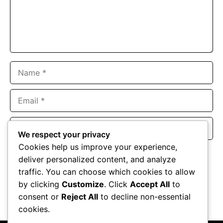
Name
Email
Website
We respect your privacy
Cookies help us improve your experience,
Save my name, email, and website in this browser for the
deliver personalized content, and analyze
next time I comment.
traffic. You can choose which cookies to allow
by clicking
Customize
. Click
Accept All
to
consent or
Reject All
to decline non-essential
cookies.