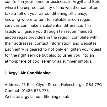
comfort in your home or business. In Argyll and Bute,
where the unpredictability of the weather can often
take a toll on your air conditioning efficiency,
knowing where to turn for reliable aircon regas
services can make a substantial difference. This
listicle will guide you through ten recommended
aircon regas providers in the region, complete with
their addresses, contact information, and websites.
Each entry is geared to not only enlighten your quest
for the right service but also to usher you into an
atmosphere of cool serenity as summer unfolds.
1. Argyll Air Conditioning
Address: 15 East Clyde Street, Helensburgh, G84 7PG
Contact: 01436 673 773
Website:
argyllairconditioning.co.uk