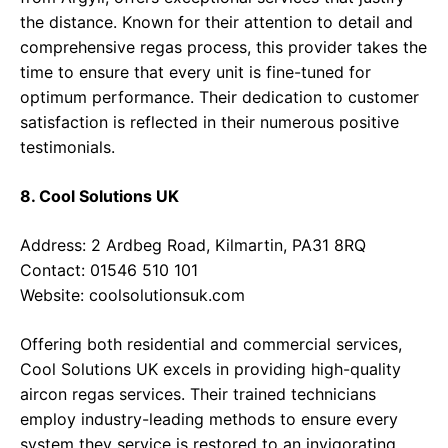
the distance. Known for their attention to detail and
comprehensive regas process, this provider takes the
time to ensure that every unit is fine-tuned for
optimum performance. Their dedication to customer
satisfaction is reflected in their numerous positive
testimonials.
8. Cool Solutions UK
Address: 2 Ardbeg Road, Kilmartin, PA31 8RQ
Contact: 01546 510 101
Website:
coolsolutionsuk.com
Offering both residential and commercial services,
Cool Solutions UK excels in providing high-quality
aircon regas services. Their trained technicians
employ industry-leading methods to ensure every
system they service is restored to an invigorating