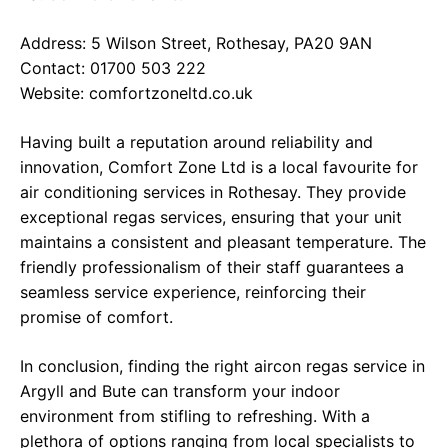
Address: 5 Wilson Street, Rothesay, PA20 9AN
Contact: 01700 503 222
Website:
comfortzoneltd.co.uk
Having built a reputation around reliability and
innovation, Comfort Zone Ltd is a local favourite for
air conditioning services in Rothesay. They provide
exceptional regas services, ensuring that your unit
maintains a consistent and pleasant temperature. The
friendly professionalism of their staff guarantees a
seamless service experience, reinforcing their
promise of comfort.
In conclusion, finding the right aircon regas service in
Argyll and Bute can transform your indoor
environment from stifling to refreshing. With a
plethora of options ranging from local specialists to