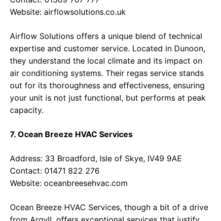
Website:
airflowsolutions.co.uk
Airflow Solutions offers a unique blend of technical
expertise and customer service. Located in Dunoon,
they understand the local climate and its impact on
air conditioning systems. Their regas service stands
out for its thoroughness and effectiveness, ensuring
your unit is not just functional, but performs at peak
capacity.
7. Ocean Breeze HVAC Services
Address: 33 Broadford, Isle of Skye, IV49 9AE
Contact: 01471 822 276
Website:
oceanbreesehvac.com
Ocean Breeze HVAC Services, though a bit of a drive
from Argyll, offers exceptional services that justify