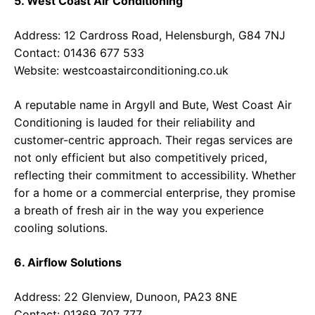
5. West Coast Air Conditioning
Address: 12 Cardross Road, Helensburgh, G84 7NJ
Contact: 01436 677 533
Website:
westcoastairconditioning.co.uk
A reputable name in Argyll and Bute, West Coast Air
Conditioning is lauded for their reliability and
customer-centric approach. Their regas services are
not only efficient but also competitively priced,
reflecting their commitment to accessibility. Whether
for a home or a commercial enterprise, they promise
a breath of fresh air in the way you experience
cooling solutions.
6. Airflow Solutions
Address: 22 Glenview, Dunoon, PA23 8NE
Contact: 01369 707 777