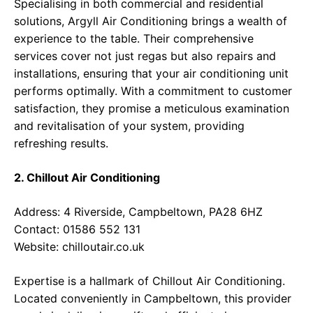
Specialising in both commercial and residential
solutions, Argyll Air Conditioning brings a wealth of
experience to the table. Their comprehensive
services cover not just regas but also repairs and
installations, ensuring that your air conditioning unit
performs optimally. With a commitment to customer
satisfaction, they promise a meticulous examination
and revitalisation of your system, providing
refreshing results.
2. Chillout Air Conditioning
Address: 4 Riverside, Campbeltown, PA28 6HZ
Contact: 01586 552 131
Website:
chilloutair.co.uk
Expertise is a hallmark of Chillout Air Conditioning.
Located conveniently in Campbeltown, this provider