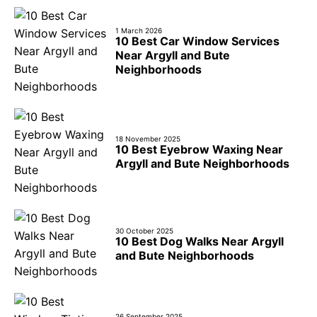
1 March 2026
10 Best Car Window Services
Near Argyll and Bute
Neighborhoods
18 November 2025
10 Best Eyebrow Waxing Near
Argyll and Bute Neighborhoods
30 October 2025
10 Best Dog Walks Near Argyll
and Bute Neighborhoods
26 September 2025