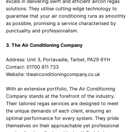
excels in delivering swift and efficient aircon regas
solutions. They utilise cutting-edge technology to
guarantee that your air conditioning runs as smoothly
as possible, promising a service characterised by
punctuality and professionalism.
3. The Air Conditioning Company
Address: Unit 3, Portavadie, Tarbet, PA29 6YH
Contact: 01700 811 733
Website:
theairconditioningcompany.co.uk
With an extensive portfolio, The Air Conditioning
Company stands at the forefront of the industry.
Their tailored regas services are designed to meet
the unique demands of each client, ensuring an
optimal performance for every system. They pride
themselves on their approachable yet professional