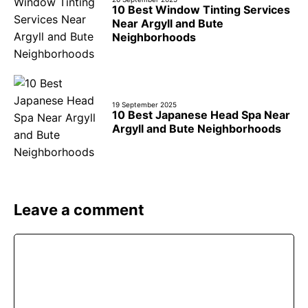
10 Best Window Tinting Services
Near Argyll and Bute
Neighborhoods
19 September 2025
10 Best Japanese Head Spa Near
Argyll and Bute Neighborhoods
Leave a comment
Comment