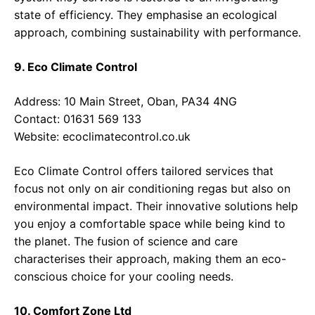
state of efficiency. They emphasise an ecological
approach, combining sustainability with performance.
9. Eco Climate Control
Address: 10 Main Street, Oban, PA34 4NG
Contact: 01631 569 133
Website:
ecoclimatecontrol.co.uk
Eco Climate Control offers tailored services that
focus not only on air conditioning regas but also on
environmental impact. Their innovative solutions help
you enjoy a comfortable space while being kind to
the planet. The fusion of science and care
characterises their approach, making them an eco-
conscious choice for your cooling needs.
10. Comfort Zone Ltd