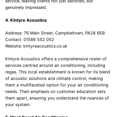
service, leaving clients not just satisfied, but
genuinely impressed.
4. Kintyre Acoustics
Address: 76 Main Street, Campbeltown, PA28 6EB
Contact: 01586 552 052
Website:
kintyreacoustics.co.uk
Kintyre Acoustics offers a comprehensive roster of
services centred around air conditioning, including
regas. This local establishment is known for its blend
of acoustic solutions and climate control, making
them a multifaceted option for your air conditioning
needs. Their emphasis on customer education sets
them apart, ensuring you understand the nuances of
your system.