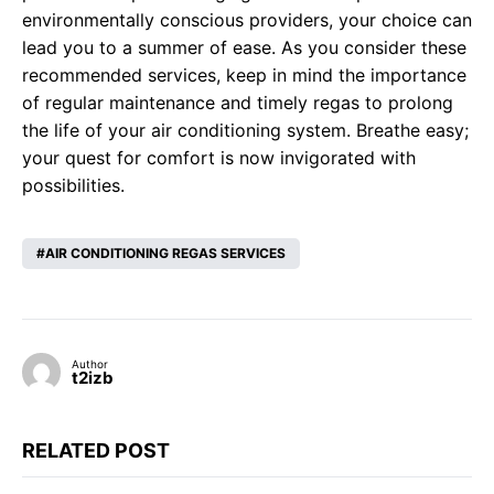
environmentally conscious providers, your choice can
lead you to a summer of ease. As you consider these
recommended services, keep in mind the importance
of regular maintenance and timely regas to prolong
the life of your air conditioning system. Breathe easy;
your quest for comfort is now invigorated with
possibilities.
AIR CONDITIONING REGAS SERVICES
Author
t2izb
RELATED POST