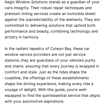
Aegis Window Solutions stands as a guardian of your
car’s integrity. Their robust repair techniques and
premium tinting services create an invincible shield
against the unpredictability of the elements. They are
committed to delivering solutions that uphold both
performance and beauty, combining technology and
artistry in harmony.
In the radiant tapestry of Colwyn Bay, these car
window service providers are not just service
stations; they are guardians of your vehicle’s purity
and charm, ensuring that every journey is wrapped in
comfort and style. Just as the tides shape the
coastline, the offerings of these establishments
shape the driving experience, making every ride a
voyage of delight. With this guide, you’re well-
equipped to find the quintessential service that aligns
with your automotive aspirations.