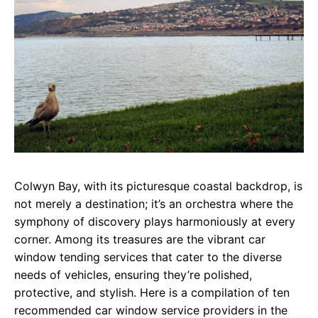
Colwyn Bay, with its picturesque coastal backdrop, is
not merely a destination; it’s an orchestra where the
symphony of discovery plays harmoniously at every
corner. Among its treasures are the vibrant car
window tending services that cater to the diverse
needs of vehicles, ensuring they’re polished,
protective, and stylish. Here is a compilation of ten
recommended car window service providers in the