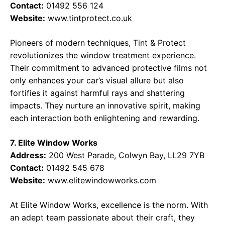
Contact:
01492 556 124
Website:
www.tintprotect.co.uk
Pioneers of modern techniques, Tint & Protect
revolutionizes the window treatment experience.
Their commitment to advanced protective films not
only enhances your car’s visual allure but also
fortifies it against harmful rays and shattering
impacts. They nurture an innovative spirit, making
each interaction both enlightening and rewarding.
7. Elite Window Works
Address:
200 West Parade, Colwyn Bay, LL29 7YB
Contact:
01492 545 678
Website:
www.elitewindowworks.com
At Elite Window Works, excellence is the norm. With
an adept team passionate about their craft, they