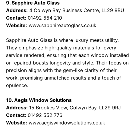
9. Sapphire Auto Glass
Address:
4 Colwyn Bay Business Centre, LL29 8BU
Contact:
01492 554 210
Website:
www.sapphireautoglass.co.uk
Sapphire Auto Glass is where luxury meets utility.
They emphasize high-quality materials for every
service rendered, ensuring that each window installed
or repaired boasts longevity and style. Their focus on
precision aligns with the gem-like clarity of their
work, promising unmatched results and a touch of
opulence.
10. Aegis Window Solutions
Address:
15 Brookes View, Colwyn Bay, LL29 9RJ
Contact:
01492 552 776
Website:
www.aegiswindowsolutions.co.uk