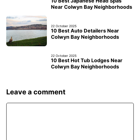
10 Best Japanese Head Spas
Near Colwyn Bay Neighborhoods
22 October 2025
10 Best Auto Detailers Near
Colwyn Bay Neighborhoods
22 October 2025
10 Best Hot Tub Lodges Near
Colwyn Bay Neighborhoods
Leave a comment
Comment