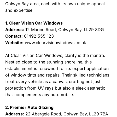
Colwyn Bay area, each with its own unique appeal
and expertise.
1. Clear Vision Car Windows
Address:
12 Marine Road, Colwyn Bay, LL29 8DG
Contact:
01492 555 123
Website:
www.clearvisionwindows.co.uk
At Clear Vision Car Windows, clarity is the mantra.
Nestled close to the stunning shoreline, this
establishment is renowned for its expert application
of window tints and repairs. Their skilled technicians
treat every vehicle as a canvas, crafting not just
protection from UV rays but also a sleek aesthetic
that complements any automobile.
2. Premier Auto Glazing
Address:
22 Abergele Road, Colwyn Bay, LL29 7BA