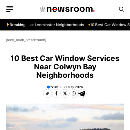
Skip
to
content
ow Services Near Leominster Neighborhoods
Breaking
10 Best Car Window Ser
[rank_math_breadcrumb]
10 Best Car Window Services
Near Colwyn Bay
Neighborhoods
t2izb
30 May 2026