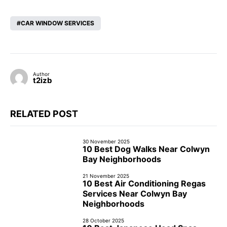
CAR WINDOW SERVICES
Author
t2izb
RELATED POST
30 November 2025
10 Best Dog Walks Near Colwyn
Bay Neighborhoods
21 November 2025
10 Best Air Conditioning Regas
Services Near Colwyn Bay
Neighborhoods
28 October 2025