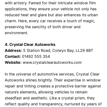
with artistry. Famed for their intricate window film
applications, they ensure your vehicle not only has
reduced heat and glare but also enhances its urban
charm. Here, every car receives a touch of magic,
preserving the sanctity of both driver and
environment.
4. Crystal Clear Autoworks
Address:
5 Station Road, Colwyn Bay, LL29 8BT
Contact:
01492 555 354
Website:
www.crystalclearautoworks.com
In the universe of automotive services, Crystal Clear
Autoworks shines brightly. Their expertise in window
repair and tinting creates a protective barrier against
nature’s elements, allowing vehicles to remain
steadfast and aesthetic. Like a crystal prism, they
reflect quality and transparency, nurtured by years of