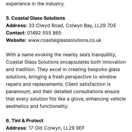
experience in the industry.
5. Coastal Glass Solutions
Address:
33 Clwyd Road, Colwyn Bay, LL29 7DE
Contact:
01492 555 865
Website:
www.coastalglasssolutions.co.uk
With a name evoking the nearby sea’s tranquillity,
Coastal Glass Solutions encapsulates both innovation
and tradition. They excel in creating bespoke glass
solutions, bringing a fresh perspective to window
repairs and replacements. Client satisfaction is
paramount, and their detailed consultations ensure
that every solution fits like a glove, enhancing vehicle
aesthetics and functionality.
6. Tint & Protect
Address:
17 Old Colwyn, LL29 9EF