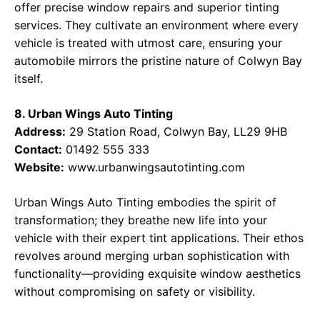
offer precise window repairs and superior tinting
services. They cultivate an environment where every
vehicle is treated with utmost care, ensuring your
automobile mirrors the pristine nature of Colwyn Bay
itself.
8. Urban Wings Auto Tinting
Address:
29 Station Road, Colwyn Bay, LL29 9HB
Contact:
01492 555 333
Website:
www.urbanwingsautotinting.com
Urban Wings Auto Tinting embodies the spirit of
transformation; they breathe new life into your
vehicle with their expert tint applications. Their ethos
revolves around merging urban sophistication with
functionality—providing exquisite window aesthetics
without compromising on safety or visibility.