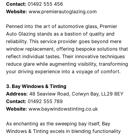
Contact:
01492 555 456
Website:
www.premierautoglazing.com
Penned into the art of automotive glass, Premier
Auto Glazing stands as a bastion of quality and
reliability. This service provider goes beyond mere
window replacement, offering bespoke solutions that
reflect individual tastes. Their innovative techniques
reduce glare while augmenting visibility, transforming
your driving experience into a voyage of comfort.
3. Bay Windows & Tinting
Address:
48 Seaview Road, Colwyn Bay, LL29 8EY
Contact:
01492 555 789
Website:
www.baywindowstinting.co.uk
As enchanting as the sweeping bay itself, Bay
Windows & Tinting excels in blending functionality