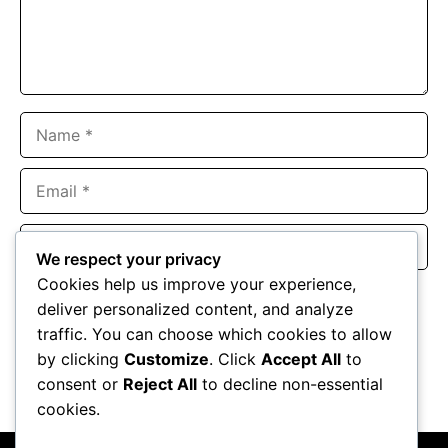
Name
Email
Website
We respect your privacy
Cookies help us improve your experience,
Save my name, email, and website in this browser for the
deliver personalized content, and analyze
next time I comment.
traffic. You can choose which cookies to allow
by clicking
Customize
. Click
Accept All
to
consent or
Reject All
to decline non-essential
cookies.