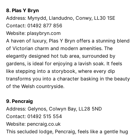
8. Plas Y Bryn
Address: Mynydd, Llandudno, Conwy, LL30 1SE
Contact: 01492 877 856
Website:
plasybryn.com
A haven of luxury, Plas Y Bryn offers a stunning blend
of Victorian charm and modern amenities. The
elegantly designed hot tub area, surrounded by
gardens, is ideal for enjoying a lavish soak. It feels
like stepping into a storybook, where every dip
transforms you into a character basking in the beauty
of the Welsh countryside.
9. Pencraig
Address: Gelynos, Colwyn Bay, LL28 5ND
Contact: 01492 515 554
Website:
pencraig.co.uk
This secluded lodge, Pencraig, feels like a gentle hug