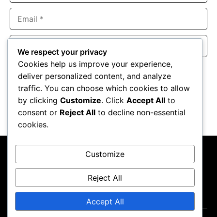
Email
Website
We respect your privacy
Cookies help us improve your experience,
Save my name, email, and website in this browser for the
deliver personalized content, and analyze
next time I comment.
traffic. You can choose which cookies to allow
by clicking
Customize
. Click
Accept All
to
consent or
Reject All
to decline non-essential
cookies.
Customize
Reject All
About Us
Contact Us
Privacy Policy
Terms & Conditions
Accept All