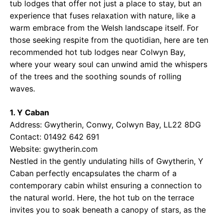
tub lodges that offer not just a place to stay, but an
experience that fuses relaxation with nature, like a
warm embrace from the Welsh landscape itself. For
those seeking respite from the quotidian, here are ten
recommended hot tub lodges near Colwyn Bay,
where your weary soul can unwind amid the whispers
of the trees and the soothing sounds of rolling
waves.
1. Y Caban
Address: Gwytherin, Conwy, Colwyn Bay, LL22 8DG
Contact: 01492 642 691
Website:
gwytherin.com
Nestled in the gently undulating hills of Gwytherin, Y
Caban perfectly encapsulates the charm of a
contemporary cabin whilst ensuring a connection to
the natural world. Here, the hot tub on the terrace
invites you to soak beneath a canopy of stars, as the