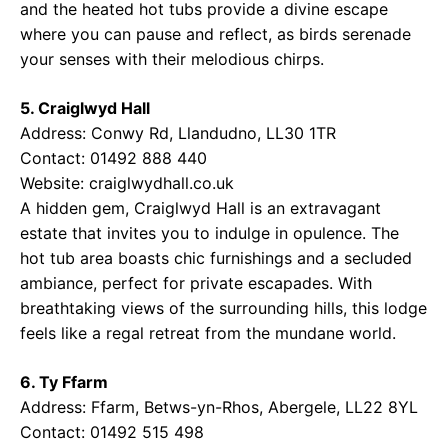
and the heated hot tubs provide a divine escape
where you can pause and reflect, as birds serenade
your senses with their melodious chirps.
5. Craiglwyd Hall
Address: Conwy Rd, Llandudno, LL30 1TR
Contact: 01492 888 440
Website:
craiglwydhall.co.uk
A hidden gem, Craiglwyd Hall is an extravagant
estate that invites you to indulge in opulence. The
hot tub area boasts chic furnishings and a secluded
ambiance, perfect for private escapades. With
breathtaking views of the surrounding hills, this lodge
feels like a regal retreat from the mundane world.
6. Ty Ffarm
Address: Ffarm, Betws-yn-Rhos, Abergele, LL22 8YL
Contact: 01492 515 498