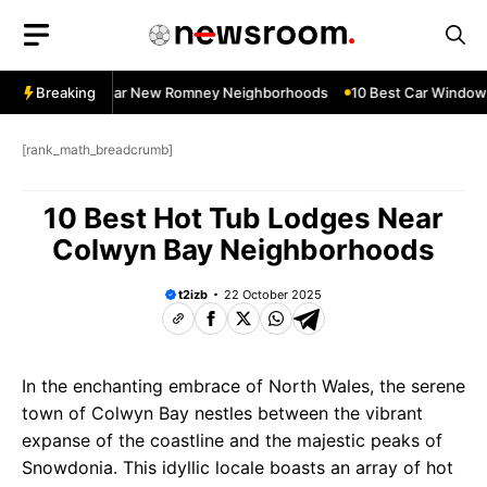
Skip
to
content
dow Services Near New Romney Neighborhoods
Breaking
10 Best Car Window S
[rank_math_breadcrumb]
10 Best Hot Tub Lodges Near
Colwyn Bay Neighborhoods
t2izb
22 October 2025
In the enchanting embrace of North Wales, the serene
town of Colwyn Bay nestles between the vibrant
expanse of the coastline and the majestic peaks of
Snowdonia. This idyllic locale boasts an array of hot