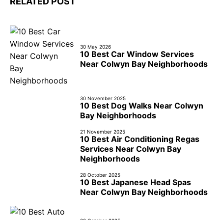
RELATED POST
30 May 2026
10 Best Car Window Services
Near Colwyn Bay Neighborhoods
30 November 2025
10 Best Dog Walks Near Colwyn
Bay Neighborhoods
21 November 2025
10 Best Air Conditioning Regas
Services Near Colwyn Bay
Neighborhoods
28 October 2025
10 Best Japanese Head Spas
Near Colwyn Bay Neighborhoods