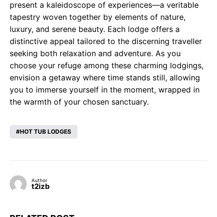
present a kaleidoscope of experiences—a veritable
tapestry woven together by elements of nature,
luxury, and serene beauty. Each lodge offers a
distinctive appeal tailored to the discerning traveller
seeking both relaxation and adventure. As you
choose your refuge among these charming lodgings,
envision a getaway where time stands still, allowing
you to immerse yourself in the moment, wrapped in
the warmth of your chosen sanctuary.
HOT TUB LODGES
Author
t2izb