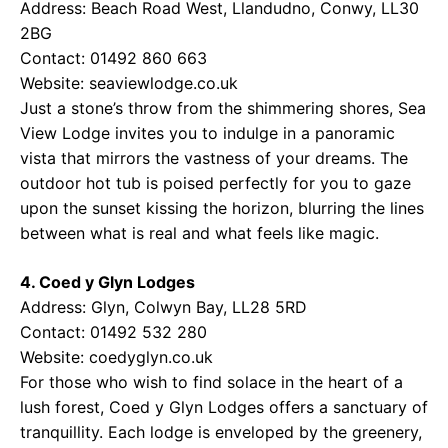
Address: Beach Road West, Llandudno, Conwy, LL30
2BG
Contact: 01492 860 663
Website:
seaviewlodge.co.uk
Just a stone’s throw from the shimmering shores, Sea
View Lodge invites you to indulge in a panoramic
vista that mirrors the vastness of your dreams. The
outdoor hot tub is poised perfectly for you to gaze
upon the sunset kissing the horizon, blurring the lines
between what is real and what feels like magic.
4. Coed y Glyn Lodges
Address: Glyn, Colwyn Bay, LL28 5RD
Contact: 01492 532 280
Website:
coedyglyn.co.uk
For those who wish to find solace in the heart of a
lush forest, Coed y Glyn Lodges offers a sanctuary of
tranquillity. Each lodge is enveloped by the greenery,