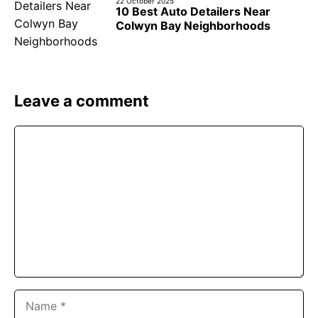
22 October 2025
10 Best Auto Detailers Near
Colwyn Bay Neighborhoods
Leave a comment
Comment
Name