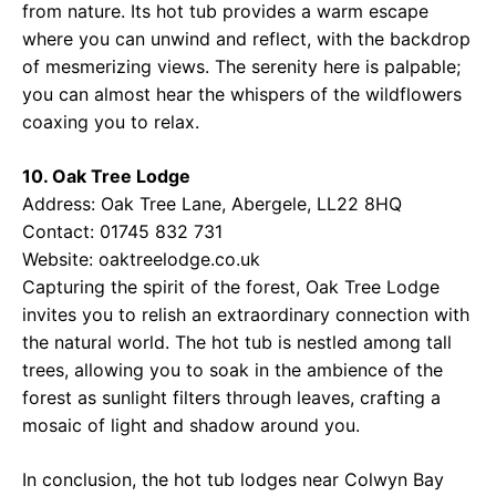
from nature. Its hot tub provides a warm escape
where you can unwind and reflect, with the backdrop
of mesmerizing views. The serenity here is palpable;
you can almost hear the whispers of the wildflowers
coaxing you to relax.
10. Oak Tree Lodge
Address: Oak Tree Lane, Abergele, LL22 8HQ
Contact: 01745 832 731
Website:
oaktreelodge.co.uk
Capturing the spirit of the forest, Oak Tree Lodge
invites you to relish an extraordinary connection with
the natural world. The hot tub is nestled among tall
trees, allowing you to soak in the ambience of the
forest as sunlight filters through leaves, crafting a
mosaic of light and shadow around you.
In conclusion, the hot tub lodges near Colwyn Bay