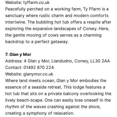
Website:
tyffarm.co.uk
Peacefully perched on a working farm, Ty Ffarm is a
sanctuary where rustic charm and modern comforts
intertwine. The bubbling hot tub offers a respite after
exploring the expansive landscapes of Conwy. Here,
the gentle mooing of cows serves as a charming
backdrop to a perfect getaway.
7. Glan y Mor
Address: 4 Glan y Mor, Llandudno, Conwy, LL30 2AA
Contact: 01492 870 224
Website:
glanymor.co.uk
Where land meets ocean, Glan y Mor embodies the
essence of a seaside retreat. This lodge features a
hot tub that sits on a private balcony overlooking the
lively beach-scape. One can easily lose oneself in the
rhythm of the waves crashing against the shore,
creating a symphony of relaxation.