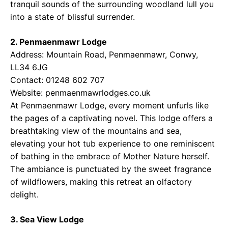
tranquil sounds of the surrounding woodland lull you
into a state of blissful surrender.
2. Penmaenmawr Lodge
Address: Mountain Road, Penmaenmawr, Conwy,
LL34 6JG
Contact: 01248 602 707
Website:
penmaenmawrlodges.co.uk
At Penmaenmawr Lodge, every moment unfurls like
the pages of a captivating novel. This lodge offers a
breathtaking view of the mountains and sea,
elevating your hot tub experience to one reminiscent
of bathing in the embrace of Mother Nature herself.
The ambiance is punctuated by the sweet fragrance
of wildflowers, making this retreat an olfactory
delight.
3. Sea View Lodge