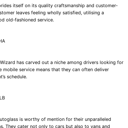
rides itself on its quality craftsmanship and customer-
omer leaves feeling wholly satisfied, utilising a
d old-fashioned service.
1HA
Wizard has carved out a niche among drivers looking for
que mobile service means that they can often deliver
nt’s schedule.
9LB
Autoglass is worthy of mention for their unparalleled
s. They cater not only to cars but also to vans and