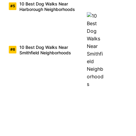
10 Best Dog Walks Near
Harborough Neighborhoods
10 Best Dog Walks Near
Smithfield Neighborhoods