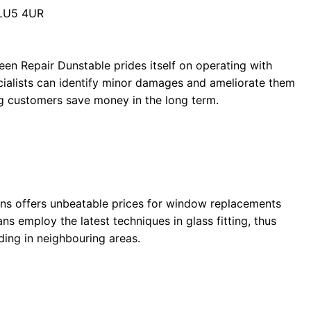
 LU5 4UR
een Repair Dunstable prides itself on operating with
ecialists can identify minor damages and ameliorate them
ng customers save money in the long term.
ens offers unbeatable prices for window replacements
ans employ the latest techniques in glass fitting, thus
ding in neighbouring areas.