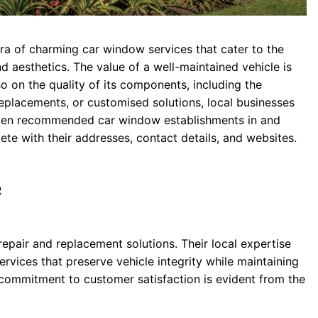
ora of charming car window services that cater to the
d aesthetics. The value of a well-maintained vehicle is
 on the quality of its components, including the
eplacements, or customised solutions, local businesses
re ten recommended car window establishments in and
e with their addresses, contact details, and websites.
R
repair and replacement solutions. Their local expertise
rvices that preserve vehicle integrity while maintaining
 commitment to customer satisfaction is evident from the