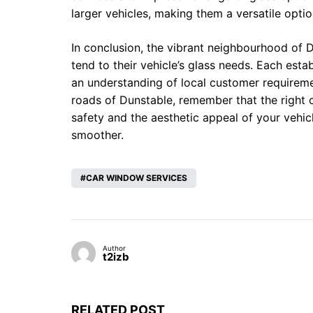
larger vehicles, making them a versatile optio
In conclusion, the vibrant neighbourhood of D
tend to their vehicle’s glass needs. Each estab
an understanding of local customer requireme
roads of Dunstable, remember that the right 
safety and the aesthetic appeal of your vehicl
smoother.
CAR WINDOW SERVICES
Author
t2izb
RELATED POST