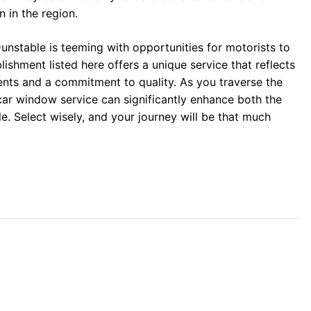
n in the region.
unstable is teeming with opportunities for motorists to
lishment listed here offers a unique service that reflects
nts and a commitment to quality. As you traverse the
car window service can significantly enhance both the
e. Select wisely, and your journey will be that much