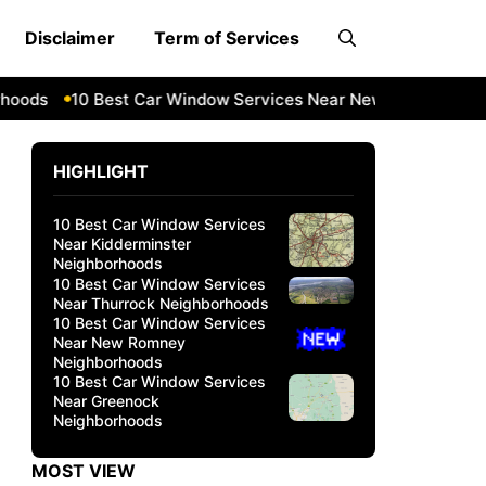
Disclaimer
Term of Services
s
10 Best Car Window Services Near New Romney Neighbo
HIGHLIGHT
10 Best Car Window Services
Near Kidderminster
Neighborhoods
10 Best Car Window Services
Near Thurrock Neighborhoods
10 Best Car Window Services
Near New Romney
Neighborhoods
10 Best Car Window Services
Near Greenock
Neighborhoods
MOST VIEW