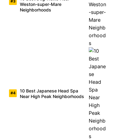
Weston-super-Mare
Neighborhoods
10 Best Japanese Head Spa
Near High Peak Neighborhoods