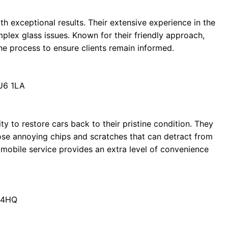
h exceptional results. Their extensive experience in the
plex glass issues. Known for their friendly approach,
he process to ensure clients remain informed.
LU6 1LA
ty to restore cars back to their pristine condition. They
those annoying chips and scratches that can detract from
r mobile service provides an extra level of convenience
5 4HQ