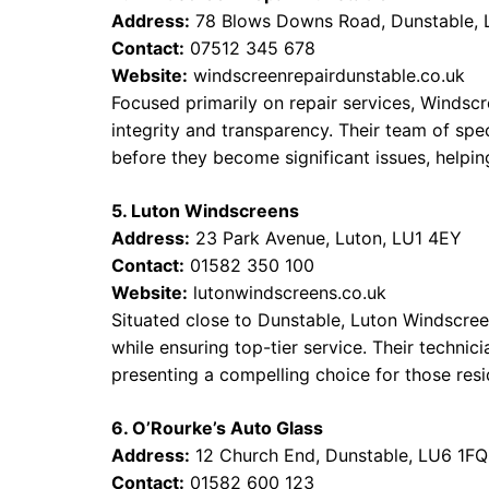
Address:
78 Blows Downs Road, Dunstable,
Contact:
07512 345 678
Website:
windscreenrepairdunstable.co.uk
Focused primarily on repair services, Windscr
integrity and transparency. Their team of sp
before they become significant issues, helpi
5. Luton Windscreens
Address:
23 Park Avenue, Luton, LU1 4EY
Contact:
01582 350 100
Website:
lutonwindscreens.co.uk
Situated close to Dunstable, Luton Windscre
while ensuring top-tier service. Their technici
presenting a compelling choice for those resi
6. O’Rourke’s Auto Glass
Address:
12 Church End, Dunstable, LU6 1FQ
Contact:
01582 600 123