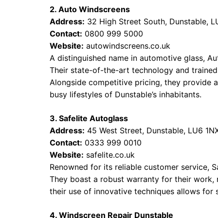
2. Auto Windscreens
Address:
32 High Street South, Dunstable, 
Contact:
0800 999 5000
Website:
autowindscreens.co.uk
A distinguished name in automotive glass, Aut
Their state-of-the-art technology and trained 
Alongside competitive pricing, they provide a
busy lifestyles of Dunstable’s inhabitants.
3. Safelite Autoglass
Address:
45 West Street, Dunstable, LU6 1N
Contact:
0333 999 0010
Website:
safelite.co.uk
Renowned for its reliable customer service, S
They boast a robust warranty for their work, re
their use of innovative techniques allows for s
4. Windscreen Repair Dunstable