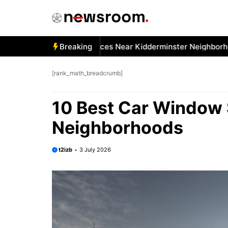
Skip
to
content
Best Car Window Services Near Kidderminster Neighborhoods
Breaking
[rank_math_breadcrumb]
10 Best Car Window 
Neighborhoods
t2izb
3 July 2026