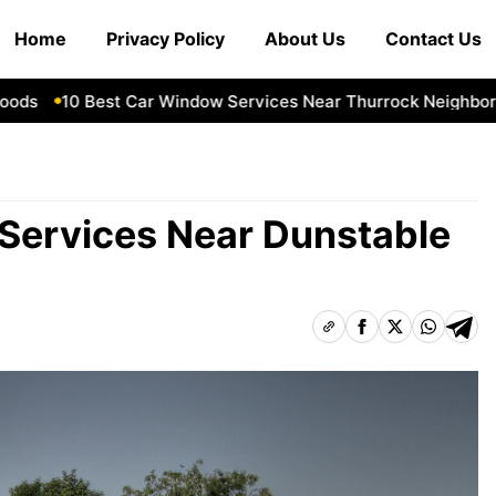
Home
Privacy Policy
About Us
Contact Us
10 Best Car Window Services Near Thurrock Neighborhood
Services Near Dunstable