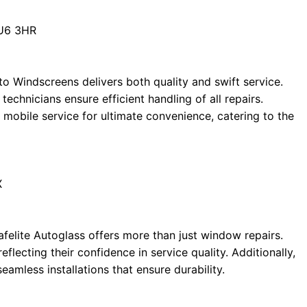
LU6 3HR
o Windscreens delivers both quality and swift service.
technicians ensure efficient handling of all repairs.
 mobile service for ultimate convenience, catering to the
X
afelite Autoglass offers more than just window repairs.
flecting their confidence in service quality. Additionally,
eamless installations that ensure durability.