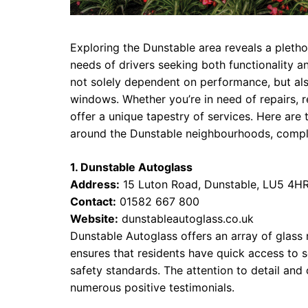
Exploring the Dunstable area reveals a pleth
needs of drivers seeking both functionality an
not solely dependent on performance, but also
windows. Whether you’re in need of repairs, r
offer a unique tapestry of services. Here a
around the Dunstable neighbourhoods, complet
1. Dunstable Autoglass
Address:
15 Luton Road, Dunstable, LU5 4H
Contact:
01582 667 800
Website:
dunstableautoglass.co.uk
Dunstable Autoglass offers an array of glass 
ensures that residents have quick access to se
safety standards. The attention to detail and
numerous positive testimonials.