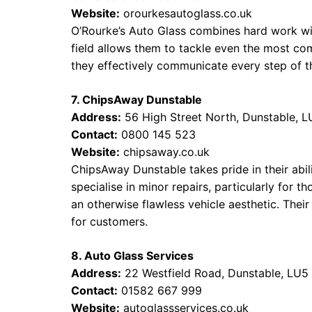
Website:
orourkesautoglass.co.uk
O’Rourke’s Auto Glass combines hard work wit
field allows them to tackle even the most com
they effectively communicate every step of t
7. ChipsAway Dunstable
Address:
56 High Street North, Dunstable, 
Contact:
0800 145 523
Website:
chipsaway.co.uk
ChipsAway Dunstable takes pride in their abili
specialise in minor repairs, particularly for 
an otherwise flawless vehicle aesthetic. Thei
for customers.
8. Auto Glass Services
Address:
22 Westfield Road, Dunstable, LU
Contact:
01582 667 999
Website:
autoglassservices.co.uk