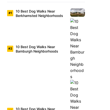
10 Best Dog Walks Near
Berkhamsted Neighborhoods
10 Best Dog Walks Near
Bamburgh Neighborhoods
10 Best Dog Walks Near