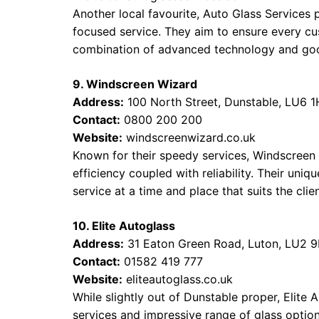
Another local favourite, Auto Glass Services p
focused service. They aim to ensure every cust
combination of advanced technology and goo
9. Windscreen Wizard
Address:
100 North Street, Dunstable, LU6 
Contact:
0800 200 200
Website:
windscreenwizard.co.uk
Known for their speedy services, Windscreen 
efficiency coupled with reliability. Their uni
service at a time and place that suits the clie
10. Elite Autoglass
Address:
31 Eaton Green Road, Luton, LU2 
Contact:
01582 419 777
Website:
eliteautoglass.co.uk
While slightly out of Dunstable proper, Elite 
services and impressive range of glass option