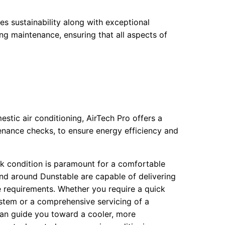
ses sustainability along with exceptional
ing maintenance, ensuring that all aspects of
tic air conditioning, AirTech Pro offers a
enance checks, to ensure energy efficiency and
ak condition is paramount for a comfortable
nd around Dunstable are capable of delivering
ue requirements. Whether you require a quick
system or a comprehensive servicing of a
can guide you toward a cooler, more