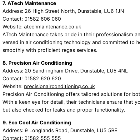
7. ATech Maintenance
Address: 26 High Street North, Dunstable, LU6 1JN
Contact: 01582 606 060
Website:
atechmaintenance.co.uk
ATech Maintenance takes pride in their professionalism an
versed in air conditioning technology and committed to he
smoothly with proficient regas services.
8. Precision Air Conditioning
Address: 20 Sandringham Drive, Dunstable, LU5 4NL
Contact: 01582 620 620
Website:
precisionairconditioning.co.uk
Precision Air Conditioning offers tailored solutions for 
With a keen eye for detail, their technicians ensure that yo
but also checked for leaks and proper functionality.
9. Eco Cool Air Conditioning
Address: 9 Longlands Road, Dunstable, LU5 5BE
Contact: 01582 555 555