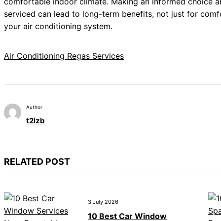
comfortable indoor climate. Making an informed choice a
serviced can lead to long-term benefits, not just for comfo
your air conditioning system.
Air Conditioning Regas Services
Author
t2izb
RELATED POST
3 July 2026
10 Best Car Window