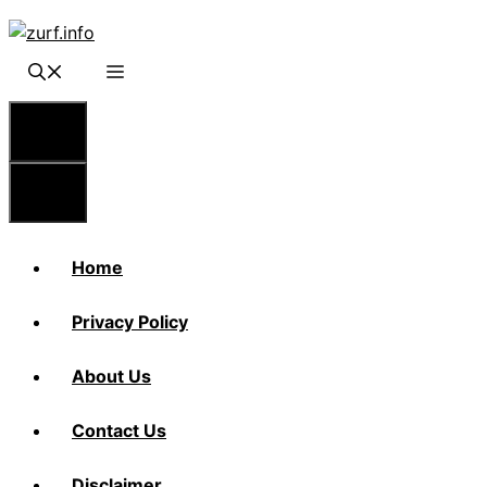
Skip
to
content
Menu
Menu
Home
Privacy Policy
About Us
Contact Us
Disclaimer