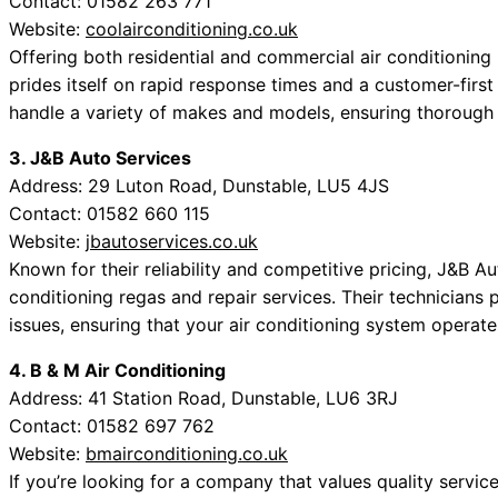
Contact: 01582 263 771
Website:
coolairconditioning.co.uk
Offering both residential and commercial air conditioning
prides itself on rapid response times and a customer-first 
handle a variety of makes and models, ensuring thorough 
3. J&B Auto Services
Address: 29 Luton Road, Dunstable, LU5 4JS
Contact: 01582 660 115
Website:
jbautoservices.co.uk
Known for their reliability and competitive pricing, J&B A
conditioning regas and repair services. Their technicians pr
issues, ensuring that your air conditioning system operate
4. B & M Air Conditioning
Address: 41 Station Road, Dunstable, LU6 3RJ
Contact: 01582 697 762
Website:
bmairconditioning.co.uk
If you’re looking for a company that values quality service,