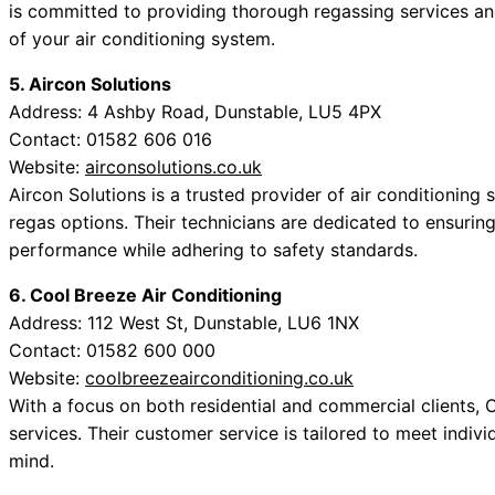
is committed to providing thorough regassing services an
of your air conditioning system.
5. Aircon Solutions
Address: 4 Ashby Road, Dunstable, LU5 4PX
Contact: 01582 606 016
Website:
airconsolutions.co.uk
Aircon Solutions is a trusted provider of air conditioning
regas options. Their technicians are dedicated to ensuring
performance while adhering to safety standards.
6. Cool Breeze Air Conditioning
Address: 112 West St, Dunstable, LU6 1NX
Contact: 01582 600 000
Website:
coolbreezeairconditioning.co.uk
With a focus on both residential and commercial clients,
services. Their customer service is tailored to meet indiv
mind.