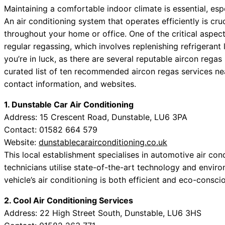
Maintaining a comfortable indoor climate is essential, es
An air conditioning system that operates efficiently is cruc
throughout your home or office. One of the critical aspects
regular regassing, which involves replenishing refrigerant 
you’re in luck, as there are several reputable aircon regas
curated list of ten recommended aircon regas services ne
contact information, and websites.
1. Dunstable Car Air Conditioning
Address: 15 Crescent Road, Dunstable, LU6 3PA
Contact: 01582 664 579
Website:
dunstablecarairconditioning.co.uk
This local establishment specialises in automotive air con
technicians utilise state-of-the-art technology and enviro
vehicle’s air conditioning is both efficient and eco-consci
2. Cool Air Conditioning Services
Address: 22 High Street South, Dunstable, LU6 3HS