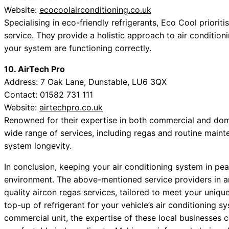
Website:
ecocoolairconditioning.co.uk
Specialising in eco-friendly refrigerants, Eco Cool prioriti
service. They provide a holistic approach to air condition
your system are functioning correctly.
10. AirTech Pro
Address: 7 Oak Lane, Dunstable, LU6 3QX
Contact: 01582 731 111
Website:
airtechpro.co.uk
Renowned for their expertise in both commercial and domes
wide range of services, including regas and routine maint
system longevity.
In conclusion, keeping your air conditioning system in pe
environment. The above-mentioned service providers in a
quality aircon regas services, tailored to meet your uniq
top-up of refrigerant for your vehicle’s air conditioning 
commercial unit, the expertise of these local businesses 