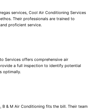
 regas services, Cool Air Conditioning Services
ethos. Their professionals are trained to
and proficient service.
uto Services offers comprehensive air
ovide a full inspection to identify potential
s optimally.
 B & M Air Conditioning fits the bill. Their team