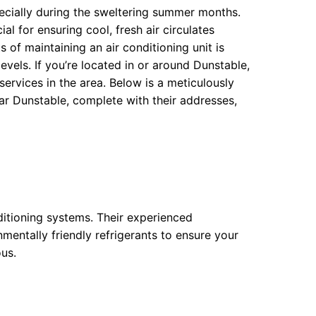
pecially during the sweltering summer months.
ial for ensuring cool, fresh air circulates
 of maintaining an air conditioning unit is
levels. If you’re located in or around Dunstable,
 services in the area. Below is a meticulously
ar Dunstable, complete with their addresses,
ditioning systems. Their experienced
nmentally friendly refrigerants to ensure your
ous.