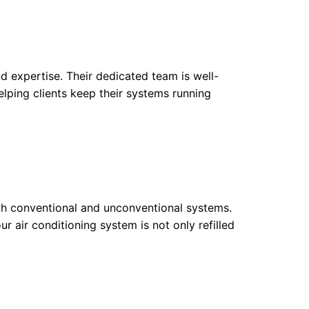
d expertise. Their dedicated team is well-
lping clients keep their systems running
both conventional and unconventional systems.
ur air conditioning system is not only refilled