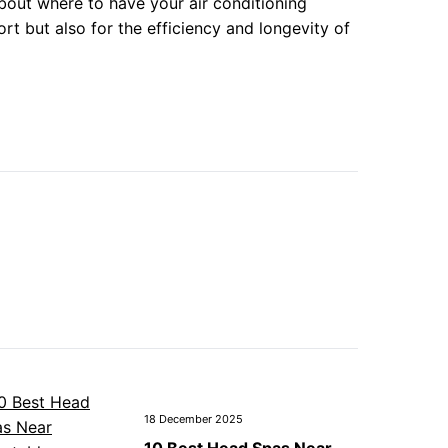
bout where to have your air conditioning
rt but also for the efficiency and longevity of
18 December 2025
10 Best Head Spas Near