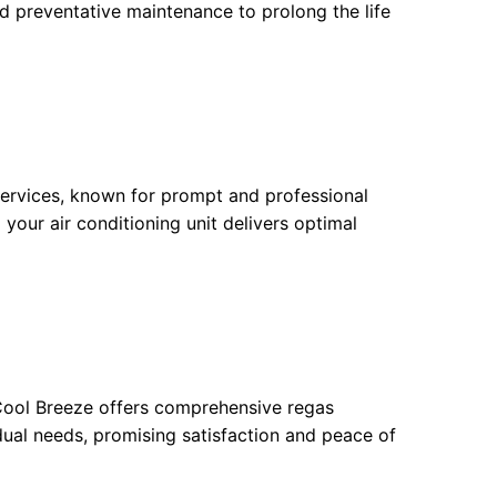
d preventative maintenance to prolong the life
 services, known for prompt and professional
 your air conditioning unit delivers optimal
 Cool Breeze offers comprehensive regas
idual needs, promising satisfaction and peace of