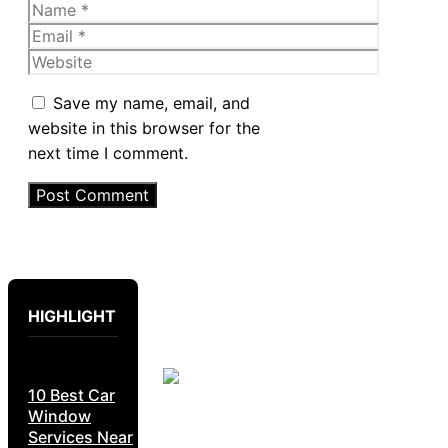
Name
Email
Website
Save my name, email, and
website in this browser for the
next time I comment.
HIGHLIGHT
10 Best Car
Window
Services Near