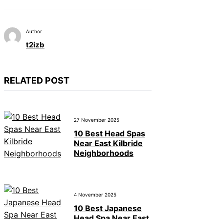
Author
t2izb
RELATED POST
27 November 2025
10 Best Head Spas
Near East Kilbride
Neighborhoods
4 November 2025
10 Best Japanese
Head Spa Near East