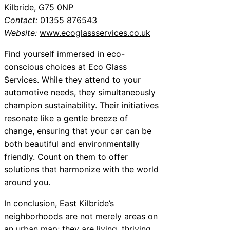
Kilbride, G75 0NP
Contact:
01355 876543
Website:
www.ecoglassservices.co.uk
Find yourself immersed in eco-
conscious choices at Eco Glass
Services. While they attend to your
automotive needs, they simultaneously
champion sustainability. Their initiatives
resonate like a gentle breeze of
change, ensuring that your car can be
both beautiful and environmentally
friendly. Count on them to offer
solutions that harmonize with the world
around you.
In conclusion, East Kilbride’s
neighborhoods are not merely areas on
an urban map; they are living, thriving