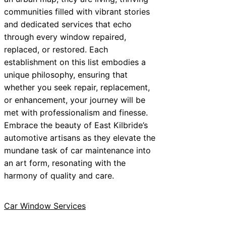
communities filled with vibrant stories
and dedicated services that echo
through every window repaired,
replaced, or restored. Each
establishment on this list embodies a
unique philosophy, ensuring that
whether you seek repair, replacement,
or enhancement, your journey will be
met with professionalism and finesse.
Embrace the beauty of East Kilbride’s
automotive artisans as they elevate the
mundane task of car maintenance into
an art form, resonating with the
harmony of quality and care.
Car Window Services