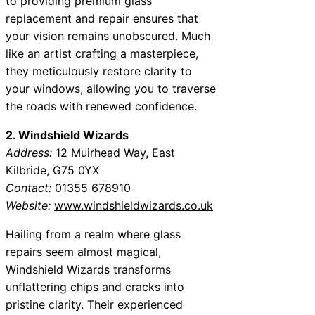
to providing premium glass
replacement and repair ensures that
your vision remains unobscured. Much
like an artist crafting a masterpiece,
they meticulously restore clarity to
your windows, allowing you to traverse
the roads with renewed confidence.
2. Windshield Wizards
Address:
12 Muirhead Way, East
Kilbride, G75 0YX
Contact:
01355 678910
Website:
www.windshieldwizards.co.uk
Hailing from a realm where glass
repairs seem almost magical,
Windshield Wizards transforms
unflattering chips and cracks into
pristine clarity. Their experienced