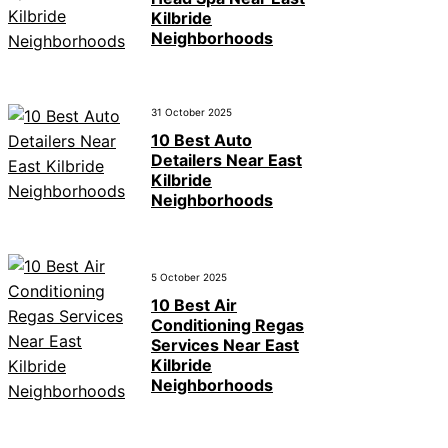
Kilbride
Neighborhoods
31 October 2025
10 Best Auto
Detailers Near East
Kilbride
Neighborhoods
5 October 2025
10 Best Air
Conditioning Regas
Services Near East
Kilbride
Neighborhoods