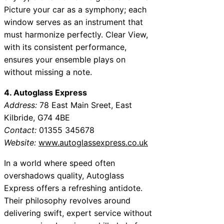
Picture your car as a symphony; each
window serves as an instrument that
must harmonize perfectly. Clear View,
with its consistent performance,
ensures your ensemble plays on
without missing a note.
4. Autoglass Express
Address:
78 East Main Sreet, East
Kilbride, G74 4BE
Contact:
01355 345678
Website:
www.autoglassexpress.co.uk
In a world where speed often
overshadows quality, Autoglass
Express offers a refreshing antidote.
Their philosophy revolves around
delivering swift, expert service without