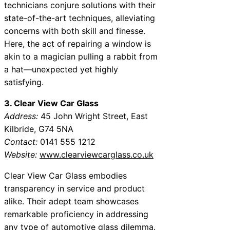
technicians conjure solutions with their
state-of-the-art techniques, alleviating
concerns with both skill and finesse.
Here, the act of repairing a window is
akin to a magician pulling a rabbit from
a hat—unexpected yet highly
satisfying.
3. Clear View Car Glass
Address:
45 John Wright Street, East
Kilbride, G74 5NA
Contact:
0141 555 1212
Website:
www.clearviewcarglass.co.uk
Clear View Car Glass embodies
transparency in service and product
alike. Their adept team showcases
remarkable proficiency in addressing
any type of automotive glass dilemma.