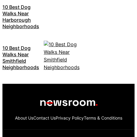
10 Best Dog
Walks Near
Harborough
Neighborhoods
10 Best Dog
Walks Near
Smithfield
Neighborhoods
About Us
Contact Us
Privacy Policy
Terms & Conditions