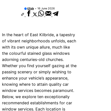
t2izb
16 June 2026
In the heart of East Kilbride, a tapestry
of vibrant neighborhoods unfolds, each
with its own unique allure, much like
the colourful stained glass windows
adorning centuries-old churches.
Whether you find yourself gazing at the
passing scenery or simply wishing to
enhance your vehicle’s appearance,
knowing where to attain quality car
window services becomes paramount.
Below, we explore ten exceptionally
recommended establishments for car
window services. Each location is