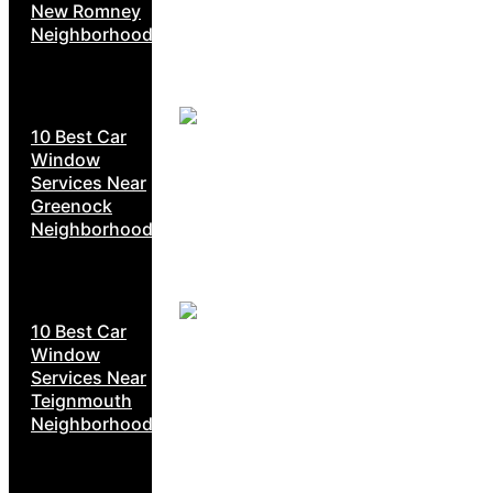
New Romney
Neighborhoods
10 Best Car
Window
Services Near
Greenock
Neighborhoods
10 Best Car
Window
Services Near
Teignmouth
Neighborhoods