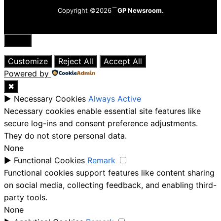
Copyright ©2026
GP Newsroom.
Close
Customize
Reject All
Accept All
Powered by
✖
►
Necessary Cookies
Always Active
Necessary cookies enable essential site features like
secure log-ins and consent preference adjustments.
They do not store personal data.
None
►
Functional Cookies
Remark
Functional cookies support features like content sharing
on social media, collecting feedback, and enabling third-
party tools.
None