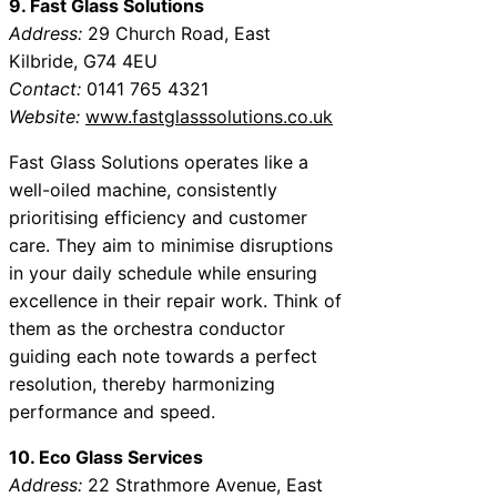
9. Fast Glass Solutions
Address:
29 Church Road, East
Kilbride, G74 4EU
Contact:
0141 765 4321
Website:
www.fastglasssolutions.co.uk
Fast Glass Solutions operates like a
well-oiled machine, consistently
prioritising efficiency and customer
care. They aim to minimise disruptions
in your daily schedule while ensuring
excellence in their repair work. Think of
them as the orchestra conductor
guiding each note towards a perfect
resolution, thereby harmonizing
performance and speed.
10. Eco Glass Services
Address:
22 Strathmore Avenue, East