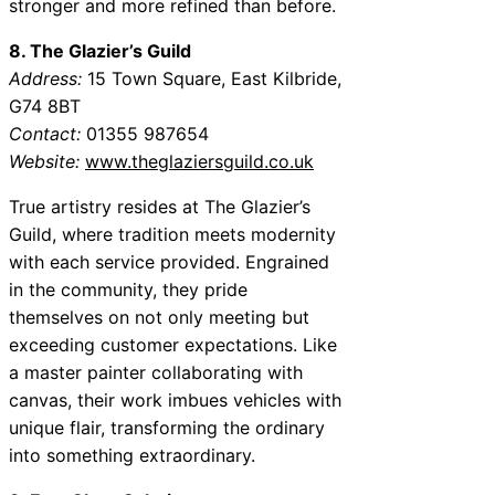
stronger and more refined than before.
8. The Glazier’s Guild
Address:
15 Town Square, East Kilbride,
G74 8BT
Contact:
01355 987654
Website:
www.theglaziersguild.co.uk
True artistry resides at The Glazier’s
Guild, where tradition meets modernity
with each service provided. Engrained
in the community, they pride
themselves on not only meeting but
exceeding customer expectations. Like
a master painter collaborating with
canvas, their work imbues vehicles with
unique flair, transforming the ordinary
into something extraordinary.