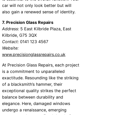
car will not only look better but will
also gain a renewed sense of identity.
7. Precision Glass Repairs
Address:
5 East Kilbride Plaza, East
Kilbride, G75 3QX
Contact:
0141 123 4567
Website:
www.precisionglassrepairs.co.uk
At Precision Glass Repairs, each project
is a commitment to unparalleled
exactitude. Resounding like the striking
of a blacksmith’s hammer, their
exceptional quality strikes the perfect
balance between durability and
elegance. Here, damaged windows
undergo a renaissance, emerging