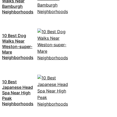
Walks Near
Bamburgh
Neighborhoods
10 Best Dog
Walks Near
Weston-super-
Mare
Neighborhoods
10 Best
Japanese Head
Spa Near High
Peak
Neighborhoods