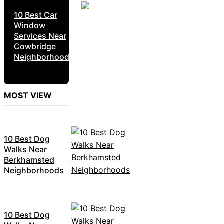
10 Best Car
Window
Services Near
Cowbridge
Neighborhoods
MOST VIEW
10 Best Dog
Walks Near
Berkhamsted
Neighborhoods
10 Best Dog