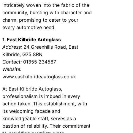
intricately woven into the fabric of the
community, bursting with character and
charm, promising to cater to your
every automotive need.
1. East Kilbride Autoglass
Address:
24 Greenhills Road, East
Kilbride, G75 8RN
Contact:
01355 234567
Website:
www.eastkilbrideautoglass.co.uk
At East Kilbride Autoglass,
professionalism is imbued in every
action taken. This establishment, with
its welcoming facade and
knowledgeable staff, serves as a
bastion of reliability. Their commitment