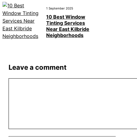
1 September 2025
10 Best Window
Tinting Services
Near East Kilbride
Neighborhoods
Leave a comment
Comment