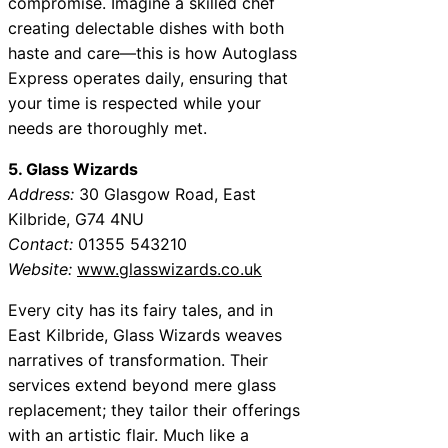
compromise. Imagine a skilled chef
creating delectable dishes with both
haste and care—this is how Autoglass
Express operates daily, ensuring that
your time is respected while your
needs are thoroughly met.
5. Glass Wizards
Address:
30 Glasgow Road, East
Kilbride, G74 4NU
Contact:
01355 543210
Website:
www.glasswizards.co.uk
Every city has its fairy tales, and in
East Kilbride, Glass Wizards weaves
narratives of transformation. Their
services extend beyond mere glass
replacement; they tailor their offerings
with an artistic flair. Much like a