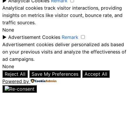
►
Analytical Cookies
Remark
Analytical cookies track visitor interactions, providing
insights on metrics like visitor count, bounce rate, and
traffic sources.
None
►
Advertisement Cookies
Remark
Advertisement cookies deliver personalized ads based
on your previous visits and analyze the effectiveness of
ad campaigns.
None
Reject All
Save My Preferences
Accept All
Powered by