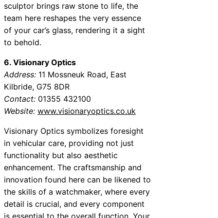
sculptor brings raw stone to life, the
team here reshapes the very essence
of your car’s glass, rendering it a sight
to behold.
6. Visionary Optics
Address:
11 Mossneuk Road, East
Kilbride, G75 8DR
Contact:
01355 432100
Website:
www.visionaryoptics.co.uk
Visionary Optics symbolizes foresight
in vehicular care, providing not just
functionality but also aesthetic
enhancement. The craftsmanship and
innovation found here can be likened to
the skills of a watchmaker, where every
detail is crucial, and every component
is essential to the overall function. Your