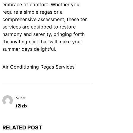
embrace of comfort. Whether you
require a simple regas or a
comprehensive assessment, these ten
services are equipped to restore
harmony and serenity, bringing forth
the inviting chill that will make your
summer days delightful.
Air Conditioning Regas Services
Author
t2izb
RELATED POST