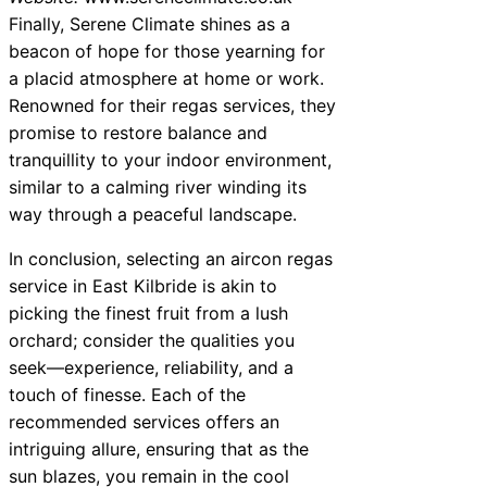
Finally, Serene Climate shines as a
beacon of hope for those yearning for
a placid atmosphere at home or work.
Renowned for their regas services, they
promise to restore balance and
tranquillity to your indoor environment,
similar to a calming river winding its
way through a peaceful landscape.
In conclusion, selecting an aircon regas
service in East Kilbride is akin to
picking the finest fruit from a lush
orchard; consider the qualities you
seek—experience, reliability, and a
touch of finesse. Each of the
recommended services offers an
intriguing allure, ensuring that as the
sun blazes, you remain in the cool