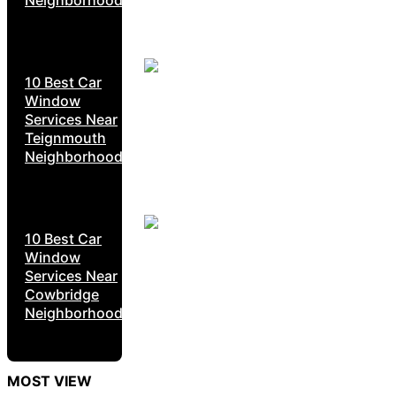
10 Best Car
Window
Services Near
Teignmouth
Neighborhoods
10 Best Car
Window
Services Near
Cowbridge
Neighborhoods
MOST VIEW