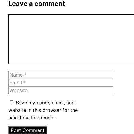
Leave a comment
Comment
Name
Email
Website
Save my name, email, and
website in this browser for the
next time I comment.