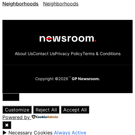
Neighborhoods
About Us
Contact Us
Privacy Policy
Terms & Conditions
Copyright ©2026
GP Newsroom.
Close
Customize
Reject All
Accept All
Powered by
✖
►
Necessary Cookies
Always Active