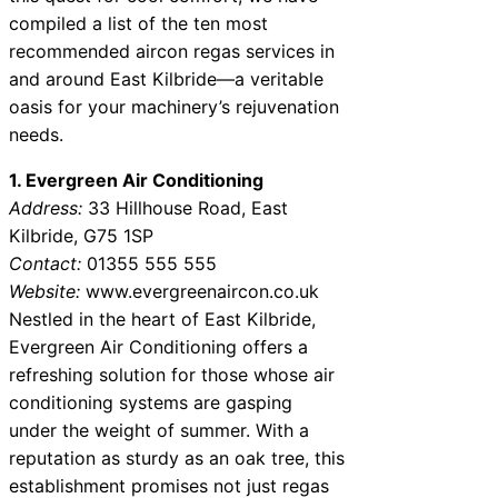
compiled a list of the ten most
recommended aircon regas services in
and around East Kilbride—a veritable
oasis for your machinery’s rejuvenation
needs.
1. Evergreen Air Conditioning
Address:
33 Hillhouse Road, East
Kilbride, G75 1SP
Contact:
01355 555 555
Website:
www.evergreenaircon.co.uk
Nestled in the heart of East Kilbride,
Evergreen Air Conditioning offers a
refreshing solution for those whose air
conditioning systems are gasping
under the weight of summer. With a
reputation as sturdy as an oak tree, this
establishment promises not just regas