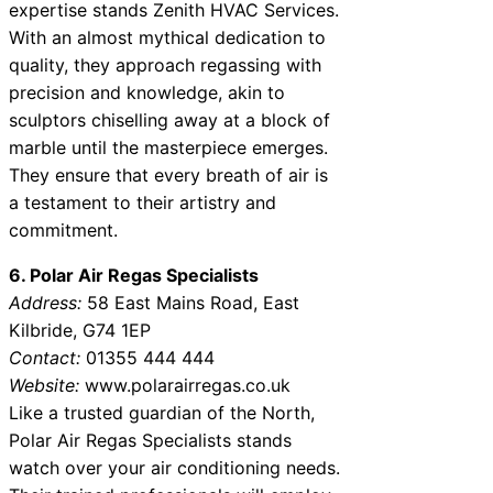
expertise stands Zenith HVAC Services.
With an almost mythical dedication to
quality, they approach regassing with
precision and knowledge, akin to
sculptors chiselling away at a block of
marble until the masterpiece emerges.
They ensure that every breath of air is
a testament to their artistry and
commitment.
6. Polar Air Regas Specialists
Address:
58 East Mains Road, East
Kilbride, G74 1EP
Contact:
01355 444 444
Website:
www.polarairregas.co.uk
Like a trusted guardian of the North,
Polar Air Regas Specialists stands
watch over your air conditioning needs.