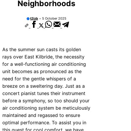
Neighborhoods
t2izb
5 October 2025
As the summer sun casts its golden
rays over East Kilbride, the necessity
for a well-functioning air conditioning
unit becomes as pronounced as the
need for the gentle whispers of a
breeze on a sweltering day. Just as a
concert pianist tunes their instrument
before a symphony, so too should your
air conditioning system be meticulously
maintained and regassed to ensure
optimal performance. To assist you in
this quest for cool comfort, we have