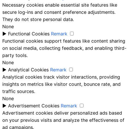
Necessary cookies enable essential site features like
secure log-ins and consent preference adjustments.
They do not store personal data.
None
►
Functional Cookies
Remark
Functional cookies support features like content sharing
on social media, collecting feedback, and enabling third-
party tools.
None
►
Analytical Cookies
Remark
Analytical cookies track visitor interactions, providing
insights on metrics like visitor count, bounce rate, and
traffic sources.
None
►
Advertisement Cookies
Remark
Advertisement cookies deliver personalized ads based
on your previous visits and analyze the effectiveness of
ad campaigns.