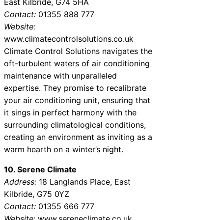
East Kilbride, G74 5HA
Contact:
01355 888 777
Website:
www.climatecontrolsolutions.co.uk
Climate Control Solutions navigates the
oft-turbulent waters of air conditioning
maintenance with unparalleled
expertise. They promise to recalibrate
your air conditioning unit, ensuring that
it sings in perfect harmony with the
surrounding climatological conditions,
creating an environment as inviting as a
warm hearth on a winter’s night.
10. Serene Climate
Address:
18 Langlands Place, East
Kilbride, G75 0YZ
Contact:
01355 666 777
Website:
www.sereneclimate.co.uk