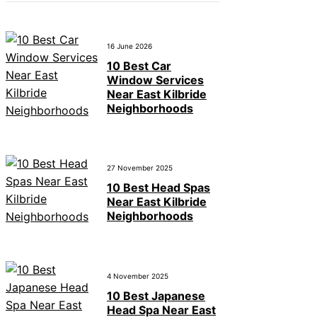
16 June 2026
10 Best Car
Window Services
Near East Kilbride
Neighborhoods
27 November 2025
10 Best Head Spas
Near East Kilbride
Neighborhoods
4 November 2025
10 Best Japanese
Head Spa Near East