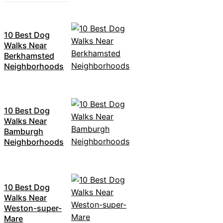
10 Best Dog
Walks Near
Berkhamsted
Neighborhoods
10 Best Dog
Walks Near
Bamburgh
Neighborhoods
10 Best Dog
Walks Near
Weston-super-
Mare