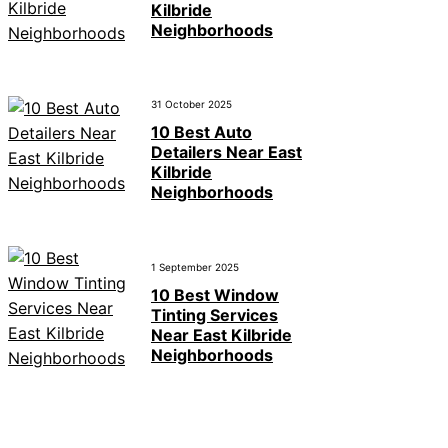
Kilbride
Neighborhoods
31 October 2025
10 Best Auto
Detailers Near East
Kilbride
Neighborhoods
1 September 2025
10 Best Window
Tinting Services
Near East Kilbride
Neighborhoods