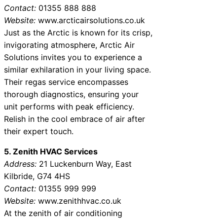
Contact:
01355 888 888
Website:
www.arcticairsolutions.co.uk
Just as the Arctic is known for its crisp,
invigorating atmosphere, Arctic Air
Solutions invites you to experience a
similar exhilaration in your living space.
Their regas service encompasses
thorough diagnostics, ensuring your
unit performs with peak efficiency.
Relish in the cool embrace of air after
their expert touch.
5. Zenith HVAC Services
Address:
21 Luckenburn Way, East
Kilbride, G74 4HS
Contact:
01355 999 999
Website:
www.zenithhvac.co.uk
At the zenith of air conditioning