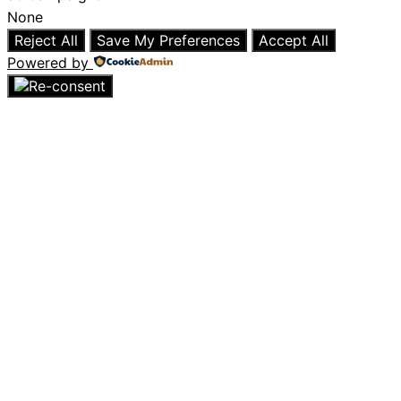
None
Reject All
Save My Preferences
Accept All
Powered by