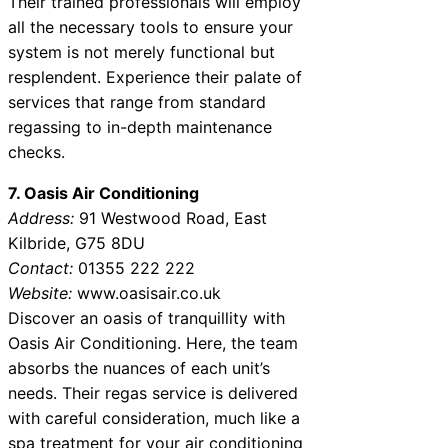
Their trained professionals will employ
all the necessary tools to ensure your
system is not merely functional but
resplendent. Experience their palate of
services that range from standard
regassing to in-depth maintenance
checks.
7. Oasis Air Conditioning
Address:
91 Westwood Road, East
Kilbride, G75 8DU
Contact:
01355 222 222
Website:
www.oasisair.co.uk
Discover an oasis of tranquillity with
Oasis Air Conditioning. Here, the team
absorbs the nuances of each unit’s
needs. Their regas service is delivered
with careful consideration, much like a
spa treatment for your air conditioning