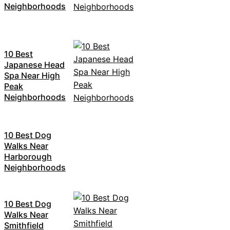
Neighborhoods
10 Best
Japanese Head
Spa Near High
Peak
Neighborhoods
10 Best Dog
Walks Near
Harborough
Neighborhoods
10 Best Dog
Walks Near
Smithfield