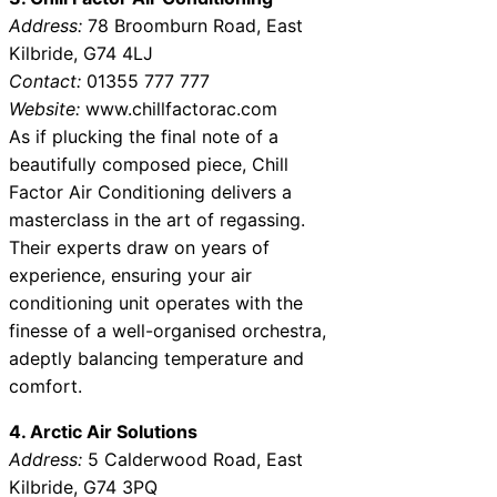
Address:
78 Broomburn Road, East
Kilbride, G74 4LJ
Contact:
01355 777 777
Website:
www.chillfactorac.com
As if plucking the final note of a
beautifully composed piece, Chill
Factor Air Conditioning delivers a
masterclass in the art of regassing.
Their experts draw on years of
experience, ensuring your air
conditioning unit operates with the
finesse of a well-organised orchestra,
adeptly balancing temperature and
comfort.
4. Arctic Air Solutions
Address:
5 Calderwood Road, East
Kilbride, G74 3PQ