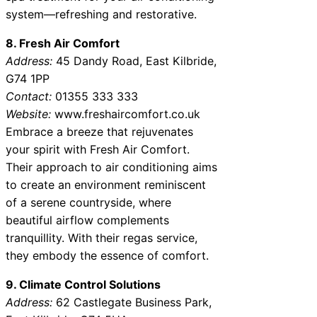
system—refreshing and restorative.
8. Fresh Air Comfort
Address:
45 Dandy Road, East Kilbride,
G74 1PP
Contact:
01355 333 333
Website:
www.freshaircomfort.co.uk
Embrace a breeze that rejuvenates
your spirit with Fresh Air Comfort.
Their approach to air conditioning aims
to create an environment reminiscent
of a serene countryside, where
beautiful airflow complements
tranquillity. With their regas service,
they embody the essence of comfort.
9. Climate Control Solutions
Address:
62 Castlegate Business Park,