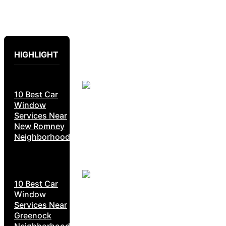
HIGHLIGHT
10 Best Car
Window
Services Near
New Romney
Neighborhoods
10 Best Car
Window
Services Near
Greenock
Neighborhoods