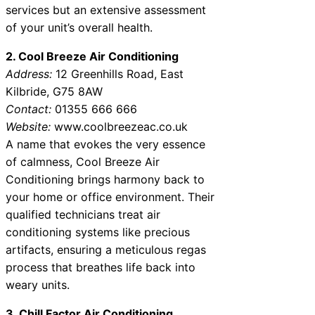
services but an extensive assessment
of your unit’s overall health.
2. Cool Breeze Air Conditioning
Address:
12 Greenhills Road, East
Kilbride, G75 8AW
Contact:
01355 666 666
Website:
www.coolbreezeac.co.uk
A name that evokes the very essence
of calmness, Cool Breeze Air
Conditioning brings harmony back to
your home or office environment. Their
qualified technicians treat air
conditioning systems like precious
artifacts, ensuring a meticulous regas
process that breathes life back into
weary units.
3. Chill Factor Air Conditioning