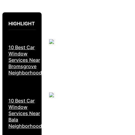
HIGHLIGHT
10 Best Car
Window
Services Near
Bromsgrove
Neighborhoods
10 Best Car
Window
Services Near
Bala
Neighborhoods