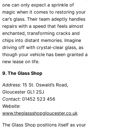
one can only expect a sprinkle of
magic when it comes to restoring your
car’s glass. Their team adeptly handles
repairs with a speed that feels almost
enchanted, transforming cracks and
chips into distant memories. Imagine
driving off with crystal-clear glass, as
though your vehicle has been granted a
new lease on life.
9. The Glass Shop
Address:
15 St. Oswald’s Road,
Gloucester GL1 2SJ
Contact:
01452 523 456
Website:
www.theglassshopgloucester.co.uk
The Glass Shop positions itself as your