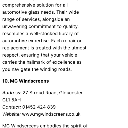
comprehensive solution for all
automotive glass needs. Their wide
range of services, alongside an
unwavering commitment to quality,
resembles a well-stocked library of
automotive expertise. Each repair or
replacement is treated with the utmost
respect, ensuring that your vehicle
carries the hallmark of excellence as
you navigate the winding roads.
10. MG Windscreens
Address:
27 Stroud Road, Gloucester
GL1 5AH
Contact:
01452 424 839
Website:
www.mgwindscreens.co.uk
MG Windscreens embodies the spirit of