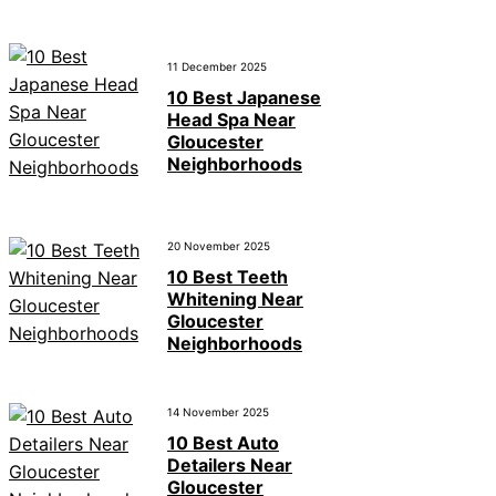
11 December 2025
10 Best Japanese
Head Spa Near
Gloucester
Neighborhoods
20 November 2025
10 Best Teeth
Whitening Near
Gloucester
Neighborhoods
14 November 2025
10 Best Auto
Detailers Near
Gloucester