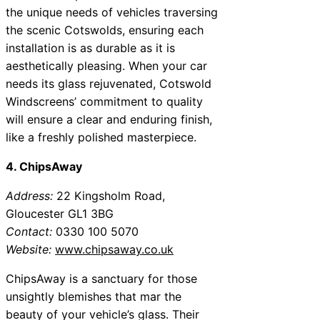
the unique needs of vehicles traversing
the scenic Cotswolds, ensuring each
installation is as durable as it is
aesthetically pleasing. When your car
needs its glass rejuvenated, Cotswold
Windscreens’ commitment to quality
will ensure a clear and enduring finish,
like a freshly polished masterpiece.
4. ChipsAway
Address:
22 Kingsholm Road,
Gloucester GL1 3BG
Contact:
0330 100 5070
Website:
www.chipsaway.co.uk
ChipsAway is a sanctuary for those
unsightly blemishes that mar the
beauty of your vehicle’s glass. Their