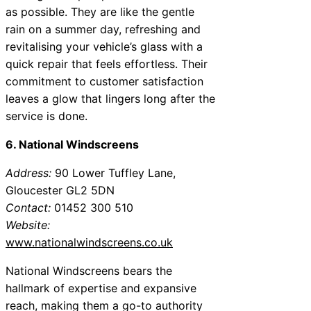
as possible. They are like the gentle
rain on a summer day, refreshing and
revitalising your vehicle’s glass with a
quick repair that feels effortless. Their
commitment to customer satisfaction
leaves a glow that lingers long after the
service is done.
6. National Windscreens
Address:
90 Lower Tuffley Lane,
Gloucester GL2 5DN
Contact:
01452 300 510
Website:
www.nationalwindscreens.co.uk
National Windscreens bears the
hallmark of expertise and expansive
reach, making them a go-to authority