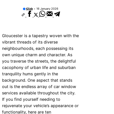
t2izb
16 January 2026
Gloucester is a tapestry woven with the
vibrant threads of its diverse
neighbourhoods, each possessing its
own unique charm and character. As
you traverse the streets, the delightful
cacophony of urban life and suburban
tranquility hums gently in the
background. One aspect that stands
out is the endless array of car window
services available throughout the city.
If you find yourself needing to
rejuvenate your vehicle’s appearance or
functionality, here are ten