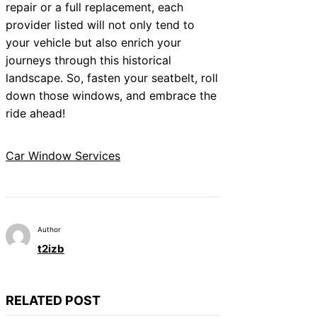
repair or a full replacement, each
provider listed will not only tend to
your vehicle but also enrich your
journeys through this historical
landscape. So, fasten your seatbelt, roll
down those windows, and embrace the
ride ahead!
Car Window Services
Author
t2izb
RELATED POST