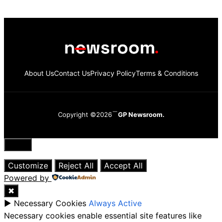
About Us
Contact Us
Privacy Policy
Terms & Conditions
Copyright ©2026
GP Newsroom.
Close
Customize
Reject All
Accept All
Powered by
✖
►
Necessary Cookies
Always Active
Necessary cookies enable essential site features like