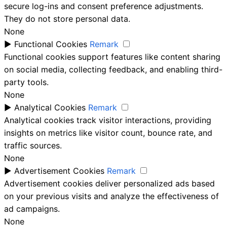
secure log-ins and consent preference adjustments.
They do not store personal data.
None
►
Functional Cookies
Remark
Functional cookies support features like content sharing
on social media, collecting feedback, and enabling third-
party tools.
None
►
Analytical Cookies
Remark
Analytical cookies track visitor interactions, providing
insights on metrics like visitor count, bounce rate, and
traffic sources.
None
►
Advertisement Cookies
Remark
Advertisement cookies deliver personalized ads based
on your previous visits and analyze the effectiveness of
ad campaigns.
None