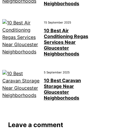
Neighborhoods
15 September 2025
10 Best Air
Conditioning Regas
Services Near
Gloucester
Neighborhoods
5 September 2025
10 Best Caravan
Storage Near
Gloucester
Neighborhoods
Leave a comment