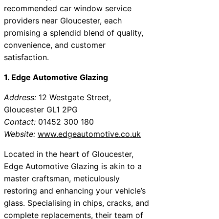
recommended car window service
providers near Gloucester, each
promising a splendid blend of quality,
convenience, and customer
satisfaction.
1. Edge Automotive Glazing
Address:
12 Westgate Street,
Gloucester GL1 2PG
Contact:
01452 300 180
Website:
www.edgeautomotive.co.uk
Located in the heart of Gloucester,
Edge Automotive Glazing is akin to a
master craftsman, meticulously
restoring and enhancing your vehicle’s
glass. Specialising in chips, cracks, and
complete replacements, their team of