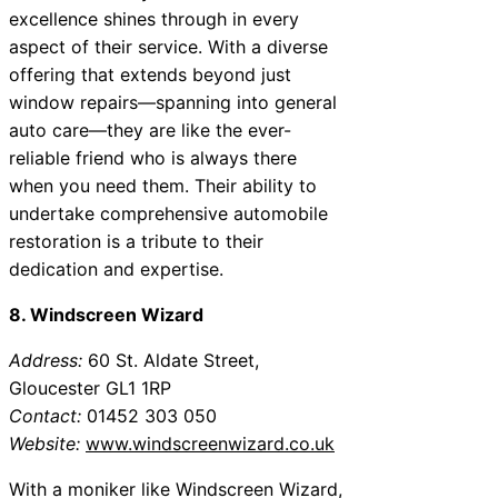
excellence shines through in every
aspect of their service. With a diverse
offering that extends beyond just
window repairs—spanning into general
auto care—they are like the ever-
reliable friend who is always there
when you need them. Their ability to
undertake comprehensive automobile
restoration is a tribute to their
dedication and expertise.
8. Windscreen Wizard
Address:
60 St. Aldate Street,
Gloucester GL1 1RP
Contact:
01452 303 050
Website:
www.windscreenwizard.co.uk
With a moniker like Windscreen Wizard,