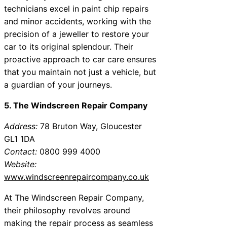
technicians excel in paint chip repairs
and minor accidents, working with the
precision of a jeweller to restore your
car to its original splendour. Their
proactive approach to car care ensures
that you maintain not just a vehicle, but
a guardian of your journeys.
5. The Windscreen Repair Company
Address:
78 Bruton Way, Gloucester
GL1 1DA
Contact:
0800 999 4000
Website:
www.windscreenrepaircompany.co.uk
At The Windscreen Repair Company,
their philosophy revolves around
making the repair process as seamless