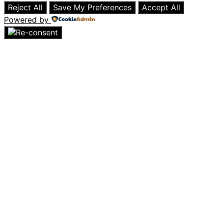
Reject All
Save My Preferences
Accept All
Powered by