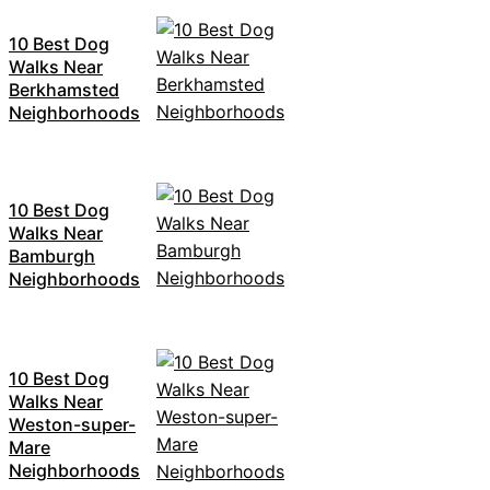
10 Best Dog
Walks Near
Berkhamsted
Neighborhoods
10 Best Dog
Walks Near
Bamburgh
Neighborhoods
10 Best Dog
Walks Near
Weston-super-
Mare
Neighborhoods