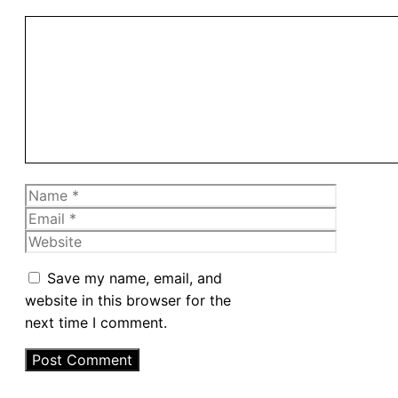
Comment
Name
Email
Website
Save my name, email, and
website in this browser for the
next time I comment.