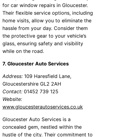
for car window repairs in Gloucester.
Their flexible service options, including
home visits, allow you to eliminate the
hassle from your day. Consider them
the protective gear to your vehicle’s
glass, ensuring safety and visibility
while on the road.
7. Gloucester Auto Services
Address:
109 Haresfield Lane,
Gloucestershire GL2 2AH
Contact:
01452 739 125
Website:
www.gloucesterautoservices.co.uk
Gloucester Auto Services is a
concealed gem, nestled within the
hustle of the city. Their commitment to