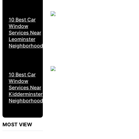
10 Best Car
Window
Services Near
Leominster
Neighborhoods
10 Best Car
Window
Services Near
Kidderminster
Neighborhoods
MOST VIEW