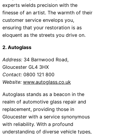
experts wields precision with the
finesse of an artist. The warmth of their
customer service envelops you,
ensuring that your restoration is as
eloquent as the streets you drive on.
2. Autoglass
Address:
34 Barnwood Road,
Gloucester GL4 3HX
Contact:
0800 121 800
Website:
www.autoglass.co.uk
Autoglass stands as a beacon in the
realm of automotive glass repair and
replacement, providing those in
Gloucester with a service synonymous
with reliability. With a profound
understanding of diverse vehicle types,