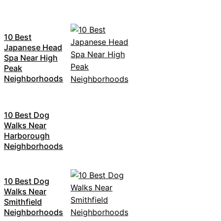
10 Best
Japanese Head
Spa Near High
Peak
Neighborhoods
10 Best Dog
Walks Near
Harborough
Neighborhoods
10 Best Dog
Walks Near
Smithfield
Neighborhoods