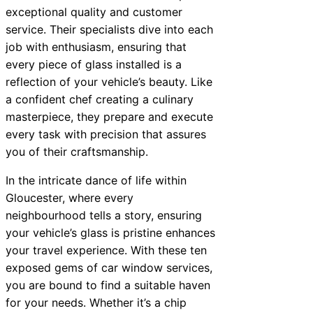
exceptional quality and customer
service. Their specialists dive into each
job with enthusiasm, ensuring that
every piece of glass installed is a
reflection of your vehicle’s beauty. Like
a confident chef creating a culinary
masterpiece, they prepare and execute
every task with precision that assures
you of their craftsmanship.
In the intricate dance of life within
Gloucester, where every
neighbourhood tells a story, ensuring
your vehicle’s glass is pristine enhances
your travel experience. With these ten
exposed gems of car window services,
you are bound to find a suitable haven
for your needs. Whether it’s a chip