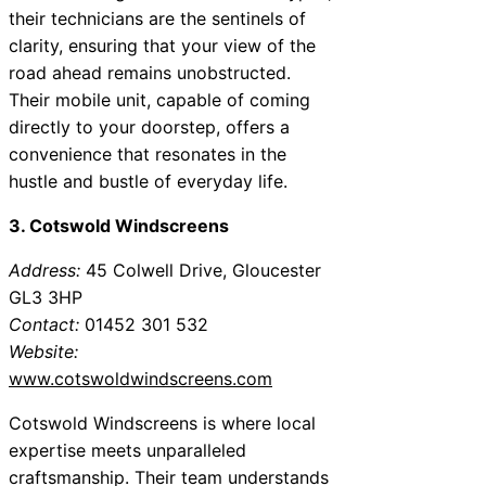
their technicians are the sentinels of
clarity, ensuring that your view of the
road ahead remains unobstructed.
Their mobile unit, capable of coming
directly to your doorstep, offers a
convenience that resonates in the
hustle and bustle of everyday life.
3. Cotswold Windscreens
Address:
45 Colwell Drive, Gloucester
GL3 3HP
Contact:
01452 301 532
Website:
www.cotswoldwindscreens.com
Cotswold Windscreens is where local
expertise meets unparalleled
craftsmanship. Their team understands