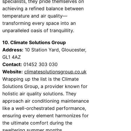
specialists, they pride themselves on
achieving a refined balance between
temperature and air quality—
transforming every space into an
unparalleled oasis of tranquillity.
10. Climate Solutions Group
Address:
10 Station Yard, Gloucester,
GL1 4AZ
Contact:
01452 303 030
Website:
climatesolutionsgroup.co.uk
Wrapping up the list is the Climate
Solutions Group, a provider known for
holistic air quality solutions. They
approach air conditioning maintenance
like a well-orchestrated performance,
ensuring every element harmonizes for
the ultimate comfort during the
sweltering summer months.