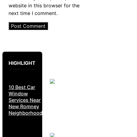
website in this browser for the
next time I comment.
HIGHLIGHT
10 Best Car
Window
Services Near
New Romney
Neighborhoods