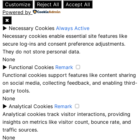
Customize
Reject All
Accept All
Powered by
✖
►
Necessary Cookies
Always Active
Necessary cookies enable essential site features like
secure log-ins and consent preference adjustments.
They do not store personal data.
None
►
Functional Cookies
Remark
Functional cookies support features like content sharing
on social media, collecting feedback, and enabling third-
party tools.
None
►
Analytical Cookies
Remark
Analytical cookies track visitor interactions, providing
insights on metrics like visitor count, bounce rate, and
traffic sources.
None