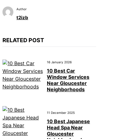
Author
t2izb
RELATED POST
16 January 2026
10 Best Car
Window Services
Near Gloucester
Neighborhoods
11 December 2025
10 Best Japanese
Head Spa Near
Gloucester