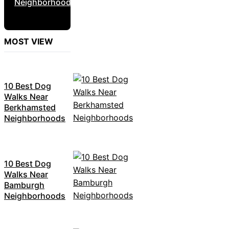
Neighborhoods
MOST VIEW
10 Best Dog
Walks Near
Berkhamsted
Neighborhoods
10 Best Dog
Walks Near
Bamburgh
Neighborhoods