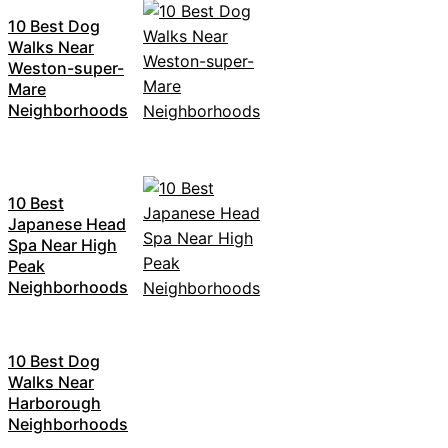
10 Best Dog
Walks Near
Weston-super-
Mare
Neighborhoods
10 Best
Japanese Head
Spa Near High
Peak
Neighborhoods
10 Best Dog
Walks Near
Harborough
Neighborhoods