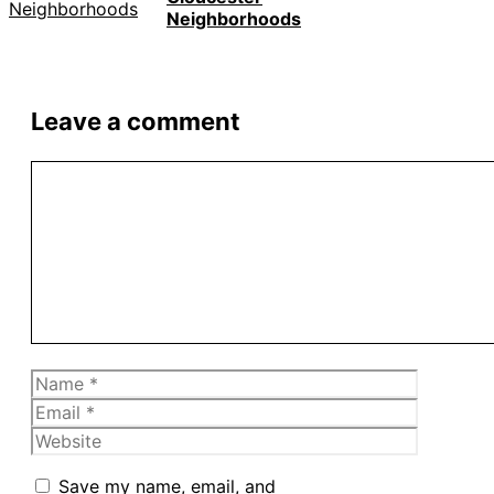
Neighborhoods
Leave a comment
Comment
Name
Email
Website
Save my name, email, and