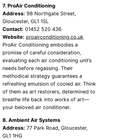
7. ProAir Conditioning
Address:
98 Northgate Street,
Gloucester, GL1 1SL
Contact:
01452 520 436
Website:
proairconditioning.co.uk
ProAir Conditioning embodies a
promise of careful consideration,
evaluating each air conditioning unit’s
needs before regassing. Their
methodical strategy guarantees a
refreshing emulsion of cooled air. Think
of them as art restorers, determined to
breathe life back into works of art—
your beloved air conditioner.
8. Ambient Air Systems
Address:
77 Park Road, Gloucester,
GL1 1HG