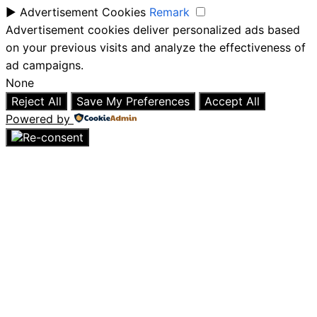
►
Advertisement Cookies
Remark
Advertisement cookies deliver personalized ads based
on your previous visits and analyze the effectiveness of
ad campaigns.
None
Reject All
Save My Preferences
Accept All
Powered by