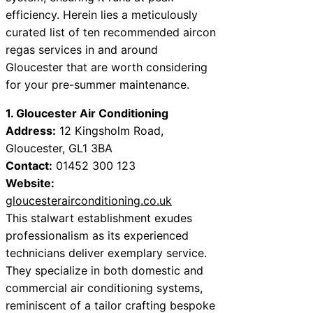
efficiency. Herein lies a meticulously
curated list of ten recommended aircon
regas services in and around
Gloucester that are worth considering
for your pre-summer maintenance.
1. Gloucester Air Conditioning
Address:
12 Kingsholm Road,
Gloucester, GL1 3BA
Contact:
01452 300 123
Website:
gloucesterairconditioning.co.uk
This stalwart establishment exudes
professionalism as its experienced
technicians deliver exemplary service.
They specialize in both domestic and
commercial air conditioning systems,
reminiscent of a tailor crafting bespoke