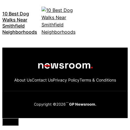
10 Best Dog
Walks Near
Smithfield
Neighborhoods
About Us
Contact Us
Privacy Policy
Terms & Conditions
Copyright ©2026
GP Newsroom.
Close