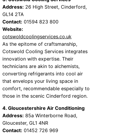
Address:
26 High Street, Cinderford,
GL14 2TA
Contact:
01594 823 800
Website:
cotswoldcoolingservices.co.uk
As the epitome of craftsmanship,
Cotswold Cooling Services integrates
innovation with expertise. Their
technicians are akin to alchemists,
converting refrigerants into cool air
that envelops your living space in
comfort, recommendable especially to
those in the scenic Cinderford region.
4. Gloucestershire Air Conditioning
Address:
85a Winterborne Road,
Gloucester, GL1 4NR
Contact:
01452 726 969