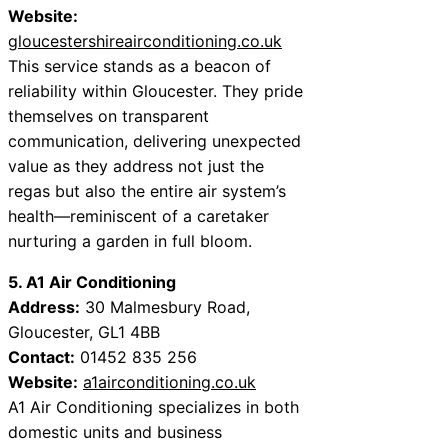
Website:
gloucestershireairconditioning.co.uk
This service stands as a beacon of
reliability within Gloucester. They pride
themselves on transparent
communication, delivering unexpected
value as they address not just the
regas but also the entire air system’s
health—reminiscent of a caretaker
nurturing a garden in full bloom.
5. A1 Air Conditioning
Address:
30 Malmesbury Road,
Gloucester, GL1 4BB
Contact:
01452 835 256
Website:
a1airconditioning.co.uk
A1 Air Conditioning specializes in both
domestic units and business