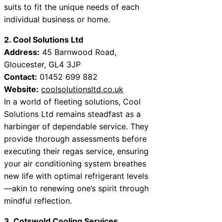
suits to fit the unique needs of each
individual business or home.
2. Cool Solutions Ltd
Address:
45 Barnwood Road,
Gloucester, GL4 3JP
Contact:
01452 699 882
Website:
coolsolutionsltd.co.uk
In a world of fleeting solutions, Cool
Solutions Ltd remains steadfast as a
harbinger of dependable service. They
provide thorough assessments before
executing their regas service, ensuring
your air conditioning system breathes
new life with optimal refrigerant levels
—akin to renewing one’s spirit through
mindful reflection.
3. Cotswold Cooling Services