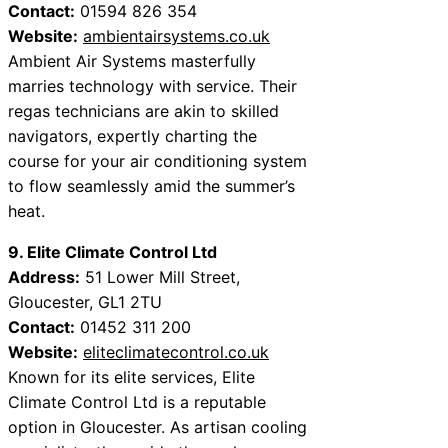
Contact:
01594 826 354
Website:
ambientairsystems.co.uk
Ambient Air Systems masterfully
marries technology with service. Their
regas technicians are akin to skilled
navigators, expertly charting the
course for your air conditioning system
to flow seamlessly amid the summer’s
heat.
9. Elite Climate Control Ltd
Address:
51 Lower Mill Street,
Gloucester, GL1 2TU
Contact:
01452 311 200
Website:
eliteclimatecontrol.co.uk
Known for its elite services, Elite
Climate Control Ltd is a reputable
option in Gloucester. As artisan cooling