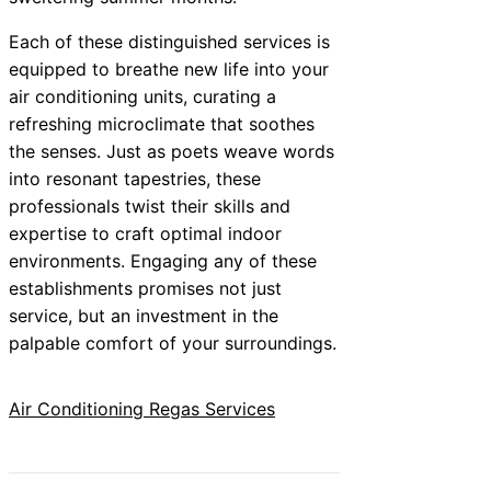
Each of these distinguished services is
equipped to breathe new life into your
air conditioning units, curating a
refreshing microclimate that soothes
the senses. Just as poets weave words
into resonant tapestries, these
professionals twist their skills and
expertise to craft optimal indoor
environments. Engaging any of these
establishments promises not just
service, but an investment in the
palpable comfort of your surroundings.
Air Conditioning Regas Services