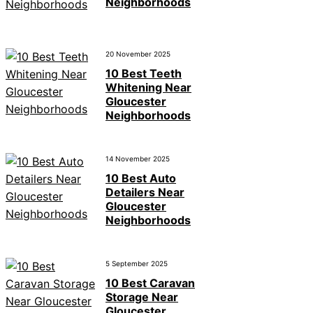
Neighborhoods
20 November 2025
10 Best Teeth
Whitening Near
Gloucester
Neighborhoods
14 November 2025
10 Best Auto
Detailers Near
Gloucester
Neighborhoods
5 September 2025
10 Best Caravan
Storage Near
Gloucester