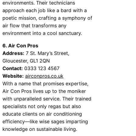
environments. Their technicians
approach each job like a bard with a
poetic mission, crafting a symphony of
air flow that transforms any
environment into a cool sanctuary.
6. Air Con Pros
Address:
7 St. Mary’s Street,
Gloucester, GL1 2QN
Contact:
0333 123 4567
Website:
airconpros.co.uk
With a name that promises expertise,
Air Con Pros lives up to the moniker
with unparalleled service. Their trained
specialists not only regas but also
educate clients on air conditioning
efficiency—like wise sages imparting
knowledge on sustainable living.