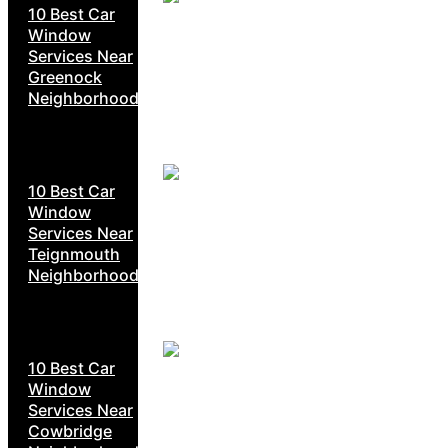
10 Best Car
Window
Services Near
Greenock
Neighborhoods
10 Best Car
Window
Services Near
Teignmouth
Neighborhoods
10 Best Car
Window
Services Near
Cowbridge