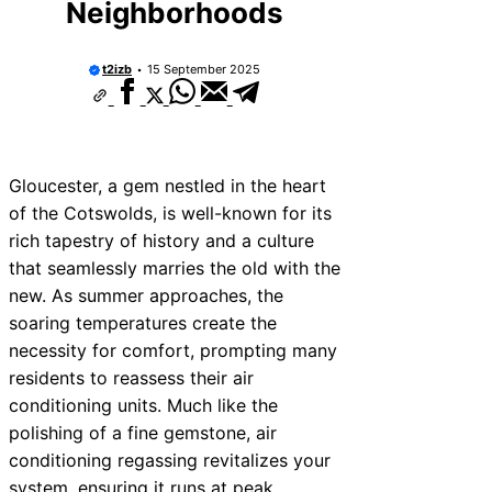
Neighborhoods
t2izb
15 September 2025
Gloucester, a gem nestled in the heart
of the Cotswolds, is well-known for its
rich tapestry of history and a culture
that seamlessly marries the old with the
new. As summer approaches, the
soaring temperatures create the
necessity for comfort, prompting many
residents to reassess their air
conditioning units. Much like the
polishing of a fine gemstone, air
conditioning regassing revitalizes your
system, ensuring it runs at peak