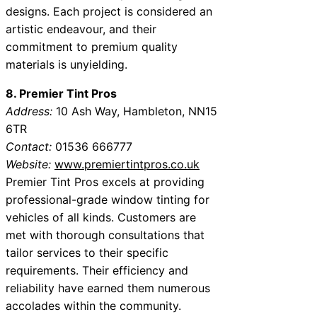
designs. Each project is considered an
artistic endeavour, and their
commitment to premium quality
materials is unyielding.
8. Premier Tint Pros
Address:
10 Ash Way, Hambleton, NN15
6TR
Contact:
01536 666777
Website:
www.premiertintpros.co.uk
Premier Tint Pros excels at providing
professional-grade window tinting for
vehicles of all kinds. Customers are
met with thorough consultations that
tailor services to their specific
requirements. Their efficiency and
reliability have earned them numerous
accolades within the community.