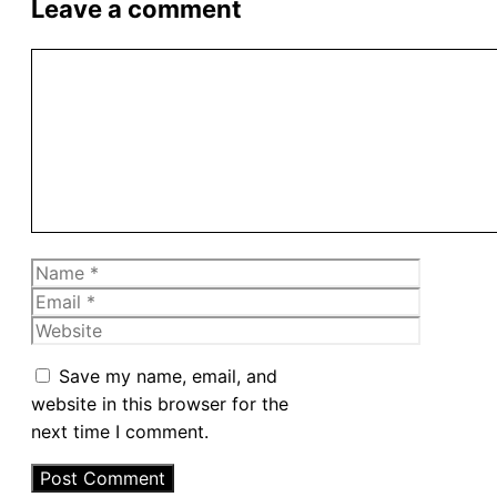
Leave a comment
Comment
Name
Email
Website
Save my name, email, and
website in this browser for the
next time I comment.