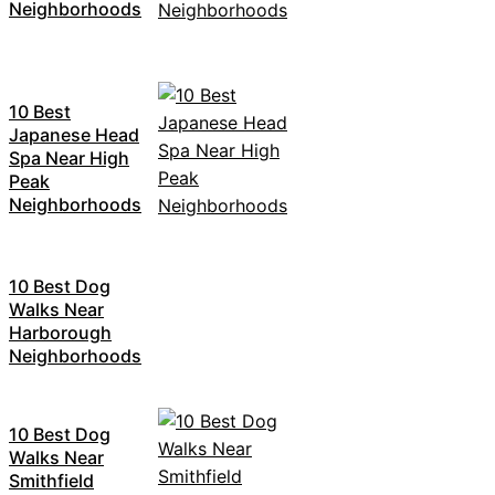
Neighborhoods
10 Best
Japanese Head
Spa Near High
Peak
Neighborhoods
10 Best Dog
Walks Near
Harborough
Neighborhoods
10 Best Dog
Walks Near
Smithfield