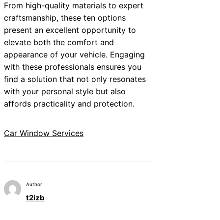
From high-quality materials to expert
craftsmanship, these ten options
present an excellent opportunity to
elevate both the comfort and
appearance of your vehicle. Engaging
with these professionals ensures you
find a solution that not only resonates
with your personal style but also
affords practicality and protection.
Car Window Services
Author
t2izb