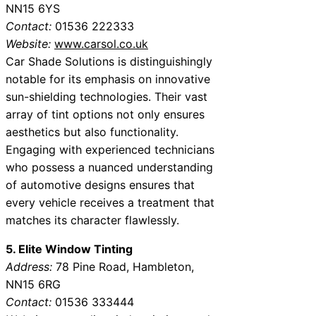
NN15 6YS
Contact:
01536 222333
Website:
www.carsol.co.uk
Car Shade Solutions is distinguishingly
notable for its emphasis on innovative
sun-shielding technologies. Their vast
array of tint options not only ensures
aesthetics but also functionality.
Engaging with experienced technicians
who possess a nuanced understanding
of automotive designs ensures that
every vehicle receives a treatment that
matches its character flawlessly.
5. Elite Window Tinting
Address:
78 Pine Road, Hambleton,
NN15 6RG
Contact:
01536 333444