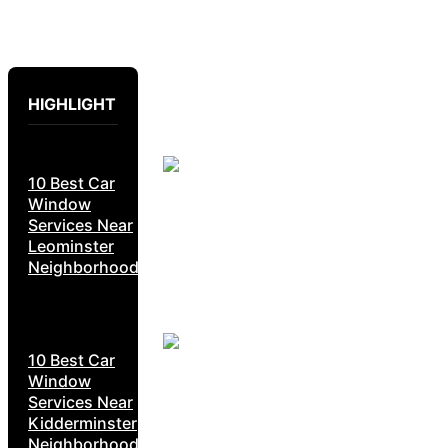
HIGHLIGHT
10 Best Car
Window
Services Near
Leominster
Neighborhoods
10 Best Car
Window
Services Near
Kidderminster
Neighborhoods