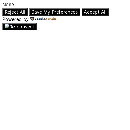
None
Reject All
Save My Preferences
Accept All
Powered by