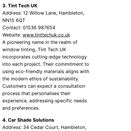
3. Tint Tech UK
Address:
12 Willow Lane, Hambleton,
NN15 6QT
Contact:
01536 987654
Website:
www.tinttechuk.co.uk
A pioneering name in the realm of
window tinting, Tint Tech UK
incorporates cutting-edge technology
into each project. Their commitment to
using eco-friendly materials aligns with
the modern ethos of sustainability.
Customers can expect a consultation
process that personalises their
experience, addressing specific needs
and preferences.
4. Car Shade Solutions
Address:
34 Cedar Court, Hambleton,