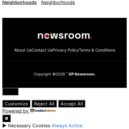
Neighborhoods
About Us
Contact Us
Privacy Policy
Terms & Conditions
Copyright ©2026
GP Newsroom.
Close
Customize
Reject All
Accept All
Powered by
✖
►
Necessary Cookies
Always Active