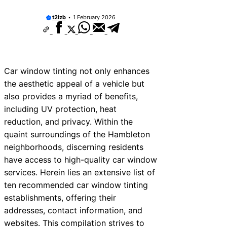
t2izb
1 February 2026
Car window tinting not only enhances
the aesthetic appeal of a vehicle but
also provides a myriad of benefits,
including UV protection, heat
reduction, and privacy. Within the
quaint surroundings of the Hambleton
neighborhoods, discerning residents
have access to high-quality car window
services. Herein lies an extensive list of
ten recommended car window tinting
establishments, offering their
addresses, contact information, and
websites. This compilation strives to