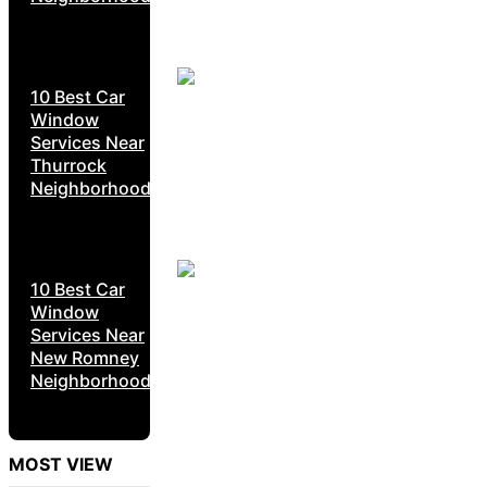
10 Best Car
Window
Services Near
Thurrock
Neighborhoods
10 Best Car
Window
Services Near
New Romney
Neighborhoods
MOST VIEW