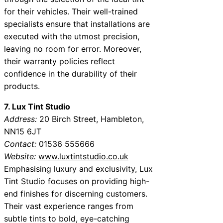
for their vehicles. Their well-trained
specialists ensure that installations are
executed with the utmost precision,
leaving no room for error. Moreover,
their warranty policies reflect
confidence in the durability of their
products.
7. Lux Tint Studio
Address:
20 Birch Street, Hambleton,
NN15 6JT
Contact:
01536 555666
Website:
www.luxtintstudio.co.uk
Emphasising luxury and exclusivity, Lux
Tint Studio focuses on providing high-
end finishes for discerning customers.
Their vast experience ranges from
subtle tints to bold, eye-catching