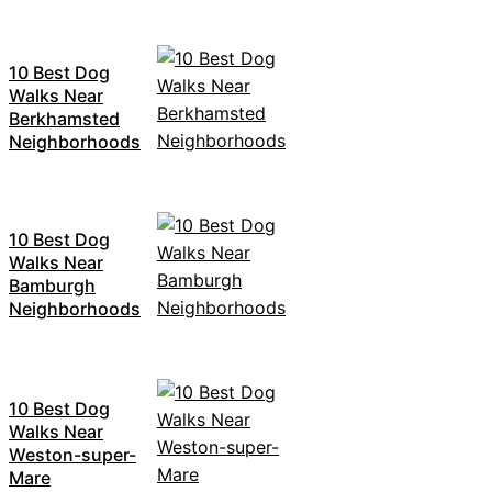
10 Best Dog
Walks Near
Berkhamsted
Neighborhoods
10 Best Dog
Walks Near
Bamburgh
Neighborhoods
10 Best Dog
Walks Near
Weston-super-
Mare