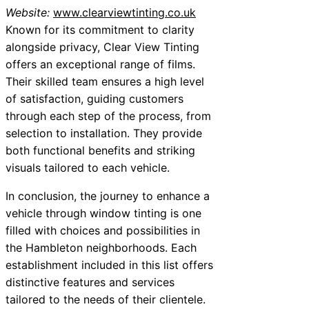
Website:
www.clearviewtinting.co.uk
Known for its commitment to clarity
alongside privacy, Clear View Tinting
offers an exceptional range of films.
Their skilled team ensures a high level
of satisfaction, guiding customers
through each step of the process, from
selection to installation. They provide
both functional benefits and striking
visuals tailored to each vehicle.
In conclusion, the journey to enhance a
vehicle through window tinting is one
filled with choices and possibilities in
the Hambleton neighborhoods. Each
establishment included in this list offers
distinctive features and services
tailored to the needs of their clientele.