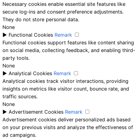
Necessary cookies enable essential site features like
secure log-ins and consent preference adjustments.
They do not store personal data.
None
►
Functional Cookies
Remark
Functional cookies support features like content sharing
on social media, collecting feedback, and enabling third-
party tools.
None
►
Analytical Cookies
Remark
Analytical cookies track visitor interactions, providing
insights on metrics like visitor count, bounce rate, and
traffic sources.
None
►
Advertisement Cookies
Remark
Advertisement cookies deliver personalized ads based
on your previous visits and analyze the effectiveness of
ad campaigns.