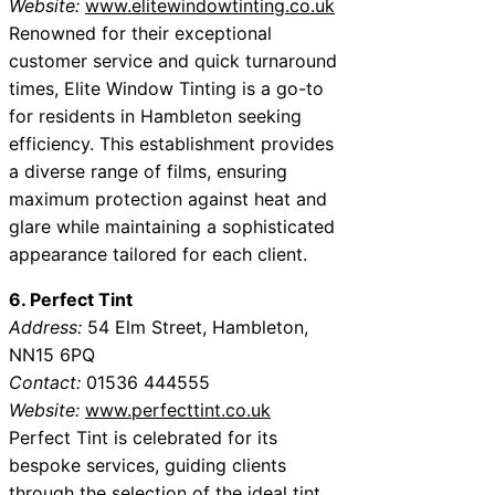
Website:
www.elitewindowtinting.co.uk
Renowned for their exceptional
customer service and quick turnaround
times, Elite Window Tinting is a go-to
for residents in Hambleton seeking
efficiency. This establishment provides
a diverse range of films, ensuring
maximum protection against heat and
glare while maintaining a sophisticated
appearance tailored for each client.
6. Perfect Tint
Address:
54 Elm Street, Hambleton,
NN15 6PQ
Contact:
01536 444555
Website:
www.perfecttint.co.uk
Perfect Tint is celebrated for its
bespoke services, guiding clients
through the selection of the ideal tint