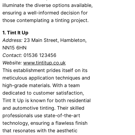
illuminate the diverse options available,
ensuring a well-informed decision for
those contemplating a tinting project.
1. Tint It Up
Address:
23 Main Street, Hambleton,
NN15 6HN
Contact:
01536 123456
Website:
www.tintitup.co.uk
This establishment prides itself on its
meticulous application techniques and
high-grade materials. With a team
dedicated to customer satisfaction,
Tint It Up is known for both residential
and automotive tinting. Their skilled
professionals use state-of-the-art
technology, ensuring a flawless finish
that resonates with the aesthetic