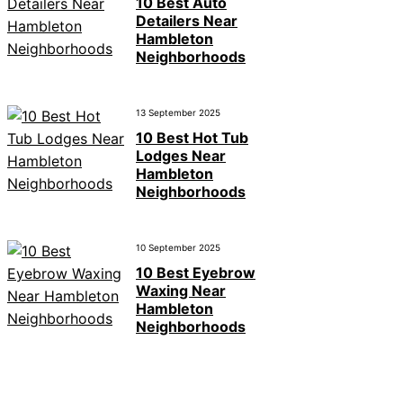
10 Best Auto
Detailers Near
Hambleton
Neighborhoods
13 September 2025
10 Best Hot Tub
Lodges Near
Hambleton
Neighborhoods
10 September 2025
10 Best Eyebrow
Waxing Near
Hambleton
Neighborhoods