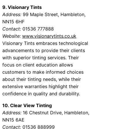
9. Visionary Tints
Address:
99 Maple Street, Hambleton,
NN15 6HF
Contact:
01536 777888
Website:
www.visionarytints.co.uk
Visionary Tints embraces technological
advancements to provide their clients
with superior tinting services. Their
focus on client education allows
customers to make informed choices
about their tinting needs, while their
extensive warranties highlight their
confidence in quality and durability.
10. Clear View Tinting
Address:
16 Chestnut Drive, Hambleton,
NN15 6AE
Contact:
01536 888999