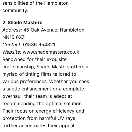
sensibilities of the Hambleton
community.
2. Shade Masters
Address:
45 Oak Avenue, Hambleton,
NN15 6XZ
Contact:
01536 654321
Website:
www.shademasters.co.uk
Renowned for their exquisite
craftsmanship, Shade Masters offers a
myriad of tinting films tailored to
various preferences. Whether you seek
a subtle enhancement or a complete
overhaul, their team is adept at
recommending the optimal solution.
Their focus on energy efficiency and
protection from harmful UV rays
further accentuates their appeal.