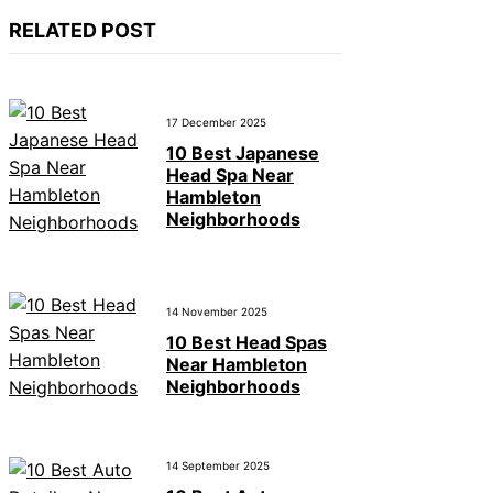
RELATED POST
17 December 2025
10 Best Japanese
Head Spa Near
Hambleton
Neighborhoods
14 November 2025
10 Best Head Spas
Near Hambleton
Neighborhoods
14 September 2025