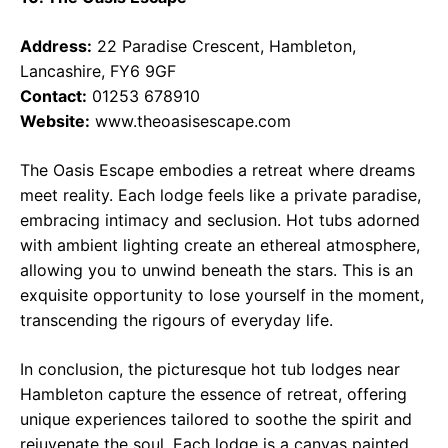
Address:
22 Paradise Crescent, Hambleton,
Lancashire, FY6 9GF
Contact:
01253 678910
Website:
www.theoasisescape.com
The Oasis Escape embodies a retreat where dreams
meet reality. Each lodge feels like a private paradise,
embracing intimacy and seclusion. Hot tubs adorned
with ambient lighting create an ethereal atmosphere,
allowing you to unwind beneath the stars. This is an
exquisite opportunity to lose yourself in the moment,
transcending the rigours of everyday life.
In conclusion, the picturesque hot tub lodges near
Hambleton capture the essence of retreat, offering
unique experiences tailored to soothe the spirit and
rejuvenate the soul. Each lodge is a canvas painted