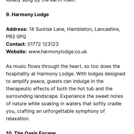
9. Harmony Lodge
Address:
14 Sunrise Lane, Hambleton, Lancashire,
PR3 0PQ
Contact:
01772 123123
Website:
www.harmonylodge.co.uk
As music flows through the heart, so too does the
hospitality at Harmony Lodge. With lodges designed
to amplify peace, guests can indulge in the
therapeutic effects of both the hot tub and the
surrounding landscape. Experience the sweet notes
of nature while soaking in waters that softly cradle
you, crafting an unforgettable symphony of
relaxation.
10. The Oasis Escape