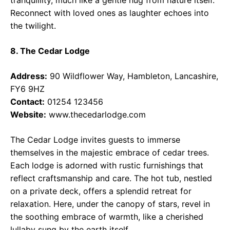
Reconnect with loved ones as laughter echoes into
the twilight.
8. The Cedar Lodge
Address:
90 Wildflower Way, Hambleton, Lancashire,
FY6 9HZ
Contact:
01254 123456
Website:
www.thecedarlodge.com
The Cedar Lodge invites guests to immerse
themselves in the majestic embrace of cedar trees.
Each lodge is adorned with rustic furnishings that
reflect craftsmanship and care. The hot tub, nestled
on a private deck, offers a splendid retreat for
relaxation. Here, under the canopy of stars, revel in
the soothing embrace of warmth, like a cherished
lullaby sung by the earth itself.