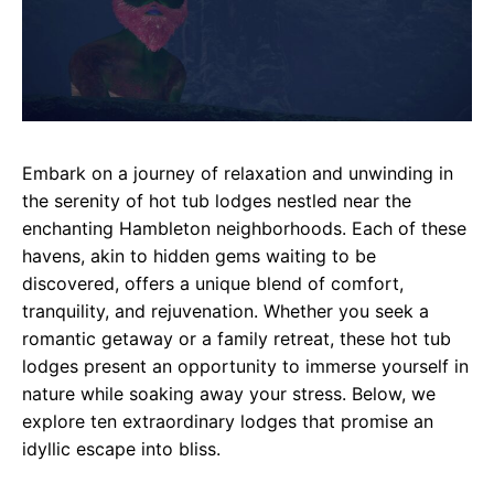
Embark on a journey of relaxation and unwinding in
the serenity of hot tub lodges nestled near the
enchanting Hambleton neighborhoods. Each of these
havens, akin to hidden gems waiting to be
discovered, offers a unique blend of comfort,
tranquility, and rejuvenation. Whether you seek a
romantic getaway or a family retreat, these hot tub
lodges present an opportunity to immerse yourself in
nature while soaking away your stress. Below, we
explore ten extraordinary lodges that promise an
idyllic escape into bliss.