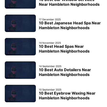
Near Hambleton Neighborhoods
17 December 2025
10 Best Japanese Head Spa Near
Hambleton Neighborhoods
14 November 2025
10 Best Head Spas Near
Hambleton Neighborhoods
14 September 2025
10 Best Auto Detailers Near
Hambleton Neighborhoods
10 September 2025
10 Best Eyebrow Waxing Near
Hambleton Neighborhoods