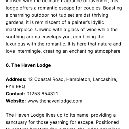
Infused with the delicate fragrance of lavender, this
lodge offers a romantic escape for couples. Boasting
a charming outdoor hot tub set amidst thriving
gardens, it is reminiscent of a painter’s idyllic
masterpiece. Unwind with a glass of wine while the
soothing aroma envelops you, combining the
luxurious with the romantic. It is here that nature and
love intermingle, creating an enchanting atmosphere.
6. The Haven Lodge
Address:
12 Coastal Road, Hambleton, Lancashire,
FY6 9EQ
Contact:
01253 654321
Website:
www.thehavenlodge.com
The Haven Lodge lives up to its name, providing a
sanctuary for those yearning for escape. Positioned