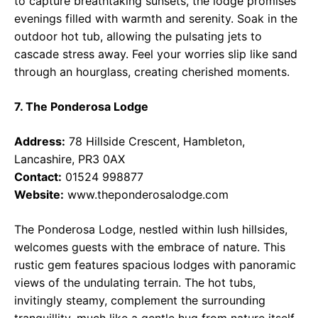
to capture breathtaking sunsets, the lodge promises
evenings filled with warmth and serenity. Soak in the
outdoor hot tub, allowing the pulsating jets to
cascade stress away. Feel your worries slip like sand
through an hourglass, creating cherished moments.
7. The Ponderosa Lodge
Address:
78 Hillside Crescent, Hambleton,
Lancashire, PR3 0AX
Contact:
01524 998877
Website:
www.theponderosalodge.com
The Ponderosa Lodge, nestled within lush hillsides,
welcomes guests with the embrace of nature. This
rustic gem features spacious lodges with panoramic
views of the undulating terrain. The hot tubs,
invitingly steamy, complement the surrounding
tranquillity, much like a gentle hug from nature itself.