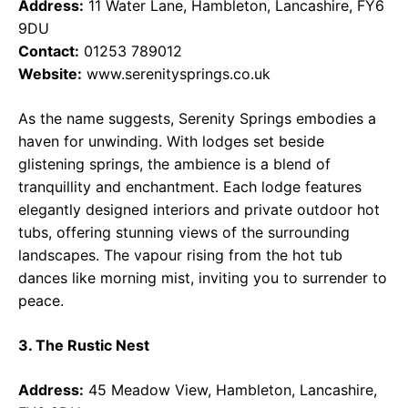
Address:
11 Water Lane, Hambleton, Lancashire, FY6
9DU
Contact:
01253 789012
Website:
www.serenitysprings.co.uk
As the name suggests, Serenity Springs embodies a
haven for unwinding. With lodges set beside
glistening springs, the ambience is a blend of
tranquillity and enchantment. Each lodge features
elegantly designed interiors and private outdoor hot
tubs, offering stunning views of the surrounding
landscapes. The vapour rising from the hot tub
dances like morning mist, inviting you to surrender to
peace.
3. The Rustic Nest
Address:
45 Meadow View, Hambleton, Lancashire,