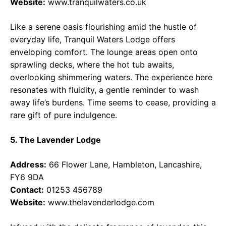
Website:
www.tranquilwaters.co.uk
Like a serene oasis flourishing amid the hustle of
everyday life, Tranquil Waters Lodge offers
enveloping comfort. The lounge areas open onto
sprawling decks, where the hot tub awaits,
overlooking shimmering waters. The experience here
resonates with fluidity, a gentle reminder to wash
away life’s burdens. Time seems to cease, providing a
rare gift of pure indulgence.
5. The Lavender Lodge
Address:
66 Flower Lane, Hambleton, Lancashire,
FY6 9DA
Contact:
01253 456789
Website:
www.thelavenderlodge.com