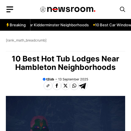
Skip
to
content
w Services Near Kidderminster Neighborhoods
Breaking
10 Best Car Window S
[rank_math_breadcrumb]
10 Best Hot Tub Lodges Near
Hambleton Neighborhoods
t2izb
13 September 2025