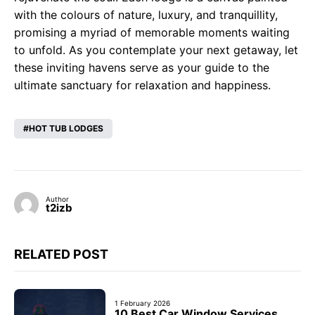
with the colours of nature, luxury, and tranquillity,
promising a myriad of memorable moments waiting
to unfold. As you contemplate your next getaway, let
these inviting havens serve as your guide to the
ultimate sanctuary for relaxation and happiness.
HOT TUB LODGES
Author
t2izb
RELATED POST
1 February 2026
10 Best Car Window Services