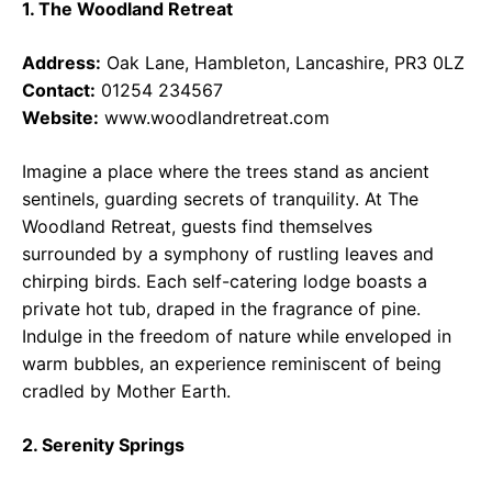
1. The Woodland Retreat
Address:
Oak Lane, Hambleton, Lancashire, PR3 0LZ
Contact:
01254 234567
Website:
www.woodlandretreat.com
Imagine a place where the trees stand as ancient
sentinels, guarding secrets of tranquility. At The
Woodland Retreat, guests find themselves
surrounded by a symphony of rustling leaves and
chirping birds. Each self-catering lodge boasts a
private hot tub, draped in the fragrance of pine.
Indulge in the freedom of nature while enveloped in
warm bubbles, an experience reminiscent of being
cradled by Mother Earth.
2. Serenity Springs