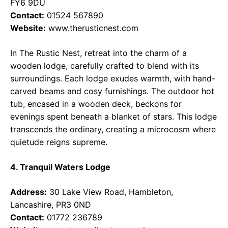
FY6 9DU
Contact:
01524 567890
Website:
www.therusticnest.com
In The Rustic Nest, retreat into the charm of a
wooden lodge, carefully crafted to blend with its
surroundings. Each lodge exudes warmth, with hand-
carved beams and cosy furnishings. The outdoor hot
tub, encased in a wooden deck, beckons for
evenings spent beneath a blanket of stars. This lodge
transcends the ordinary, creating a microcosm where
quietude reigns supreme.
4. Tranquil Waters Lodge
Address:
30 Lake View Road, Hambleton,
Lancashire, PR3 0ND
Contact:
01772 236789