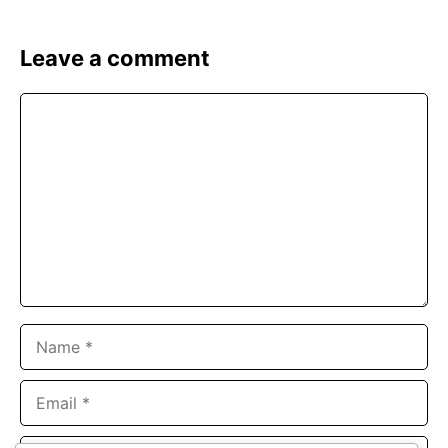
Leave a comment
Comment
Name
Email
Website