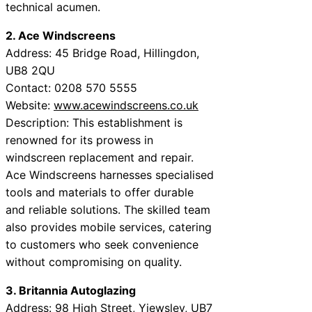
technical acumen.
2. Ace Windscreens
Address: 45 Bridge Road, Hillingdon,
UB8 2QU
Contact: 0208 570 5555
Website:
www.acewindscreens.co.uk
Description: This establishment is
renowned for its prowess in
windscreen replacement and repair.
Ace Windscreens harnesses specialised
tools and materials to offer durable
and reliable solutions. The skilled team
also provides mobile services, catering
to customers who seek convenience
without compromising on quality.
3. Britannia Autoglazing
Address: 98 High Street, Yiewsley, UB7