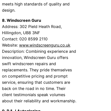
meets high standards of quality and
design.
8. Windscreen Guru
Address: 302 Pield Heath Road,
Hillingdon, UB8 3NF
Contact: 020 8599 2110
Website:
www.windscreenguru.co.uk
Description: Combining experience and
innovation, Windscreen Guru offers
swift windscreen repairs and
replacements. They pride themselves
on competitive pricing and prompt
service, ensuring that customers are
back on the road in no time. Their
client testimonials speak volumes
about their reliability and workmanship.
9. P & J Autoglazing