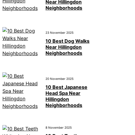
Near Hillingdon
Neighborhoods
23 November 2025
10 Best Dog Walks
Near Hillingdon
Neighborhoods
20 November 2025
10 Best Japanese
Head Spa Near
Hillingdon
Neighborhoods
8 November 2025