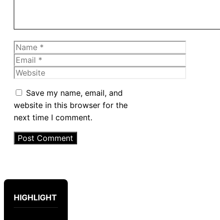
Name
Email
Website
Save my name, email, and
website in this browser for the
next time I comment.
HIGHLIGHT