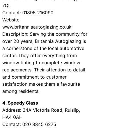
7QL
Contact: 01895 216090
Website:
www.britanniaautoglazing.co.uk
Description: Serving the community for
over 20 years, Britannia Autoglazing is
a cornerstone of the local automotive
sector. They offer everything from
window tinting to complete window
replacements. Their attention to detail
and commitment to customer
satisfaction makes them a favourite
among residents.
4. Speedy Glass
Address: 34A Victoria Road, Ruislip,
HA4 0AH
Contact: 020 8845 6275