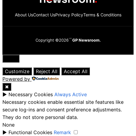
About Us
Contact Us
Privacy Policy
Terms & Conditions
Copyright ©2026
GP Newsroom.
Close
Customize
Reject All
Accept All
Powered by
✖
►
Necessary Cookies
Always Active
Necessary cookies enable essential site features like
secure log-ins and consent preference adjustments.
They do not store personal data.
None
►
Functional Cookies
Remark