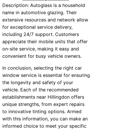
Description: Autoglass is a household
name in automotive glazing. Their
extensive resources and network allow
for exceptional service delivery,
including 24/7 support. Customers
appreciate their mobile units that offer
on-site service, making it easy and
convenient for busy vehicle owners.
In conclusion, selecting the right car
window service is essential for ensuring
the longevity and safety of your
vehicle. Each of the recommended
establishments near Hillingdon offers
unique strengths, from expert repairs
to innovative tinting options. Armed
with this information, you can make an
informed choice to meet your specific