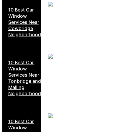
10 Best Car
Window
Services Near
Cowbridge
Neighborhoods
10 Best Car
Window
Services Near
Tonbridge and
Malling
Neighborhoods
10 Best Car
Window