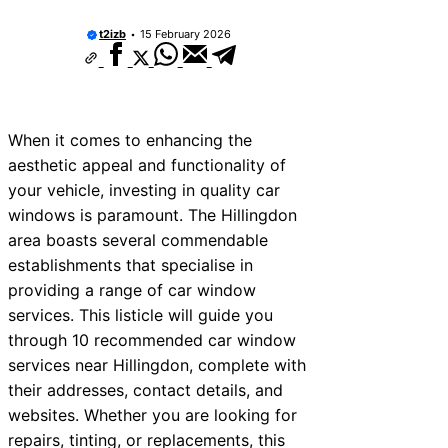
t2izb
15 February 2026
When it comes to enhancing the
aesthetic appeal and functionality of
your vehicle, investing in quality car
windows is paramount. The Hillingdon
area boasts several commendable
establishments that specialise in
providing a range of car window
services. This listicle will guide you
through 10 recommended car window
services near Hillingdon, complete with
their addresses, contact details, and
websites. Whether you are looking for
repairs, tinting, or replacements, this