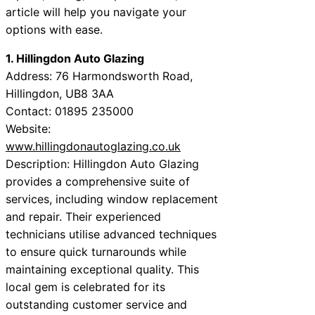
article will help you navigate your
options with ease.
1. Hillingdon Auto Glazing
Address: 76 Harmondsworth Road,
Hillingdon, UB8 3AA
Contact: 01895 235000
Website:
www.hillingdonautoglazing.co.uk
Description: Hillingdon Auto Glazing
provides a comprehensive suite of
services, including window replacement
and repair. Their experienced
technicians utilise advanced techniques
to ensure quick turnarounds while
maintaining exceptional quality. This
local gem is celebrated for its
outstanding customer service and