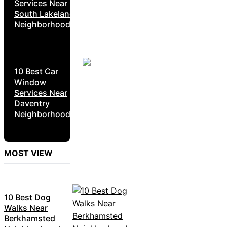
Services Near
South Lakeland
Neighborhoods
10 Best Car
Window
Services Near
Daventry
Neighborhoods
MOST VIEW
10 Best Dog
Walks Near
Berkhamsted