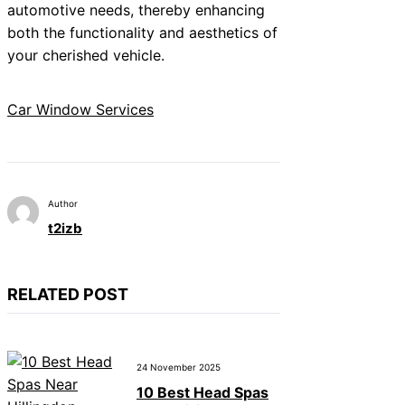
automotive needs, thereby enhancing
both the functionality and aesthetics of
your cherished vehicle.
Car Window Services
Author
t2izb
RELATED POST
24 November 2025
10 Best Head Spas