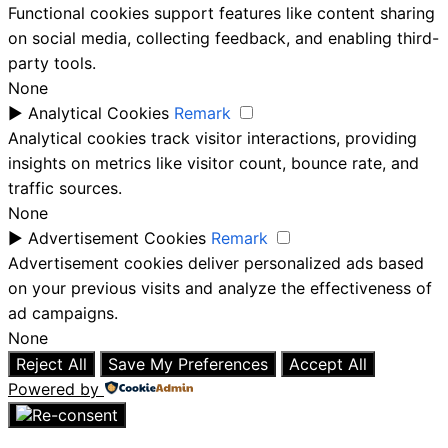
Functional cookies support features like content sharing
on social media, collecting feedback, and enabling third-
party tools.
None
►
Analytical Cookies
Remark
Analytical cookies track visitor interactions, providing
insights on metrics like visitor count, bounce rate, and
traffic sources.
None
►
Advertisement Cookies
Remark
Advertisement cookies deliver personalized ads based
on your previous visits and analyze the effectiveness of
ad campaigns.
None
Reject All
Save My Preferences
Accept All
Powered by