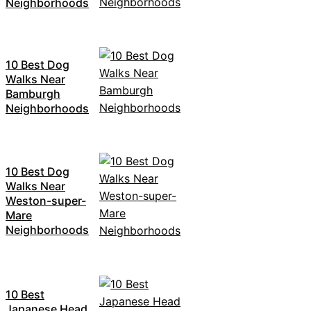
Neighborhoods
10 Best Dog
Walks Near
Bamburgh
Neighborhoods
10 Best Dog
Walks Near
Weston-super-
Mare
Neighborhoods
10 Best
Japanese Head