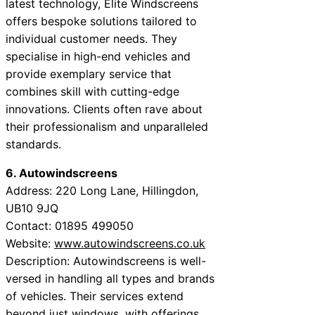
latest technology, Elite Windscreens
offers bespoke solutions tailored to
individual customer needs. They
specialise in high-end vehicles and
provide exemplary service that
combines skill with cutting-edge
innovations. Clients often rave about
their professionalism and unparalleled
standards.
6. Autowindscreens
Address: 220 Long Lane, Hillingdon,
UB10 9JQ
Contact: 01895 499050
Website:
www.autowindscreens.co.uk
Description: Autowindscreens is well-
versed in handling all types and brands
of vehicles. Their services extend
beyond just windows, with offerings