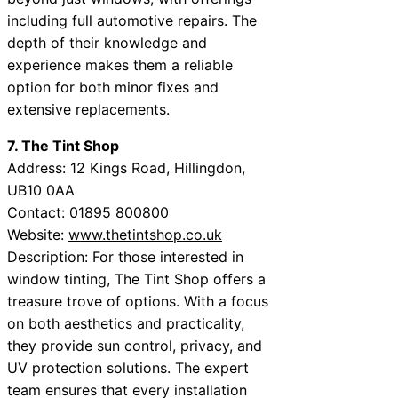
including full automotive repairs. The
depth of their knowledge and
experience makes them a reliable
option for both minor fixes and
extensive replacements.
7. The Tint Shop
Address: 12 Kings Road, Hillingdon,
UB10 0AA
Contact: 01895 800800
Website:
www.thetintshop.co.uk
Description: For those interested in
window tinting, The Tint Shop offers a
treasure trove of options. With a focus
on both aesthetics and practicality,
they provide sun control, privacy, and
UV protection solutions. The expert
team ensures that every installation