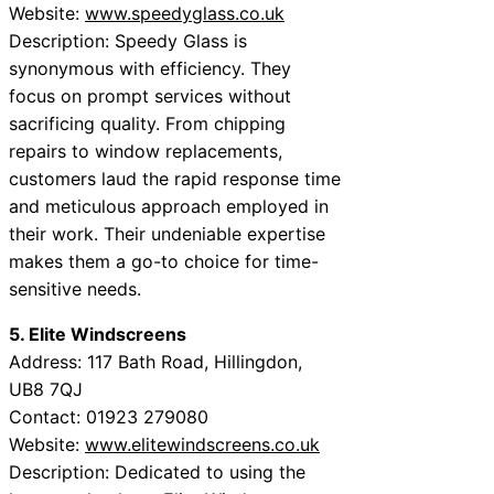
Website:
www.speedyglass.co.uk
Description: Speedy Glass is
synonymous with efficiency. They
focus on prompt services without
sacrificing quality. From chipping
repairs to window replacements,
customers laud the rapid response time
and meticulous approach employed in
their work. Their undeniable expertise
makes them a go-to choice for time-
sensitive needs.
5. Elite Windscreens
Address: 117 Bath Road, Hillingdon,
UB8 7QJ
Contact: 01923 279080
Website:
www.elitewindscreens.co.uk
Description: Dedicated to using the