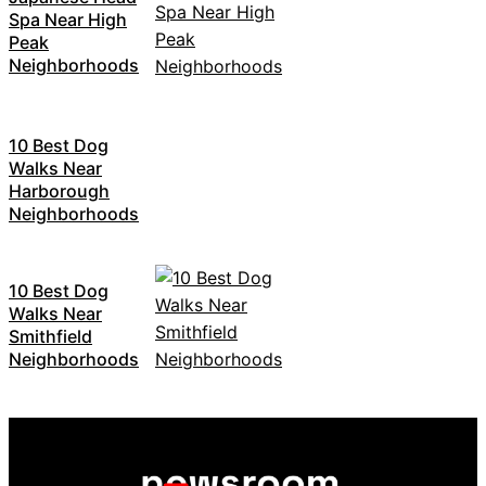
Spa Near High
Peak
Neighborhoods
10 Best Dog
Walks Near
Harborough
Neighborhoods
10 Best Dog
Walks Near
Smithfield
Neighborhoods