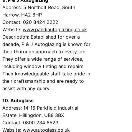
Address: 5 Northolt Road, South
Harrow, HA2 8HP
Contact: 020 8424 2222
Website:
www.pandjautoglazing.co.uk
Description: Established for over a
decade, P & J Autoglazing is known for
their thorough approach to every job.
They offer a wide range of services,
including window tinting and repairs.
Their knowledgeable staff take pride in
their craftsmanship and are ready to
assist with any query.
10. Autoglass
Address: 14-15 Parkfield Industrial
Estate, Hillingdon, UB8 3BX
Contact: 0800 234 6523
Website:
www.autoglass.co.uk