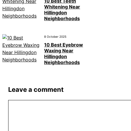
10 Best Teeth
Whitening Near
Hillingdon
Neighborhoods
8 October 2025
10 Best Eyebrow
Waxing Near
Hillingdon
Neighborhoods
Leave a comment
Comment