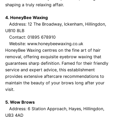
shaping a truly relaxing affair.
4. HoneyBee Waxing
Address: 12 The Broadway, Ickenham, Hillingdon,
UB10 8LB
Contact: 01895 678910
Website:
www.honeybeewaxing.co.uk
HoneyBee Waxing centres on the fine art of hair
removal, offering exquisite eyebrow waxing that
guarantees sharp definition. Famed for their friendly
service and expert advice, this establishment
provides extensive aftercare recommendations to
maintain the beauty of your brows long after your
visit.
5. Wow Brows
Address: 6 Station Approach, Hayes, Hillingdon,
UB3 4AD