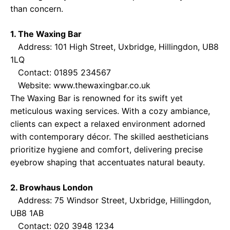
than concern.
1. The Waxing Bar
Address: 101 High Street, Uxbridge, Hillingdon, UB8
1LQ
Contact: 01895 234567
Website:
www.thewaxingbar.co.uk
The Waxing Bar is renowned for its swift yet
meticulous waxing services. With a cozy ambiance,
clients can expect a relaxed environment adorned
with contemporary décor. The skilled aestheticians
prioritize hygiene and comfort, delivering precise
eyebrow shaping that accentuates natural beauty.
2. Browhaus London
Address: 75 Windsor Street, Uxbridge, Hillingdon,
UB8 1AB
Contact: 020 3948 1234