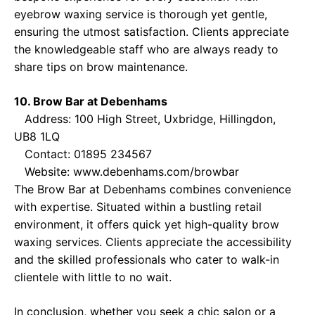
eyebrow waxing service is thorough yet gentle,
ensuring the utmost satisfaction. Clients appreciate
the knowledgeable staff who are always ready to
share tips on brow maintenance.
10. Brow Bar at Debenhams
Address: 100 High Street, Uxbridge, Hillingdon,
UB8 1LQ
Contact: 01895 234567
Website:
www.debenhams.com/browbar
The Brow Bar at Debenhams combines convenience
with expertise. Situated within a bustling retail
environment, it offers quick yet high-quality brow
waxing services. Clients appreciate the accessibility
and the skilled professionals who cater to walk-in
clientele with little to no wait.
In conclusion, whether you seek a chic salon or a