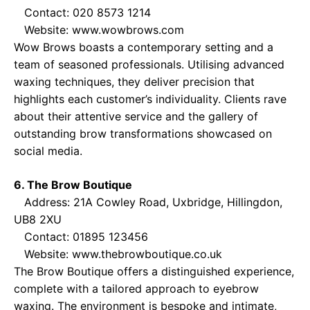
Contact: 020 8573 1214
Website:
www.wowbrows.com
Wow Brows boasts a contemporary setting and a
team of seasoned professionals. Utilising advanced
waxing techniques, they deliver precision that
highlights each customer’s individuality. Clients rave
about their attentive service and the gallery of
outstanding brow transformations showcased on
social media.
6. The Brow Boutique
Address: 21A Cowley Road, Uxbridge, Hillingdon,
UB8 2XU
Contact: 01895 123456
Website:
www.thebrowboutique.co.uk
The Brow Boutique offers a distinguished experience,
complete with a tailored approach to eyebrow
waxing. The environment is bespoke and intimate,