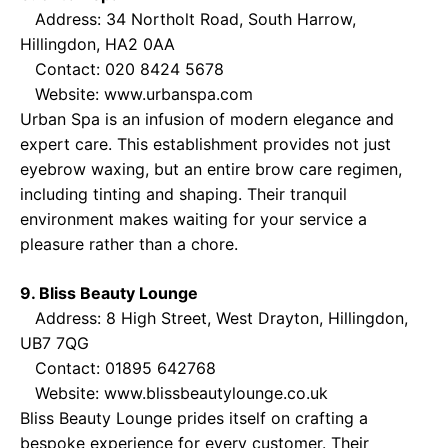
Address: 34 Northolt Road, South Harrow,
Hillingdon, HA2 0AA
Contact: 020 8424 5678
Website:
www.urbanspa.com
Urban Spa is an infusion of modern elegance and
expert care. This establishment provides not just
eyebrow waxing, but an entire brow care regimen,
including tinting and shaping. Their tranquil
environment makes waiting for your service a
pleasure rather than a chore.
9. Bliss Beauty Lounge
Address: 8 High Street, West Drayton, Hillingdon,
UB7 7QG
Contact: 01895 642768
Website:
www.blissbeautylounge.co.uk
Bliss Beauty Lounge prides itself on crafting a
bespoke experience for every customer. Their