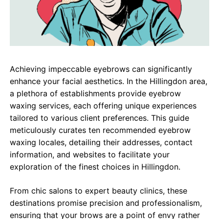
Achieving impeccable eyebrows can significantly
enhance your facial aesthetics. In the Hillingdon area,
a plethora of establishments provide eyebrow
waxing services, each offering unique experiences
tailored to various client preferences. This guide
meticulously curates ten recommended eyebrow
waxing locales, detailing their addresses, contact
information, and websites to facilitate your
exploration of the finest choices in Hillingdon.
From chic salons to expert beauty clinics, these
destinations promise precision and professionalism,
ensuring that your brows are a point of envy rather