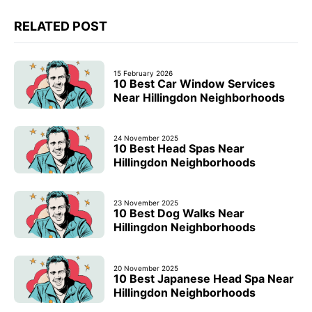
RELATED POST
15 February 2026
10 Best Car Window Services
Near Hillingdon Neighborhoods
24 November 2025
10 Best Head Spas Near
Hillingdon Neighborhoods
23 November 2025
10 Best Dog Walks Near
Hillingdon Neighborhoods
20 November 2025
10 Best Japanese Head Spa Near
Hillingdon Neighborhoods