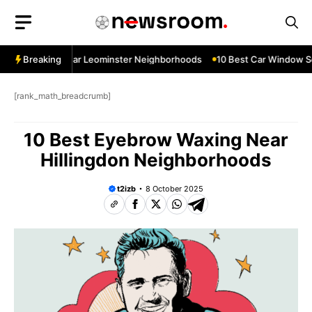
Skip
to
content
ow Services Near Leominster Neighborhoods
Breaking
10 Best Car Window Ser
[rank_math_breadcrumb]
10 Best Eyebrow Waxing Near
Hillingdon Neighborhoods
t2izb
8 October 2025