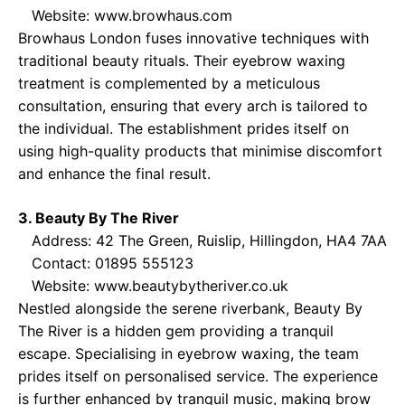
Website:
www.browhaus.com
Browhaus London fuses innovative techniques with
traditional beauty rituals. Their eyebrow waxing
treatment is complemented by a meticulous
consultation, ensuring that every arch is tailored to
the individual. The establishment prides itself on
using high-quality products that minimise discomfort
and enhance the final result.
3. Beauty By The River
Address: 42 The Green, Ruislip, Hillingdon, HA4 7AA
Contact: 01895 555123
Website:
www.beautybytheriver.co.uk
Nestled alongside the serene riverbank, Beauty By
The River is a hidden gem providing a tranquil
escape. Specialising in eyebrow waxing, the team
prides itself on personalised service. The experience
is further enhanced by tranquil music, making brow