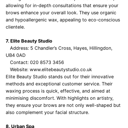
allowing for in-depth consultations that ensure your
brows enhance your overall look. They use organic
and hypoallergenic wax, appealing to eco-conscious
clientele.
7. Elite Beauty Studio
Address: 5 Chandler’s Cross, Hayes, Hillingdon,
UB4 0AD
Contact: 020 8573 3456
Website:
www.elitebeautystudio.co.uk
Elite Beauty Studio stands out for their innovative
methods and exceptional customer service. Their
waxing process is quick, effective, and aimed at
minimising discomfort. With highlights on artistry,
they ensure your brows are not only well-shaped but
also complement your facial structure.
8. Urban Spa