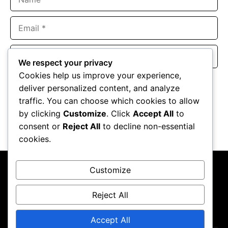
Email
Website
We respect your privacy
Cookies help us improve your experience,
Save my name, email, and website in this browser for the
deliver personalized content, and analyze
next time I comment.
traffic. You can choose which cookies to allow
by clicking
Customize
. Click
Accept All
to
consent or
Reject All
to decline non-essential
cookies.
Customize
Reject All
About Us
Contact Us
Privacy Policy
Terms & Conditions
Accept All