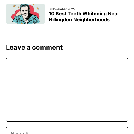
8 November 2025
10 Best Teeth Whitening Near
Hillingdon Neighborhoods
Leave a comment
Comment
Name