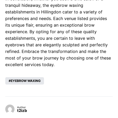
tranquil hideaway, the eyebrow waxing
establishments in Hillingdon cater to a variety of
preferences and needs. Each venue listed provides
its unique flair, ensuring an exceptional brow
experience. By opting for any of these quality
establishments, you are certain to leave with
eyebrows that are elegantly sculpted and perfectly
refined. Embrace the transformation and make the
most of your brow journey by choosing one of these
excellent services today.
EYEBROW WAXING
Author
t2izb