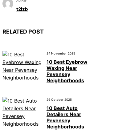
Author
t2izb
RELATED POST
24 November 2025
10 Best Eyebrow
Waxing Near
Pevensey
Neighborhoods
29 October 2025
10 Best Auto
Detailers Near
Pevensey
Neighborhoods