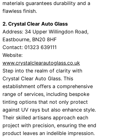
materials guarantees durability and a
flawless finish.
2. Crystal Clear Auto Glass
Address: 34 Upper Willingdon Road,
Eastbourne, BN20 8HF
Contact: 01323 639111
Website:
www.crystalclearautoglass.co.uk
Step into the realm of clarity with
Crystal Clear Auto Glass. This
establishment offers a comprehensive
range of services, including bespoke
tinting options that not only protect
against UV rays but also enhance style.
Their skilled artisans approach each
project with precision, ensuring the end
product leaves an indelible impression.