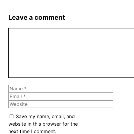
Leave a comment
Comment
Name
Email
Website
Save my name, email, and
website in this browser for the
next time I comment.