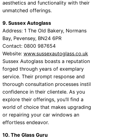
aesthetics and functionality with their
unmatched offerings.
9. Sussex Autoglass
Address: 1 The Old Bakery, Normans
Bay, Pevensey, BN24 6PR
Contact: 0800 987654
Website:
www.sussexautoglass.co.uk
Sussex Autoglass boasts a reputation
forged through years of exemplary
service. Their prompt response and
thorough consultation processes instil
confidence in their clientele. As you
explore their offerings, you’ll find a
world of choice that makes upgrading
or repairing your car windows an
effortless endeavor.
10. The Glass Guru