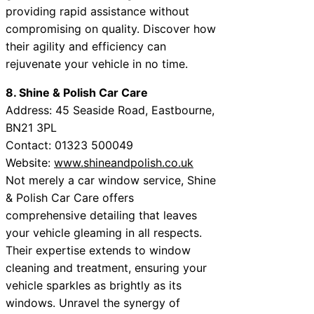
providing rapid assistance without
compromising on quality. Discover how
their agility and efficiency can
rejuvenate your vehicle in no time.
8. Shine & Polish Car Care
Address: 45 Seaside Road, Eastbourne,
BN21 3PL
Contact: 01323 500049
Website:
www.shineandpolish.co.uk
Not merely a car window service, Shine
& Polish Car Care offers
comprehensive detailing that leaves
your vehicle gleaming in all respects.
Their expertise extends to window
cleaning and treatment, ensuring your
vehicle sparkles as brightly as its
windows. Unravel the synergy of