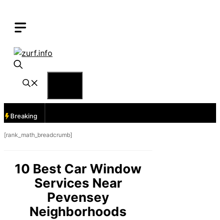
Skip
to
content
Menu
Breaking
[rank_math_breadcrumb]
10 Best Car Window
Services Near
Pevensey
Neighborhoods