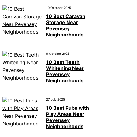
10 October 2025
10 Best Caravan
Storage Near
Pevensey
Neighborhoods
9 October 2025
10 Best Teeth
Whitening Near
Pevensey
Neighborhoods
27 July 2025
10 Best Pubs with
Play Areas Near
Pevensey
Neighborhoods