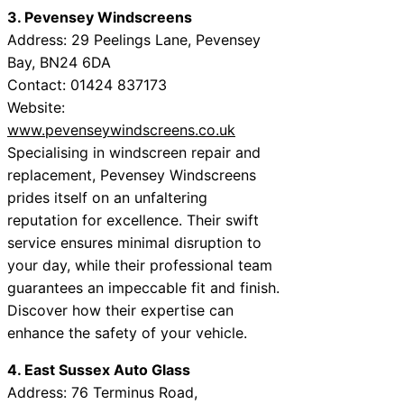
3. Pevensey Windscreens
Address: 29 Peelings Lane, Pevensey
Bay, BN24 6DA
Contact: 01424 837173
Website:
www.pevenseywindscreens.co.uk
Specialising in windscreen repair and
replacement, Pevensey Windscreens
prides itself on an unfaltering
reputation for excellence. Their swift
service ensures minimal disruption to
your day, while their professional team
guarantees an impeccable fit and finish.
Discover how their expertise can
enhance the safety of your vehicle.
4. East Sussex Auto Glass
Address: 76 Terminus Road,