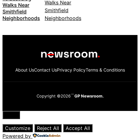
Walks Near
Smithfield
Neighborhoods
About Us
Contact Us
Privacy Policy
Terms & Conditions
Copyright ©2026
GP Newsroom.
Close
Customize
Reject All
Accept All
Powered by