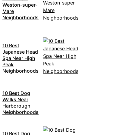
Weston-super-
Mare
Neighborhoods
10 Best
Japanese Head
Spa Near High
Peak
Neighborhoods
10 Best Dog
Walks Near
Harborough
Neighborhoods
10 Best Dog