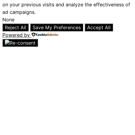
on your previous visits and analyze the effectiveness of
ad campaigns.
None
Reject All
Save My Preferences
Accept All
Powered by