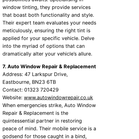
window tinting, they provide services
that boast both functionality and style.
Their expert team evaluates your needs
meticulously, ensuring the right tint is
applied for your specific vehicle. Delve
into the myriad of options that can
dramatically alter your vehicle’s allure.
7. Auto Window Repair & Replacement
Address: 47 Larkspur Drive,
Eastbourne, BN23 6TB
Contact: 01323 720429
Website:
www.autowindowrepair.co.uk
When emergencies strike, Auto Window
Repair & Replacement is the
quintessential partner in restoring
peace of mind. Their mobile service is a
godsend for those caught in a bind,