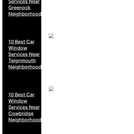
Services Near
Greenock
Neighborhoods
10 Best Car
Window
Services Near
Teignmouth
Neighborhoods
10 Best Car
Window
Services Near
Cowbridge
Neighborhoods