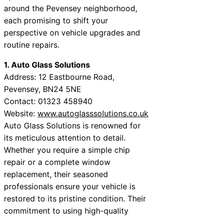
around the Pevensey neighborhood,
each promising to shift your
perspective on vehicle upgrades and
routine repairs.
1. Auto Glass Solutions
Address: 12 Eastbourne Road,
Pevensey, BN24 5NE
Contact: 01323 458940
Website:
www.autoglasssolutions.co.uk
Auto Glass Solutions is renowned for
its meticulous attention to detail.
Whether you require a simple chip
repair or a complete window
replacement, their seasoned
professionals ensure your vehicle is
restored to its pristine condition. Their
commitment to using high-quality