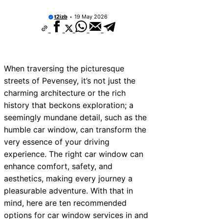
t2izb
19 May 2026
When traversing the picturesque
streets of Pevensey, it’s not just the
charming architecture or the rich
history that beckons exploration; a
seemingly mundane detail, such as the
humble car window, can transform the
very essence of your driving
experience. The right car window can
enhance comfort, safety, and
aesthetics, making every journey a
pleasurable adventure. With that in
mind, here are ten recommended
options for car window services in and