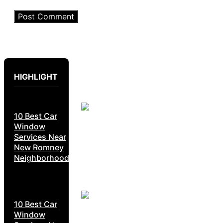
HIGHLIGHT
10 Best Car
Window
Services Near
New Romney
Neighborhoods
10 Best Car
Window