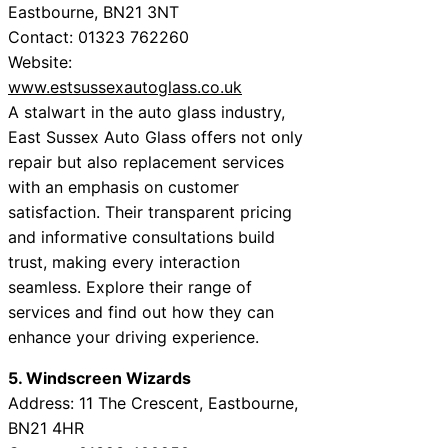
Eastbourne, BN21 3NT
Contact: 01323 762260
Website:
www.estsussexautoglass.co.uk
A stalwart in the auto glass industry,
East Sussex Auto Glass offers not only
repair but also replacement services
with an emphasis on customer
satisfaction. Their transparent pricing
and informative consultations build
trust, making every interaction
seamless. Explore their range of
services and find out how they can
enhance your driving experience.
5. Windscreen Wizards
Address: 11 The Crescent, Eastbourne,
BN21 4HR