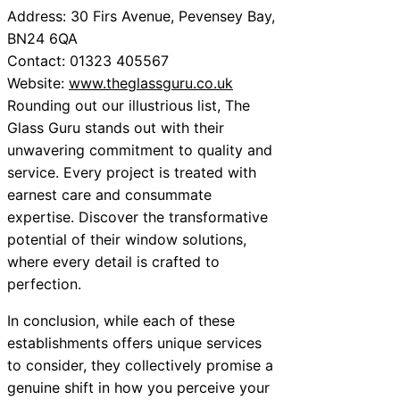
Address: 30 Firs Avenue, Pevensey Bay,
BN24 6QA
Contact: 01323 405567
Website:
www.theglassguru.co.uk
Rounding out our illustrious list, The
Glass Guru stands out with their
unwavering commitment to quality and
service. Every project is treated with
earnest care and consummate
expertise. Discover the transformative
potential of their window solutions,
where every detail is crafted to
perfection.
In conclusion, while each of these
establishments offers unique services
to consider, they collectively promise a
genuine shift in how you perceive your