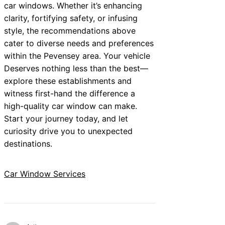
car windows. Whether it’s enhancing
clarity, fortifying safety, or infusing
style, the recommendations above
cater to diverse needs and preferences
within the Pevensey area. Your vehicle
Deserves nothing less than the best—
explore these establishments and
witness first-hand the difference a
high-quality car window can make.
Start your journey today, and let
curiosity drive you to unexpected
destinations.
Car Window Services