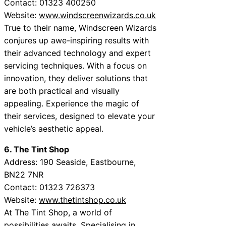
Contact: 01323 400250
Website:
www.windscreenwizards.co.uk
True to their name, Windscreen Wizards
conjures up awe-inspiring results with
their advanced technology and expert
servicing techniques. With a focus on
innovation, they deliver solutions that
are both practical and visually
appealing. Experience the magic of
their services, designed to elevate your
vehicle’s aesthetic appeal.
6. The Tint Shop
Address: 190 Seaside, Eastbourne,
BN22 7NR
Contact: 01323 726373
Website:
www.thetintshop.co.uk
At The Tint Shop, a world of
possibilities awaits. Specialising in