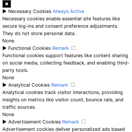
✖
►
Necessary Cookies
Always Active
Necessary cookies enable essential site features like
secure log-ins and consent preference adjustments.
They do not store personal data.
None
►
Functional Cookies
Remark
Functional cookies support features like content sharing
on social media, collecting feedback, and enabling third-
party tools.
None
►
Analytical Cookies
Remark
Analytical cookies track visitor interactions, providing
insights on metrics like visitor count, bounce rate, and
traffic sources.
None
►
Advertisement Cookies
Remark
Advertisement cookies deliver personalized ads based