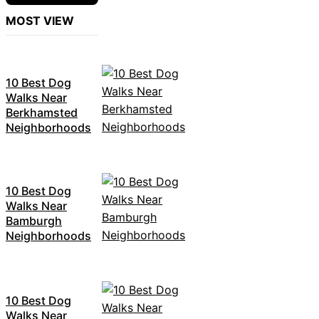
MOST VIEW
10 Best Dog
Walks Near
Berkhamsted
Neighborhoods
10 Best Dog
Walks Near
Bamburgh
Neighborhoods
10 Best Dog
Walks Near