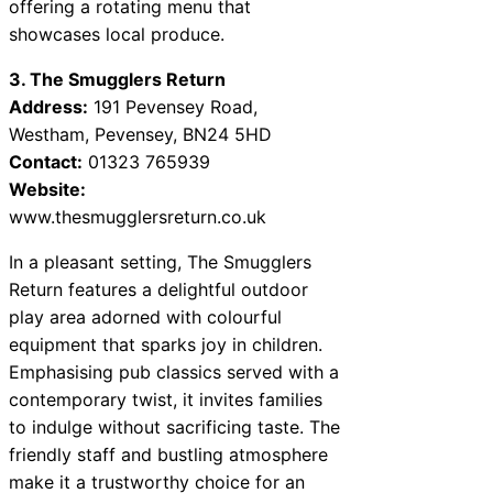
offering a rotating menu that
showcases local produce.
3. The Smugglers Return
Address:
191 Pevensey Road,
Westham, Pevensey, BN24 5HD
Contact:
01323 765939
Website:
www.thesmugglersreturn.co.uk
In a pleasant setting, The Smugglers
Return features a delightful outdoor
play area adorned with colourful
equipment that sparks joy in children.
Emphasising pub classics served with a
contemporary twist, it invites families
to indulge without sacrificing taste. The
friendly staff and bustling atmosphere
make it a trustworthy choice for an