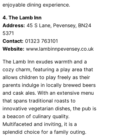
enjoyable dining experience.
4. The Lamb Inn
Address:
45 S Lane, Pevensey, BN24
5371
Contact:
01323 763101
Website:
www.lambinnpevensey.co.uk
The Lamb Inn exudes warmth and a
cozy charm, featuring a play area that
allows children to play freely as their
parents indulge in locally brewed beers
and cask ales. With an extensive menu
that spans traditional roasts to
innovative vegetarian dishes, the pub is
a beacon of culinary quality.
Multifaceted and inviting, it is a
splendid choice for a family outing.