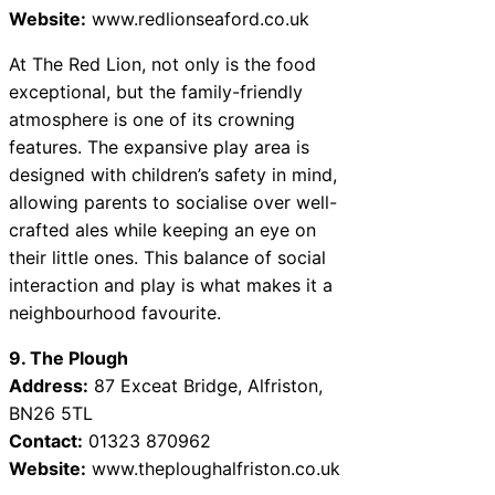
Website:
www.redlionseaford.co.uk
At The Red Lion, not only is the food
exceptional, but the family-friendly
atmosphere is one of its crowning
features. The expansive play area is
designed with children’s safety in mind,
allowing parents to socialise over well-
crafted ales while keeping an eye on
their little ones. This balance of social
interaction and play is what makes it a
neighbourhood favourite.
9. The Plough
Address:
87 Exceat Bridge, Alfriston,
BN26 5TL
Contact:
01323 870962
Website:
www.theploughalfriston.co.uk