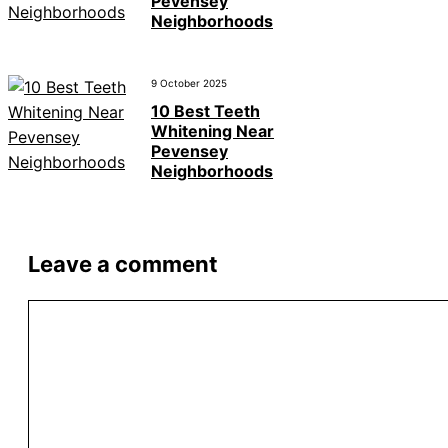
Pevensey
Neighborhoods
9 October 2025
10 Best Teeth
Whitening Near
Pevensey
Neighborhoods
Leave a comment
Comment