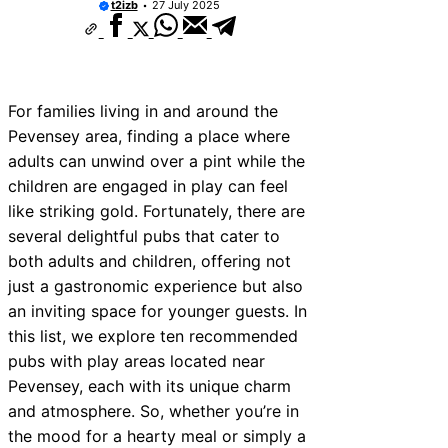
t2izb
27 July 2025
For families living in and around the
Pevensey area, finding a place where
adults can unwind over a pint while the
children are engaged in play can feel
like striking gold. Fortunately, there are
several delightful pubs that cater to
both adults and children, offering not
just a gastronomic experience but also
an inviting space for younger guests. In
this list, we explore ten recommended
pubs with play areas located near
Pevensey, each with its unique charm
and atmosphere. So, whether you’re in
the mood for a hearty meal or simply a