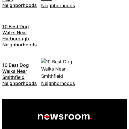
Neighborhoods
10 Best Dog
Walks Near
Harborough
Neighborhoods
10 Best Dog
Walks Near
Smithfield
Neighborhoods