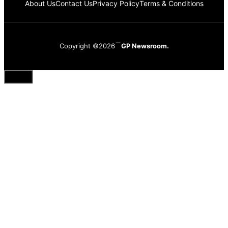
About Us
Contact Us
Privacy Policy
Terms & Conditions
Copyright ©2026
GP Newsroom.
Close