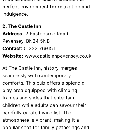
perfect environment for relaxation and
indulgence.
2. The Castle Inn
Address:
2 Eastbourne Road,
Pevensey, BN24 5NB
Contact:
01323 769151
Website:
www.castleinnpevensey.co.uk
At The Castle Inn, history merges
seamlessly with contemporary
comforts. This pub offers a splendid
play area equipped with climbing
frames and slides that entertain
children while adults can savour their
carefully curated wine list. The
atmosphere is vibrant, making it a
popular spot for family gatherings and