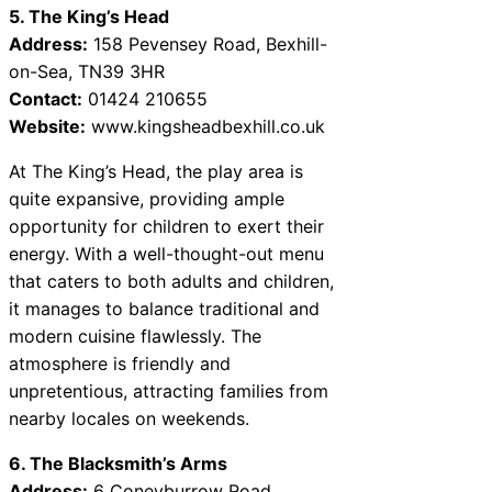
5. The King’s Head
Address:
158 Pevensey Road, Bexhill-
on-Sea, TN39 3HR
Contact:
01424 210655
Website:
www.kingsheadbexhill.co.uk
At The King’s Head, the play area is
quite expansive, providing ample
opportunity for children to exert their
energy. With a well-thought-out menu
that caters to both adults and children,
it manages to balance traditional and
modern cuisine flawlessly. The
atmosphere is friendly and
unpretentious, attracting families from
nearby locales on weekends.
6. The Blacksmith’s Arms
Address:
6 Coneyburrow Road,