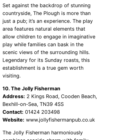
Set against the backdrop of stunning
countryside, The Plough is more than
just a pub; it’s an experience. The play
area features natural elements that
allow children to engage in imaginative
play while families can bask in the
scenic views of the surrounding hills.
Legendary for its Sunday roasts, this
establishment is a true gem worth
visiting.
10. The Jolly Fisherman
Address:
2 Kings Road, Cooden Beach,
Bexhill-on-Sea, TN39 4SS
Contact:
01424 203498
Website:
www.jollyfishermanpub.co.uk
The Jolly Fisherman harmoniously