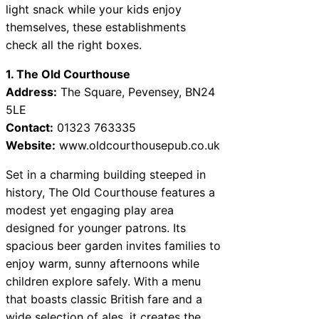
light snack while your kids enjoy
themselves, these establishments
check all the right boxes.
1. The Old Courthouse
Address:
The Square, Pevensey, BN24
5LE
Contact:
01323 763335
Website:
www.oldcourthousepub.co.uk
Set in a charming building steeped in
history, The Old Courthouse features a
modest yet engaging play area
designed for younger patrons. Its
spacious beer garden invites families to
enjoy warm, sunny afternoons while
children explore safely. With a menu
that boasts classic British fare and a
wide selection of ales, it creates the