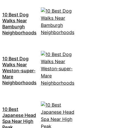
10 Best Dog
Walks Near
Bamburgh
Neighborhoods
10 Best Dog
Walks Near
Weston-super-
Mare
Neighborhoods
10 Best
Japanese Head
Spa Near High
Peak