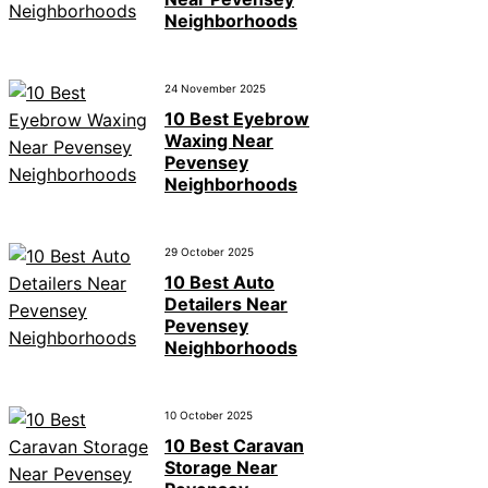
Neighborhoods
24 November 2025
10 Best Eyebrow
Waxing Near
Pevensey
Neighborhoods
29 October 2025
10 Best Auto
Detailers Near
Pevensey
Neighborhoods
10 October 2025
10 Best Caravan
Storage Near