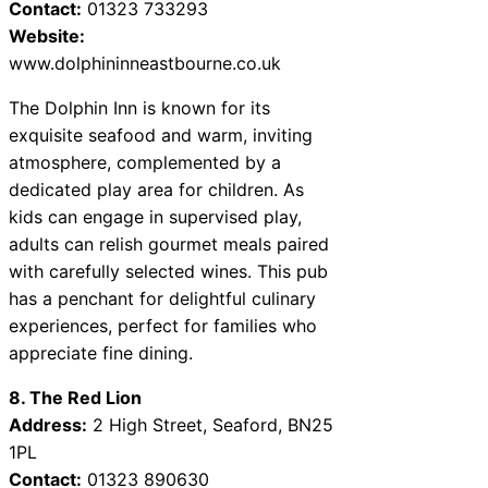
Contact:
01323 733293
Website:
www.dolphininneastbourne.co.uk
The Dolphin Inn is known for its
exquisite seafood and warm, inviting
atmosphere, complemented by a
dedicated play area for children. As
kids can engage in supervised play,
adults can relish gourmet meals paired
with carefully selected wines. This pub
has a penchant for delightful culinary
experiences, perfect for families who
appreciate fine dining.
8. The Red Lion
Address:
2 High Street, Seaford, BN25
1PL
Contact:
01323 890630