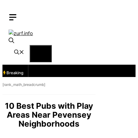
Skip
to
content
Menu
Breaking
[rank_math_breadcrumb]
10 Best Pubs with Play
Areas Near Pevensey
Neighborhoods