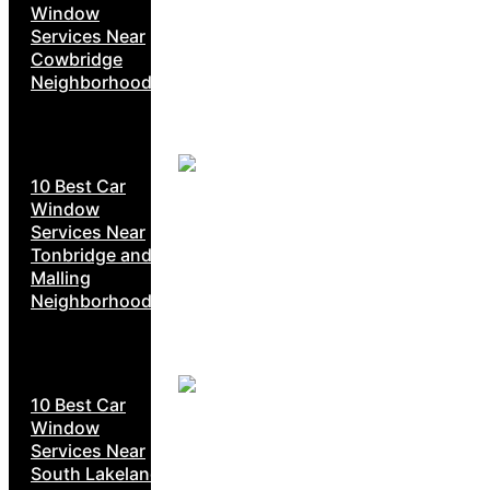
Window
Services Near
Cowbridge
Neighborhoods
10 Best Car
Window
Services Near
Tonbridge and
Malling
Neighborhoods
10 Best Car
Window
Services Near
South Lakeland