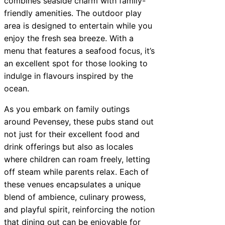
combines seaside charm with family-
friendly amenities. The outdoor play
area is designed to entertain while you
enjoy the fresh sea breeze. With a
menu that features a seafood focus, it’s
an excellent spot for those looking to
indulge in flavours inspired by the
ocean.
As you embark on family outings
around Pevensey, these pubs stand out
not just for their excellent food and
drink offerings but also as locales
where children can roam freely, letting
off steam while parents relax. Each of
these venues encapsulates a unique
blend of ambience, culinary prowess,
and playful spirit, reinforcing the notion
that dining out can be enjoyable for