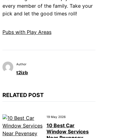
every member of the family. Take your
pick and let the good times roll!
Pubs with Play Areas
Author
t2izb
RELATED POST
19 May 2026
10 Best Car
Window Services
Near Pevensey