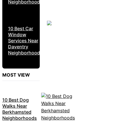
Neighborhoods
10 Best Car
Window
Services Near
Daventry
Neighborhoods
MOST VIEW
10 Best Dog
Walks Near
Berkhamsted
Neighborhoods