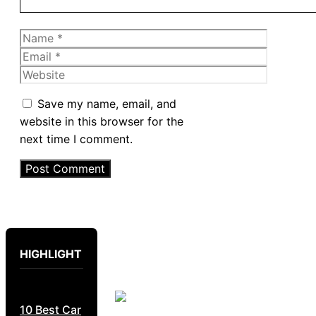
Name
Email
Website
Save my name, email, and
website in this browser for the
next time I comment.
HIGHLIGHT
10 Best Car