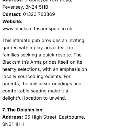
Pevensey, BN24 5HB
Contact:
01323 763869
Website:
www.blacksmithsarmspub.co.uk
This intimate pub provides an inviting
garden with a play area ideal for
families seeking a quick respite. The
Blacksmith’s Arms prides itself on its
hearty selections, with an emphasis on
locally sourced ingredients. For
parents, the idyllic surroundings and
comfortable seating make it a
delightful location to unwind.
7. The Dolphin Inn
Address:
66 High Street, Eastbourne,
BN21 1HH