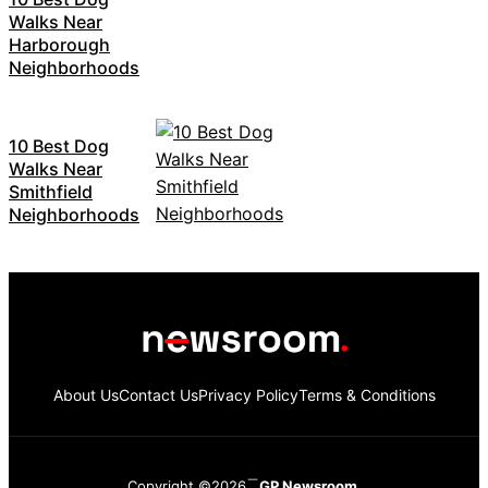
Walks Near
Harborough
Neighborhoods
10 Best Dog
Walks Near
Smithfield
Neighborhoods
About Us
Contact Us
Privacy Policy
Terms & Conditions
Copyright ©2026
GP Newsroom.