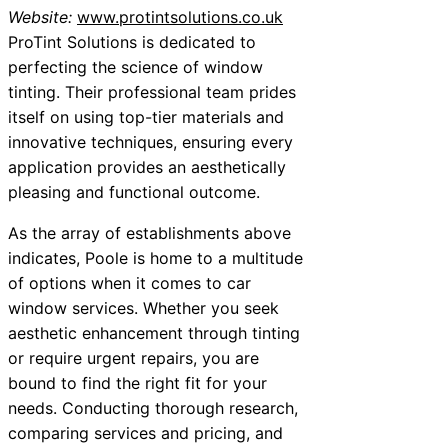
Website:
www.protintsolutions.co.uk
ProTint Solutions is dedicated to
perfecting the science of window
tinting. Their professional team prides
itself on using top-tier materials and
innovative techniques, ensuring every
application provides an aesthetically
pleasing and functional outcome.
As the array of establishments above
indicates, Poole is home to a multitude
of options when it comes to car
window services. Whether you seek
aesthetic enhancement through tinting
or require urgent repairs, you are
bound to find the right fit for your
needs. Conducting thorough research,
comparing services and pricing, and