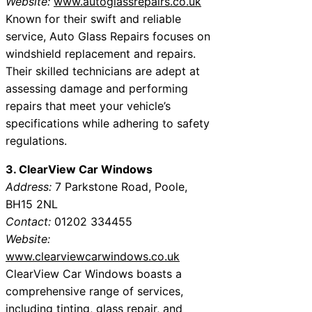
Website:
www.autoglassrepairs.co.uk
Known for their swift and reliable
service, Auto Glass Repairs focuses on
windshield replacement and repairs.
Their skilled technicians are adept at
assessing damage and performing
repairs that meet your vehicle’s
specifications while adhering to safety
regulations.
3. ClearView Car Windows
Address:
7 Parkstone Road, Poole,
BH15 2NL
Contact:
01202 334455
Website:
www.clearviewcarwindows.co.uk
ClearView Car Windows boasts a
comprehensive range of services,
including tinting, glass repair, and