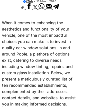
t2izb
13 March 2026
When it comes to enhancing the
aesthetics and functionality of your
vehicle, one of the most impactful
choices you can make is to invest in
quality car window solutions. In and
around Poole, a plethora of options
exist, catering to diverse needs
including window tinting, repairs, and
custom glass installation. Below, we
present a meticulously curated list of
ten recommended establishments,
complemented by their addresses,
contact details, and websites, to assist
you in making informed decisions.