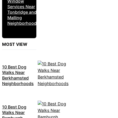
Window
Services Near
Tonbridge and
Malling
Neighborhoods
MOST VIEW
10 Best Dog
Walks Near
Berkhamsted
Neighborhoods
10 Best Dog
Walks Near