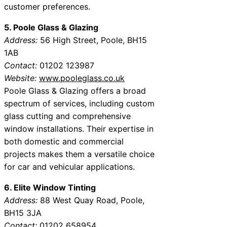
customer preferences.
5. Poole Glass & Glazing
Address:
56 High Street, Poole, BH15
1AB
Contact:
01202 123987
Website:
www.pooleglass.co.uk
Poole Glass & Glazing offers a broad
spectrum of services, including custom
glass cutting and comprehensive
window installations. Their expertise in
both domestic and commercial
projects makes them a versatile choice
for car and vehicular applications.
6. Elite Window Tinting
Address:
88 West Quay Road, Poole,
BH15 3JA
Contact:
01202 658954