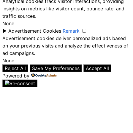
Analytical cookies track visitor interactions, providing
insights on metrics like visitor count, bounce rate, and
traffic sources.
None
►
Advertisement Cookies
Remark
Advertisement cookies deliver personalized ads based
on your previous visits and analyze the effectiveness of
ad campaigns.
None
Reject All
Save My Preferences
Accept All
Powered by