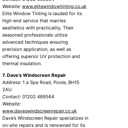
Website:
www.elitewindowtinting.co.uk
Elite Window Tinting is lauded for its
high-end service that marries
aesthetics with practicality. Their
seasoned professionals utilize
advanced techniques ensuring
precision application, as well as
offering superior UV protection and
thermal insulation.
7. Dave’s Windscreen Repair
Address:
1 a Spa Road, Poole, BH15
2AU
Contact:
01202 489564
Website:
www.daveswindscreenrepair.co.uk
Dave’s Windscreen Repair specializes in
on-site repairs and is renowned for its