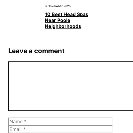
6 November 2025
10 Best Head Spas
Near Poole
Neighborhoods
Leave a comment
Comment
Name
Email