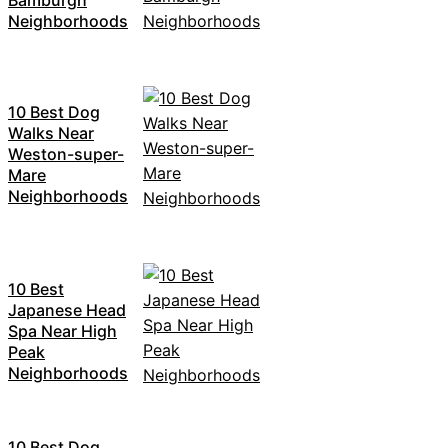
Bamburgh
Neighborhoods
10 Best Dog
Walks Near
Weston-super-
Mare
Neighborhoods
10 Best
Japanese Head
Spa Near High
Peak
Neighborhoods
10 Best Dog