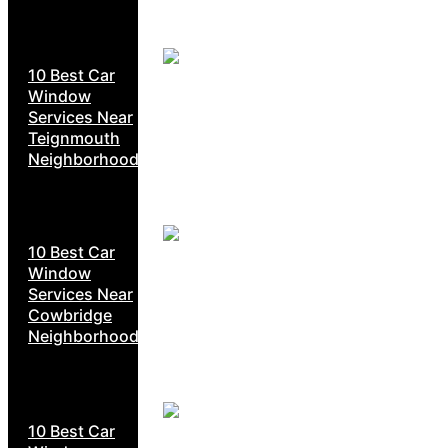
10 Best Car
Window
Services Near
Teignmouth
Neighborhoods
10 Best Car
Window
Services Near
Cowbridge
Neighborhoods
10 Best Car