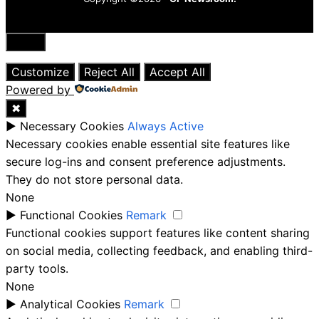
Close
Customize
Reject All
Accept All
Powered by
✖
►
Necessary Cookies
Always Active
Necessary cookies enable essential site features like
secure log-ins and consent preference adjustments.
They do not store personal data.
None
►
Functional Cookies
Remark
Functional cookies support features like content sharing
on social media, collecting feedback, and enabling third-
party tools.
None
►
Analytical Cookies
Remark