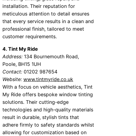
installation. Their reputation for
meticulous attention to detail ensures
that every service results in a clean and
professional finish, tailored to meet
customer requirements.
4. Tint My Ride
Address:
134 Bournemouth Road,
Poole, BH15 1UH
Contact:
01202 987654
Website:
www.tintmyride.co.uk
With a focus on vehicle aesthetics, Tint
My Ride offers bespoke window tinting
solutions. Their cutting-edge
technologies and high-quality materials
result in durable, stylish tints that
adhere firmly to safety standards whilst
allowing for customization based on