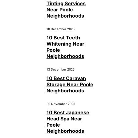
Tinting Services
Near Poole
Neighborhoods
18 December 2025
10 Best Teeth
Whitening Near
Poole
Neighborhoods
13 December 2025
10 Best Caravan
Storage Near Poole
Neighborhoods
30 November 2025
10 Best Japanese
Head Spa Near
Poole
Neighborhoods