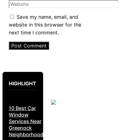
Website
Save my name, email, and
website in this browser for the
next time I comment.
HIGHLIGHT
10 Best Car
Window
Services Near
Greenock
Neighborhoods