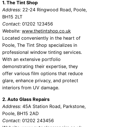
1. The Tint Shop
Address:
22-24 Ringwood Road, Poole,
BH15 2LT
Contact:
01202 123456
Website:
www.thetintshop.co.uk
Located conveniently in the heart of
Poole, The Tint Shop specializes in
professional window tinting services.
With an extensive portfolio
demonstrating their expertise, they
offer various film options that reduce
glare, enhance privacy, and protect
interiors from UV damage.
2. Auto Glass Repairs
Address:
45A Station Road, Parkstone,
Poole, BH15 2AD
Contact:
01202 243456