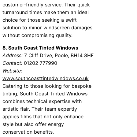
customer-friendly service. Their quick
turnaround times make them an ideal
choice for those seeking a swift
solution to minor windscreen damages
without compromising quality.
8. South Coast Tinted Windows
Address:
7 Cliff Drive, Poole, BH14 8HF
Contact:
01202 777990
Website:
www.southcoasttintedwindows.co.uk
Catering to those looking for bespoke
tinting, South Coast Tinted Windows
combines technical expertise with
artistic flair. Their team expertly
applies films that not only enhance
style but also offer energy
conservation benefits.