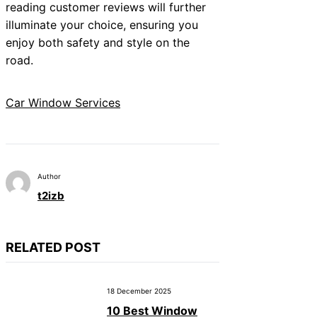
reading customer reviews will further
illuminate your choice, ensuring you
enjoy both safety and style on the
road.
Car Window Services
Author
t2izb
RELATED POST
18 December 2025
10 Best Window