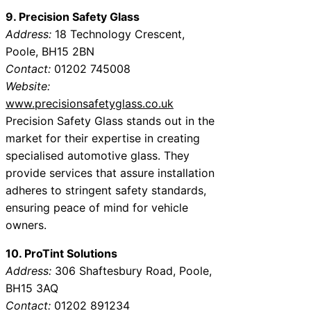
9. Precision Safety Glass
Address:
18 Technology Crescent,
Poole, BH15 2BN
Contact:
01202 745008
Website:
www.precisionsafetyglass.co.uk
Precision Safety Glass stands out in the
market for their expertise in creating
specialised automotive glass. They
provide services that assure installation
adheres to stringent safety standards,
ensuring peace of mind for vehicle
owners.
10. ProTint Solutions
Address:
306 Shaftesbury Road, Poole,
BH15 3AQ
Contact:
01202 891234