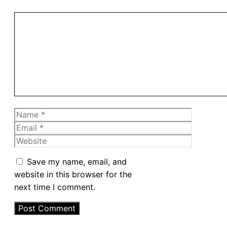
Comment
Name
Email
Website
Save my name, email, and
website in this browser for the
next time I comment.