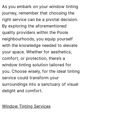
As you embark on your window tinting
journey, remember that choosing the
right service can be a pivotal decision.
By exploring the aforementioned
quality providers within the Poole
neighbourhoods, you equip yourself
with the knowledge needed to elevate
your space. Whether for aesthetics,
comfort, or protection, there’s a
window tinting solution tailored for
you. Choose wisely, for the ideal tinting
service could transform your
surroundings into a sanctuary of visual
delight and comfort.
Window Tinting Services