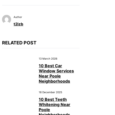
Author
t2izb
RELATED POST
13 March 2026
10 Best Car
Window Services
Near Poole
Neighborhoods
18 December 2025
10 Best Teeth
Whitening Near
Poole
Neighborhoods