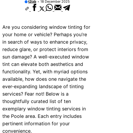
t2izb
18 December 2025
Are you considering window tinting for
your home or vehicle? Perhaps you’re
in search of ways to enhance privacy,
reduce glare, or protect interiors from
sun damage? A well-executed window
tint can elevate both aesthetics and
functionality. Yet, with myriad options
available, how does one navigate the
ever-expanding landscape of tinting
services? Fear not! Below is a
thoughtfully curated list of ten
exemplary window tinting services in
the Poole area. Each entry includes
pertinent information for your
convenience.