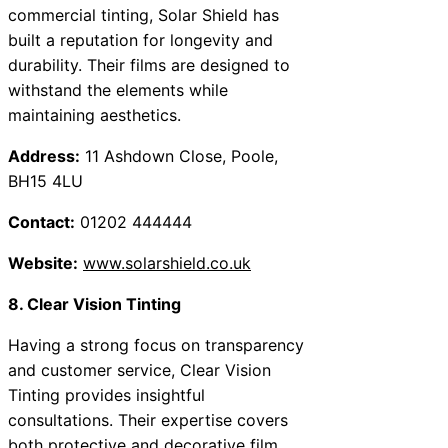
commercial tinting, Solar Shield has
built a reputation for longevity and
durability. Their films are designed to
withstand the elements while
maintaining aesthetics.
Address:
11 Ashdown Close, Poole,
BH15 4LU
Contact:
01202 444444
Website:
www.solarshield.co.uk
8. Clear Vision Tinting
Having a strong focus on transparency
and customer service, Clear Vision
Tinting provides insightful
consultations. Their expertise covers
both protective and decorative film