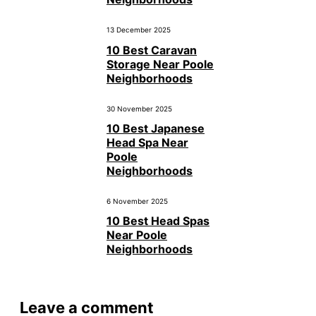
13 December 2025
10 Best Caravan
Storage Near Poole
Neighborhoods
30 November 2025
10 Best Japanese
Head Spa Near
Poole
Neighborhoods
6 November 2025
10 Best Head Spas
Near Poole
Neighborhoods
Leave a comment