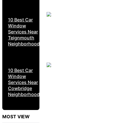
10 Best Car
Window
Services Near
Teignmouth
Neighborhoods
10 Best Car
Window
Services Near
Cowbridge
Neighborhoods
MOST VIEW