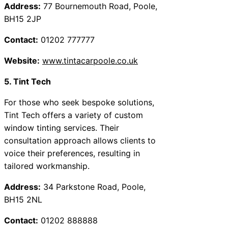
Address:
77 Bournemouth Road, Poole,
BH15 2JP
Contact:
01202 777777
Website:
www.tintacarpoole.co.uk
5. Tint Tech
For those who seek bespoke solutions,
Tint Tech offers a variety of custom
window tinting services. Their
consultation approach allows clients to
voice their preferences, resulting in
tailored workmanship.
Address:
34 Parkstone Road, Poole,
BH15 2NL
Contact:
01202 888888