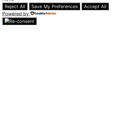
Reject All
Save My Preferences
Accept All
Powered by