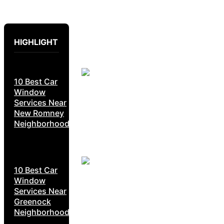
HIGHLIGHT
10 Best Car
Window
Services Near
New Romney
Neighborhoods
10 Best Car
Window
Services Near
Greenock
Neighborhoods