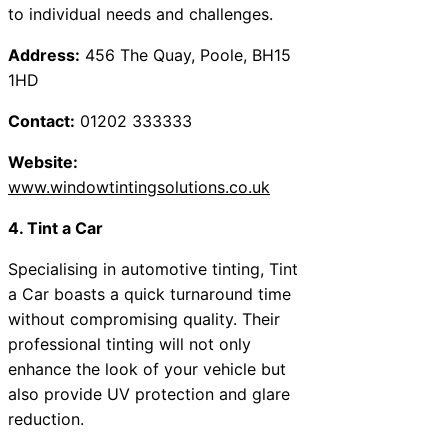
to individual needs and challenges.
Address:
456 The Quay, Poole, BH15
1HD
Contact:
01202 333333
Website:
www.windowtintingsolutions.co.uk
4. Tint a Car
Specialising in automotive tinting, Tint
a Car boasts a quick turnaround time
without compromising quality. Their
professional tinting will not only
enhance the look of your vehicle but
also provide UV protection and glare
reduction.