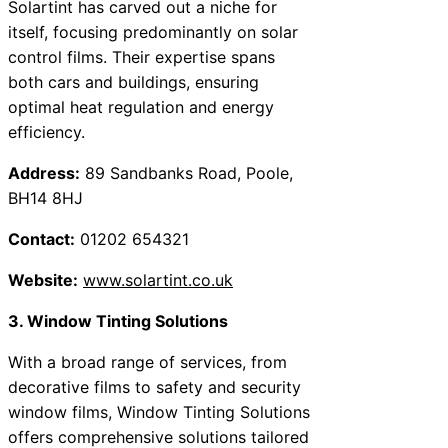
Solartint has carved out a niche for
itself, focusing predominantly on solar
control films. Their expertise spans
both cars and buildings, ensuring
optimal heat regulation and energy
efficiency.
Address:
89 Sandbanks Road, Poole,
BH14 8HJ
Contact:
01202 654321
Website:
www.solartint.co.uk
3. Window Tinting Solutions
With a broad range of services, from
decorative films to safety and security
window films, Window Tinting Solutions
offers comprehensive solutions tailored