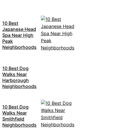
10 Best
Japanese Head
Spa Near High
Peak
Neighborhoods
10 Best Dog
Walks Near
Harborough
Neighborhoods
10 Best Dog
Walks Near
Smithfield
Neighborhoods