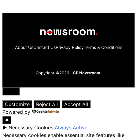
About Us
Contact Us
Privacy Policy
Terms & Conditions
Copyright ©2026
GP Newsroom.
Close
Customize
Reject All
Accept All
Powered by
✖
►
Necessary Cookies
Always Active
Necessary cookies enable essential site features like