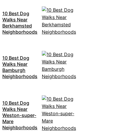
10 Best Dog
Walks Near
Berkhamsted
Neighborhoods
10 Best Dog
Walks Near
Bamburgh
Neighborhoods
10 Best Dog
Walks Near
Weston-super-
Mare
Neighborhoods