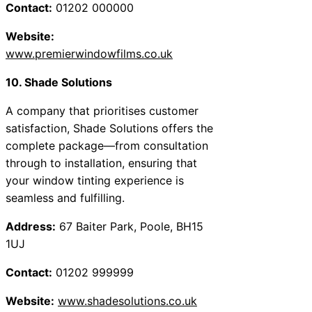
Contact:
01202 000000
Website:
www.premierwindowfilms.co.uk
10. Shade Solutions
A company that prioritises customer
satisfaction, Shade Solutions offers the
complete package—from consultation
through to installation, ensuring that
your window tinting experience is
seamless and fulfilling.
Address:
67 Baiter Park, Poole, BH15
1UJ
Contact:
01202 999999
Website:
www.shadesolutions.co.uk