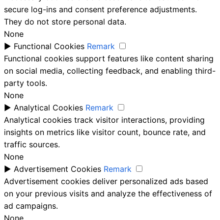
secure log-ins and consent preference adjustments.
They do not store personal data.
None
►
Functional Cookies
Remark
Functional cookies support features like content sharing
on social media, collecting feedback, and enabling third-
party tools.
None
►
Analytical Cookies
Remark
Analytical cookies track visitor interactions, providing
insights on metrics like visitor count, bounce rate, and
traffic sources.
None
►
Advertisement Cookies
Remark
Advertisement cookies deliver personalized ads based
on your previous visits and analyze the effectiveness of
ad campaigns.
None