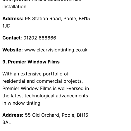
installation.
Address:
98 Station Road, Poole, BH15
1JD
Contact:
01202 666666
Website:
www.clearvisiontinting.co.uk
9. Premier Window Films
With an extensive portfolio of
residential and commercial projects,
Premier Window Films is well-versed in
the latest technological advancements
in window tinting.
Address:
55 Old Orchard, Poole, BH15
3AL