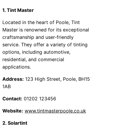
1. Tint Master
Located in the heart of Poole, Tint
Master is renowned for its exceptional
craftsmanship and user-friendly
service. They offer a variety of tinting
options, including automotive,
residential, and commercial
applications.
Address:
123 High Street, Poole, BH15
1AB
Contact:
01202 123456
Website:
www.tintmasterpoole.co.uk
2. Solartint