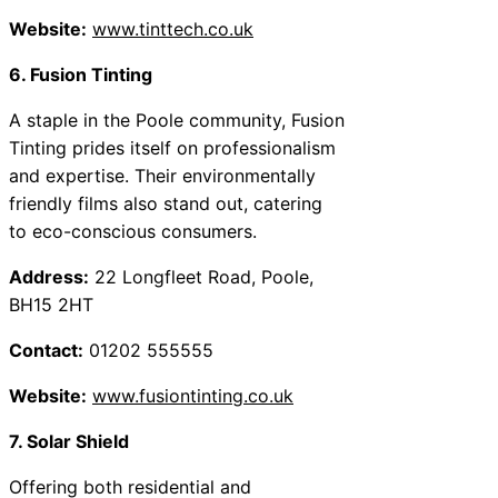
Website:
www.tinttech.co.uk
6. Fusion Tinting
A staple in the Poole community, Fusion
Tinting prides itself on professionalism
and expertise. Their environmentally
friendly films also stand out, catering
to eco-conscious consumers.
Address:
22 Longfleet Road, Poole,
BH15 2HT
Contact:
01202 555555
Website:
www.fusiontinting.co.uk
7. Solar Shield
Offering both residential and