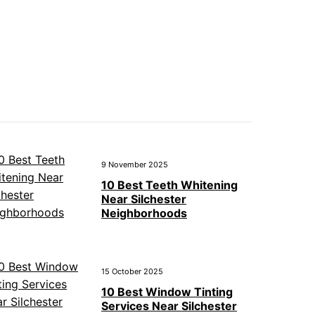
9 November 2025
10 Best Teeth Whitening
Near Silchester
Neighborhoods
15 October 2025
10 Best Window Tinting
Services Near Silchester