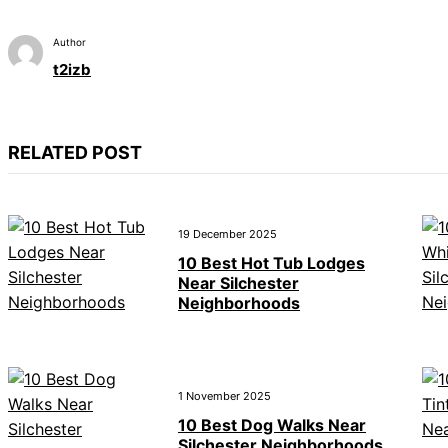
Author
t2izb
RELATED POST
19 December 2025
10 Best Hot Tub Lodges
Near Silchester
Neighborhoods
1 November 2025
10 Best Dog Walks Near
Silchester Neighborhoods