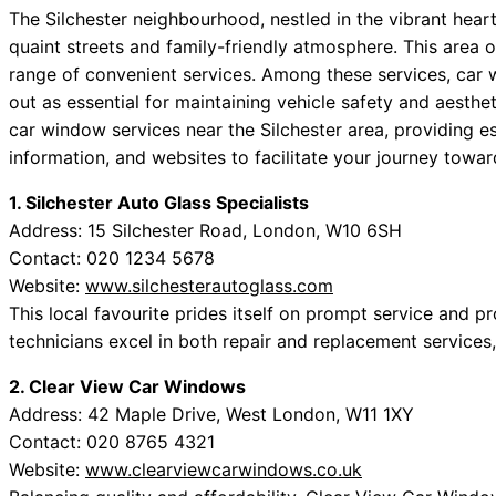
The Silchester neighbourhood, nestled in the vibrant heart
quaint streets and family-friendly atmosphere. This area of
range of convenient services. Among these services, car 
out as essential for maintaining vehicle safety and aesth
car window services near the Silchester area, providing es
information, and websites to facilitate your journey towa
1. Silchester Auto Glass Specialists
Address: 15 Silchester Road, London, W10 6SH
Contact: 020 1234 5678
Website:
www.silchesterautoglass.com
This local favourite prides itself on prompt service and 
technicians excel in both repair and replacement services
2. Clear View Car Windows
Address: 42 Maple Drive, West London, W11 1XY
Contact: 020 8765 4321
Website:
www.clearviewcarwindows.co.uk