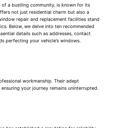
 of a bustling community, is known for its
fers not just residential charm but also a
window repair and replacement facilities stand
etics. Below, we delve into ten recommended
sential details such as addresses, contact
rds perfecting your vehicle’s windows.
professional workmanship. Their adept
, ensuring your journey remains uninterrupted.