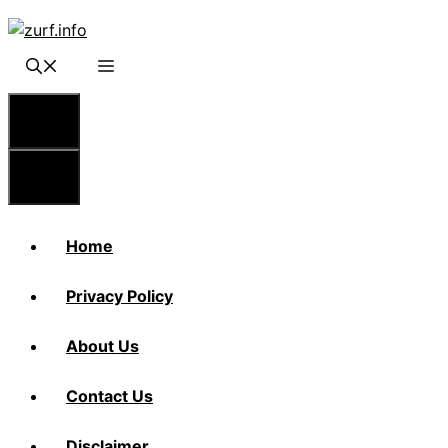
Skip
to
content
Menu
Menu
Home
Privacy Policy
About Us
Contact Us
Disclaimer