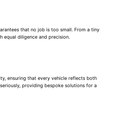
arantees that no job is too small. From a tiny
h equal diligence and precision.
y, ensuring that every vehicle reflects both
 seriously, providing bespoke solutions for a