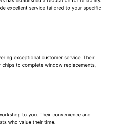
 has established a reputation for reliability.
e excellent service tailored to your specific
ering exceptional customer service. Their
or chips to complete window replacements,
e workshop to you. Their convenience and
sts who value their time.