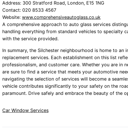
Address: 300 Stratford Road, London, E15 1NG
Contact: 020 8533 4567
Website:
www.comprehensiveautoglass.co.uk
A comprehensive approach to auto glass services distinguis
handling everything from standard vehicles to specialty ca
with the service provided.
In summary, the Silchester neighbourhood is home to an i
replacement services. Each establishment on this list ref
professionalism, and customer care. Whether you are in ne
are sure to find a service that meets your automotive nee
navigating the selection of services will become a seamle
vehicle contributes significantly to your safety on the ro
paramount. Drive safely and embrace the beauty of the op
Car Window Services