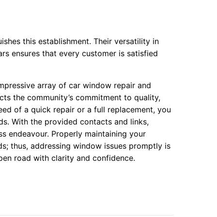
hes this establishment. Their versatility in
rs ensures that every customer is satisfied
mpressive array of car window repair and
lects the community’s commitment to quality,
ed of a quick repair or a full replacement, you
ds. With the provided contacts and links,
ss endeavour. Properly maintaining your
ads; thus, addressing window issues promptly is
en road with clarity and confidence.