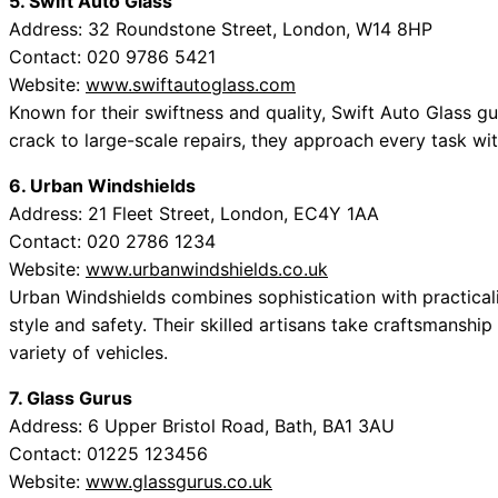
5. Swift Auto Glass
Address: 32 Roundstone Street, London, W14 8HP
Contact: 020 9786 5421
Website:
www.swiftautoglass.com
Known for their swiftness and quality, Swift Auto Glass gu
crack to large-scale repairs, they approach every task wit
6. Urban Windshields
Address: 21 Fleet Street, London, EC4Y 1AA
Contact: 020 2786 1234
Website:
www.urbanwindshields.co.uk
Urban Windshields combines sophistication with practicalit
style and safety. Their skilled artisans take craftsmanship
variety of vehicles.
7. Glass Gurus
Address: 6 Upper Bristol Road, Bath, BA1 3AU
Contact: 01225 123456
Website:
www.glassgurus.co.uk