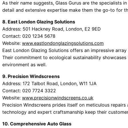
As their name suggests, Glass Gurus are the specialists in 
detail and extensive expertise make them the go-to for t
8. East London Glazing Solutions
Address: 501 Hackney Road, London, E2 9ED
Contact: 020 1234 5678
Website:
www.eastlondonglazingsolutions.com
East London Glazing Solutions offers an impressive array o
Their commitment to ecological sustainability showcases t
environment as well.
9. Precision Windscreens
Address: 172 Talbot Road, London, W11 1JA
Contact: 020 7724 3322
Website:
www.precisionwindscreens.co.uk
Precision Windscreens prides itself on meticulous repairs a
technology and expert craftsmanship keep their customers’
10. Comprehensive Auto Glass