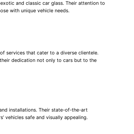
exotic and classic car glass. Their attention to
hose with unique vehicle needs.
f services that cater to a diverse clientele.
heir dedication not only to cars but to the
nd installations. Their state-of-the-art
 vehicles safe and visually appealing.