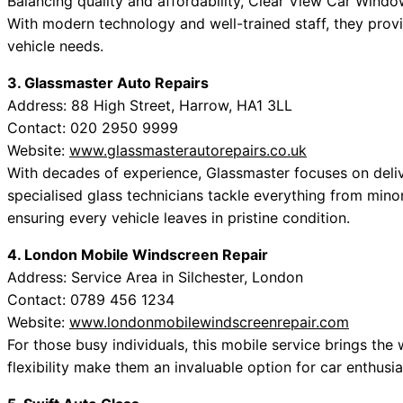
Balancing quality and affordability, Clear View Car Windows
With modern technology and well-trained staff, they provid
vehicle needs.
3. Glassmaster Auto Repairs
Address: 88 High Street, Harrow, HA1 3LL
Contact: 020 2950 9999
Website:
www.glassmasterautorepairs.co.uk
With decades of experience, Glassmaster focuses on deliv
specialised glass technicians tackle everything from min
ensuring every vehicle leaves in pristine condition.
4. London Mobile Windscreen Repair
Address: Service Area in Silchester, London
Contact: 0789 456 1234
Website:
www.londonmobilewindscreenrepair.com
For those busy individuals, this mobile service brings th
flexibility make them an invaluable option for car enthusia