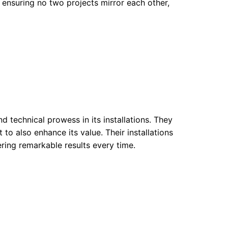
 ensuring no two projects mirror each other,
 technical prowess in its installations. They
to also enhance its value. Their installations
ering remarkable results every time.