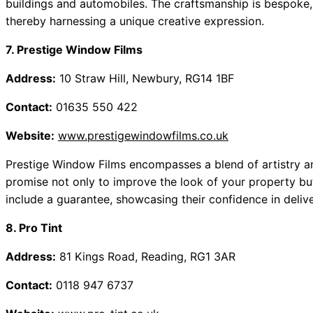
buildings and automobiles. The craftsmanship is bespoke,
thereby harnessing a unique creative expression.
7. Prestige Window Films
Address:
10 Straw Hill, Newbury, RG14 1BF
Contact:
01635 550 422
Website:
www.prestigewindowfilms.co.uk
Prestige Window Films encompasses a blend of artistry and
promise not only to improve the look of your property but 
include a guarantee, showcasing their confidence in deliv
8. Pro Tint
Address:
81 Kings Road, Reading, RG1 3AR
Contact:
0118 947 6737