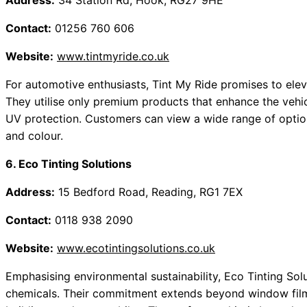
Address:
34 Station Rd, Hook, RG27 9HE
Contact:
01256 760 606
Website:
www.tintmyride.co.uk
For automotive enthusiasts, Tint My Ride promises to elev
They utilise only premium products that enhance the veh
UV protection. Customers can view a wide range of optio
and colour.
6. Eco Tinting Solutions
Address:
15 Bedford Road, Reading, RG1 7EX
Contact:
0118 938 2090
Website:
www.ecotintingsolutions.co.uk
Emphasising environmental sustainability, Eco Tinting Solut
chemicals. Their commitment extends beyond window films