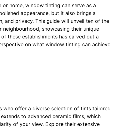
e or home, window tinting can serve as a
 polished appearance, but it also brings a
, and privacy. This guide will unveil ten of the
er neighbourhood, showcasing their unique
h of these establishments has carved out a
perspective on what window tinting can achieve.
who offer a diverse selection of tints tailored
e extends to advanced ceramic films, which
arity of your view. Explore their extensive