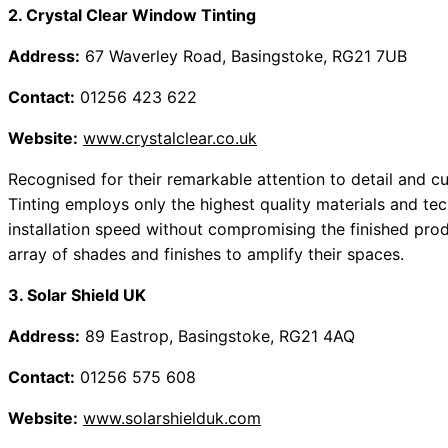
2. Crystal Clear Window Tinting
Address:
67 Waverley Road, Basingstoke, RG21 7UB
Contact:
01256 423 622
Website:
www.crystalclear.co.uk
Recognised for their remarkable attention to detail and c
Tinting employs only the highest quality materials and tec
installation speed without compromising the finished prod
array of shades and finishes to amplify their spaces.
3. Solar Shield UK
Address:
89 Eastrop, Basingstoke, RG21 4AQ
Contact:
01256 575 608
Website:
www.solarshielduk.com