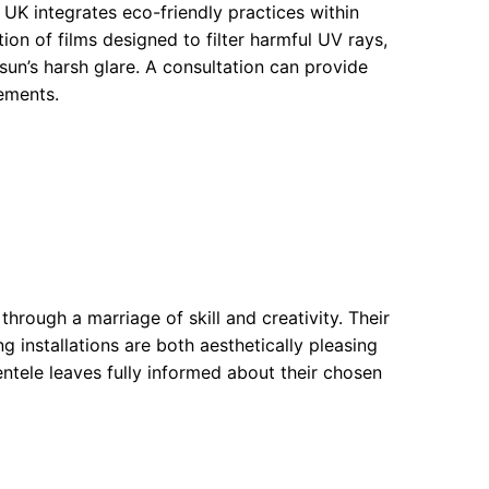
d UK integrates eco-friendly practices within
ion of films designed to filter harmful UV rays,
sun’s harsh glare. A consultation can provide
ements.
hrough a marriage of skill and creativity. Their
ng installations are both aesthetically pleasing
ientele leaves fully informed about their chosen