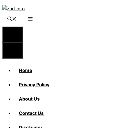
Skip
to
content
Menu
Menu
Home
Privacy Policy
About Us
Contact Us
Disclaimer