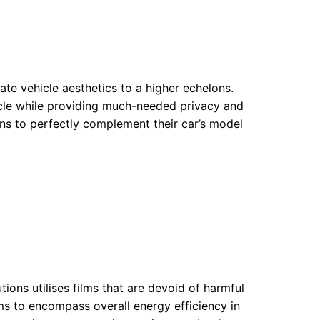
ate vehicle aesthetics to a higher echelons.
icle while providing much-needed privacy and
ns to perfectly complement their car’s model
ions utilises films that are devoid of harmful
 to encompass overall energy efficiency in