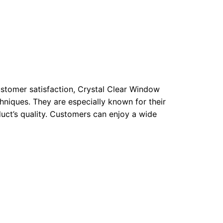
ustomer satisfaction, Crystal Clear Window
hniques. They are especially known for their
uct’s quality. Customers can enjoy a wide