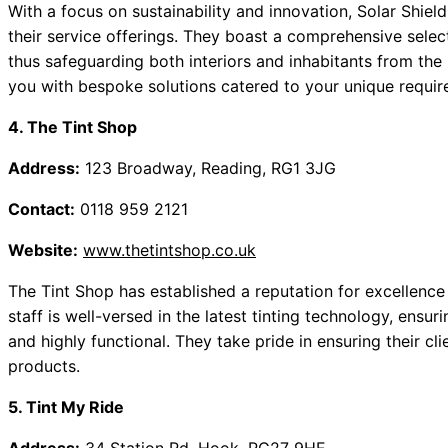
With a focus on sustainability and innovation, Solar Shiel
their service offerings. They boast a comprehensive select
thus safeguarding both interiors and inhabitants from the 
you with bespoke solutions catered to your unique requir
4. The Tint Shop
Address:
123 Broadway, Reading, RG1 3JG
Contact:
0118 959 2121
Website:
www.thetintshop.co.uk
The Tint Shop has established a reputation for excellence t
staff is well-versed in the latest tinting technology, ensuri
and highly functional. They take pride in ensuring their cl
products.
5. Tint My Ride