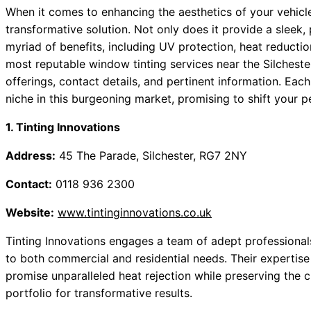
When it comes to enhancing the aesthetics of your vehicl
transformative solution. Not only does it provide a sleek,
myriad of benefits, including UV protection, heat reduction
most reputable window tinting services near the Silchest
offerings, contact details, and pertinent information. Eac
niche in this burgeoning market, promising to shift your 
1. Tinting Innovations
Address:
45 The Parade, Silchester, RG7 2NY
Contact:
0118 936 2300
Website:
www.tintinginnovations.co.uk
Tinting Innovations engages a team of adept professionals 
to both commercial and residential needs. Their expertis
promise unparalleled heat rejection while preserving the cl
portfolio for transformative results.