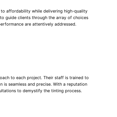
o affordability while delivering high-quality
to guide clients through the array of choices
 performance are attentively addressed.
oach to each project. Their staff is trained to
ion is seamless and precise. With a reputation
ltations to demystify the tinting process.