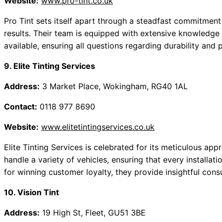
Website:
www.pro-tint.co.uk
Pro Tint sets itself apart through a steadfast commitment t
results. Their team is equipped with extensive knowledge 
available, ensuring all questions regarding durability and
9. Elite Tinting Services
Address:
3 Market Place, Wokingham, RG40 1AL
Contact:
0118 977 8690
Website:
www.elitetintingservices.co.uk
Elite Tinting Services is celebrated for its meticulous appr
handle a variety of vehicles, ensuring that every installat
for winning customer loyalty, they provide insightful consu
10. Vision Tint
Address:
19 High St, Fleet, GU51 3BE