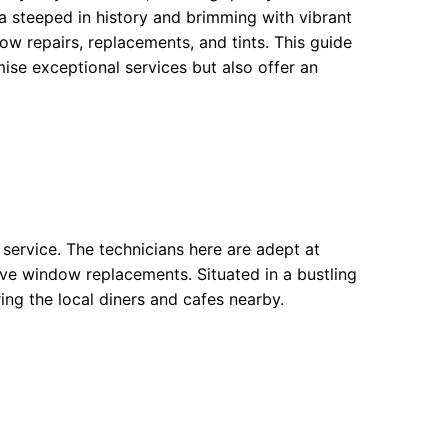
hborhoods
a steeped in history and brimming with vibrant
ow repairs, replacements, and tints. This guide
ods
ise exceptional services but also offer an
oods
 service. The technicians here are adept at
ve window replacements. Situated in a bustling
ring the local diners and cafes nearby.