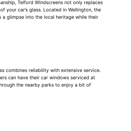
smanship, Telford Windscreens not only replaces
of your car’s glass. Located in Wellington, the
rs a glimpse into the local heritage while their
ss combines reliability with extensive service.
omers can have their car windows serviced at
through the nearby parks to enjoy a bit of