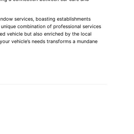
indow services, boasting establishments
 a unique combination of professional services
ed vehicle but also enriched by the local
 your vehicle’s needs transforms a mundane