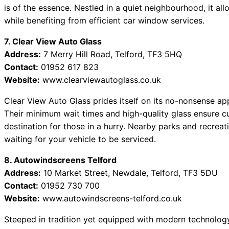
is of the essence. Nestled in a quiet neighbourhood, it allo
while benefiting from efficient car window services.
7. Clear View Auto Glass
Address:
7 Merry Hill Road, Telford, TF3 5HQ
Contact:
01952 617 823
Website:
www.clearviewautoglass.co.uk
Clear View Auto Glass prides itself on its no-nonsense a
Their minimum wait times and high-quality glass ensure cu
destination for those in a hurry. Nearby parks and recrea
waiting for your vehicle to be serviced.
8. Autowindscreens Telford
Address:
10 Market Street, Newdale, Telford, TF3 5DU
Contact:
01952 730 700
Website:
www.autowindscreens-telford.co.uk
Steeped in tradition yet equipped with modern technolog