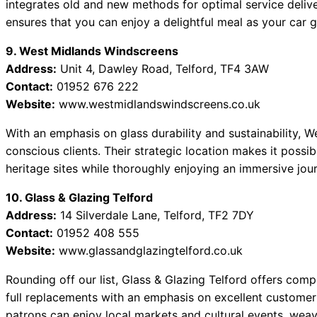
integrates old and new methods for optimal service deliver
ensures that you can enjoy a delightful meal as your car g
9. West Midlands Windscreens
Address:
Unit 4, Dawley Road, Telford, TF4 3AW
Contact:
01952 676 222
Website:
www.westmidlandswindscreens.co.uk
With an emphasis on glass durability and sustainability, 
conscious clients. Their strategic location makes it possib
heritage sites while thoroughly enjoying an immersive jour
10. Glass & Glazing Telford
Address:
14 Silverdale Lane, Telford, TF2 7DY
Contact:
01952 408 555
Website:
www.glassandglazingtelford.co.uk
Rounding off our list, Glass & Glazing Telford offers comp
full replacements with an emphasis on excellent customer 
patrons can enjoy local markets and cultural events, wea