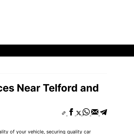
oods
hborhoods
ods
es Near Telford and
oods
ity of your vehicle, securing quality car