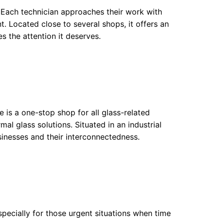
 Each technician approaches their work with
t. Located close to several shops, it offers an
es the attention it deserves.
e is a one-stop shop for all glass-related
l glass solutions. Situated in an industrial
usinesses and their interconnectedness.
pecially for those urgent situations when time