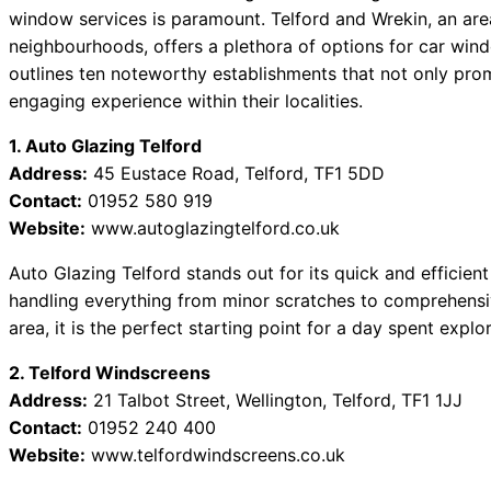
 Best Car Window Services Near Tonbridge and Malling Neig
window services is paramount. Telford and Wrekin, an are
neighbourhoods, offers a plethora of options for car wind
 Best Car Window Services Near South Lakeland Neighborho
outlines ten noteworthy establishments that not only prom
 Best Car Window Services Near Daventry Neighborhoods
engaging experience within their localities.
 Best Car Window Services Near Rotherham Neighborhoods
 Best Car Window Services Near Northern Ireland Neighborh
1. Auto Glazing Telford
Address:
45 Eustace Road, Telford, TF1 5DD
Contact:
01952 580 919
Website:
www.autoglazingtelford.co.uk
Auto Glazing Telford stands out for its quick and efficient
handling everything from minor scratches to comprehensi
area, it is the perfect starting point for a day spent explo
2. Telford Windscreens
Address:
21 Talbot Street, Wellington, Telford, TF1 1JJ
Contact:
01952 240 400
Website:
www.telfordwindscreens.co.uk