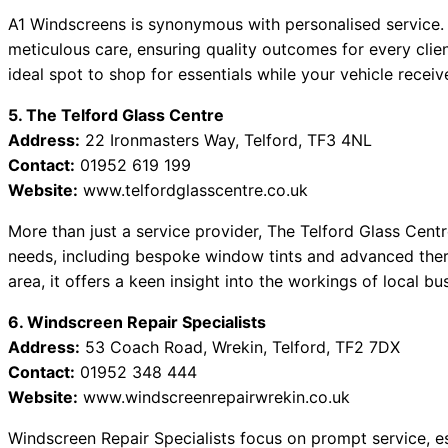
A1 Windscreens is synonymous with personalised service.
meticulous care, ensuring quality outcomes for every clien
ideal spot to shop for essentials while your vehicle receiv
5. The Telford Glass Centre
Address:
22 Ironmasters Way, Telford, TF3 4NL
Contact:
01952 619 199
Website:
www.telfordglasscentre.co.uk
More than just a service provider, The Telford Glass Centr
needs, including bespoke window tints and advanced therma
area, it offers a keen insight into the workings of local b
6. Windscreen Repair Specialists
Address:
53 Coach Road, Wrekin, Telford, TF2 7DX
Contact:
01952 348 444
Website:
www.windscreenrepairwrekin.co.uk
Windscreen Repair Specialists focus on prompt service, es