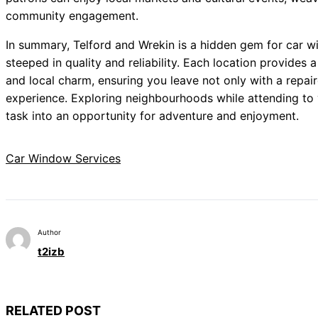
community engagement.
In summary, Telford and Wrekin is a hidden gem for car w
steeped in quality and reliability. Each location provides
and local charm, ensuring you leave not only with a repair
experience. Exploring neighbourhoods while attending to
task into an opportunity for adventure and enjoyment.
Car Window Services
Author
t2izb
RELATED POST