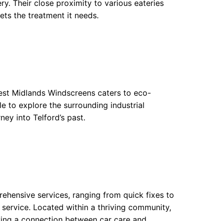
y. Their close proximity to various eateries
ets the treatment it needs.
West Midlands Windscreens caters to eco-
le to explore the surrounding industrial
ney into Telford’s past.
rehensive services, ranging from quick fixes to
service. Located within a thriving community,
ving a connection between car care and