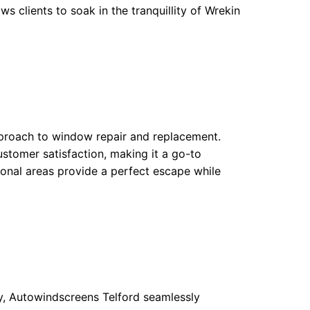
ws clients to soak in the tranquillity of Wrekin
pproach to window repair and replacement.
stomer satisfaction, making it a go-to
tional areas provide a perfect escape while
y, Autowindscreens Telford seamlessly