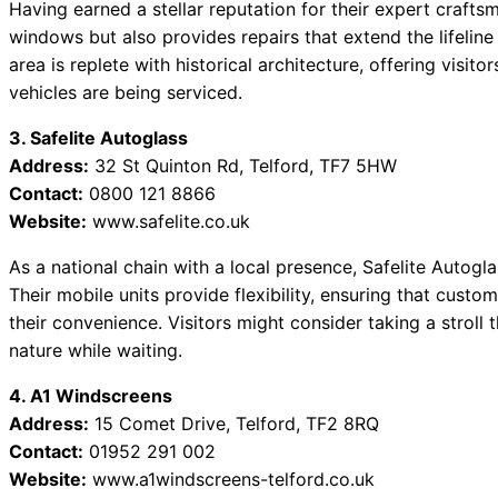
Having earned a stellar reputation for their expert craft
windows but also provides repairs that extend the lifeline 
area is replete with historical architecture, offering visito
vehicles are being serviced.
3. Safelite Autoglass
Address:
32 St Quinton Rd, Telford, TF7 5HW
Contact:
0800 121 8866
Website:
www.safelite.co.uk
As a national chain with a local presence, Safelite Autogla
Their mobile units provide flexibility, ensuring that cust
their convenience. Visitors might consider taking a stroll 
nature while waiting.
4. A1 Windscreens
Address:
15 Comet Drive, Telford, TF2 8RQ
Contact:
01952 291 002
Website:
www.a1windscreens-telford.co.uk