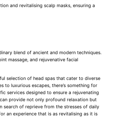
tion and revitalising scalp masks, ensuring a
dinary blend of ancient and modern techniques.
int massage, and rejuvenative facial
ful selection of head spas that cater to diverse
s to luxurious escapes, there’s something for
fic services designed to ensure a rejuvenating
 can provide not only profound relaxation but
n search of reprieve from the stresses of daily
r an experience that is as revitalising as it is