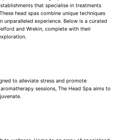
stablishments that specialise in treatments
. These head spas combine unique techniques
an unparalleled experience. Below is a curated
elford and Wrekin, complete with their
exploration.
igned to alleviate stress and promote
ng aromatherapy sessions, The Head Spa aims to
juvenate.