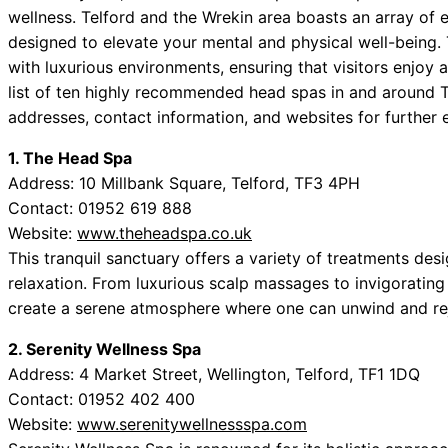
wellness. Telford and the Wrekin area boasts an array of e
designed to elevate your mental and physical well-being
with luxurious environments, ensuring that visitors enjoy 
list of ten highly recommended head spas in and around T
addresses, contact information, and websites for further 
1. The Head Spa
Address: 10 Millbank Square, Telford, TF3 4PH
Contact: 01952 619 888
Website:
www.theheadspa.co.uk
This tranquil sanctuary offers a variety of treatments des
relaxation. From luxurious scalp massages to invigorati
create a serene atmosphere where one can unwind and re
2. Serenity Wellness Spa
Address: 4 Market Street, Wellington, Telford, TF1 1DQ
Contact: 01952 402 400
Website:
www.serenitywellnessspa.com