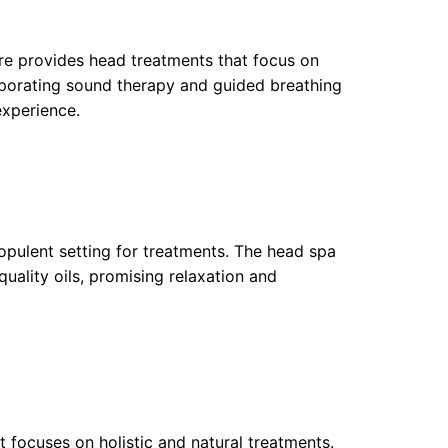
re provides head treatments that focus on
rporating sound therapy and guided breathing
xperience.
opulent setting for treatments. The head spa
uality oils, promising relaxation and
 focuses on holistic and natural treatments.