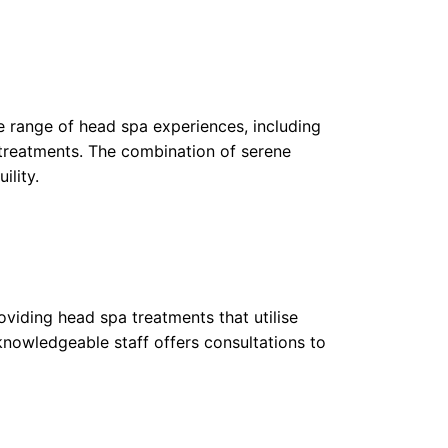
ite range of head spa experiences, including
treatments. The combination of serene
ility.
oviding head spa treatments that utilise
knowledgeable staff offers consultations to