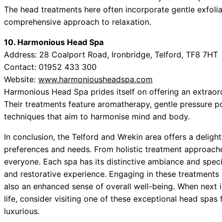
The head treatments here often incorporate gentle exfolia
comprehensive approach to relaxation.
10. Harmonious Head Spa
Address: 28 Coalport Road, Ironbridge, Telford, TF8 7HT
Contact: 01952 433 300
Website:
www.harmoniousheadspa.com
Harmonious Head Spa prides itself on offering an extraor
Their treatments feature aromatherapy, gentle pressure po
techniques that aim to harmonise mind and body.
In conclusion, the Telford and Wrekin area offers a delight
preferences and needs. From holistic treatment approache
everyone. Each spa has its distinctive ambiance and speci
and restorative experience. Engaging in these treatments
also an enhanced sense of overall well-being. When next i
life, consider visiting one of these exceptional head spas fo
luxurious.