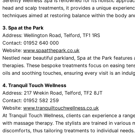
Serenity Wellness Spa is renowned for its holistic approa
head and scalp treatments, it provides a unique experienc
techniques aimed at restoring balance within the body an
3. Spa at the Park
Address: Wellington Road, Telford, TF1 1RS
Contact: 01952 640 000
Website:
www.spaatthepark.co.uk
Nestled near beautiful parkland, Spa at the Park features
therapies. These bespoke treatments focus on easing tensi
oils and soothing touches, ensuring every visit is an indul
4. Tranquil Touch Wellness
Address: 217 Wrekin Road, Telford, TF2 8JT
Contact: 01952 582 259
Website:
www.tranquiltouchwellness.co.uk
At Tranquil Touch Wellness, clients can experience a ran
with massage therapy. The stylists are trained in various
discomforts, thus tailoring treatments to individual needs.