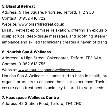
5. Blissful Retreat
Address: 5 The Square, Priorslee, Telford, TF2 9QS
Contact: 01952 416 722
Website:
www.blissfulretreat.co.uk
Blissful Retreat epitomises relaxation, offering an exquis
scalp scrubs, deep-tissue massages, and soothing steam 
ambiance and skilled technicians creates a haven of tranqu
6. Nourish Spa & Wellness
Address: 14 High Street, Oakengates, Telford, TF2 6AA
Contact: 01952 613 755
Website:
www.nourishspaandwellness.co.uk
Nourish Spa & Wellness is committed to holistic health, pr
organic products to enhance the client experience. Their 
ensure each treatment is uniquely tailored to your needs.
7. Headspace Wellness Centre
Address: 42 Station Road, Telford, TF4 2HD