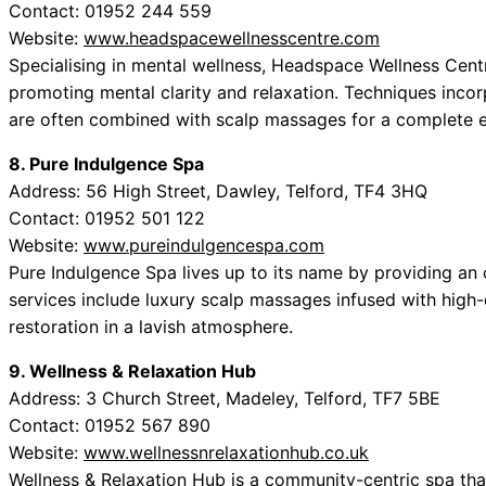
Contact: 01952 244 559
Website:
www.headspacewellnesscentre.com
Specialising in mental wellness, Headspace Wellness Cent
promoting mental clarity and relaxation. Techniques inco
are often combined with scalp massages for a complete e
8. Pure Indulgence Spa
Address: 56 High Street, Dawley, Telford, TF4 3HQ
Contact: 01952 501 122
Website:
www.pureindulgencespa.com
Pure Indulgence Spa lives up to its name by providing an 
services include luxury scalp massages infused with high-q
restoration in a lavish atmosphere.
9. Wellness & Relaxation Hub
Address: 3 Church Street, Madeley, Telford, TF7 5BE
Contact: 01952 567 890
Website:
www.wellnessnrelaxationhub.co.uk
Wellness & Relaxation Hub is a community-centric spa that