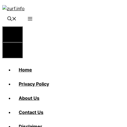
Skip
to
content
Menu
Menu
Home
Privacy Policy
About Us
Contact Us
Disclaimer