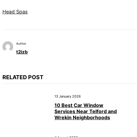
Head Spas
Author
t2izb
RELATED POST
13 January 2026
10 Best Car Window
Services Near Telford and
Wrekin Neighborhoods