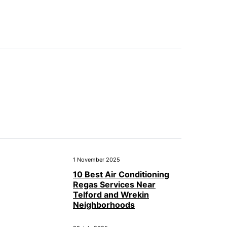
1 November 2025
10 Best Air Conditioning
Regas Services Near
Telford and Wrekin
Neighborhoods