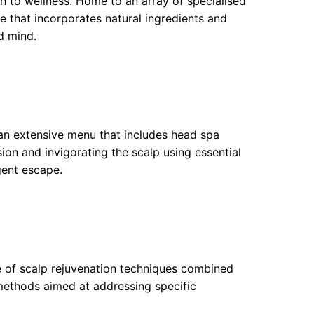
ch to wellness. Home to an array of specialised
e that incorporates natural ingredients and
d mind.
 an extensive menu that includes head spa
on and invigorating the scalp using essential
gent escape.
ge of scalp rejuvenation techniques combined
 methods aimed at addressing specific