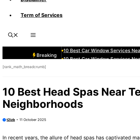
Term of Services
10 Best Car Window Services Ne
10 Best Car Window Services Nea
10 Best Car Window Services Ne
10 Best Car Window Services Ne
10 Best Car Window Services Ne
Breaking
10 Best Car Window Services Nea
[rank_math_breadcrumb]
10 Best Car Window Services Ne
10 Best Car Window Services Nea
10 Best Car Window Services Ne
10 Best Head Spas Near Te
10 Best Car Window Services Nea
Neighborhoods
t2izb
11 October 2025
In recent years, the allure of head spas has captivated m