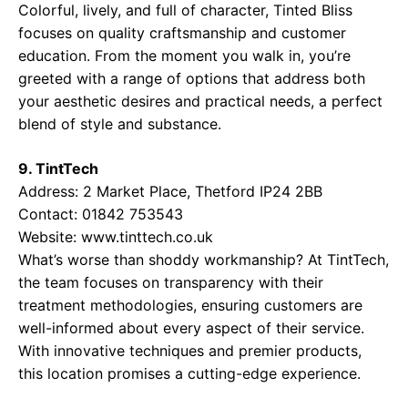
Colorful, lively, and full of character, Tinted Bliss
focuses on quality craftsmanship and customer
education. From the moment you walk in, you’re
greeted with a range of options that address both
your aesthetic desires and practical needs, a perfect
blend of style and substance.
9. TintTech
Address: 2 Market Place, Thetford IP24 2BB
Contact: 01842 753543
Website:
www.tinttech.co.uk
What’s worse than shoddy workmanship? At TintTech,
the team focuses on transparency with their
treatment methodologies, ensuring customers are
well-informed about every aspect of their service.
With innovative techniques and premier products,
this location promises a cutting-edge experience.