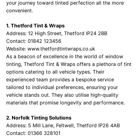
your journey toward tinted perfection all the more
convenient.
1. Thetford Tint & Wraps
Address: 12 High Street, Thetford IP24 2BB
Contact: 01842 123456
Website:
www.thetfordtintwraps.co.uk
As a beacon of excellence in the world of window
tinting, Thetford Tint & Wraps offers a plethora of tint
options catering to all vehicle types. Their
experienced team provides a bespoke service
tailored to individual preferences, ensuring your
vehicle stands out. They also utilise high-quality
materials that promise longevity and performance.
2. Norfolk Tinting Solutions
Address: 5 Mill Lane, Feltwell, Thetford IP26 4AB
Contact: 01366 328101