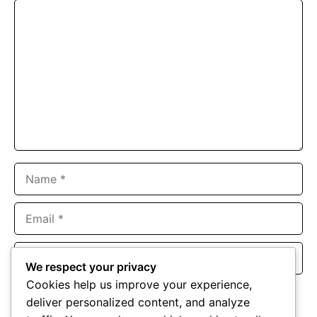
Comment
Name
Email
Website
We respect your privacy
Cookies help us improve your experience,
Save my name, email, and website in this browser for the
deliver personalized content, and analyze
next time I comment.