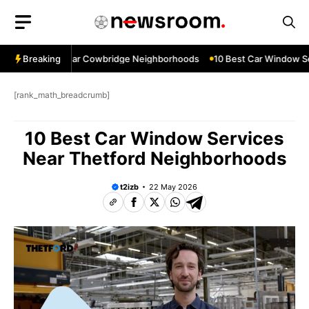
Skip
to
content
ow Services Near Cowbridge Neighborhoods
Breaking
10 Best Car Window Serv
[rank_math_breadcrumb]
10 Best Car Window Services
Near Thetford Neighborhoods
t2izb
22 May 2026