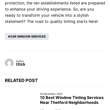
protection, the ten establishments listed are prepared
to enhance your driving experience. So, are you
ready to transform your vehicle into a stylish
statement? The road to quality tinting starts here!
CAR WINDOW SERVICES
Author
t2izb
RELATED POST
18 December 2025
10 Best Window Tinting Services
Near Thetford Neighborhoods