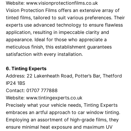
Website:
www.visionprotectionfilms.co.uk
Vision Protection Films offers an extensive array of
tinted films, tailored to suit various preferences. Their
experts use advanced technology to ensure flawless
application, resulting in impeccable clarity and
appearance. Ideal for those who appreciate a
meticulous finish, this establishment guarantees
satisfaction with every installation.
6. Tinting Experts
Address: 22 Lakenheath Road, Potter’s Bar, Thetford
IP24 1BS
Contact: 01707 777888
Website:
www.tintingexperts.co.uk
Precisely what your vehicle needs, Tinting Experts
embraces an artful approach to car window tinting.
Employing an assortment of high-grade films, they
ensure minimal heat exposure and maximum UV