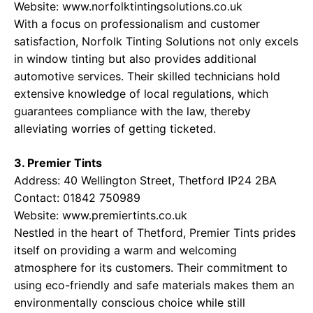
Website:
www.norfolktintingsolutions.co.uk
With a focus on professionalism and customer
satisfaction, Norfolk Tinting Solutions not only excels
in window tinting but also provides additional
automotive services. Their skilled technicians hold
extensive knowledge of local regulations, which
guarantees compliance with the law, thereby
alleviating worries of getting ticketed.
3. Premier Tints
Address: 40 Wellington Street, Thetford IP24 2BA
Contact: 01842 750989
Website:
www.premiertints.co.uk
Nestled in the heart of Thetford, Premier Tints prides
itself on providing a warm and welcoming
atmosphere for its customers. Their commitment to
using eco-friendly and safe materials makes them an
environmentally conscious choice while still