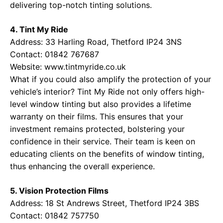
delivering top-notch tinting solutions.
4. Tint My Ride
Address: 33 Harling Road, Thetford IP24 3NS
Contact: 01842 767687
Website:
www.tintmyride.co.uk
What if you could also amplify the protection of your
vehicle’s interior? Tint My Ride not only offers high-
level window tinting but also provides a lifetime
warranty on their films. This ensures that your
investment remains protected, bolstering your
confidence in their service. Their team is keen on
educating clients on the benefits of window tinting,
thus enhancing the overall experience.
5. Vision Protection Films
Address: 18 St Andrews Street, Thetford IP24 3BS
Contact: 01842 757750