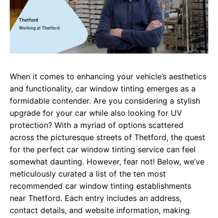
When it comes to enhancing your vehicle’s aesthetics
and functionality, car window tinting emerges as a
formidable contender. Are you considering a stylish
upgrade for your car while also looking for UV
protection? With a myriad of options scattered
across the picturesque streets of Thetford, the quest
for the perfect car window tinting service can feel
somewhat daunting. However, fear not! Below, we’ve
meticulously curated a list of the ten most
recommended car window tinting establishments
near Thetford. Each entry includes an address,
contact details, and website information, making