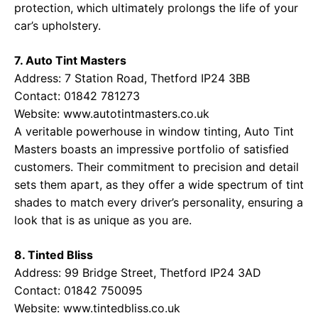
protection, which ultimately prolongs the life of your
car’s upholstery.
7. Auto Tint Masters
Address: 7 Station Road, Thetford IP24 3BB
Contact: 01842 781273
Website:
www.autotintmasters.co.uk
A veritable powerhouse in window tinting, Auto Tint
Masters boasts an impressive portfolio of satisfied
customers. Their commitment to precision and detail
sets them apart, as they offer a wide spectrum of tint
shades to match every driver’s personality, ensuring a
look that is as unique as you are.
8. Tinted Bliss
Address: 99 Bridge Street, Thetford IP24 3AD
Contact: 01842 750095
Website:
www.tintedbliss.co.uk