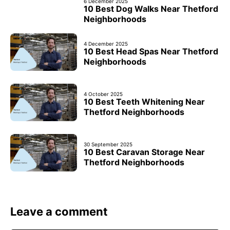
6 December 2025
10 Best Dog Walks Near Thetford
Neighborhoods
4 December 2025
10 Best Head Spas Near Thetford
Neighborhoods
4 October 2025
10 Best Teeth Whitening Near
Thetford Neighborhoods
30 September 2025
10 Best Caravan Storage Near
Thetford Neighborhoods
Leave a comment