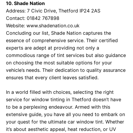
10. Shade Nation
Address: 7 Civic Drive, Thetford IP24 2AS
Contact: 01842 767898
Website:
www.shadenation.co.uk
Concluding our list, Shade Nation captures the
essence of comprehensive service. Their certified
experts are adept at providing not only a
commodious range of tint services but also guidance
on choosing the most suitable options for your
vehicle’s needs. Their dedication to quality assurance
ensures that every client leaves satisfied.
In a world filled with choices, selecting the right
service for window tinting in Thetford doesn’t have
to be a perplexing endeavour. Armed with this
extensive guide, you have all you need to embark on
your quest for the ultimate car window tint. Whether
it’s about aesthetic appeal, heat reduction, or UV