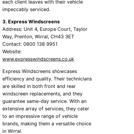
each client leaves with their vehicle
impeccably serviced.
3. Express Windscreens
Address: Unit 4, Europa Court, Taylor
Way, Prenton, Wirral, CH43 3ET
Contact: 0800 138 9951
Website:
www.expresswindscreens.co.uk
Express Windscreens showcases
efficiency and quality. Their technicians
are skilled in both front and rear
windscreen replacements, and they
guarantee same-day service. With an
extensive array of services, they cater
to an impressive range of vehicle
brands, making them a versatile choice
in Wirral.