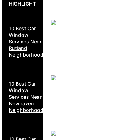
HIGHLIGHT
10 Best Car
Window
Services Near
Rutland
Neighborhoods
10 Best Car
Window
Services Near
Newhaven
Neighborhoods
10 Best Car