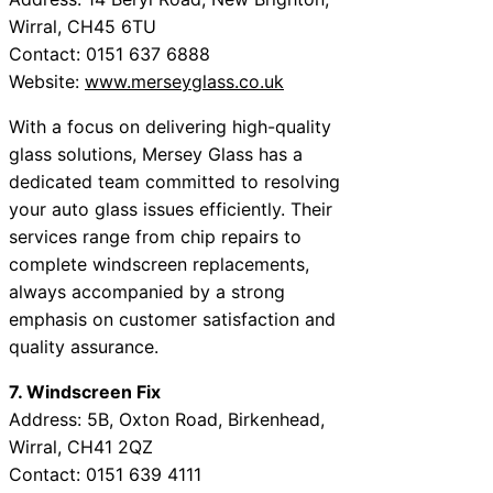
Wirral, CH45 6TU
Contact: 0151 637 6888
Website:
www.merseyglass.co.uk
With a focus on delivering high-quality
glass solutions, Mersey Glass has a
dedicated team committed to resolving
your auto glass issues efficiently. Their
services range from chip repairs to
complete windscreen replacements,
always accompanied by a strong
emphasis on customer satisfaction and
quality assurance.
7. Windscreen Fix
Address: 5B, Oxton Road, Birkenhead,
Wirral, CH41 2QZ
Contact: 0151 639 4111