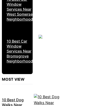
Window
Services Near
West Somerset
Neighborhoods
10 Best Car
Window
Services Near
Bromsgrove
Neighborhoods
MOST VIEW
10 Best Dog
Walks Near