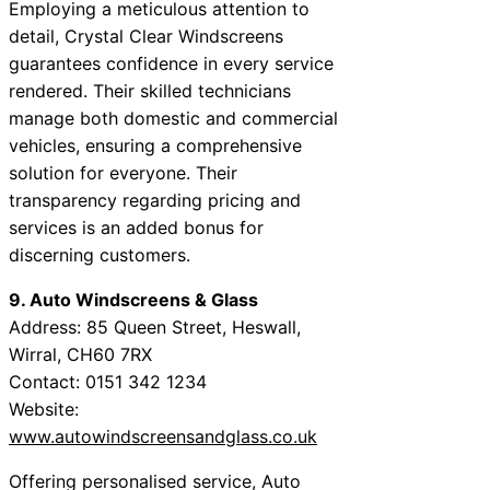
Employing a meticulous attention to
detail, Crystal Clear Windscreens
guarantees confidence in every service
rendered. Their skilled technicians
manage both domestic and commercial
vehicles, ensuring a comprehensive
solution for everyone. Their
transparency regarding pricing and
services is an added bonus for
discerning customers.
9. Auto Windscreens & Glass
Address: 85 Queen Street, Heswall,
Wirral, CH60 7RX
Contact: 0151 342 1234
Website:
www.autowindscreensandglass.co.uk
Offering personalised service, Auto