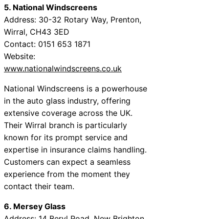
5. National Windscreens
Address: 30-32 Rotary Way, Prenton,
Wirral, CH43 3ED
Contact: 0151 653 1871
Website:
www.nationalwindscreens.co.uk
National Windscreens is a powerhouse
in the auto glass industry, offering
extensive coverage across the UK.
Their Wirral branch is particularly
known for its prompt service and
expertise in insurance claims handling.
Customers can expect a seamless
experience from the moment they
contact their team.
6. Mersey Glass
Address: 14 Beryl Road, New Brighton,