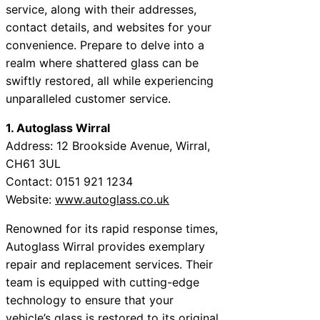
service, along with their addresses,
contact details, and websites for your
convenience. Prepare to delve into a
realm where shattered glass can be
swiftly restored, all while experiencing
unparalleled customer service.
1. Autoglass Wirral
Address: 12 Brookside Avenue, Wirral,
CH61 3UL
Contact: 0151 921 1234
Website:
www.autoglass.co.uk
Renowned for its rapid response times,
Autoglass Wirral provides exemplary
repair and replacement services. Their
team is equipped with cutting-edge
technology to ensure that your
vehicle’s glass is restored to its original