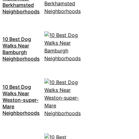
Berkhamsted
Neighborhoods
10 Best Dog
Walks Near
Bamburgh
Neighborhoods
10 Best Dog
Walks Near
Weston-super-
Mare
Neighborhoods