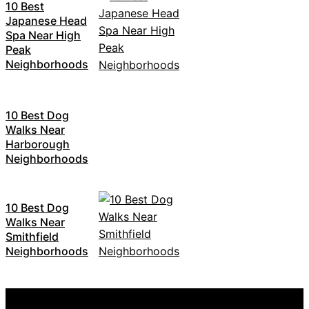
10 Best
Japanese Head
Spa Near High
Peak
Neighborhoods
10 Best Dog
Walks Near
Harborough
Neighborhoods
10 Best Dog
Walks Near
Smithfield
Neighborhoods