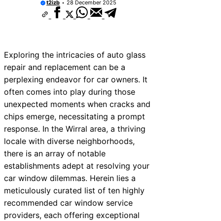
t2izb
28 December 2025
Exploring the intricacies of auto glass
repair and replacement can be a
perplexing endeavor for car owners. It
often comes into play during those
unexpected moments when cracks and
chips emerge, necessitating a prompt
response. In the Wirral area, a thriving
locale with diverse neighborhoods,
there is an array of notable
establishments adept at resolving your
car window dilemmas. Herein lies a
meticulously curated list of ten highly
recommended car window service
providers, each offering exceptional