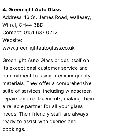
4. Greenlight Auto Glass
Address: 16 St. James Road, Wallasey,
Wirral, CH44 3BD
Contact: 0151 637 0212
Website:
www.greenlightautoglass.co.uk
Greenlight Auto Glass prides itself on
its exceptional customer service and
commitment to using premium quality
materials. They offer a comprehensive
suite of services, including windscreen
repairs and replacements, making them
a reliable partner for all your glass
needs. Their friendly staff are always
ready to assist with queries and
bookings.