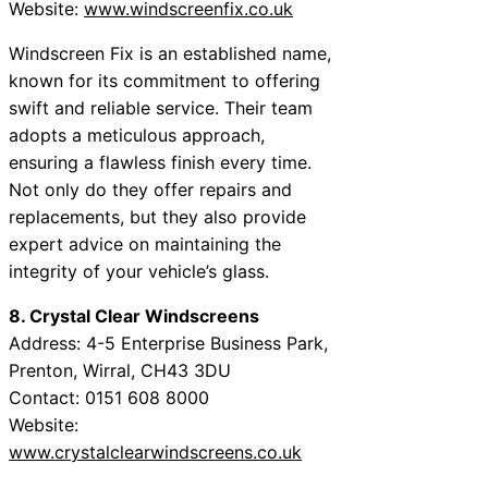
Website:
www.windscreenfix.co.uk
Windscreen Fix is an established name,
known for its commitment to offering
swift and reliable service. Their team
adopts a meticulous approach,
ensuring a flawless finish every time.
Not only do they offer repairs and
replacements, but they also provide
expert advice on maintaining the
integrity of your vehicle’s glass.
8. Crystal Clear Windscreens
Address: 4-5 Enterprise Business Park,
Prenton, Wirral, CH43 3DU
Contact: 0151 608 8000
Website:
www.crystalclearwindscreens.co.uk