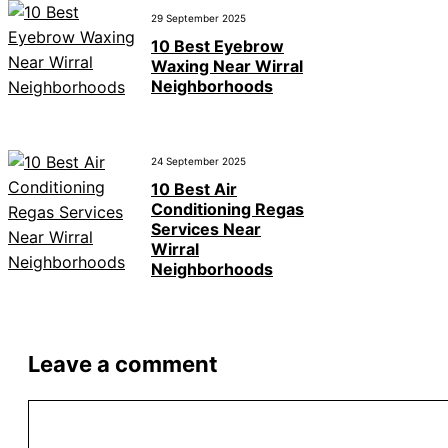
29 September 2025
10 Best Eyebrow
Waxing Near Wirral
Neighborhoods
24 September 2025
10 Best Air
Conditioning Regas
Services Near
Wirral
Neighborhoods
Leave a comment
Comment