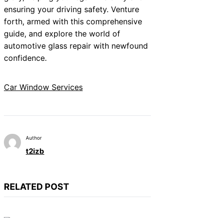
ensuring your driving safety. Venture
forth, armed with this comprehensive
guide, and explore the world of
automotive glass repair with newfound
confidence.
Car Window Services
Author
t2izb
RELATED POST