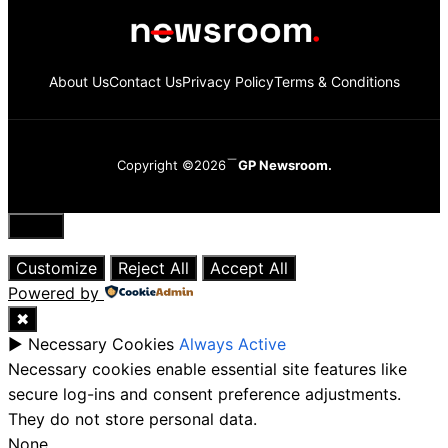
About Us
Contact Us
Privacy Policy
Terms & Conditions
Copyright ©2026
GP Newsroom.
Close
Customize
Reject All
Accept All
Powered by
✖
►
Necessary Cookies
Always Active
Necessary cookies enable essential site features like
secure log-ins and consent preference adjustments.
They do not store personal data.
None