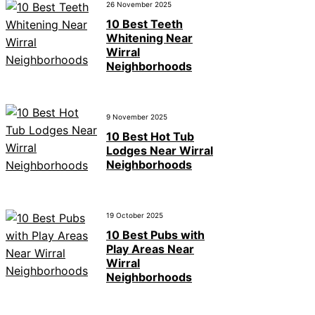
26 November 2025
10 Best Teeth
Whitening Near
Wirral
Neighborhoods
9 November 2025
10 Best Hot Tub
Lodges Near Wirral
Neighborhoods
19 October 2025
10 Best Pubs with
Play Areas Near
Wirral
Neighborhoods