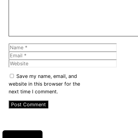
Name
Email
Website
Save my name, email, and
website in this browser for the
next time I comment.