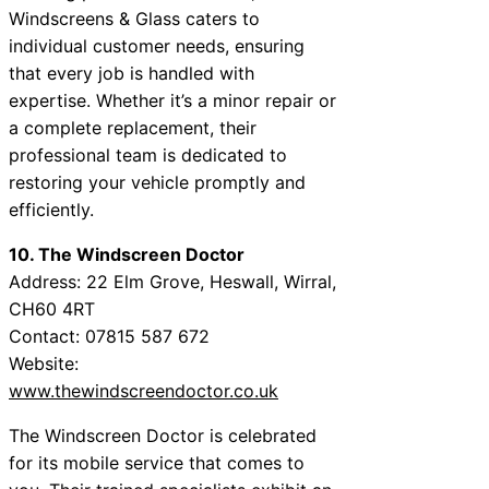
Windscreens & Glass caters to
individual customer needs, ensuring
that every job is handled with
expertise. Whether it’s a minor repair or
a complete replacement, their
professional team is dedicated to
restoring your vehicle promptly and
efficiently.
10. The Windscreen Doctor
Address: 22 Elm Grove, Heswall, Wirral,
CH60 4RT
Contact: 07815 587 672
Website:
www.thewindscreendoctor.co.uk
The Windscreen Doctor is celebrated
for its mobile service that comes to