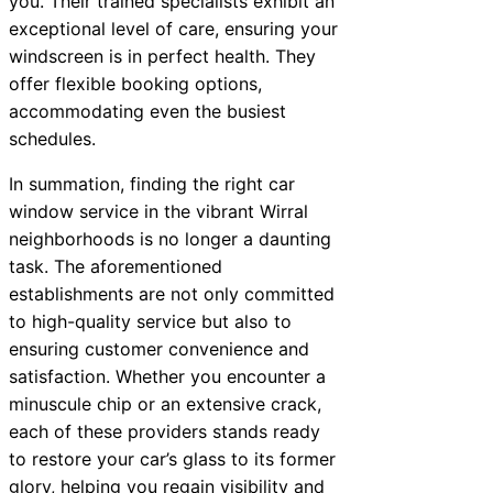
you. Their trained specialists exhibit an
exceptional level of care, ensuring your
windscreen is in perfect health. They
offer flexible booking options,
accommodating even the busiest
schedules.
In summation, finding the right car
window service in the vibrant Wirral
neighborhoods is no longer a daunting
task. The aforementioned
establishments are not only committed
to high-quality service but also to
ensuring customer convenience and
satisfaction. Whether you encounter a
minuscule chip or an extensive crack,
each of these providers stands ready
to restore your car’s glass to its former
glory, helping you regain visibility and