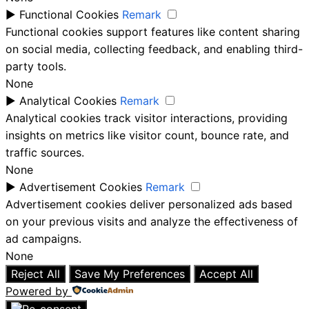
►
Functional Cookies
Remark
Functional cookies support features like content sharing
on social media, collecting feedback, and enabling third-
party tools.
None
►
Analytical Cookies
Remark
Analytical cookies track visitor interactions, providing
insights on metrics like visitor count, bounce rate, and
traffic sources.
None
►
Advertisement Cookies
Remark
Advertisement cookies deliver personalized ads based
on your previous visits and analyze the effectiveness of
ad campaigns.
None
Reject All
Save My Preferences
Accept All
Powered by