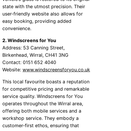
state with the utmost precision. Their
user-friendly website also allows for
easy booking, providing added
convenience.
2. Windscreens for You
Address: 53 Canning Street,
Birkenhead, Wirral, CH41 3NG
Contact: 0151 652 4040
Website:
www.windscreensforyou.co.uk
This local favourite boasts a reputation
for competitive pricing and remarkable
service quality. Windscreens for You
operates throughout the Wirral area,
offering both mobile services and a
workshop service. They embody a
customer-first ethos, ensuring that