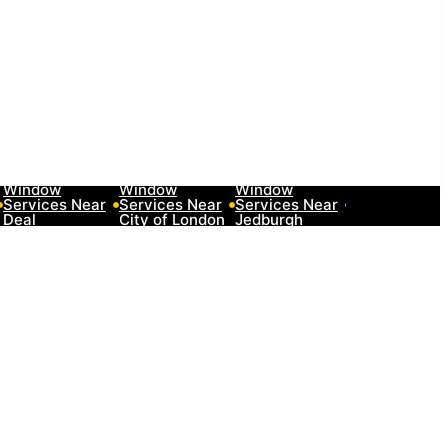
10 Best Car
10 Best Car
10 Best Car
10 Best Car
Window
Window
Window
Window
Services Near
Services Near
Services Near
Services Nea
Deal
City of London
Jedburgh
Herefordshir
Neighborhoods
Neighborhoods
Neighborhoods
Neighborhoo