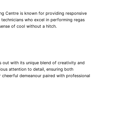
ing Centre is known for providing responsive
d technicians who excel in performing regas
 sense of cool without a hitch.
 out with its unique blend of creativity and
ous attention to detail, ensuring both
ir cheerful demeanour paired with professional