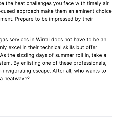
te the heat challenges you face with timely air
r-focused approach make them an eminent choice
nment. Prepare to be impressed by their
egas services in Wirral does not have to be an
 excel in their technical skills but offer
 As the sizzling days of summer roll in, take a
tem. By enlisting one of these professionals,
 invigorating escape. After all, who wants to
f a heatwave?