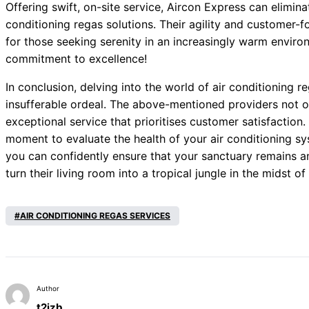
Offering swift, on-site service, Aircon Express can elimina
conditioning regas solutions. Their agility and custome
for those seeking serenity in an increasingly warm enviro
commitment to excellence!
In conclusion, delving into the world of air conditioning r
insufferable ordeal. The above-mentioned providers not only
exceptional service that prioritises customer satisfaction.
moment to evaluate the health of your air conditioning sys
you can confidently ensure that your sanctuary remains an
turn their living room into a tropical jungle in the midst o
AIR CONDITIONING REGAS SERVICES
Author
t2izb