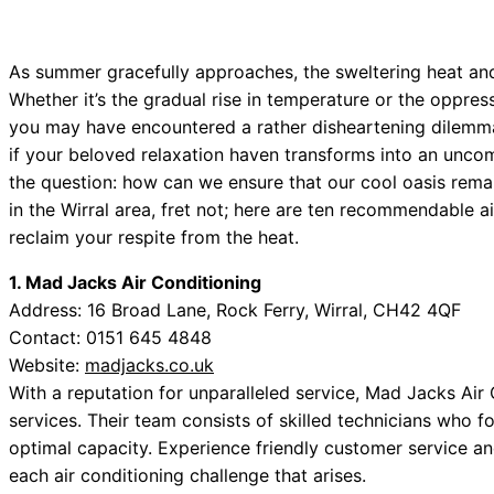
As summer gracefully approaches, the sweltering heat and
Whether it’s the gradual rise in temperature or the oppre
you may have encountered a rather disheartening dilemma:
if your beloved relaxation haven transforms into an unco
the question: how can we ensure that our cool oasis remain
in the Wirral area, fret not; here are ten recommendable a
reclaim your respite from the heat.
1. Mad Jacks Air Conditioning
Address: 16 Broad Lane, Rock Ferry, Wirral, CH42 4QF
Contact: 0151 645 4848
Website:
madjacks.co.uk
With a reputation for unparalleled service, Mad Jacks Ai
services. Their team consists of skilled technicians who 
optimal capacity. Experience friendly customer service an
each air conditioning challenge that arises.