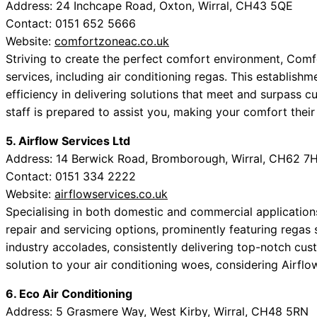
Address: 24 Inchcape Road, Oxton, Wirral, CH43 5QE
Contact: 0151 652 5666
Website:
comfortzoneac.co.uk
Striving to create the perfect comfort environment, Comf
services, including air conditioning regas. This establish
efficiency in delivering solutions that meet and surpass 
staff is prepared to assist you, making your comfort their 
5. Airflow Services Ltd
Address: 14 Berwick Road, Bromborough, Wirral, CH62 7
Contact: 0151 334 2222
Website:
airflowservices.co.uk
Specialising in both domestic and commercial applications
repair and servicing options, prominently featuring regas 
industry accolades, consistently delivering top-notch cust
solution to your air conditioning woes, considering Airflo
6. Eco Air Conditioning
Address: 5 Grasmere Way, West Kirby, Wirral, CH48 5RN