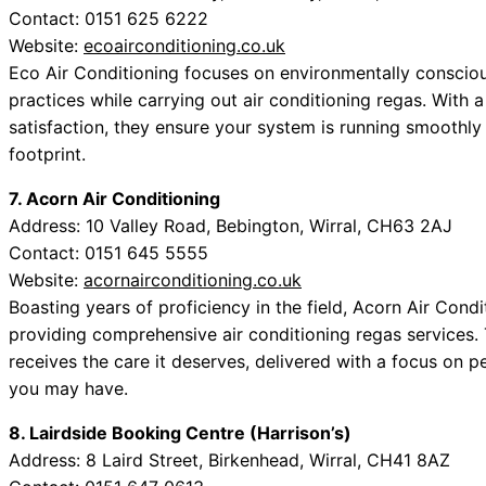
Contact: 0151 625 6222
Website:
ecoairconditioning.co.uk
Eco Air Conditioning focuses on environmentally consciou
practices while carrying out air conditioning regas. With a
satisfaction, they ensure your system is running smoothly
footprint.
7. Acorn Air Conditioning
Address: 10 Valley Road, Bebington, Wirral, CH63 2AJ
Contact: 0151 645 5555
Website:
acornairconditioning.co.uk
Boasting years of proficiency in the field, Acorn Air Cond
providing comprehensive air conditioning regas services. 
receives the care it deserves, delivered with a focus on p
you may have.
8. Lairdside Booking Centre (Harrison’s)
Address: 8 Laird Street, Birkenhead, Wirral, CH41 8AZ