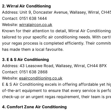
2. Wirral Air Conditioning
Address: Unit 9, Doncaster Avenue, Wallasey, Wirral, CH4
Contact: 0151 638 1444
Website:
wirralaircon.co.uk
Known for their attention to detail, Wirral Air Conditionin
tailored to your specific air conditioning needs. With cert
your regas process is completed efficiently. Their commi
has made them a local favourite.
3. E & S Air Conditioning
Address: 43 Leasowe Road, Wallasey, Wirral, CH44 8PX
Contact: 0151 638 2868
Website:
esairconditioning.co.uk
E & S Air Conditioning excels in offering affordable yet h
of-the-art equipment to ensure that every service is perfo
check-up or an urgent regas requirement, their team is p
4. Comfort Zone Air Conditioning