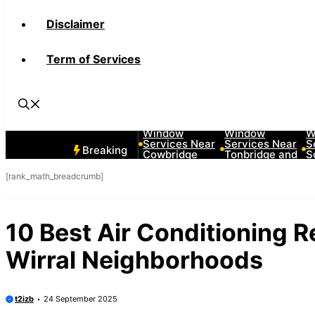
Disclaimer
Term of Services
10 Best Car
10 Best Car
1
Window
Window
W
Services Near
Services Near
S
Breaking
Cowbridge
Tonbridge and
S
Neighborhoods
Malling
L
Neighborhoods
N
[rank_math_breadcrumb]
10 Best Air Conditioning 
Wirral Neighborhoods
t2izb
24 September 2025