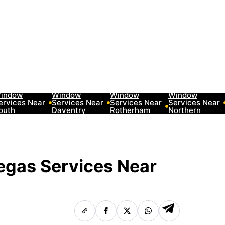
0 Best Car
10 Best Car
10 Best Car
10 Best Car
indow
Window
Window
Window
ervices Near
Services Near
Services Near
Services Near
outh
Daventry
Rotherham
Northern
akeland
Neighborhoods
Neighborhoods
Ireland
eighborhoods
Neighborhoods
Regas Services Near