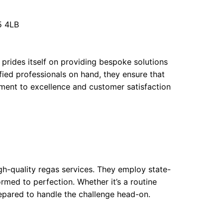
5 4LB
g prides itself on providing bespoke solutions
ified professionals on hand, they ensure that
tment to excellence and customer satisfaction
igh-quality regas services. They employ state-
rmed to perfection. Whether it’s a routine
repared to handle the challenge head-on.