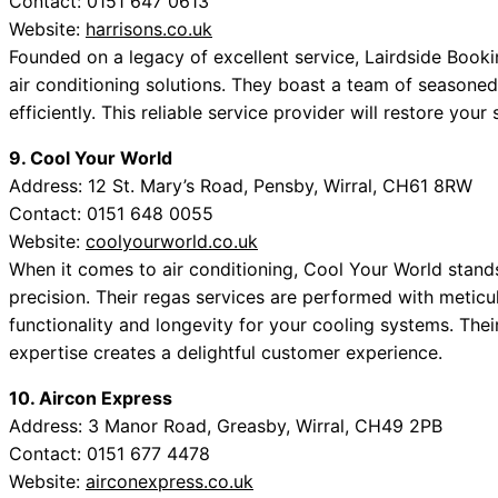
Contact: 0151 647 0613
Website:
harrisons.co.uk
Founded on a legacy of excellent service, Lairdside Book
air conditioning solutions. They boast a team of seasone
efficiently. This reliable service provider will restore your
9. Cool Your World
Address: 12 St. Mary’s Road, Pensby, Wirral, CH61 8RW
Contact: 0151 648 0055
Website:
coolyourworld.co.uk
When it comes to air conditioning, Cool Your World stands
precision. Their regas services are performed with meticul
functionality and longevity for your cooling systems. The
expertise creates a delightful customer experience.
10. Aircon Express
Address: 3 Manor Road, Greasby, Wirral, CH49 2PB
Contact: 0151 677 4478
Website:
airconexpress.co.uk