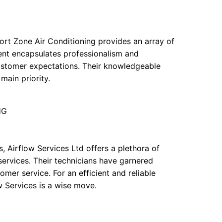
ort Zone Air Conditioning provides an array of
ment encapsulates professionalism and
customer expectations. Their knowledgeable
main priority.
HG
, Airflow Services Ltd offers a plethora of
services. Their technicians have garnered
omer service. For an efficient and reliable
w Services is a wise move.