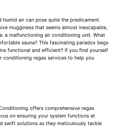
 humid air can pose quite the predicament.
ssive mugginess that seems almost inescapable,
 a malfunctioning air conditioning unit. What
mfortable sauna? This fascinating paradox begs
s functional and efficient? If you find yourself
ir conditioning regas services to help you
r Conditioning offers comprehensive regas
focus on ensuring your system functions at
d swift solutions as they meticulously tackle