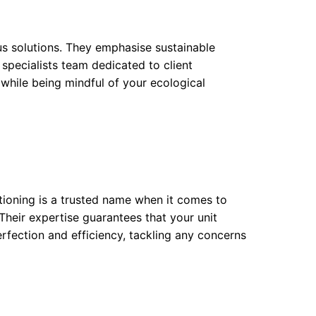
s solutions. They emphasise sustainable
 specialists team dedicated to client
 while being mindful of your ecological
itioning is a trusted name when it comes to
Their expertise guarantees that your unit
erfection and efficiency, tackling any concerns