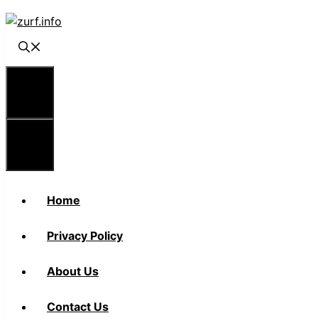
Skip
to
content
Menu
Menu
Home
Privacy Policy
About Us
Contact Us