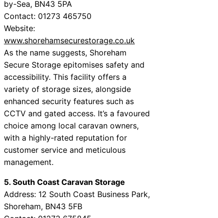
by-Sea, BN43 5PA
Contact: 01273 465750
Website:
www.shorehamsecurestorage.co.uk
As the name suggests, Shoreham
Secure Storage epitomises safety and
accessibility. This facility offers a
variety of storage sizes, alongside
enhanced security features such as
CCTV and gated access. It’s a favoured
choice among local caravan owners,
with a highly-rated reputation for
customer service and meticulous
management.
5. South Coast Caravan Storage
Address: 12 South Coast Business Park,
Shoreham, BN43 5FB