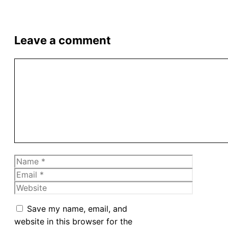
Leave a comment
Comment
Name
Email
Website
Save my name, email, and
website in this browser for the