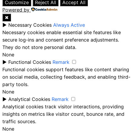
Customize
Reject All
Accept All
Powered by
✖
►
Necessary Cookies
Always Active
Necessary cookies enable essential site features like
secure log-ins and consent preference adjustments.
They do not store personal data.
None
►
Functional Cookies
Remark
Functional cookies support features like content sharing
on social media, collecting feedback, and enabling third-
party tools.
None
►
Analytical Cookies
Remark
Analytical cookies track visitor interactions, providing
insights on metrics like visitor count, bounce rate, and
traffic sources.
None