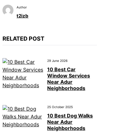
Author
t2izb
RELATED POST
29 June 2026
10 Best Car
Window Services
Near Adur
Neighborhoods
25 October 2025
10 Best Dog Walks
Near Adur
Neighborhoods