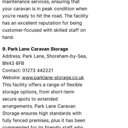
maintenance services, ensuring that
your caravan is in peak condition when
you’re ready to hit the road. The facility
has an excellent reputation for being
customer-focused with skilled staff on
hand.
9. Park Lane Caravan Storage
Address: Park Lane, Shoreham-by-Sea,
BN43 6FB
Contact: 01273 442221
Website:
www.parklane-storage.co.uk
This facility offers a range of flexible
storage options, from short-term
secure spots to extended
arrangements. Park Lane Caravan
Storage ensures high standards with
fully fenced premises, plus it has been
commended for its friendly staff who