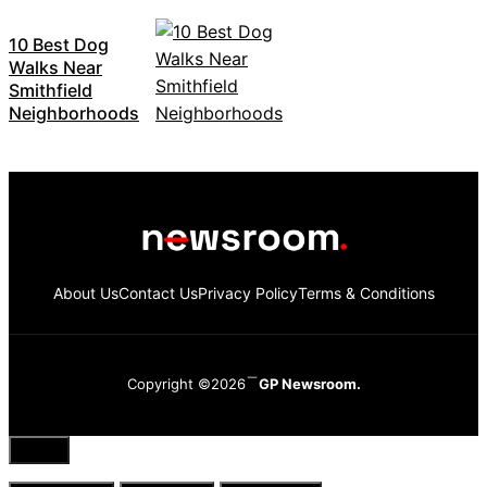
10 Best Dog
Walks Near
Smithfield
Neighborhoods
About Us
Contact Us
Privacy Policy
Terms & Conditions
Copyright ©2026
GP Newsroom.
Close