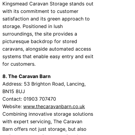
Kingsmead Caravan Storage stands out
with its commitment to customer
satisfaction and its green approach to
storage. Positioned in lush
surroundings, the site provides a
picturesque backdrop for stored
caravans, alongside automated access
systems that enable easy entry and exit
for customers.
8. The Caravan Barn
Address: 53 Brighton Road, Lancing,
BN15 8UJ
Contact: 01903 707470
Website:
www.thecaravanbarn.co.uk
Combining innovative storage solutions
with expert servicing, The Caravan
Barn offers not just storage, but also