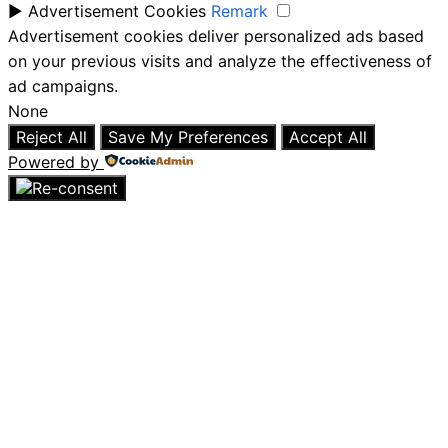
►
Advertisement Cookies
Remark
Advertisement cookies deliver personalized ads based
on your previous visits and analyze the effectiveness of
ad campaigns.
None
Reject All
Save My Preferences
Accept All
Powered by