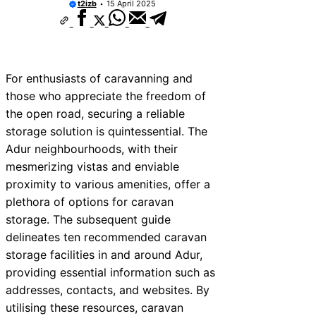
t2izb
15 April 2025
For enthusiasts of caravanning and
those who appreciate the freedom of
the open road, securing a reliable
storage solution is quintessential. The
Adur neighbourhoods, with their
mesmerizing vistas and enviable
proximity to various amenities, offer a
plethora of options for caravan
storage. The subsequent guide
delineates ten recommended caravan
storage facilities in and around Adur,
providing essential information such as
addresses, contacts, and websites. By
utilising these resources, caravan