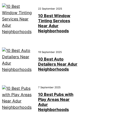
22 September 2025
10 Best Window
Tinting Services
Near Adur
Neighborhoods
19 September 2025
10 Best Auto
Detailers Near Adur
Neighborhoods
7 September 2025
10 Best Pubs with
Play Areas Near
Adur
Neighborhoods