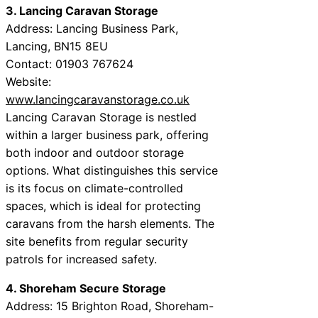
3. Lancing Caravan Storage
Address: Lancing Business Park,
Lancing, BN15 8EU
Contact: 01903 767624
Website:
www.lancingcaravanstorage.co.uk
Lancing Caravan Storage is nestled
within a larger business park, offering
both indoor and outdoor storage
options. What distinguishes this service
is its focus on climate-controlled
spaces, which is ideal for protecting
caravans from the harsh elements. The
site benefits from regular security
patrols for increased safety.
4. Shoreham Secure Storage
Address: 15 Brighton Road, Shoreham-