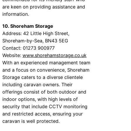
are keen on providing assistance and
information.
10. Shoreham Storage
Address: 42 Little High Street,
Shoreham-by-Sea, BN43 5EG
Contact: 01273 900977
Website:
www.shorehamstorage.co.uk
With an experienced management team
and a focus on convenience, Shoreham
Storage caters to a diverse clientele
including caravan owners. Their
offerings consist of both outdoor and
indoor options, with high levels of
security that include CCTV monitoring
and restricted access, ensuring your
caravan is well protected.