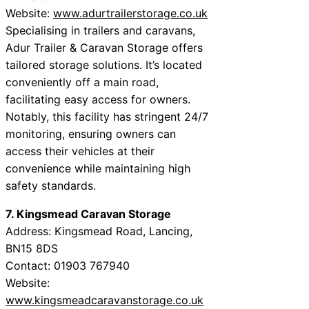
Website:
www.adurtrailerstorage.co.uk
Specialising in trailers and caravans,
Adur Trailer & Caravan Storage offers
tailored storage solutions. It’s located
conveniently off a main road,
facilitating easy access for owners.
Notably, this facility has stringent 24/7
monitoring, ensuring owners can
access their vehicles at their
convenience while maintaining high
safety standards.
7. Kingsmead Caravan Storage
Address: Kingsmead Road, Lancing,
BN15 8DS
Contact: 01903 767940
Website:
www.kingsmeadcaravanstorage.co.uk