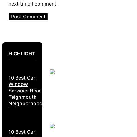
next time I comment.
HIGHLIGHT
10 Best Car
Window
Services Near
Teignmouth
Neighborhoods
10 Best Car