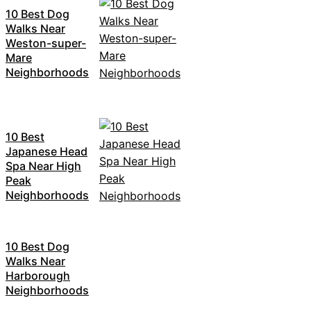
10 Best Dog
Walks Near
Weston-super-
Mare
Neighborhoods
10 Best
Japanese Head
Spa Near High
Peak
Neighborhoods
10 Best Dog
Walks Near
Harborough
Neighborhoods