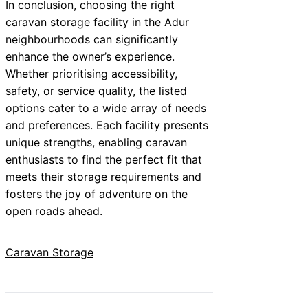
In conclusion, choosing the right
caravan storage facility in the Adur
neighbourhoods can significantly
enhance the owner’s experience.
Whether prioritising accessibility,
safety, or service quality, the listed
options cater to a wide array of needs
and preferences. Each facility presents
unique strengths, enabling caravan
enthusiasts to find the perfect fit that
meets their storage requirements and
fosters the joy of adventure on the
open roads ahead.
Caravan Storage