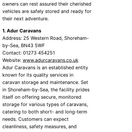
owners can rest assured their cherished
vehicles are safely stored and ready for
their next adventure.
1. Adur Caravans
Address: 25 Western Road, Shoreham-
by-Sea, BN43 5WF
Contact: 01273 454251
Website:
www.adurcaravans.co.uk
Adur Caravans is an established entity
known for its quality services in
caravan storage and maintenance. Set
in Shoreham-by-Sea, the facility prides
itself on offering secure, monitored
storage for various types of caravans,
catering to both short- and long-term
needs. Customers can expect
cleanliness, safety measures, and