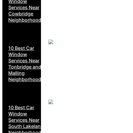
Window
Services Near
Cowbridge
Neighborhoods
10 Best Car
Window
Services Near
Tonbridge and
Malling
Neighborhoods
10 Best Car
Window
Services Near
South Lakeland
Neighborhoods