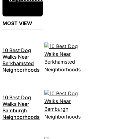
MOST VIEW
10 Best Dog
Walks Near
Berkhamsted
Neighborhoods
10 Best Dog
Walks Near
Bamburgh
Neighborhoods