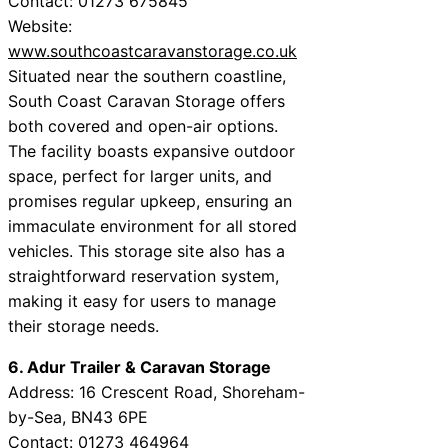
Contact: 01273 675845
Website:
www.southcoastcaravanstorage.co.uk
Situated near the southern coastline,
South Coast Caravan Storage offers
both covered and open-air options.
The facility boasts expansive outdoor
space, perfect for larger units, and
promises regular upkeep, ensuring an
immaculate environment for all stored
vehicles. This storage site also has a
straightforward reservation system,
making it easy for users to manage
their storage needs.
6. Adur Trailer & Caravan Storage
Address: 16 Crescent Road, Shoreham-
by-Sea, BN43 6PE
Contact: 01273 464964