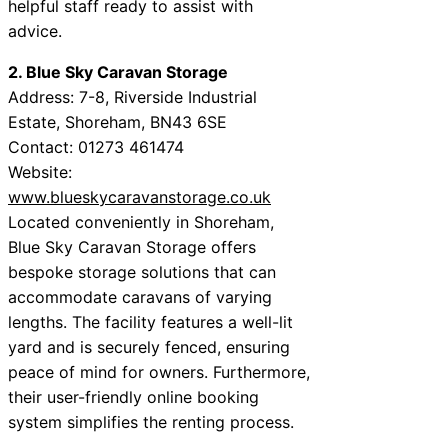
helpful staff ready to assist with
advice.
2. Blue Sky Caravan Storage
Address: 7-8, Riverside Industrial
Estate, Shoreham, BN43 6SE
Contact: 01273 461474
Website:
www.blueskycaravanstorage.co.uk
Located conveniently in Shoreham,
Blue Sky Caravan Storage offers
bespoke storage solutions that can
accommodate caravans of varying
lengths. The facility features a well-lit
yard and is securely fenced, ensuring
peace of mind for owners. Furthermore,
their user-friendly online booking
system simplifies the renting process.