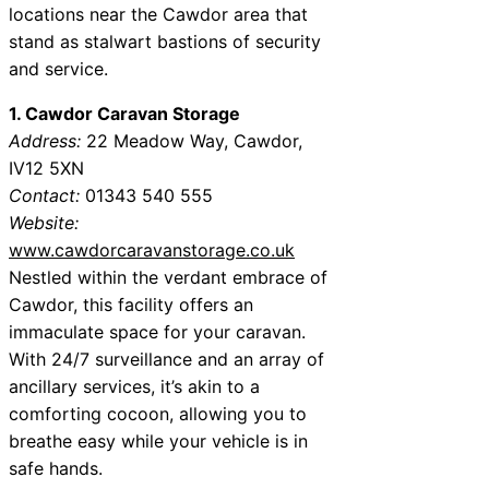
locations near the Cawdor area that
stand as stalwart bastions of security
and service.
1. Cawdor Caravan Storage
Address:
22 Meadow Way, Cawdor,
IV12 5XN
Contact:
01343 540 555
Website:
www.cawdorcaravanstorage.co.uk
Nestled within the verdant embrace of
Cawdor, this facility offers an
immaculate space for your caravan.
With 24/7 surveillance and an array of
ancillary services, it’s akin to a
comforting cocoon, allowing you to
breathe easy while your vehicle is in
safe hands.