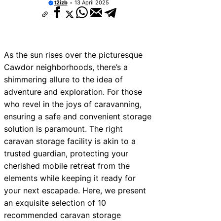
t2izb
13 April 2025
As the sun rises over the picturesque
Cawdor neighborhoods, there’s a
shimmering allure to the idea of
adventure and exploration. For those
who revel in the joys of caravanning,
ensuring a safe and convenient storage
solution is paramount. The right
caravan storage facility is akin to a
trusted guardian, protecting your
cherished mobile retreat from the
elements while keeping it ready for
your next escapade. Here, we present
an exquisite selection of 10
recommended caravan storage