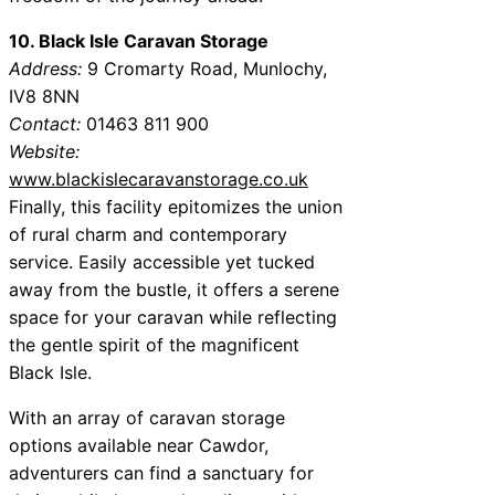
10. Black Isle Caravan Storage
Address:
9 Cromarty Road, Munlochy,
IV8 8NN
Contact:
01463 811 900
Website:
www.blackislecaravanstorage.co.uk
Finally, this facility epitomizes the union
of rural charm and contemporary
service. Easily accessible yet tucked
away from the bustle, it offers a serene
space for your caravan while reflecting
the gentle spirit of the magnificent
Black Isle.
With an array of caravan storage
options available near Cawdor,
adventurers can find a sanctuary for