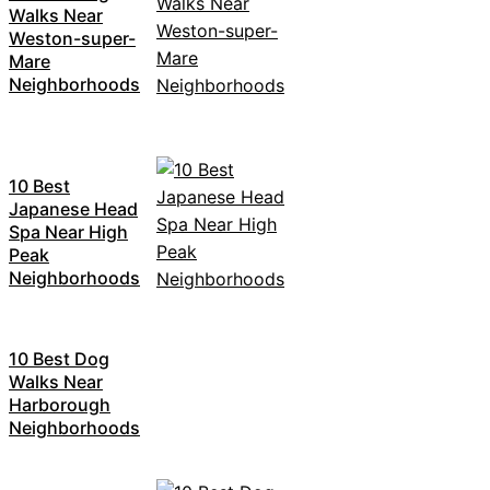
Walks Near
Weston-super-
Mare
Neighborhoods
10 Best
Japanese Head
Spa Near High
Peak
Neighborhoods
10 Best Dog
Walks Near
Harborough
Neighborhoods