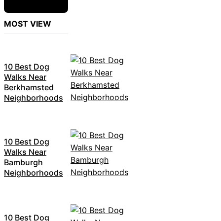
MOST VIEW
10 Best Dog
Walks Near
Berkhamsted
Neighborhoods
10 Best Dog
Walks Near
Bamburgh
Neighborhoods
10 Best Dog