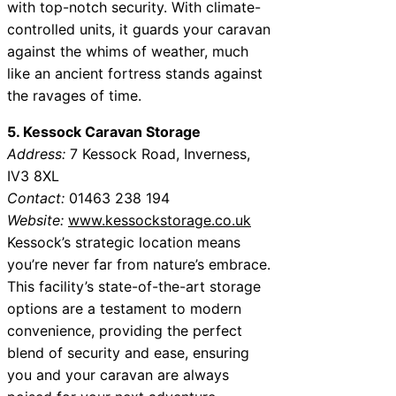
with top-notch security. With climate-
controlled units, it guards your caravan
against the whims of weather, much
like an ancient fortress stands against
the ravages of time.
5. Kessock Caravan Storage
Address:
7 Kessock Road, Inverness,
IV3 8XL
Contact:
01463 238 194
Website:
www.kessockstorage.co.uk
Kessock’s strategic location means
you’re never far from nature’s embrace.
This facility’s state-of-the-art storage
options are a testament to modern
convenience, providing the perfect
blend of security and ease, ensuring
you and your caravan are always