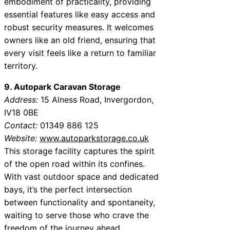
embodiment of practicality, providing
essential features like easy access and
robust security measures. It welcomes
owners like an old friend, ensuring that
every visit feels like a return to familiar
territory.
9. Autopark Caravan Storage
Address:
15 Alness Road, Invergordon,
IV18 0BE
Contact:
01349 886 125
Website:
www.autoparkstorage.co.uk
This storage facility captures the spirit
of the open road within its confines.
With vast outdoor space and dedicated
bays, it’s the perfect intersection
between functionality and spontaneity,
waiting to serve those who crave the
freedom of the journey ahead.