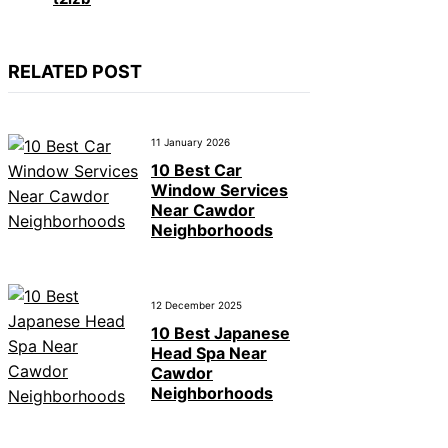
RELATED POST
11 January 2026
10 Best Car
Window Services
Near Cawdor
Neighborhoods
12 December 2025
10 Best Japanese
Head Spa Near
Cawdor
Neighborhoods