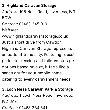
2. Highland Caravan Storage
Address:
105 Ness Road, Inverness, IV3
5QW
Contact:
01463 245 010
Website:
www.highlandcaravanstorage.co.uk
Just a short drive from Cawdor,
Highland Caravan Storage represents
an oasis of tranquility. Featuring robust
perimeter fencing and tailored storage
options based on size, it feels like a
sanctuary for your mobile home,
catering to every caravanner’s needs.
3. Loch Ness Caravan Park & Storage
Address:
1 Loch Ness Road, Inverness,
IV2 6AE
Contact:
01463 234 541