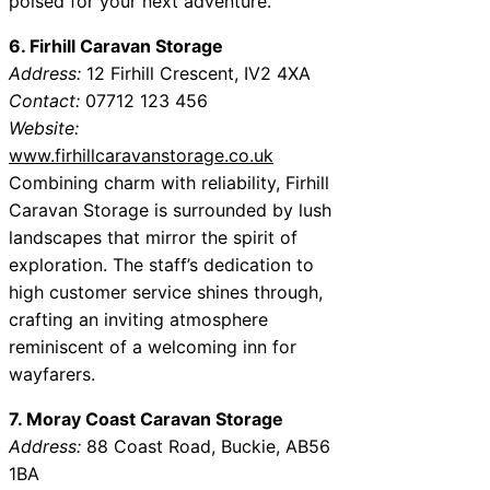
poised for your next adventure.
6. Firhill Caravan Storage
Address:
12 Firhill Crescent, IV2 4XA
Contact:
07712 123 456
Website:
www.firhillcaravanstorage.co.uk
Combining charm with reliability, Firhill
Caravan Storage is surrounded by lush
landscapes that mirror the spirit of
exploration. The staff’s dedication to
high customer service shines through,
crafting an inviting atmosphere
reminiscent of a welcoming inn for
wayfarers.
7. Moray Coast Caravan Storage
Address:
88 Coast Road, Buckie, AB56
1BA