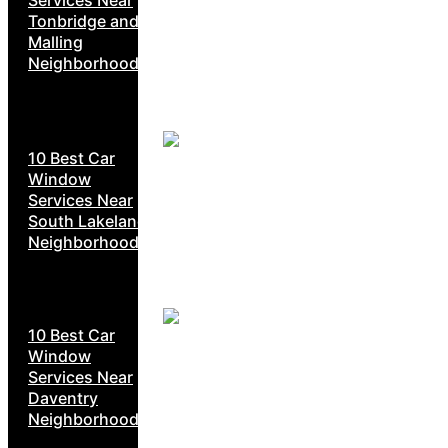
Tonbridge and
Malling
Neighborhoods
10 Best Car
Window
Services Near
South Lakeland
Neighborhoods
10 Best Car
Window
Services Near
Daventry
Neighborhoods