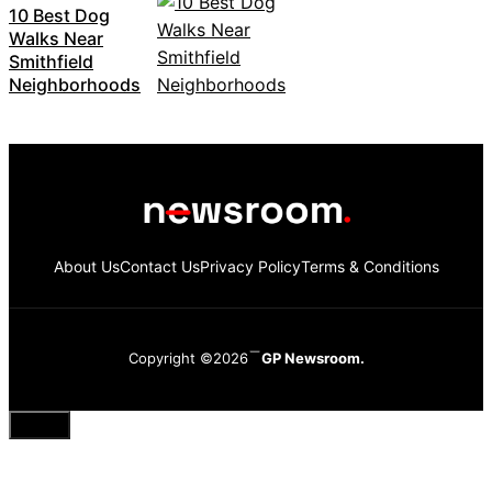
10 Best Dog
Walks Near
Smithfield
Neighborhoods
About Us
Contact Us
Privacy Policy
Terms & Conditions
Copyright ©2026
GP Newsroom.
Close