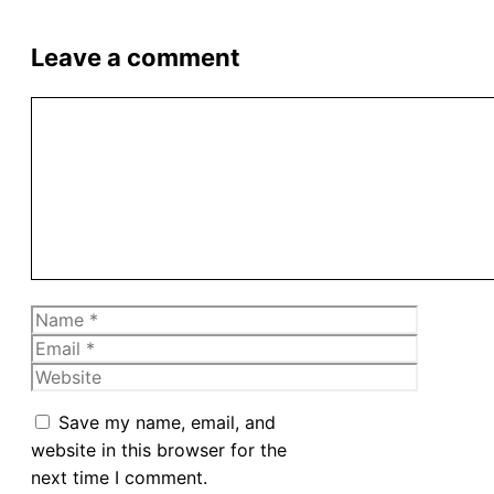
Leave a comment
Comment
Name
Email
Website
Save my name, email, and
website in this browser for the
next time I comment.