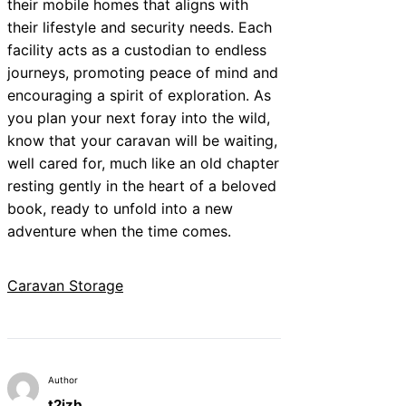
their mobile homes that aligns with
their lifestyle and security needs. Each
facility acts as a custodian to endless
journeys, promoting peace of mind and
encouraging a spirit of exploration. As
you plan your next foray into the wild,
know that your caravan will be waiting,
well cared for, much like an old chapter
resting gently in the heart of a beloved
book, ready to unfold into a new
adventure when the time comes.
Caravan Storage
Author
t2izb