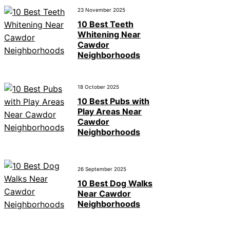
23 November 2025
10 Best Teeth
Whitening Near
Cawdor
Neighborhoods
18 October 2025
10 Best Pubs with
Play Areas Near
Cawdor
Neighborhoods
26 September 2025
10 Best Dog Walks
Near Cawdor
Neighborhoods