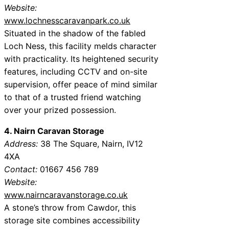
Website:
www.lochnesscaravanpark.co.uk
Situated in the shadow of the fabled
Loch Ness, this facility melds character
with practicality. Its heightened security
features, including CCTV and on-site
supervision, offer peace of mind similar
to that of a trusted friend watching
over your prized possession.
4. Nairn Caravan Storage
Address:
38 The Square, Nairn, IV12
4XA
Contact:
01667 456 789
Website:
www.nairncaravanstorage.co.uk
A stone’s throw from Cawdor, this
storage site combines accessibility