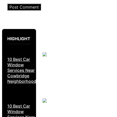
HIGHLIGHT
10 Best Car
Window
Services Near
Cowbridge
Neighborhoods
10 Best Car
Window
Services Near