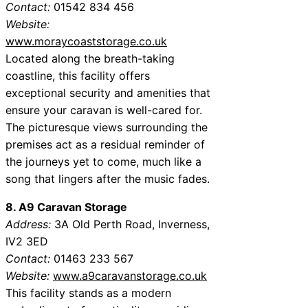
Contact:
01542 834 456
Website:
www.moraycoaststorage.co.uk
Located along the breath-taking
coastline, this facility offers
exceptional security and amenities that
ensure your caravan is well-cared for.
The picturesque views surrounding the
premises act as a residual reminder of
the journeys yet to come, much like a
song that lingers after the music fades.
8. A9 Caravan Storage
Address:
3A Old Perth Road, Inverness,
IV2 3ED
Contact:
01463 233 567
Website:
www.a9caravanstorage.co.uk
This facility stands as a modern