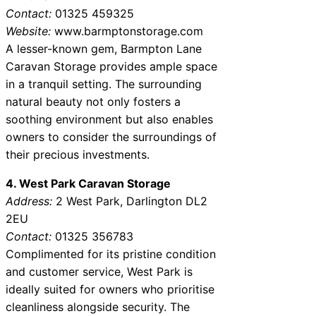
Contact:
01325 459325
Website:
www.barmptonstorage.com
A lesser-known gem, Barmpton Lane
Caravan Storage provides ample space
in a tranquil setting. The surrounding
natural beauty not only fosters a
soothing environment but also enables
owners to consider the surroundings of
their precious investments.
4. West Park Caravan Storage
Address:
2 West Park, Darlington DL2
2EU
Contact:
01325 356783
Complimented for its pristine condition
and customer service, West Park is
ideally suited for owners who prioritise
cleanliness alongside security. The