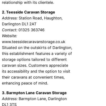
relationship with its clientele.
2. Teesside Caravan Storage
Address:
Station Road, Haughton,
Darlington DL1 2AT
Contact:
01325 363746
Website:
www.teessidecaravanstorage.co.uk
Situated on the outskirts of Darlington,
this establishment features a variety of
storage options tailored to different
caravan sizes. Customers appreciate
its accessibility and the option to visit
their caravans at convenient times,
enhancing peace of mind.
3. Barmpton Lane Caravan Storage
Address:
Barmpton Lane, Darlington
DL1 3TS