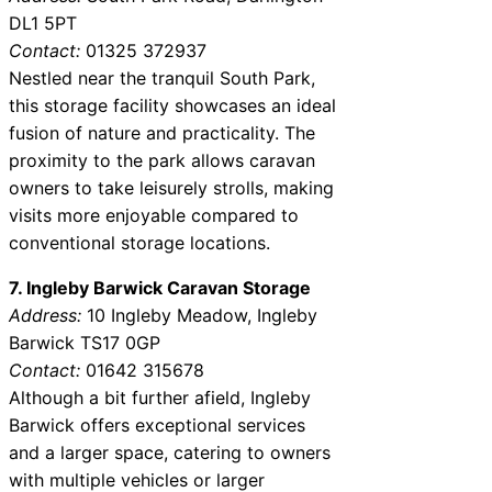
DL1 5PT
Contact:
01325 372937
Nestled near the tranquil South Park,
this storage facility showcases an ideal
fusion of nature and practicality. The
proximity to the park allows caravan
owners to take leisurely strolls, making
visits more enjoyable compared to
conventional storage locations.
7. Ingleby Barwick Caravan Storage
Address:
10 Ingleby Meadow, Ingleby
Barwick TS17 0GP
Contact:
01642 315678
Although a bit further afield, Ingleby
Barwick offers exceptional services
and a larger space, catering to owners
with multiple vehicles or larger