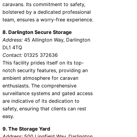
caravans. Its commitment to safety,
bolstered by a dedicated professional
team, ensures a worry-free experience.
8. Darlington Secure Storage
Address:
45 Allington Way, Darlington
DL1 4TQ
Contact:
01325 372636
This facility prides itself on its top-
notch security features, providing an
ambient atmosphere for caravan
enthusiasts. The comprehensive
surveillance systems and gated access
are indicative of its dedication to
safety, ensuring that clients can rest
easy.
9. The Storage Yard
Address:
500 Lingfield Way, Darlington