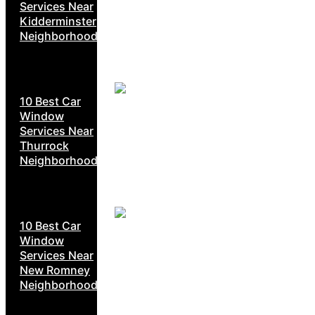
Services Near
Kidderminster
Neighborhoods
10 Best Car
Window
Services Near
Thurrock
Neighborhoods
10 Best Car
Window
Services Near
New Romney
Neighborhoods