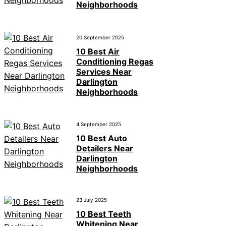
Neighborhoods
20 September 2025
10 Best Air
Conditioning Regas
Services Near
Darlington
Neighborhoods
4 September 2025
10 Best Auto
Detailers Near
Darlington
Neighborhoods
23 July 2025
10 Best Teeth
Whitening Near