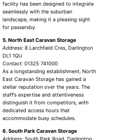
facility has been designed to integrate
seamlessly with the suburban
landscape, making it a pleasing sight
for passersby.
5. North East Caravan Storage
Address:
8 Larchfield Cres, Darlington
DL1 1QU
Contact:
01325 741000
As a longstanding establishment, North
East Caravan Storage has gained a
stellar reputation over the years. The
staff’s expertise and attentiveness
distinguish it from competitors, with
dedicated access hours that
accommodate busy schedules.
6. South Park Caravan Storage
Address:
South Park Road, Darlington