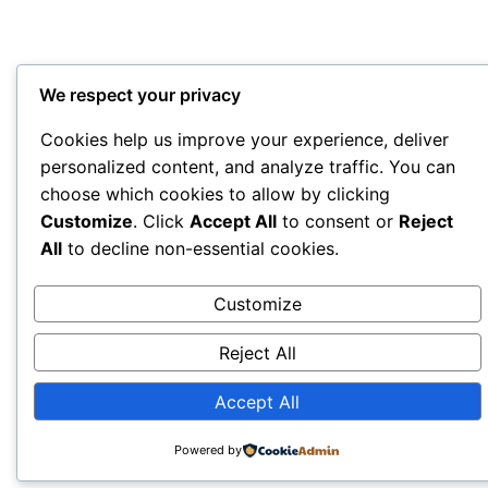
We respect your privacy
Cookies help us improve your experience, deliver
personalized content, and analyze traffic. You can
choose which cookies to allow by clicking
Customize
. Click
Accept All
to consent or
Reject
All
to decline non-essential cookies.
Customize
Reject All
Accept All
Powered by