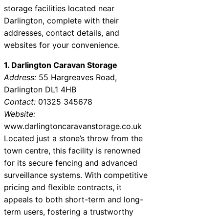
storage facilities located near
Darlington, complete with their
addresses, contact details, and
websites for your convenience.
1. Darlington Caravan Storage
Address:
55 Hargreaves Road,
Darlington DL1 4HB
Contact:
01325 345678
Website:
www.darlingtoncaravanstorage.co.uk
Located just a stone’s throw from the
town centre, this facility is renowned
for its secure fencing and advanced
surveillance systems. With competitive
pricing and flexible contracts, it
appeals to both short-term and long-
term users, fostering a trustworthy