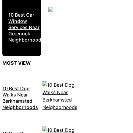
10 Best Car
Window
Services Near
Greenock
Neighborhoods
MOST VIEW
10 Best Dog
Walks Near
Berkhamsted
Neighborhoods