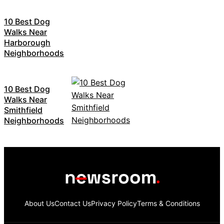
10 Best Dog
Walks Near
Harborough
Neighborhoods
10 Best Dog
Walks Near
Smithfield
Neighborhoods
About Us
Contact Us
Privacy Policy
Terms & Conditions