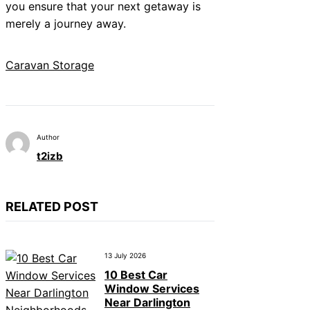
you ensure that your next getaway is
merely a journey away.
Caravan Storage
Author
t2izb
RELATED POST
13 July 2026
10 Best Car
Window Services
Near Darlington