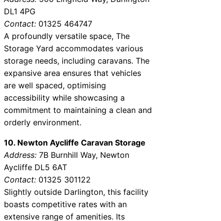
DL1 4PG
Contact:
01325 464747
A profoundly versatile space, The
Storage Yard accommodates various
storage needs, including caravans. The
expansive area ensures that vehicles
are well spaced, optimising
accessibility while showcasing a
commitment to maintaining a clean and
orderly environment.
10. Newton Aycliffe Caravan Storage
Address:
7B Burnhill Way, Newton
Aycliffe DL5 6AT
Contact:
01325 301122
Slightly outside Darlington, this facility
boasts competitive rates with an
extensive range of amenities. Its