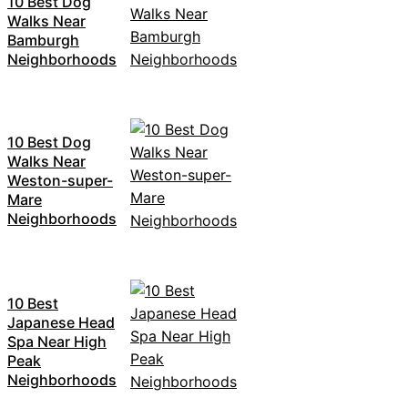
10 Best Dog
Walks Near
Bamburgh
Neighborhoods
10 Best Dog
Walks Near
Weston-super-
Mare
Neighborhoods
10 Best
Japanese Head
Spa Near High
Peak
Neighborhoods