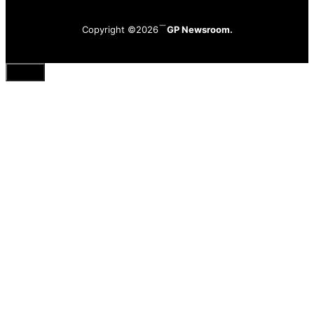
Copyright ©2026
GP Newsroom.
Close