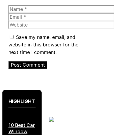
Name
Email
Website
Save my name, email, and
website in this browser for the
next time I comment.
HIGHLIGHT
10 Best Car
Window