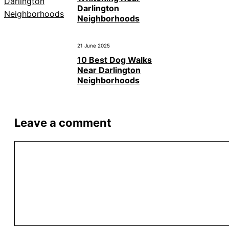
Darlington
Neighborhoods
21 June 2025
10 Best Dog Walks
Near Darlington
Neighborhoods
Leave a comment
Comment