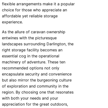
flexible arrangements make it a popular
choice for those who appreciate an
affordable yet reliable storage
experience.
As the allure of caravan ownership
entwines with the picturesque
landscapes surrounding Darlington, the
right storage facility becomes an
essential cog in the operational
machinery of adventure. These ten
recommended options not only
encapsulate security and convenience
but also mirror the burgeoning culture
of exploration and community in the
region. By choosing one that resonates
with both your needs and your
appreciation for the great outdoors,