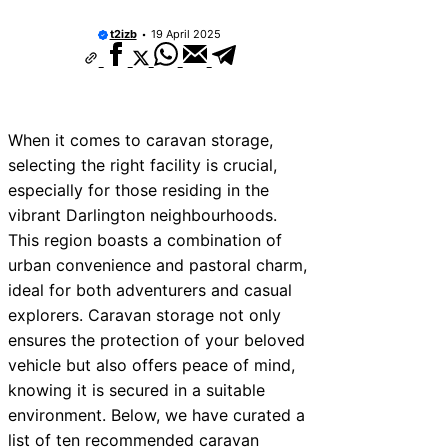
10 Best Car Window Services Near Thu
Neighborhoods
t2izb
19 April 2025
10 Best Car Window Services Near Ne
Neighborhoods
10 Best Car Window Services Near Gr
Neighborhoods
10 Best Car Window Services Near Te
When it comes to caravan storage,
Neighborhoods
selecting the right facility is crucial,
10 Best Car Window Services Near Co
Neighborhoods
especially for those residing in the
10 Best Car Window Services Near Ton
vibrant Darlington neighbourhoods.
Malling Neighborhoods
This region boasts a combination of
10 Best Car Window Services Near Sou
Neighborhoods
urban convenience and pastoral charm,
10 Best Car Window Services Near Dav
ideal for both adventurers and casual
Neighborhoods
explorers. Caravan storage not only
10 Best Car Window Services Near Ro
Neighborhoods
ensures the protection of your beloved
vehicle but also offers peace of mind,
knowing it is secured in a suitable
environment. Below, we have curated a
list of ten recommended caravan