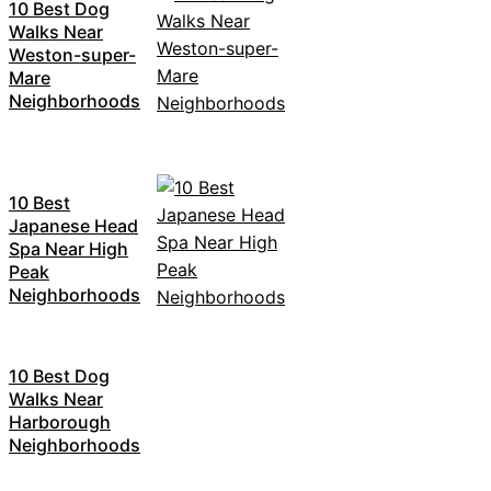
10 Best Dog
Walks Near
Weston-super-
Mare
Neighborhoods
10 Best
Japanese Head
Spa Near High
Peak
Neighborhoods
10 Best Dog
Walks Near
Harborough
Neighborhoods