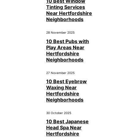
10 Best Window
Tinting Services
Near Hertfordshire
Neighborhoods
28 November 2025
10 Best Pubs with
Play Areas Near
Hertfordshire
Neighborhoods
27 November 2025
10 Best Eyebrow
Waxing Near
Hertfordshire
Neighborhoods
30 October 2025
10 Best Japanese
Head Spa Near
Hertfordshire