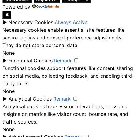
Powered by
✖
►
Necessary Cookies
Always Active
Necessary cookies enable essential site features like
secure log-ins and consent preference adjustments.
They do not store personal data.
None
►
Functional Cookies
Remark
Functional cookies support features like content sharing
on social media, collecting feedback, and enabling third-
party tools.
None
►
Analytical Cookies
Remark
Analytical cookies track visitor interactions, providing
insights on metrics like visitor count, bounce rate, and
traffic sources.
None
►
Advertisement Cookies
Remark