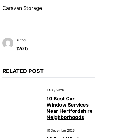
Caravan Storage
Author
t2izb
RELATED POST
1 May 2026
10 Best Car
Window Services
Near Hertfordshire
Neighborhoods
10 December 2025