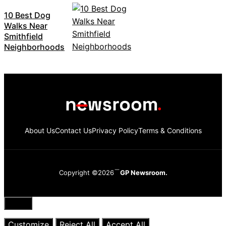
10 Best Dog
Walks Near
Smithfield
Neighborhoods
About Us
Contact Us
Privacy Policy
Terms & Conditions
Copyright ©2026
GP Newsroom.
Close
Customize
Reject All
Accept All