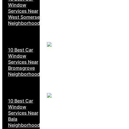
Window
Services Near
West Somerset
Neighborhoods
10 Best Car
Window
Services Near
Bromsgrove
Neighborhoods
10 Best Car
Window
Services Near
Bala
Neighborhoods