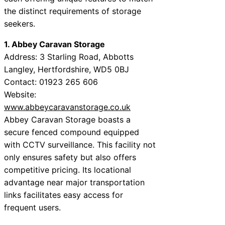
the distinct requirements of storage
seekers.
1. Abbey Caravan Storage
Address: 3 Starling Road, Abbotts
Langley, Hertfordshire, WD5 0BJ
Contact: 01923 265 606
Website:
www.abbeycaravanstorage.co.uk
Abbey Caravan Storage boasts a
secure fenced compound equipped
with CCTV surveillance. This facility not
only ensures safety but also offers
competitive pricing. Its locational
advantage near major transportation
links facilitates easy access for
frequent users.