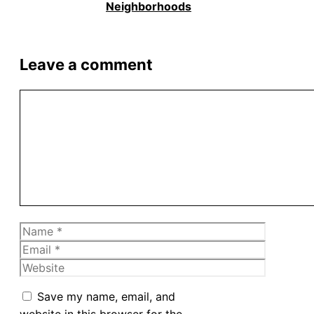
Neighborhoods
Leave a comment
Comment
Name
Email
Website
Save my name, email, and