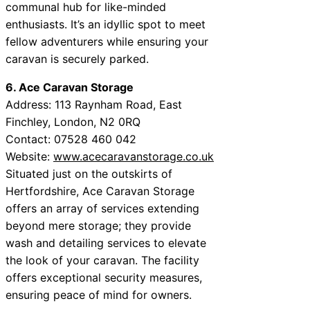
communal hub for like-minded
enthusiasts. It’s an idyllic spot to meet
fellow adventurers while ensuring your
caravan is securely parked.
6. Ace Caravan Storage
Address: 113 Raynham Road, East
Finchley, London, N2 0RQ
Contact: 07528 460 042
Website:
www.acecaravanstorage.co.uk
Situated just on the outskirts of
Hertfordshire, Ace Caravan Storage
offers an array of services extending
beyond mere storage; they provide
wash and detailing services to elevate
the look of your caravan. The facility
offers exceptional security measures,
ensuring peace of mind for owners.