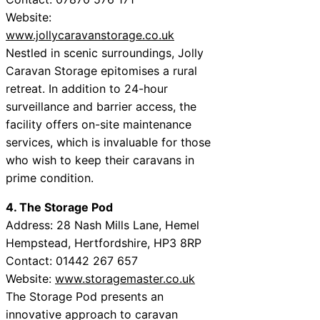
Website:
www.jollycaravanstorage.co.uk
Nestled in scenic surroundings, Jolly
Caravan Storage epitomises a rural
retreat. In addition to 24-hour
surveillance and barrier access, the
facility offers on-site maintenance
services, which is invaluable for those
who wish to keep their caravans in
prime condition.
4. The Storage Pod
Address: 28 Nash Mills Lane, Hemel
Hempstead, Hertfordshire, HP3 8RP
Contact: 01442 267 657
Website:
www.storagemaster.co.uk
The Storage Pod presents an
innovative approach to caravan