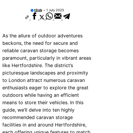
t2izb
1 July 2025
As the allure of outdoor adventures
beckons, the need for secure and
reliable caravan storage becomes
paramount, particularly in vibrant areas
like Hertfordshire. The district’s
picturesque landscapes and proximity
to London attract numerous caravan
enthusiasts eager to explore the great
outdoors while having an efficient
means to store their vehicles. In this
guide, we’ll delve into ten highly
recommended caravan storage
facilities in and around Hertfordshire,
each offering unique features to match