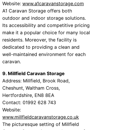
Website:
www.a1caravanstorage.com
A1 Caravan Storage offers both
outdoor and indoor storage solutions.
Its accessibility and competitive pricing
make it a popular choice for many local
residents. Moreover, the facility is
dedicated to providing a clean and
well-maintained environment for each
caravan.
9. Millfield Caravan Storage
Address: Millfield, Brook Road,
Cheshunt, Waltham Cross,
Hertfordshire, EN8 8EA
Contact: 01992 628 743
Website:
www.millfieldcaravanstorage.co.uk
The picturesque setting of Millfield