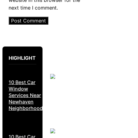
website in this browser for the
next time I comment.
HIGHLIGHT
10 Best Car
Window
Services Near
Newhaven
Neighborhoods
10 Best Car