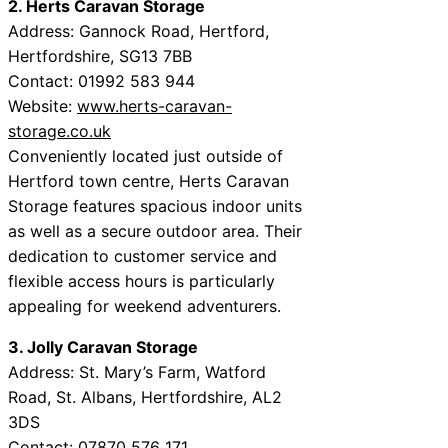
2. Herts Caravan Storage
Address: Gannock Road, Hertford,
Hertfordshire, SG13 7BB
Contact: 01992 583 944
Website:
www.herts-caravan-
storage.co.uk
Conveniently located just outside of
Hertford town centre, Herts Caravan
Storage features spacious indoor units
as well as a secure outdoor area. Their
dedication to customer service and
flexible access hours is particularly
appealing for weekend adventurers.
3. Jolly Caravan Storage
Address: St. Mary’s Farm, Watford
Road, St. Albans, Hertfordshire, AL2
3DS
Contact: 07870 576 171