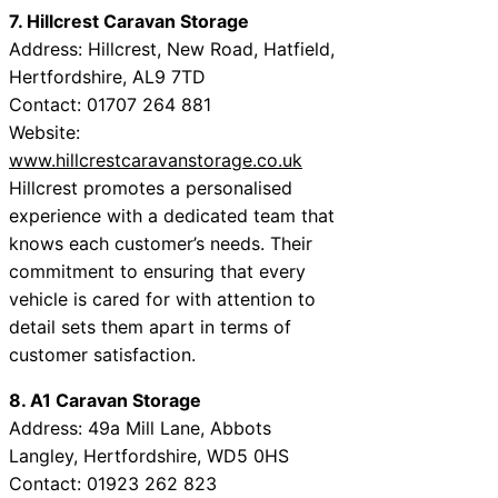
7. Hillcrest Caravan Storage
Address: Hillcrest, New Road, Hatfield,
Hertfordshire, AL9 7TD
Contact: 01707 264 881
Website:
www.hillcrestcaravanstorage.co.uk
Hillcrest promotes a personalised
experience with a dedicated team that
knows each customer’s needs. Their
commitment to ensuring that every
vehicle is cared for with attention to
detail sets them apart in terms of
customer satisfaction.
8. A1 Caravan Storage
Address: 49a Mill Lane, Abbots
Langley, Hertfordshire, WD5 0HS
Contact: 01923 262 823