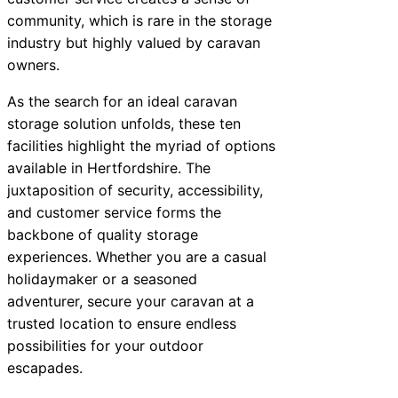
community, which is rare in the storage
industry but highly valued by caravan
owners.
As the search for an ideal caravan
storage solution unfolds, these ten
facilities highlight the myriad of options
available in Hertfordshire. The
juxtaposition of security, accessibility,
and customer service forms the
backbone of quality storage
experiences. Whether you are a casual
holidaymaker or a seasoned
adventurer, secure your caravan at a
trusted location to ensure endless
possibilities for your outdoor
escapades.