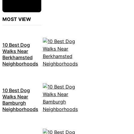
MOST VIEW
10 Best Dog
Walks Near
Berkhamsted
Neighborhoods
10 Best Dog
Walks Near
Bamburgh
Neighborhoods