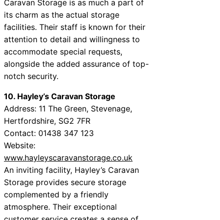
Caravan Storage is as much a part of
its charm as the actual storage
facilities. Their staff is known for their
attention to detail and willingness to
accommodate special requests,
alongside the added assurance of top-
notch security.
10. Hayley’s Caravan Storage
Address: 11 The Green, Stevenage,
Hertfordshire, SG2 7FR
Contact: 01438 347 123
Website:
www.hayleyscaravanstorage.co.uk
An inviting facility, Hayley’s Caravan
Storage provides secure storage
complemented by a friendly
atmosphere. Their exceptional
customer service creates a sense of