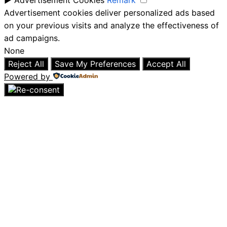
Advertisement cookies deliver personalized ads based
on your previous visits and analyze the effectiveness of
ad campaigns.
None
Reject All
Save My Preferences
Accept All
Powered by