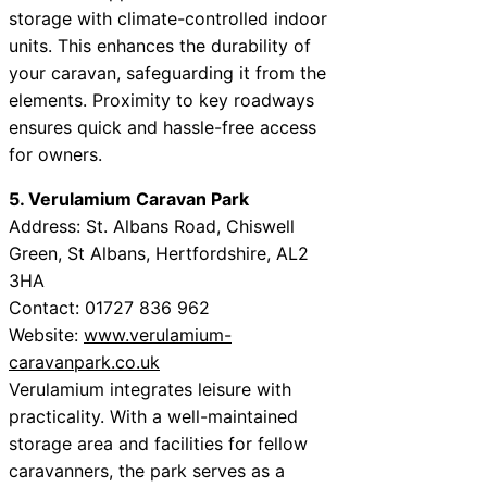
storage with climate-controlled indoor
units. This enhances the durability of
your caravan, safeguarding it from the
elements. Proximity to key roadways
ensures quick and hassle-free access
for owners.
5. Verulamium Caravan Park
Address: St. Albans Road, Chiswell
Green, St Albans, Hertfordshire, AL2
3HA
Contact: 01727 836 962
Website:
www.verulamium-
caravanpark.co.uk
Verulamium integrates leisure with
practicality. With a well-maintained
storage area and facilities for fellow
caravanners, the park serves as a