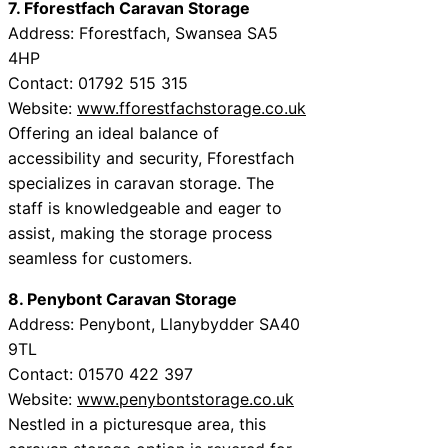
7. Fforestfach Caravan Storage
Address: Fforestfach, Swansea SA5
4HP
Contact: 01792 515 315
Website:
www.fforestfachstorage.co.uk
Offering an ideal balance of
accessibility and security, Fforestfach
specializes in caravan storage. The
staff is knowledgeable and eager to
assist, making the storage process
seamless for customers.
8. Penybont Caravan Storage
Address: Penybont, Llanybydder SA40
9TL
Contact: 01570 422 397
Website:
www.penybontstorage.co.uk
Nestled in a picturesque area, this