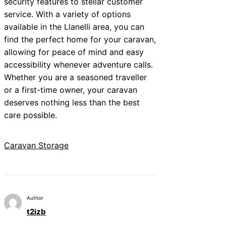
security features to stellar customer
service. With a variety of options
available in the Llanelli area, you can
find the perfect home for your caravan,
allowing for peace of mind and easy
accessibility whenever adventure calls.
Whether you are a seasoned traveller
or a first-time owner, your caravan
deserves nothing less than the best
care possible.
Caravan Storage
Author
t2izb