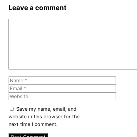
Leave a comment
Comment
Name
Email
Website
Save my name, email, and
website in this browser for the
next time I comment.