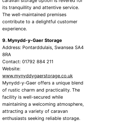
caravan storage option is revered for
its tranquillity and attentive service.
The well-maintained premises
contribute to a delightful customer
experience.
9. Mynydd-y-Gaer Storage
Address: Pontarddulais, Swansea SA4
8RA
Contact: 01792 884 211
Website:
www.mynyddygaerstorage.co.uk
Mynydd-y-Gaer offers a unique blend
of rustic charm and practicality. The
facility is well-secured while
maintaining a welcoming atmosphere,
attracting a variety of caravan
enthusiasts seeking reliable storage.