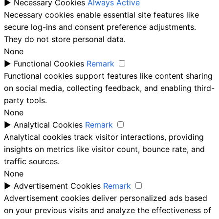
►
Necessary Cookies
Always Active
Necessary cookies enable essential site features like
secure log-ins and consent preference adjustments.
They do not store personal data.
None
►
Functional Cookies
Remark
Functional cookies support features like content sharing
on social media, collecting feedback, and enabling third-
party tools.
None
►
Analytical Cookies
Remark
Analytical cookies track visitor interactions, providing
insights on metrics like visitor count, bounce rate, and
traffic sources.
None
►
Advertisement Cookies
Remark
Advertisement cookies deliver personalized ads based
on your previous visits and analyze the effectiveness of