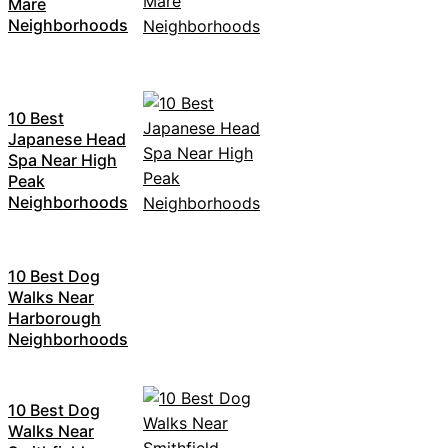
Mare
Neighborhoods
10 Best
Japanese Head
Spa Near High
Peak
Neighborhoods
10 Best Dog
Walks Near
Harborough
Neighborhoods
10 Best Dog
Walks Near