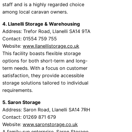
staff and is a highly regarded choice
among local caravan owners.
4. Llanelli Storage & Warehousing
Address: Trefor Road, Llanelli SA14 9TA
Contact: 01554 759 755
Website:
www.llanellistorage.co.uk
This facility boasts flexible storage
options for both short-term and long-
term needs. With a focus on customer
satisfaction, they provide accessible
storage solutions tailored to individual
requirements.
5. Saron Storage
Address: Saron Road, Llanelli SA14 7RH
Contact: 01269 871 679
Website:
www.saronstorage.co.uk
A family-run enterprise, Saron Storage