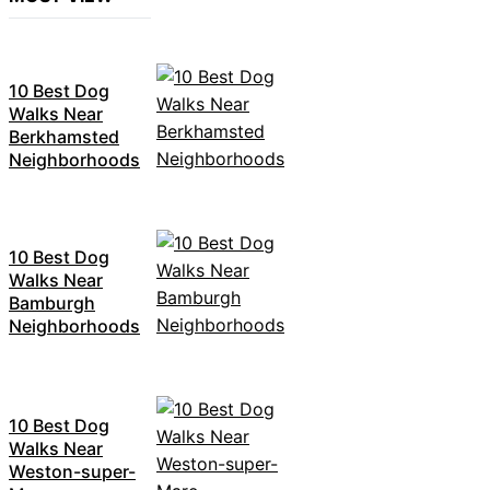
10 Best Dog
Walks Near
Berkhamsted
Neighborhoods
10 Best Dog
Walks Near
Bamburgh
Neighborhoods
10 Best Dog
Walks Near
Weston-super-