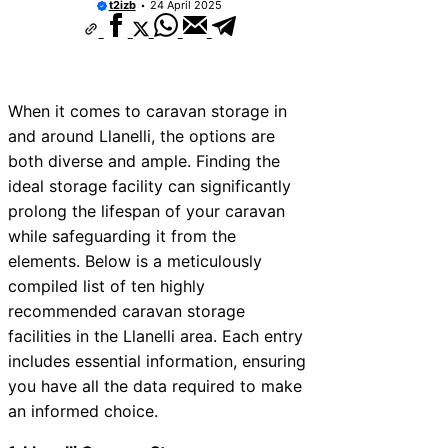
t2izb
24 April 2025
When it comes to caravan storage in
and around Llanelli, the options are
both diverse and ample. Finding the
ideal storage facility can significantly
prolong the lifespan of your caravan
while safeguarding it from the
elements. Below is a meticulously
compiled list of ten highly
recommended caravan storage
facilities in the Llanelli area. Each entry
includes essential information, ensuring
you have all the data required to make
an informed choice.