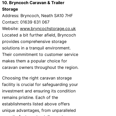
10. Bryncoch Caravan & Trailer
Storage
Address: Bryncoch, Neath SA10 7HF
Contact: 01639 631 067
Website:
www.bryncochstorage.co.uk
Located a bit further afield, Bryncoch
provides comprehensive storage
solutions in a tranquil environment.
Their commitment to customer service
makes them a popular choice for
caravan owners throughout the region.
Choosing the right caravan storage
facility is crucial for safeguarding your
investment and ensuring its condition
remains pristine. Each of the
establishments listed above offers
unique advantages, from unparalleled