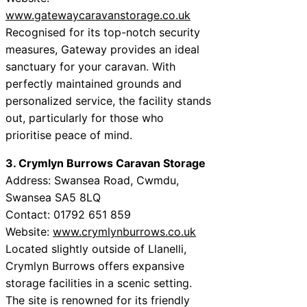
www.gatewaycaravanstorage.co.uk
Recognised for its top-notch security
measures, Gateway provides an ideal
sanctuary for your caravan. With
perfectly maintained grounds and
personalized service, the facility stands
out, particularly for those who
prioritise peace of mind.
3. Crymlyn Burrows Caravan Storage
Address: Swansea Road, Cwmdu,
Swansea SA5 8LQ
Contact: 01792 651 859
Website:
www.crymlynburrows.co.uk
Located slightly outside of Llanelli,
Crymlyn Burrows offers expansive
storage facilities in a scenic setting.
The site is renowned for its friendly