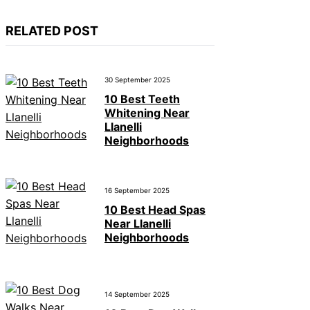
RELATED POST
30 September 2025
10 Best Teeth
Whitening Near
Llanelli
Neighborhoods
16 September 2025
10 Best Head Spas
Near Llanelli
Neighborhoods
14 September 2025