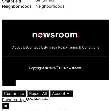
Smithfield
Neighborhoods
About Us
Contact Us
Privacy Policy
Terms & Conditions
Copyright ©2026
GP Newsroom.
Close
Customize
Reject All
Accept All
Powered by
✖