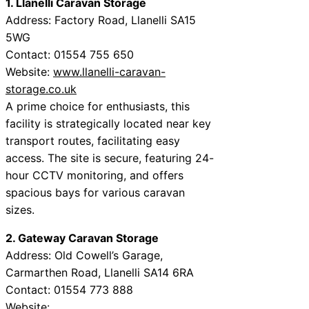
1. Llanelli Caravan Storage
Address: Factory Road, Llanelli SA15
5WG
Contact: 01554 755 650
Website:
www.llanelli-caravan-
storage.co.uk
A prime choice for enthusiasts, this
facility is strategically located near key
transport routes, facilitating easy
access. The site is secure, featuring 24-
hour CCTV monitoring, and offers
spacious bays for various caravan
sizes.
2. Gateway Caravan Storage
Address: Old Cowell’s Garage,
Carmarthen Road, Llanelli SA14 6RA
Contact: 01554 773 888
Website: