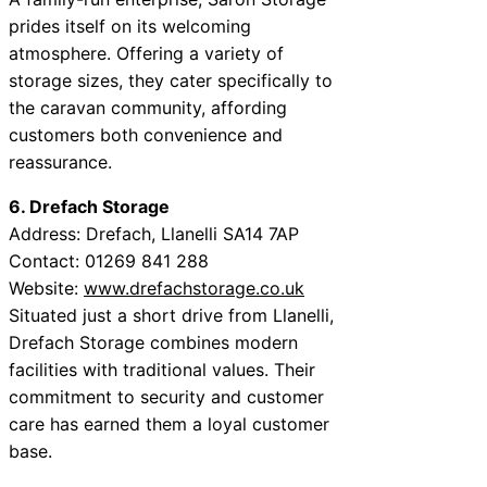
prides itself on its welcoming
atmosphere. Offering a variety of
storage sizes, they cater specifically to
the caravan community, affording
customers both convenience and
reassurance.
6. Drefach Storage
Address: Drefach, Llanelli SA14 7AP
Contact: 01269 841 288
Website:
www.drefachstorage.co.uk
Situated just a short drive from Llanelli,
Drefach Storage combines modern
facilities with traditional values. Their
commitment to security and customer
care has earned them a loyal customer
base.