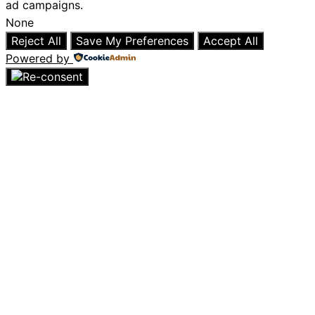
ad campaigns.
None
Reject All
Save My Preferences
Accept All
Powered by