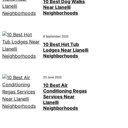
10 Best Dog Walks
Near Llanelli
Neighborhoods
8 September 2025
10 Best Hot Tub
Lodges Near Llanelli
Neighborhoods
23 June 2025
10 Best Air
Conditioning Regas
Services Near
Llanelli
Neighborhoods