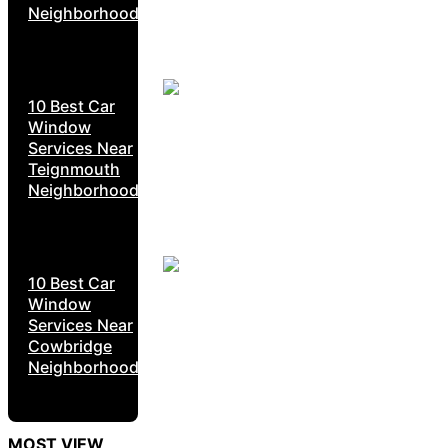
Neighborhoods
10 Best Car
Window
Services Near
Teignmouth
Neighborhoods
10 Best Car
Window
Services Near
Cowbridge
Neighborhoods
MOST VIEW