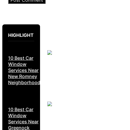
HIGHLIGHT
10 Best Car
Window
Services Near
New Romney
Neighborhoods
10 Best Car
Window
Services Near
Greenock