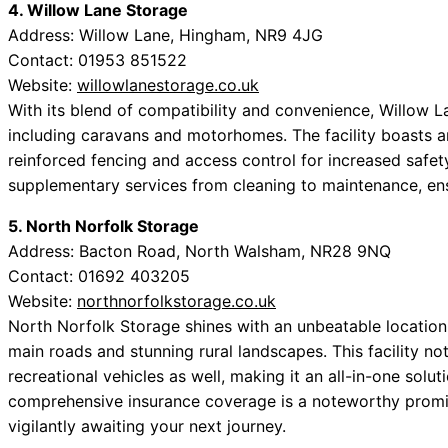
4. Willow Lane Storage
Address: Willow Lane, Hingham, NR9 4JG
Contact: 01953 851522
Website:
willowlanestorage.co.uk
With its blend of compatibility and convenience, Willow L
including caravans and motorhomes. The facility boasts a
reinforced fencing and access control for increased safet
supplementary services from cleaning to maintenance, en
5. North Norfolk Storage
Address: Bacton Road, North Walsham, NR28 9NQ
Contact: 01692 403205
Website:
northnorfolkstorage.co.uk
North Norfolk Storage shines with an unbeatable location 
main roads and stunning rural landscapes. This facility 
recreational vehicles as well, making it an all-in-one solut
comprehensive insurance coverage is a noteworthy promise
vigilantly awaiting your next journey.