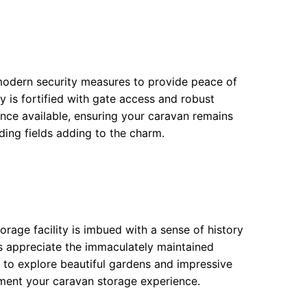
modern security measures to provide peace of
ity is fortified with gate access and robust
ance available, ensuring your caravan remains
ding fields adding to the charm.
orage facility is imbued with a sense of history
ts appreciate the immaculately maintained
s to explore beautiful gardens and impressive
ement your caravan storage experience.