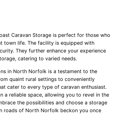
oast Caravan Storage is perfect for those who
 town life. The facility is equipped with
urity. They further enhance your experience
orage, catering to varied needs.
ons in North Norfolk is a testament to the
From quaint rural settings to conveniently
hat cater to every type of caravan enthusiast.
a reliable space, allowing you to revel in the
Embrace the possibilities and choose a storage
open roads of North Norfolk beckon you once