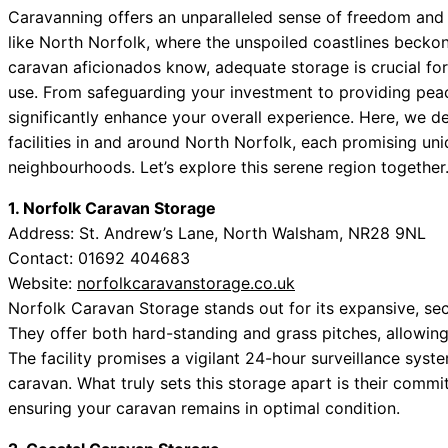
Caravanning offers an unparalleled sense of freedom and a
like North Norfolk, where the unspoiled coastlines beckon
caravan aficionados know, adequate storage is crucial fo
use. From safeguarding your investment to providing peac
significantly enhance your overall experience. Here, we 
facilities in and around North Norfolk, each promising un
neighbourhoods. Let’s explore this serene region together
1. Norfolk Caravan Storage
Address: St. Andrew’s Lane, North Walsham, NR28 9NL
Contact: 01692 404683
Website:
norfolkcaravanstorage.co.uk
Norfolk Caravan Storage stands out for its expansive, s
They offer both hard-standing and grass pitches, allowin
The facility promises a vigilant 24-hour surveillance syst
caravan. What truly sets this storage apart is their comm
ensuring your caravan remains in optimal condition.