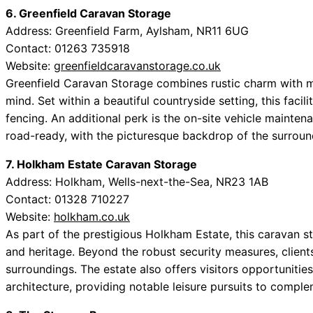
6. Greenfield Caravan Storage
Address: Greenfield Farm, Aylsham, NR11 6UG
Contact: 01263 735918
Website:
greenfieldcaravanstorage.co.uk
Greenfield Caravan Storage combines rustic charm with 
mind. Set within a beautiful countryside setting, this facil
fencing. An additional perk is the on-site vehicle mainten
road-ready, with the picturesque backdrop of the surroun
7. Holkham Estate Caravan Storage
Address: Holkham, Wells-next-the-Sea, NR23 1AB
Contact: 01328 710227
Website:
holkham.co.uk
As part of the prestigious Holkham Estate, this caravan st
and heritage. Beyond the robust security measures, clien
surroundings. The estate also offers visitors opportunitie
architecture, providing notable leisure pursuits to compl