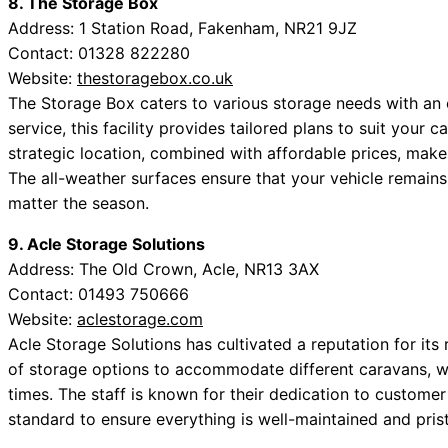
8. The Storage Box
Address: 1 Station Road, Fakenham, NR21 9JZ
Contact: 01328 822280
Website:
thestoragebox.co.uk
The Storage Box caters to various storage needs with an em
service, this facility provides tailored plans to suit your 
strategic location, combined with affordable prices, makes
The all-weather surfaces ensure that your vehicle remains
matter the season.
9. Acle Storage Solutions
Address: The Old Crown, Acle, NR13 3AX
Contact: 01493 750666
Website:
aclestorage.com
Acle Storage Solutions has cultivated a reputation for its 
of storage options to accommodate different caravans, wit
times. The staff is known for their dedication to customer
standard to ensure everything is well-maintained and prist