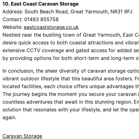
10. East Coast Caravan Storage
Address: South Beach Road, Great Yarmouth, NR31 9FJ
Contact: 01493 855758
Website:
eastcoaststorage.co.uk
Nestled near the bustling town of Great Yarmouth, East C
desire quick access to both coastal attractions and vibrant
extensive CCTV coverage and gated access for added sec
by providing options for both short-term and long-term st
In conclusion, the sheer diversity of caravan storage opti
vibrant outdoor lifestyle that this beautiful area fosters. 
located facilities, each choice offers unique advantages t
The journey begins the moment you secure your caravan in 
countless adventures that await in this stunning region. 
solution that resonates with your lifestyle, and let the 
again.
Caravan Storage