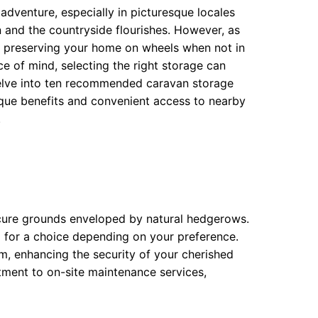
dventure, especially in picturesque locales
 and the countryside flourishes. However, as
r preserving your home on wheels when not in
e of mind, selecting the right storage can
delve into ten recommended caravan storage
ique benefits and convenient access to nearby
.
ecure grounds enveloped by natural hedgerows.
g for a choice depending on your preference.
em, enhancing the security of your cherished
itment to on-site maintenance services,