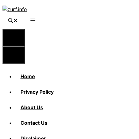
Skip
to
content
Menu
Menu
Home
Privacy Policy
About Us
Contact Us
Disclaimer