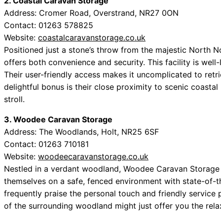
2. Coastal Caravan Storage
Address: Cromer Road, Overstrand, NR27 0ON
Contact: 01263 578825
Website:
coastalcaravanstorage.co.uk
Positioned just a stone’s throw from the majestic North N
offers both convenience and security. This facility is wel
Their user-friendly access makes it uncomplicated to retr
delightful bonus is their close proximity to scenic coasta
stroll.
3. Woodee Caravan Storage
Address: The Woodlands, Holt, NR25 6SF
Contact: 01263 710181
Website:
woodeecaravanstorage.co.uk
Nestled in a verdant woodland, Woodee Caravan Storage is
themselves on a safe, fenced environment with state-of-th
frequently praise the personal touch and friendly service 
of the surrounding woodland might just offer you the rela