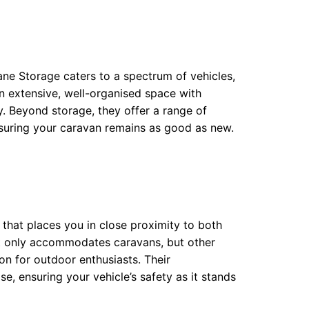
ane Storage caters to a spectrum of vehicles,
n extensive, well-organised space with
y. Beyond storage, they offer a range of
suring your caravan remains as good as new.
that places you in close proximity to both
not only accommodates caravans, but other
ion for outdoor enthusiasts. Their
, ensuring your vehicle’s safety as it stands