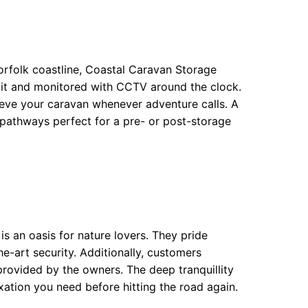
orfolk coastline, Coastal Caravan Storage
l-lit and monitored with CCTV around the clock.
ieve your caravan whenever adventure calls. A
l pathways perfect for a pre- or post-storage
 an oasis for nature lovers. They pride
e-art security. Additionally, customers
provided by the owners. The deep tranquillity
xation you need before hitting the road again.