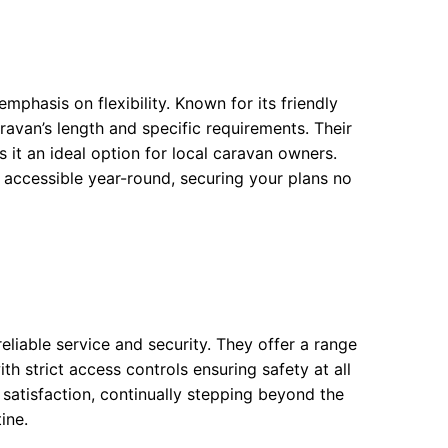
phasis on flexibility. Known for its friendly
caravan’s length and specific requirements. Their
 it an ideal option for local caravan owners.
 accessible year-round, securing your plans no
reliable service and security. They offer a range
h strict access controls ensuring safety at all
 satisfaction, continually stepping beyond the
ine.