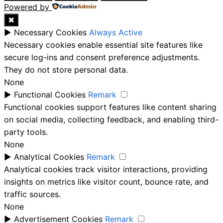
Powered by
✖
►
Necessary Cookies
Always Active
Necessary cookies enable essential site features like
secure log-ins and consent preference adjustments.
They do not store personal data.
None
►
Functional Cookies
Remark
Functional cookies support features like content sharing
on social media, collecting feedback, and enabling third-
party tools.
None
►
Analytical Cookies
Remark
Analytical cookies track visitor interactions, providing
insights on metrics like visitor count, bounce rate, and
traffic sources.
None
►
Advertisement Cookies
Remark