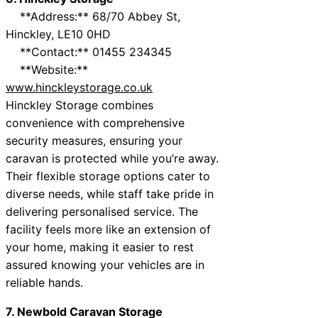
**Address:** 68/70 Abbey St,
Hinckley, LE10 0HD
**Contact:** 01455 234345
**Website:**
www.hinckleystorage.co.uk
Hinckley Storage combines
convenience with comprehensive
security measures, ensuring your
caravan is protected while you’re away.
Their flexible storage options cater to
diverse needs, while staff take pride in
delivering personalised service. The
facility feels more like an extension of
your home, making it easier to rest
assured knowing your vehicles are in
reliable hands.
7. Newbold Caravan Storage