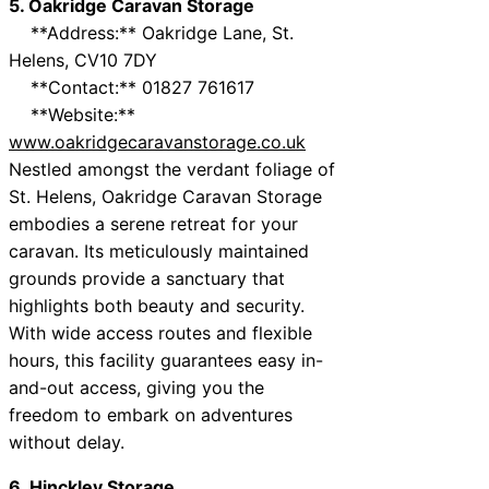
5. Oakridge Caravan Storage
**Address:** Oakridge Lane, St.
Helens, CV10 7DY
**Contact:** 01827 761617
**Website:**
www.oakridgecaravanstorage.co.uk
Nestled amongst the verdant foliage of
St. Helens, Oakridge Caravan Storage
embodies a serene retreat for your
caravan. Its meticulously maintained
grounds provide a sanctuary that
highlights both beauty and security.
With wide access routes and flexible
hours, this facility guarantees easy in-
and-out access, giving you the
freedom to embark on adventures
without delay.
6. Hinckley Storage