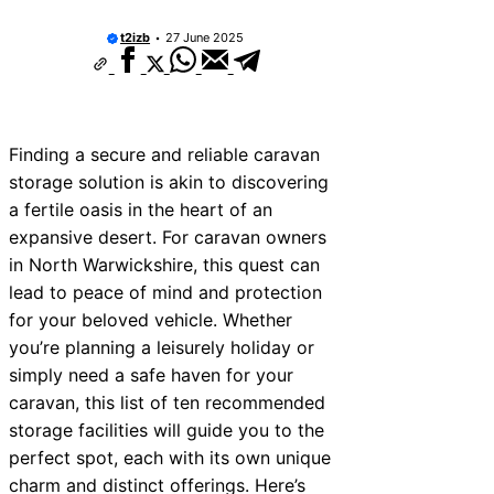
t2izb
27 June 2025
Finding a secure and reliable caravan
storage solution is akin to discovering
a fertile oasis in the heart of an
expansive desert. For caravan owners
in North Warwickshire, this quest can
lead to peace of mind and protection
for your beloved vehicle. Whether
you’re planning a leisurely holiday or
simply need a safe haven for your
caravan, this list of ten recommended
storage facilities will guide you to the
perfect spot, each with its own unique
charm and distinct offerings. Here’s