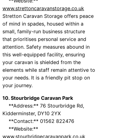
**Website:**
www.strettoncaravanstorage.co.uk
Stretton Caravan Storage offers peace
of mind in spades, housed within a
small, family-run business structure
that prioritises personal service and
attention. Safety measures abound in
this well-equipped facility, ensuring
your caravan is shielded from the
elements while staff remain attentive to
your needs. It is a friendly pit stop on
your journey.
10. Stourbridge Caravan Park
**Address:** 76 Stourbridge Rd,
Kidderminster, DY10 2YX
**Contact:** 01562 822476
**Website:**
www.stourbridgecaravanpark.co.uk