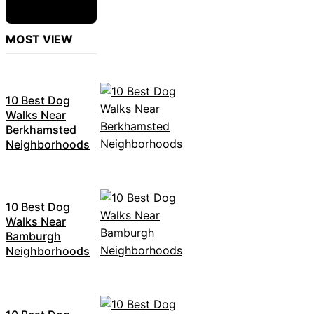
MOST VIEW
10 Best Dog
Walks Near
Berkhamsted
Neighborhoods
10 Best Dog
Walks Near
Bamburgh
Neighborhoods