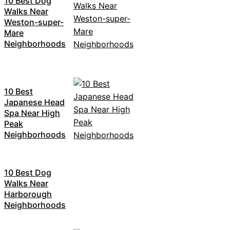
10 Best Dog
Walks Near
Weston-super-
Mare
Neighborhoods
10 Best
Japanese Head
Spa Near High
Peak
Neighborhoods
10 Best Dog
Walks Near
Harborough
Neighborhoods