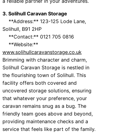
a reliable partner in your adventures.
3. Solihull Caravan Storage
**Address:** 123-125 Lode Lane,
Solihull, B91 2HP
**Contact:** 0121 705 0816
**Website:**
www.solihullcaravanstorage.co.uk
Brimming with character and charm,
Solihull Caravan Storage is nestled in
the flourishing town of Solihull. This
facility offers both covered and
uncovered storage solutions, ensuring
that whatever your preference, your
caravan remains snug as a bug. The
friendly team goes above and beyond,
providing maintenance checks and a
service that feels like part of the family.