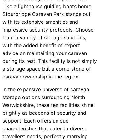
Like a lighthouse guiding boats home,
Stourbridge Caravan Park stands out
with its extensive amenities and
impressive security protocols. Choose
from a variety of storage solutions,
with the added benefit of expert
advice on maintaining your caravan
during its rest. This facility is not simply
a storage space but a cornerstone of
caravan ownership in the region.
In the expansive universe of caravan
storage options surrounding North
Warwickshire, these ten facilities shine
brightly as beacons of security and
support. Each offers unique
characteristics that cater to diverse
travellers’ needs, perfectly marrying