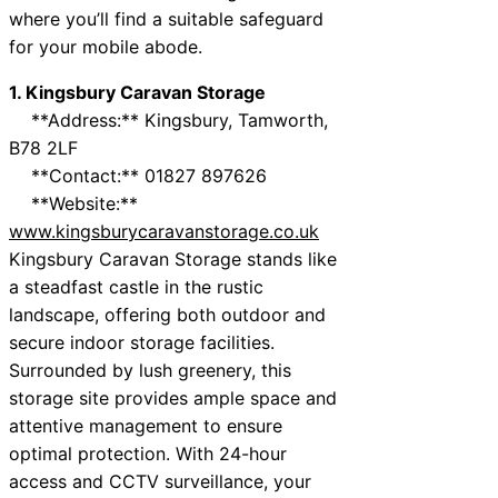
where you’ll find a suitable safeguard
for your mobile abode.
1. Kingsbury Caravan Storage
**Address:** Kingsbury, Tamworth,
B78 2LF
**Contact:** 01827 897626
**Website:**
www.kingsburycaravanstorage.co.uk
Kingsbury Caravan Storage stands like
a steadfast castle in the rustic
landscape, offering both outdoor and
secure indoor storage facilities.
Surrounded by lush greenery, this
storage site provides ample space and
attentive management to ensure
optimal protection. With 24-hour
access and CCTV surveillance, your