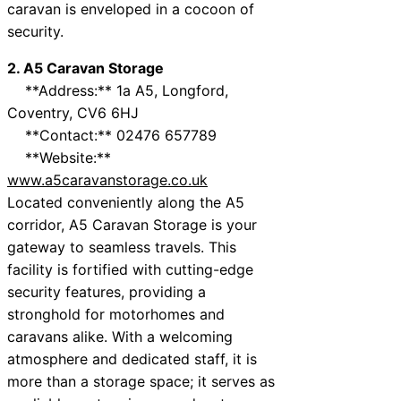
caravan is enveloped in a cocoon of
security.
2. A5 Caravan Storage
**Address:** 1a A5, Longford,
Coventry, CV6 6HJ
**Contact:** 02476 657789
**Website:**
www.a5caravanstorage.co.uk
Located conveniently along the A5
corridor, A5 Caravan Storage is your
gateway to seamless travels. This
facility is fortified with cutting-edge
security features, providing a
stronghold for motorhomes and
caravans alike. With a welcoming
atmosphere and dedicated staff, it is
more than a storage space; it serves as