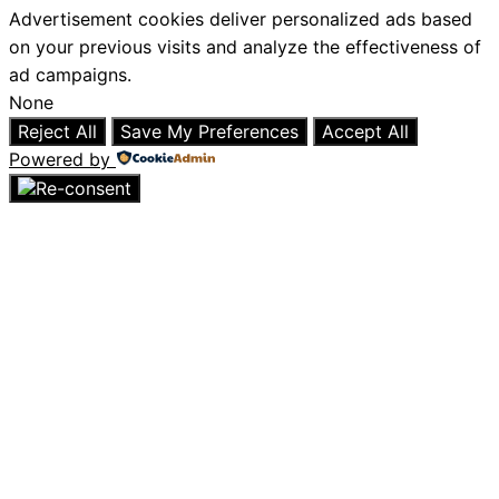
Advertisement cookies deliver personalized ads based
on your previous visits and analyze the effectiveness of
ad campaigns.
None
Reject All
Save My Preferences
Accept All
Powered by