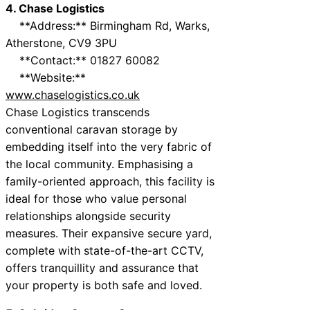
4. Chase Logistics
**Address:** Birmingham Rd, Warks,
Atherstone, CV9 3PU
**Contact:** 01827 60082
**Website:**
www.chaselogistics.co.uk
Chase Logistics transcends
conventional caravan storage by
embedding itself into the very fabric of
the local community. Emphasising a
family-oriented approach, this facility is
ideal for those who value personal
relationships alongside security
measures. Their expansive secure yard,
complete with state-of-the-art CCTV,
offers tranquillity and assurance that
your property is both safe and loved.