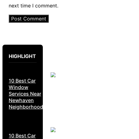
next time I comment.
HIGHLIGHT
10 Best Car
Window
Services Near
Newhaven
Neighborhoods
10 Best Car