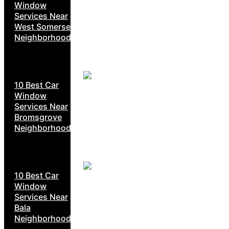
Window
Services Near
West Somerset
Neighborhoods
10 Best Car
Window
Services Near
Bromsgrove
Neighborhoods
10 Best Car
Window
Services Near
Bala
Neighborhoods