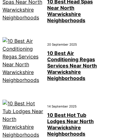
10 Best Head Spas
Near North
Warwickshire
Neighborhoods
20 September 2025
10 Best Air
Conditioning Regas
Services Near North
Warwickshire
Neighborhoods
14 September 2025
10 Best Hot Tub
Lodges Near North
Warwickshire
Neighborhoods