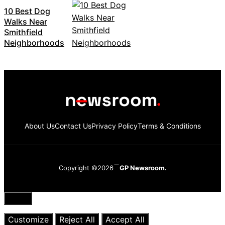
10 Best Dog
Walks Near
Smithfield
Neighborhoods
About Us
Contact Us
Privacy Policy
Terms & Conditions
Copyright ©2026
GP Newsroom.
Close
Customize
Reject All
Accept All