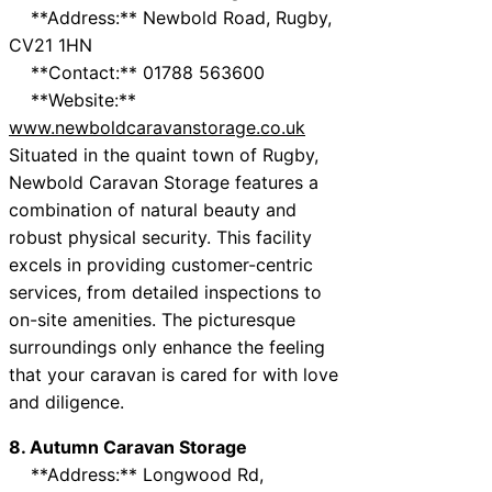
**Address:** Newbold Road, Rugby,
CV21 1HN
**Contact:** 01788 563600
**Website:**
www.newboldcaravanstorage.co.uk
Situated in the quaint town of Rugby,
Newbold Caravan Storage features a
combination of natural beauty and
robust physical security. This facility
excels in providing customer-centric
services, from detailed inspections to
on-site amenities. The picturesque
surroundings only enhance the feeling
that your caravan is cared for with love
and diligence.
8. Autumn Caravan Storage
**Address:** Longwood Rd,