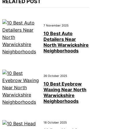
RELATED POST
7 November 2025
10 Best Auto
Detailers Near
North Warwickshire
Neighborhoods
26 October 2025
10 Best Eyebrow
Waxing Near North
Warwickshire
Neighborhoods
18 October 2025