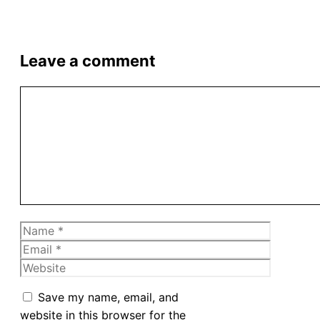
Leave a comment
Comment
Name
Email
Website
Save my name, email, and
website in this browser for the