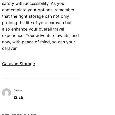
safety with accessibility. As you
contemplate your options, remember
that the right storage can not only
prolong the life of your caravan but
also enhance your overall travel
experience. Your adventure awaits, and
now, with peace of mind, so can your
caravan.
Caravan Storage
Author
t2izb