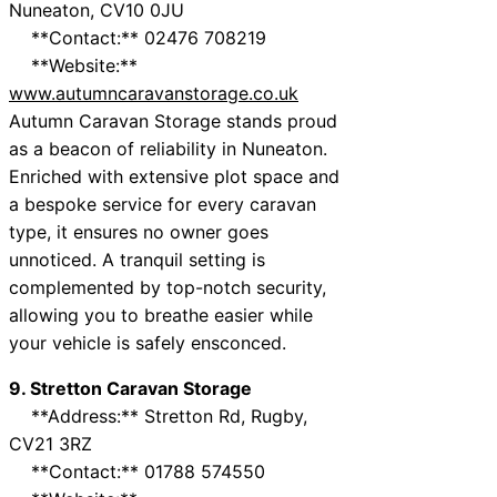
Nuneaton, CV10 0JU
**Contact:** 02476 708219
**Website:**
www.autumncaravanstorage.co.uk
Autumn Caravan Storage stands proud
as a beacon of reliability in Nuneaton.
Enriched with extensive plot space and
a bespoke service for every caravan
type, it ensures no owner goes
unnoticed. A tranquil setting is
complemented by top-notch security,
allowing you to breathe easier while
your vehicle is safely ensconced.
9. Stretton Caravan Storage
**Address:** Stretton Rd, Rugby,
CV21 3RZ
**Contact:** 01788 574550