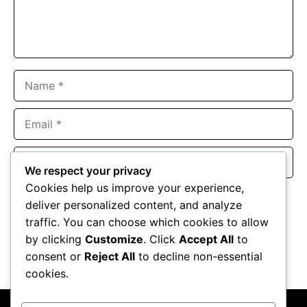
Name
Email
Website
We respect your privacy
Cookies help us improve your experience,
Save my name, email, and website in this browser for the
deliver personalized content, and analyze
next time I comment.
traffic. You can choose which cookies to allow
by clicking
Customize
. Click
Accept All
to
consent or
Reject All
to decline non-essential
cookies.