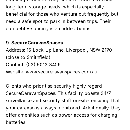
long-term storage needs, which is especially
beneficial for those who venture out frequently but
need a safe spot to park in between trips. Their
competitive pricing is an added bonus.
9. SecureCaravanSpaces
Address: 15 Lock-Up Lane, Liverpool, NSW 2170
(close to Smithfield)
Contact: (02) 9012 3456
Website: www.secureravanspaces.com.au
Clients who prioritise security highly regard
SecureCaravanSpaces. This facility boasts 24/7
surveillance and security staff on-site, ensuring that
your caravan is always monitored. Additionally, they
offer amenities such as power access for charging
batteries.