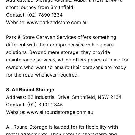
short journey from Smithfield)
Contact: (02) 7890 1234
Website: www.parkandstore.com.au
Park & Store Caravan Services offers something
different with their comprehensive vehicle care
solutions. Beyond mere storage, they provide
maintenance services, which offers peace of mind for
owners who want to ensure their caravans are ready
for the road whenever required.
8. All Round Storage
Address: 83 Industrial Drive, Smithfield, NSW 2164
Contact: (02) 8901 2345
Website: www.allroundstorage.com.au
All Round Storage is lauded for its flexibility with
rental agreements. They cater to short-term and