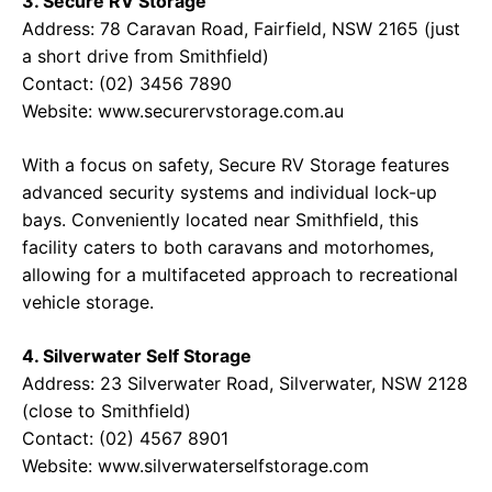
3. Secure RV Storage
Address: 78 Caravan Road, Fairfield, NSW 2165 (just
a short drive from Smithfield)
Contact: (02) 3456 7890
Website: www.securervstorage.com.au
With a focus on safety, Secure RV Storage features
advanced security systems and individual lock-up
bays. Conveniently located near Smithfield, this
facility caters to both caravans and motorhomes,
allowing for a multifaceted approach to recreational
vehicle storage.
4. Silverwater Self Storage
Address: 23 Silverwater Road, Silverwater, NSW 2128
(close to Smithfield)
Contact: (02) 4567 8901
Website: www.silverwaterselfstorage.com