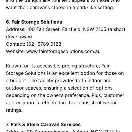
and the tranquil environment appeals to those who
want their caravans stored in a park-like setting.
6. Fair Storage Solutions
Address: 100 Fair Street, Fairfield, NSW 2165 (a short
drive away)
Contact: (02) 6789 0123
Website: www.fairstoragesolutions.com.au
Known for its accessible pricing structure, Fair
Storage Solutions is an excellent option for those on
a budget. The facility provides both indoor and
outdoor spaces, ensuring a selection of options
depending on the owner’s preference. Plus, customer
appreciation is reflected in their consistent 5-star
ratings.
7. Park & Store Caravan Services
Address: 29 Storage Avenue, Auburn, NSW 2144 (a