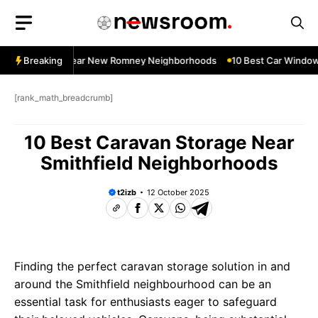
Skip
to
content
dow Services Near New Romney Neighborhoods
Breaking
10 Best Car Window 
[rank_math_breadcrumb]
10 Best Caravan Storage Near
Smithfield Neighborhoods
t2izb
12 October 2025
Finding the perfect caravan storage solution in and
around the Smithfield neighbourhood can be an
essential task for enthusiasts eager to safeguard