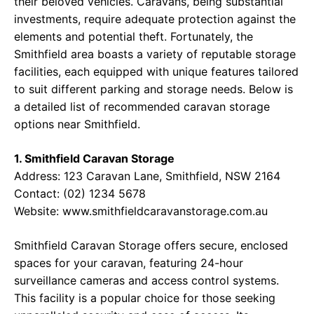
their beloved vehicles. Caravans, being substantial
investments, require adequate protection against the
elements and potential theft. Fortunately, the
Smithfield area boasts a variety of reputable storage
facilities, each equipped with unique features tailored
to suit different parking and storage needs. Below is
a detailed list of recommended caravan storage
options near Smithfield.
1. Smithfield Caravan Storage
Address: 123 Caravan Lane, Smithfield, NSW 2164
Contact: (02) 1234 5678
Website: www.smithfieldcaravanstorage.com.au
Smithfield Caravan Storage offers secure, enclosed
spaces for your caravan, featuring 24-hour
surveillance cameras and access control systems.
This facility is a popular choice for those seeking