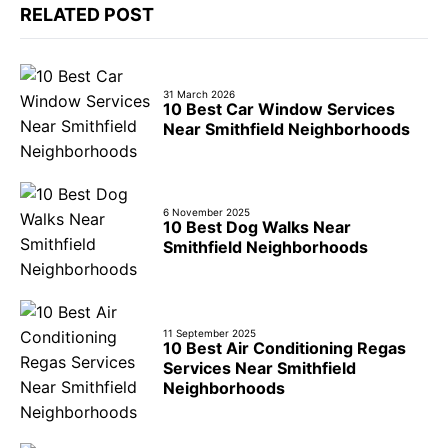
RELATED POST
31 March 2026
10 Best Car Window Services
Near Smithfield Neighborhoods
6 November 2025
10 Best Dog Walks Near
Smithfield Neighborhoods
11 September 2025
10 Best Air Conditioning Regas
Services Near Smithfield
Neighborhoods