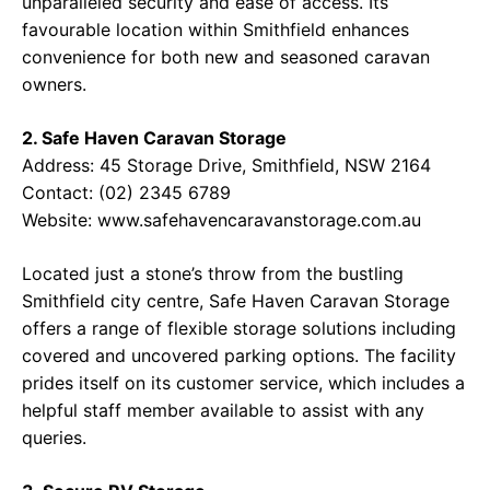
unparalleled security and ease of access. Its
favourable location within Smithfield enhances
convenience for both new and seasoned caravan
owners.
2. Safe Haven Caravan Storage
Address: 45 Storage Drive, Smithfield, NSW 2164
Contact: (02) 2345 6789
Website: www.safehavencaravanstorage.com.au
Located just a stone’s throw from the bustling
Smithfield city centre, Safe Haven Caravan Storage
offers a range of flexible storage solutions including
covered and uncovered parking options. The facility
prides itself on its customer service, which includes a
helpful staff member available to assist with any
queries.