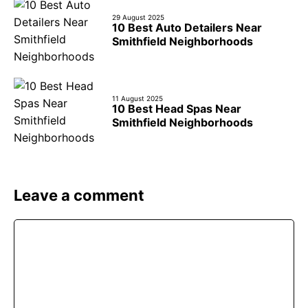
29 August 2025
10 Best Auto Detailers Near
Smithfield Neighborhoods
11 August 2025
10 Best Head Spas Near
Smithfield Neighborhoods
Leave a comment
Comment