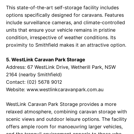
This state-of-the-art self-storage facility includes
options specifically designed for caravans. Features
include surveillance cameras, and climate-controlled
units that ensure your vehicle remains in pristine
condition, irrespective of weather conditions. Its
proximity to Smithfield makes it an attractive option.
5. WestLink Caravan Park Storage
Address: 67 WestLink Drive, Wetherill Park, NSW
2164 (nearby Smithfield)
Contact: (02) 5678 9012
Website: www.westlinkcaravanpark.com.au
WestLink Caravan Park Storage provides a more
relaxed atmosphere, combining caravan storage with
scenic views and outdoor leisure options. The facility
offers ample room for manoeuvring larger vehicles,