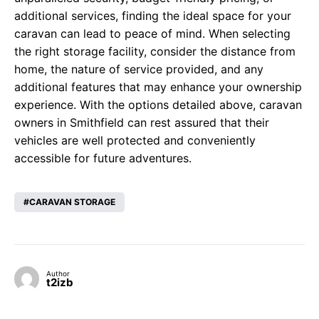
additional services, finding the ideal space for your
caravan can lead to peace of mind. When selecting
the right storage facility, consider the distance from
home, the nature of service provided, and any
additional features that may enhance your ownership
experience. With the options detailed above, caravan
owners in Smithfield can rest assured that their
vehicles are well protected and conveniently
accessible for future adventures.
CARAVAN STORAGE
Author
t2izb