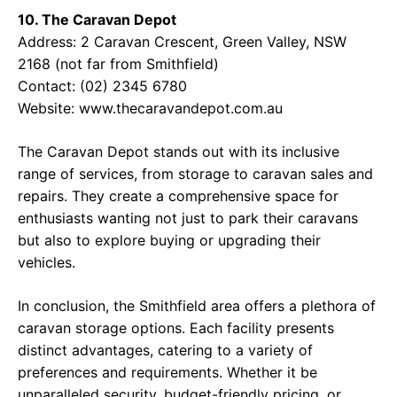
10. The Caravan Depot
Address: 2 Caravan Crescent, Green Valley, NSW
2168 (not far from Smithfield)
Contact: (02) 2345 6780
Website: www.thecaravandepot.com.au
The Caravan Depot stands out with its inclusive
range of services, from storage to caravan sales and
repairs. They create a comprehensive space for
enthusiasts wanting not just to park their caravans
but also to explore buying or upgrading their
vehicles.
In conclusion, the Smithfield area offers a plethora of
caravan storage options. Each facility presents
distinct advantages, catering to a variety of
preferences and requirements. Whether it be
unparalleled security, budget-friendly pricing, or