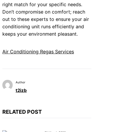
right match for your specific needs.
Don’t compromise on comfort; reach
out to these experts to ensure your air
conditioning unit runs efficiently and
keeps your environment pleasant.
Air Conditioning Regas Services
Author
t2izb
RELATED POST