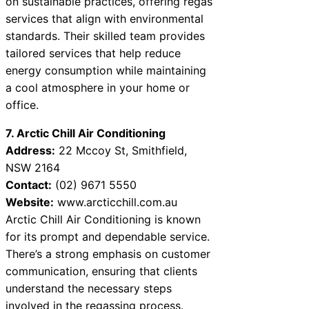
on sustainable practices, offering regas
services that align with environmental
standards. Their skilled team provides
tailored services that help reduce
energy consumption while maintaining
a cool atmosphere in your home or
office.
7. Arctic Chill Air Conditioning
Address:
22 Mccoy St, Smithfield,
NSW 2164
Contact:
(02) 9671 5550
Website:
www.arcticchill.com.au
Arctic Chill Air Conditioning is known
for its prompt and dependable service.
There’s a strong emphasis on customer
communication, ensuring that clients
understand the necessary steps
involved in the regassing process.