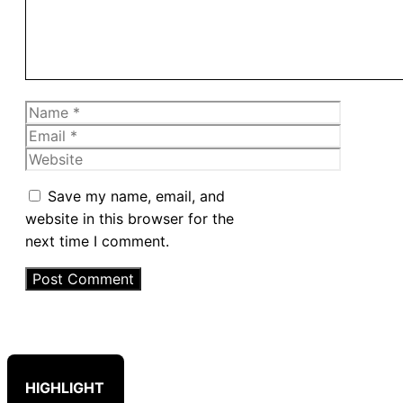
Name
Email
Website
Save my name, email, and
website in this browser for the
next time I comment.
HIGHLIGHT