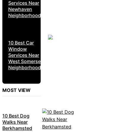
Services Near
Newhaven
Neighborhoods
10 Best Car
Window
Services Near
West Somerset
Neighborhoods
MOST VIEW
10 Best Dog
Walks Near
Berkhamsted