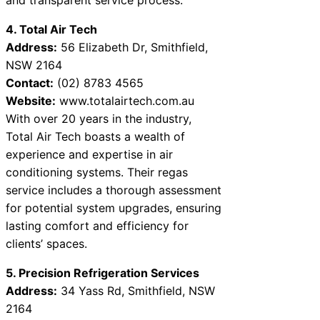
4. Total Air Tech
Address:
56 Elizabeth Dr, Smithfield,
NSW 2164
Contact:
(02) 8783 4565
Website:
www.totalairtech.com.au
With over 20 years in the industry,
Total Air Tech boasts a wealth of
experience and expertise in air
conditioning systems. Their regas
service includes a thorough assessment
for potential system upgrades, ensuring
lasting comfort and efficiency for
clients’ spaces.
5. Precision Refrigeration Services
Address:
34 Yass Rd, Smithfield, NSW
2164