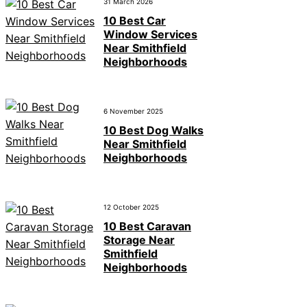
31 March 2026
10 Best Car
Window Services
Near Smithfield
Neighborhoods
6 November 2025
10 Best Dog Walks
Near Smithfield
Neighborhoods
12 October 2025
10 Best Caravan
Storage Near
Smithfield
Neighborhoods