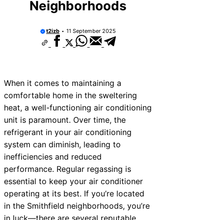
Neighborhoods
t2izb
11 September 2025
When it comes to maintaining a
comfortable home in the sweltering
heat, a well-functioning air conditioning
unit is paramount. Over time, the
refrigerant in your air conditioning
system can diminish, leading to
inefficiencies and reduced
performance. Regular regassing is
essential to keep your air conditioner
operating at its best. If you’re located
in the Smithfield neighborhoods, you’re
in luck—there are several reputable