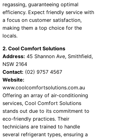
regassing, guaranteeing optimal
efficiency. Expect friendly service with
a focus on customer satisfaction,
making them a top choice for the
locals.
2. Cool Comfort Solutions
Address:
45 Shannon Ave, Smithfield,
NSW 2164
Contact:
(02) 9757 4567
Website:
www.coolcomfortsolutions.com.au
Offering an array of air-conditioning
services, Cool Comfort Solutions
stands out due to its commitment to
eco-friendly practices. Their
technicians are trained to handle
several refrigerant types, ensuring a