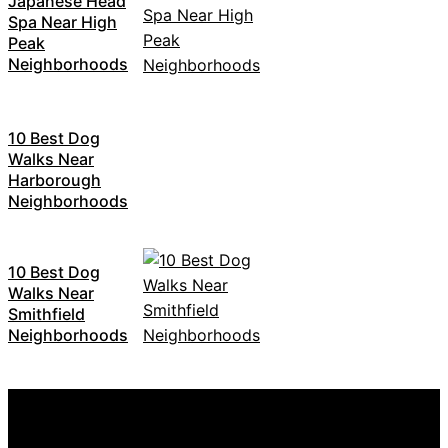
Japanese Head
Spa Near High
Peak
Neighborhoods
10 Best Dog
Walks Near
Harborough
Neighborhoods
10 Best Dog
Walks Near
Smithfield
Neighborhoods