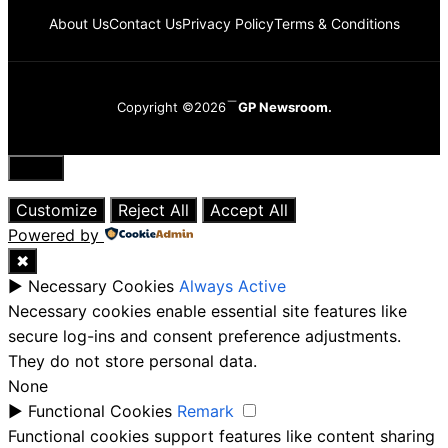
About Us
Contact Us
Privacy Policy
Terms & Conditions
Copyright ©2026
GP Newsroom.
Close
Customize
Reject All
Accept All
Powered by
✖
►
Necessary Cookies
Always Active
Necessary cookies enable essential site features like
secure log-ins and consent preference adjustments.
They do not store personal data.
None
►
Functional Cookies
Remark
Functional cookies support features like content sharing