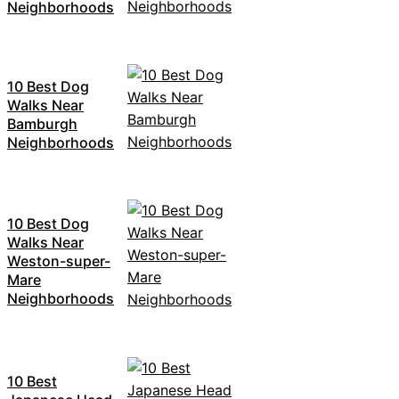
Neighborhoods
10 Best Dog
Walks Near
Bamburgh
Neighborhoods
10 Best Dog
Walks Near
Weston-super-
Mare
Neighborhoods
10 Best