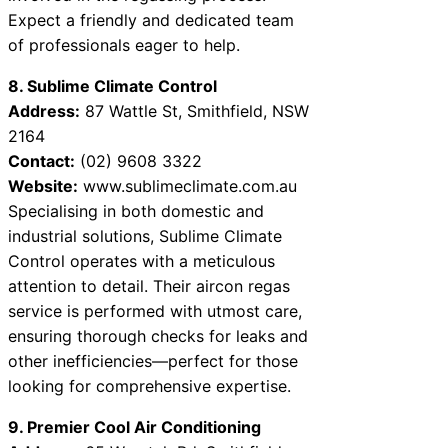
Expect a friendly and dedicated team
of professionals eager to help.
8. Sublime Climate Control
Address:
87 Wattle St, Smithfield, NSW
2164
Contact:
(02) 9608 3322
Website:
www.sublimeclimate.com.au
Specialising in both domestic and
industrial solutions, Sublime Climate
Control operates with a meticulous
attention to detail. Their aircon regas
service is performed with utmost care,
ensuring thorough checks for leaks and
other inefficiencies—perfect for those
looking for comprehensive expertise.
9. Premier Cool Air Conditioning