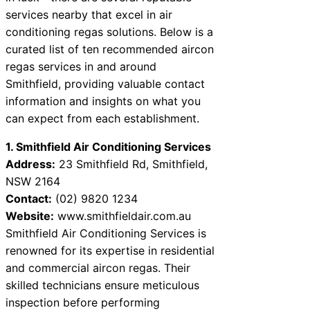
services nearby that excel in air
conditioning regas solutions. Below is a
curated list of ten recommended aircon
regas services in and around
Smithfield, providing valuable contact
information and insights on what you
can expect from each establishment.
1. Smithfield Air Conditioning Services
Address:
23 Smithfield Rd, Smithfield,
NSW 2164
Contact:
(02) 9820 1234
Website:
www.smithfieldair.com.au
Smithfield Air Conditioning Services is
renowned for its expertise in residential
and commercial aircon regas. Their
skilled technicians ensure meticulous
inspection before performing