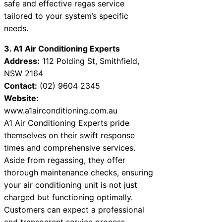
safe and effective regas service
tailored to your system’s specific
needs.
3. A1 Air Conditioning Experts
Address:
112 Polding St, Smithfield,
NSW 2164
Contact:
(02) 9604 2345
Website:
www.a1airconditioning.com.au
A1 Air Conditioning Experts pride
themselves on their swift response
times and comprehensive services.
Aside from regassing, they offer
thorough maintenance checks, ensuring
your air conditioning unit is not just
charged but functioning optimally.
Customers can expect a professional
and transparent service process.