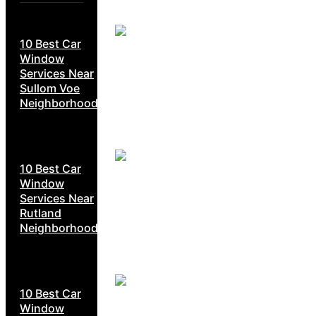
10 Best Car
Window
Services Near
Sullom Voe
Neighborhoods
10 Best Car
Window
Services Near
Rutland
Neighborhoods
10 Best Car
Window