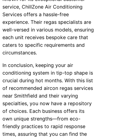
service, ChillZone Air Conditioning
Services offers a hassle-free
experience. Their regas specialists are
well-versed in various models, ensuring
each unit receives bespoke care that
caters to specific requirements and
circumstances.
In conclusion, keeping your air
conditioning system in tip-top shape is
crucial during hot months. With this list
of recommended aircon regas services
near Smithfield and their varying
specialties, you now have a repository
of choices. Each business offers its
own unique strengths—from eco-
friendly practices to rapid response
times, assuring that you can find the