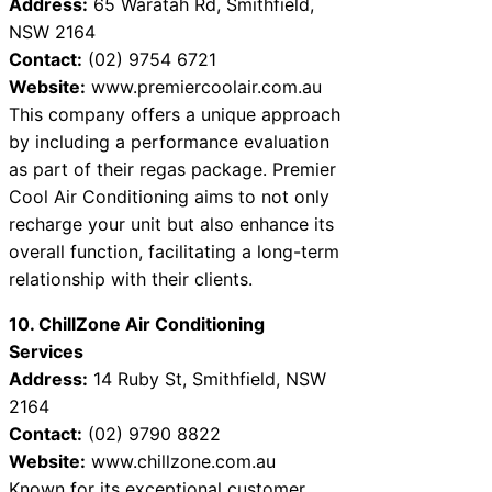
Address:
65 Waratah Rd, Smithfield,
NSW 2164
Contact:
(02) 9754 6721
Website:
www.premiercoolair.com.au
This company offers a unique approach
by including a performance evaluation
as part of their regas package. Premier
Cool Air Conditioning aims to not only
recharge your unit but also enhance its
overall function, facilitating a long-term
relationship with their clients.
10. ChillZone Air Conditioning
Services
Address:
14 Ruby St, Smithfield, NSW
2164
Contact:
(02) 9790 8822
Website:
www.chillzone.com.au
Known for its exceptional customer