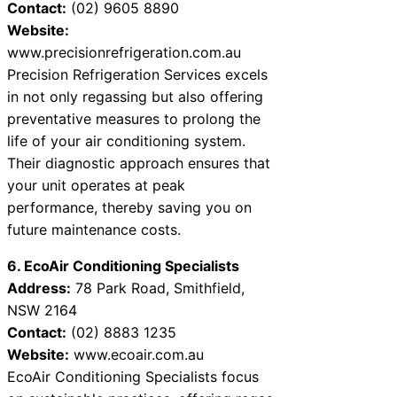
Contact:
(02) 9605 8890
Website:
www.precisionrefrigeration.com.au
Precision Refrigeration Services excels
in not only regassing but also offering
preventative measures to prolong the
life of your air conditioning system.
Their diagnostic approach ensures that
your unit operates at peak
performance, thereby saving you on
future maintenance costs.
6. EcoAir Conditioning Specialists
Address:
78 Park Road, Smithfield,
NSW 2164
Contact:
(02) 8883 1235
Website:
www.ecoair.com.au
EcoAir Conditioning Specialists focus