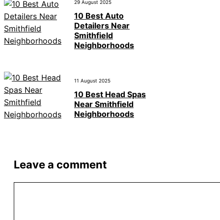
29 August 2025
10 Best Auto
Detailers Near
Smithfield
Neighborhoods
11 August 2025
10 Best Head Spas
Near Smithfield
Neighborhoods
Leave a comment
Comment