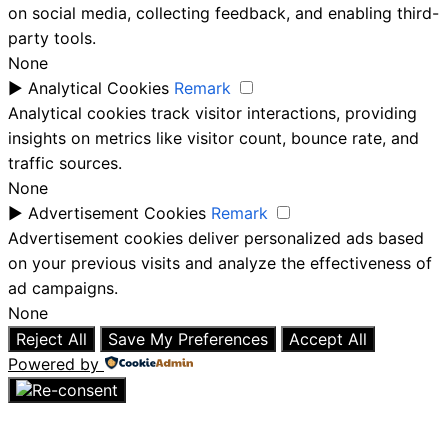
on social media, collecting feedback, and enabling third-
party tools.
None
►
Analytical Cookies
Remark
Analytical cookies track visitor interactions, providing
insights on metrics like visitor count, bounce rate, and
traffic sources.
None
►
Advertisement Cookies
Remark
Advertisement cookies deliver personalized ads based
on your previous visits and analyze the effectiveness of
ad campaigns.
None
Reject All
Save My Preferences
Accept All
Powered by