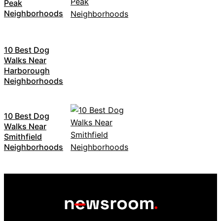
Peak
Neighborhoods
10 Best Dog
Walks Near
Harborough
Neighborhoods
10 Best Dog
Walks Near
Smithfield
Neighborhoods