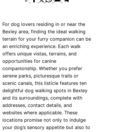
For dog lovers residing in or near the
Bexley area, finding the ideal walking
terrain for your furry companion can be
an enriching experience. Each walk
offers unique vistas, terrains, and
opportunities for canine
companionship. Whether you prefer
serene parks, picturesque trails or
scenic canals, this listicle features ten
delightful dog walking spots in Bexley
and its surroundings, complete with
addresses, contact details, and
websites where applicable. These
locations promise not only to indulge
your dog’s sensory appetite but also to