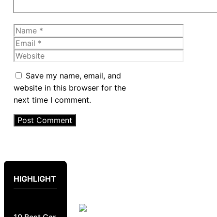
Name
Email
Website
Save my name, email, and
website in this browser for the
next time I comment.
HIGHLIGHT
10 Best Car