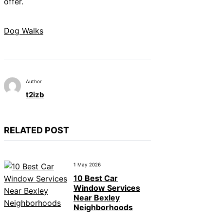
offer.
Dog Walks
Author
t2izb
RELATED POST
1 May 2026
10 Best Car
Window Services
Near Bexley
Neighborhoods