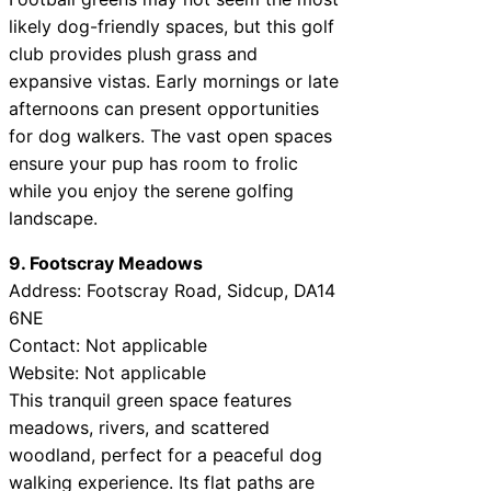
likely dog-friendly spaces, but this golf
club provides plush grass and
expansive vistas. Early mornings or late
afternoons can present opportunities
for dog walkers. The vast open spaces
ensure your pup has room to frolic
while you enjoy the serene golfing
landscape.
9. Footscray Meadows
Address: Footscray Road, Sidcup, DA14
6NE
Contact: Not applicable
Website: Not applicable
This tranquil green space features
meadows, rivers, and scattered
woodland, perfect for a peaceful dog
walking experience. Its flat paths are