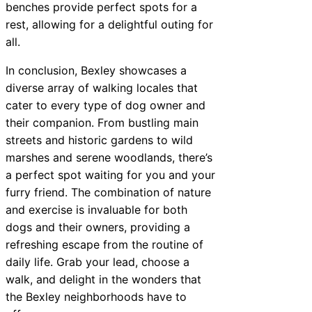
benches provide perfect spots for a
rest, allowing for a delightful outing for
all.
In conclusion, Bexley showcases a
diverse array of walking locales that
cater to every type of dog owner and
their companion. From bustling main
streets and historic gardens to wild
marshes and serene woodlands, there’s
a perfect spot waiting for you and your
furry friend. The combination of nature
and exercise is invaluable for both
dogs and their owners, providing a
refreshing escape from the routine of
daily life. Grab your lead, choose a
walk, and delight in the wonders that
the Bexley neighborhoods have to