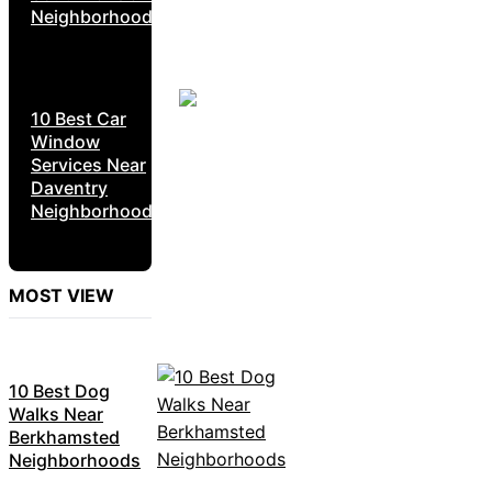
Neighborhoods
10 Best Car
Window
Services Near
Daventry
Neighborhoods
MOST VIEW
10 Best Dog
Walks Near
Berkhamsted
Neighborhoods