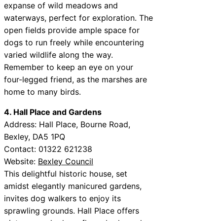
expanse of wild meadows and
waterways, perfect for exploration. The
open fields provide ample space for
dogs to run freely while encountering
varied wildlife along the way.
Remember to keep an eye on your
four-legged friend, as the marshes are
home to many birds.
4. Hall Place and Gardens
Address: Hall Place, Bourne Road,
Bexley, DA5 1PQ
Contact: 01322 621238
Website:
Bexley Council
This delightful historic house, set
amidst elegantly manicured gardens,
invites dog walkers to enjoy its
sprawling grounds. Hall Place offers