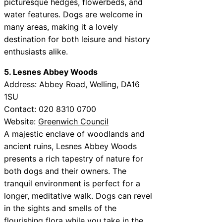
picturesque hedges, flowerbeds, and
water features. Dogs are welcome in
many areas, making it a lovely
destination for both leisure and history
enthusiasts alike.
5. Lesnes Abbey Woods
Address: Abbey Road, Welling, DA16
1SU
Contact: 020 8310 0700
Website:
Greenwich Council
A majestic enclave of woodlands and
ancient ruins, Lesnes Abbey Woods
presents a rich tapestry of nature for
both dogs and their owners. The
tranquil environment is perfect for a
longer, meditative walk. Dogs can revel
in the sights and smells of the
flourishing flora while you take in the