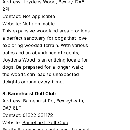
Address: Joydens Wood, Bexley, DA5
2PH
Contact: Not applicable
Website: Not applicable
This expansive woodland area provides
a perfect sanctuary for dogs that love
exploring wooded terrain. With various
paths and an abundance of scents,
Joydens Wood is an enticing locale for
dogs. Be prepared for a longer walk;
the woods can lead to unexpected
delights around every bend.
8. Barnehurst Golf Club
Address: Barnehurst Rd, Bexleyheath,
DA7 6LF
Contact: 01322 331172
Website:
Barnehurst Golf Club
Football greens may not seem the most