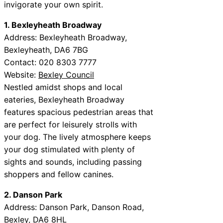
invigorate your own spirit.
1. Bexleyheath Broadway
Address: Bexleyheath Broadway,
Bexleyheath, DA6 7BG
Contact: 020 8303 7777
Website:
Bexley Council
Nestled amidst shops and local
eateries, Bexleyheath Broadway
features spacious pedestrian areas that
are perfect for leisurely strolls with
your dog. The lively atmosphere keeps
your dog stimulated with plenty of
sights and sounds, including passing
shoppers and fellow canines.
2. Danson Park
Address: Danson Park, Danson Road,
Bexley, DA6 8HL