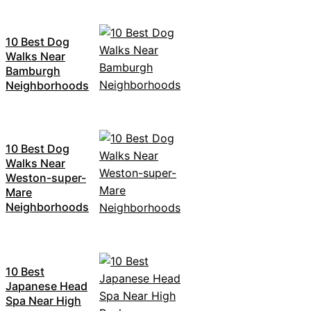
10 Best Dog
Walks Near
Bamburgh
Neighborhoods
10 Best Dog
Walks Near
Weston-super-
Mare
Neighborhoods
10 Best
Japanese Head
Spa Near High