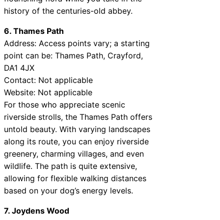
history of the centuries-old abbey.
6. Thames Path
Address: Access points vary; a starting
point can be: Thames Path, Crayford,
DA1 4JX
Contact: Not applicable
Website: Not applicable
For those who appreciate scenic
riverside strolls, the Thames Path offers
untold beauty. With varying landscapes
along its route, you can enjoy riverside
greenery, charming villages, and even
wildlife. The path is quite extensive,
allowing for flexible walking distances
based on your dog’s energy levels.
7. Joydens Wood