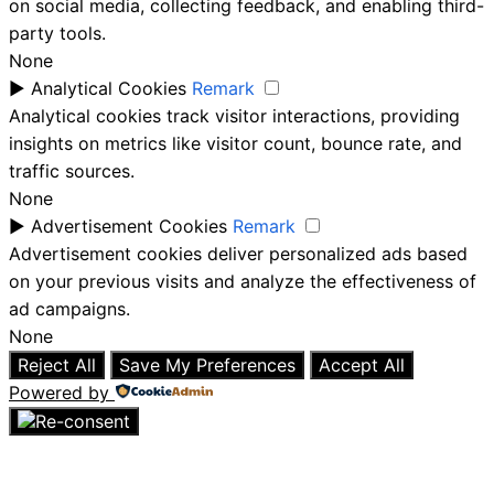
on social media, collecting feedback, and enabling third-
party tools.
None
►
Analytical Cookies
Remark
Analytical cookies track visitor interactions, providing
insights on metrics like visitor count, bounce rate, and
traffic sources.
None
►
Advertisement Cookies
Remark
Advertisement cookies deliver personalized ads based
on your previous visits and analyze the effectiveness of
ad campaigns.
None
Reject All
Save My Preferences
Accept All
Powered by