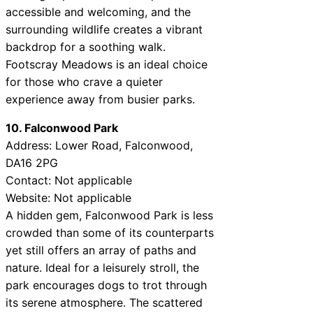
accessible and welcoming, and the
surrounding wildlife creates a vibrant
backdrop for a soothing walk.
Footscray Meadows is an ideal choice
for those who crave a quieter
experience away from busier parks.
10. Falconwood Park
Address: Lower Road, Falconwood,
DA16 2PG
Contact: Not applicable
Website: Not applicable
A hidden gem, Falconwood Park is less
crowded than some of its counterparts
yet still offers an array of paths and
nature. Ideal for a leisurely stroll, the
park encourages dogs to trot through
its serene atmosphere. The scattered