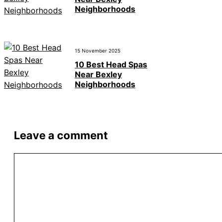
Neighborhoods
15 November 2025
10 Best Head Spas
Near Bexley
Neighborhoods
Leave a comment
Comment