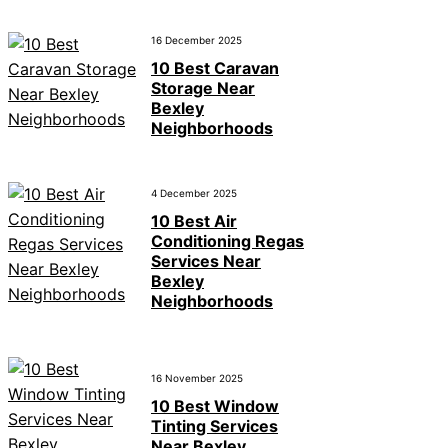
16 December 2025
10 Best Caravan
Storage Near
Bexley
Neighborhoods
4 December 2025
10 Best Air
Conditioning Regas
Services Near
Bexley
Neighborhoods
16 November 2025
10 Best Window
Tinting Services
Near Bexley