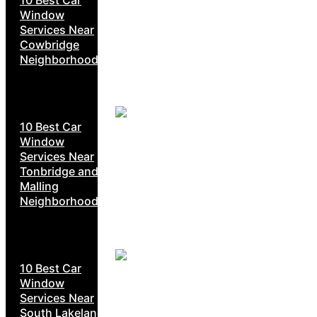
Window
Services Near
Cowbridge
Neighborhoods
10 Best Car
Window
Services Near
Tonbridge and
Malling
Neighborhoods
10 Best Car
Window
Services Near
South Lakeland