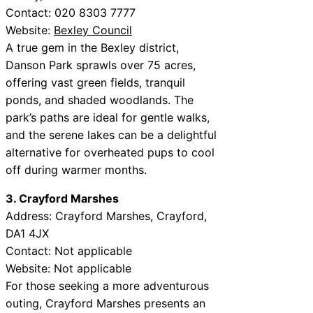
Contact: 020 8303 7777
Website:
Bexley Council
A true gem in the Bexley district,
Danson Park sprawls over 75 acres,
offering vast green fields, tranquil
ponds, and shaded woodlands. The
park’s paths are ideal for gentle walks,
and the serene lakes can be a delightful
alternative for overheated pups to cool
off during warmer months.
3. Crayford Marshes
Address: Crayford Marshes, Crayford,
DA1 4JX
Contact: Not applicable
Website: Not applicable
For those seeking a more adventurous
outing, Crayford Marshes presents an