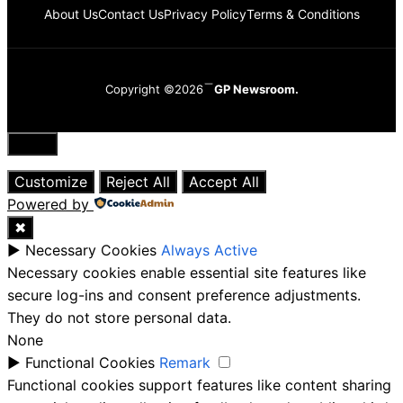
About Us
Contact Us
Privacy Policy
Terms & Conditions
Copyright ©2026
GP Newsroom.
Close
Customize
Reject All
Accept All
Powered by
✖
►
Necessary Cookies
Always Active
Necessary cookies enable essential site features like
secure log-ins and consent preference adjustments.
They do not store personal data.
None
►
Functional Cookies
Remark
Functional cookies support features like content sharing