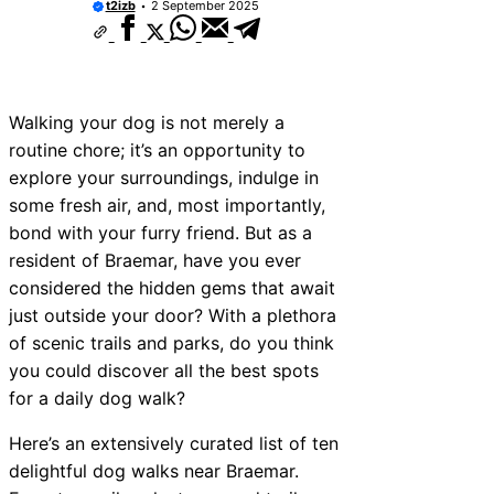
t2izb
2 September 2025
Walking your dog is not merely a
routine chore; it’s an opportunity to
explore your surroundings, indulge in
some fresh air, and, most importantly,
bond with your furry friend. But as a
resident of Braemar, have you ever
considered the hidden gems that await
just outside your door? With a plethora
of scenic trails and parks, do you think
you could discover all the best spots
for a daily dog walk?
Here’s an extensively curated list of ten
delightful dog walks near Braemar.