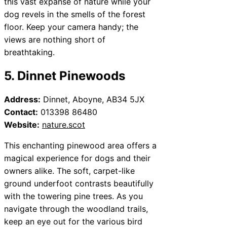
this vast expanse of nature while your
dog revels in the smells of the forest
floor. Keep your camera handy; the
views are nothing short of
breathtaking.
5. Dinnet Pinewoods
Address:
Dinnet, Aboyne, AB34 5JX
Contact:
013398 86480
Website:
nature.scot
This enchanting pinewood area offers a
magical experience for dogs and their
owners alike. The soft, carpet-like
ground underfoot contrasts beautifully
with the towering pine trees. As you
navigate through the woodland trails,
keep an eye out for the various bird