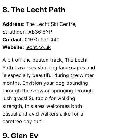
8. The Lecht Path
Address:
The Lecht Ski Centre,
Strathdon, AB36 8YP
Contact:
01975 651 440
Website:
lecht.co.uk
A bit off the beaten track, The Lecht
Path traverses stunning landscapes and
is especially beautiful during the winter
months. Envision your dog bounding
through the snow or springing through
lush grass! Suitable for walking
strength, this area welcomes both
casual and avid walkers alike for a
carefree day out.
9. Glen Ey