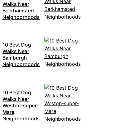
Walks Near
Berkhamsted
Neighborhoods
10 Best Dog
Walks Near
Bamburgh
Neighborhoods
10 Best Dog
Walks Near
Weston-super-
Mare
Neighborhoods