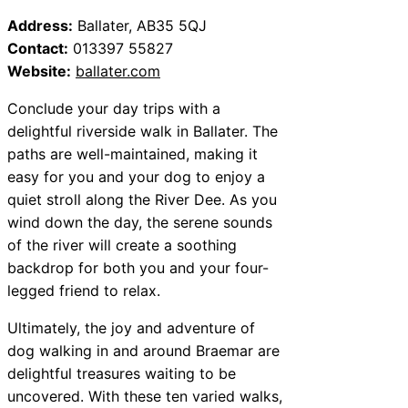
Address:
Ballater, AB35 5QJ
Contact:
013397 55827
Website:
ballater.com
Conclude your day trips with a
delightful riverside walk in Ballater. The
paths are well-maintained, making it
easy for you and your dog to enjoy a
quiet stroll along the River Dee. As you
wind down the day, the serene sounds
of the river will create a soothing
backdrop for both you and your four-
legged friend to relax.
Ultimately, the joy and adventure of
dog walking in and around Braemar are
delightful treasures waiting to be
uncovered. With these ten varied walks,