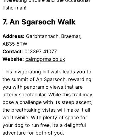
fisherman!
7. An Sgarsoch Walk
Address:
Garbhtannach, Braemar,
AB35 5TW
Contact:
013397 41077
Website:
cairngorms.co.uk
This invigorating hill walk leads you to
the summit of An Sgarsoch, rewarding
you with panoramic views that are
utterly spectacular. While this trail may
pose a challenge with its steep ascent,
the breathtaking vistas will make it all
worthwhile. With plenty of space for
your dog to run free, it’s a delightful
adventure for both of you.