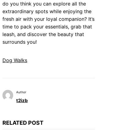
do you think you can explore all the
extraordinary spots while enjoying the
fresh air with your loyal companion? It’s
time to pack your essentials, grab that
leash, and discover the beauty that
surrounds you!
Dog Walks
Author
t2izb
RELATED POST