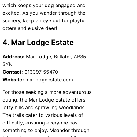
which keeps your dog engaged and
excited. As you wander through the
scenery, keep an eye out for playful
otters and elusive deer!
4. Mar Lodge Estate
Address:
Mar Lodge, Ballater, AB35
5YN
Contact:
013397 55470
Website:
marlodgeestate.com
For those seeking a more adventurous
outing, the Mar Lodge Estate offers
lofty hills and sprawling woodlands.
The trails cater to various levels of
difficulty, ensuring everyone has
something to enjoy. Meander through