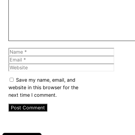
Name
Email
Website
Save my name, email, and
website in this browser for the
next time I comment.