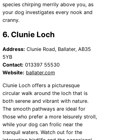
species chirping merrily above you, as
your dog investigates every nook and
cranny.
6. Clunie Loch
Address:
Clunie Road, Ballater, AB35
5YB
Contact:
013397 55530
Website:
ballater.com
Clunie Loch offers a picturesque
circular walk around the loch that is
both serene and vibrant with nature.
The smooth pathways are ideal for
those who prefer a more leisurely stroll,
while your dog can frolic near the
tranquil waters. Watch out for the
interesting birdlife and the occasional