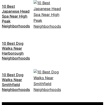
10 Best
Japanese Head
Spa Near High
Peak
Neighborhoods
10 Best Dog
Walks Near
Harborough
Neighborhoods
10 Best Dog
Walks Near
Smithfield
Neighborhoods