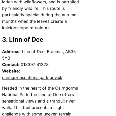
laden with wildflowers, and is patrolled
by friendly wildlife. This route is
particularly special during the autumn
months when the leaves create a
kaleidoscope of colours!
3. Linn of Dee
Address:
Linn of Dee, Braemar, AB35
5YB
Contact:
013397 41328
Website:
cairngormsnationalpark.gov.uk
Nestled in the heart of the Cairngorms
National Park, the Linn of Dee offers
sensational views and a tranquil river
walk. This trail presents a slight
challenge with some uneven terrain,