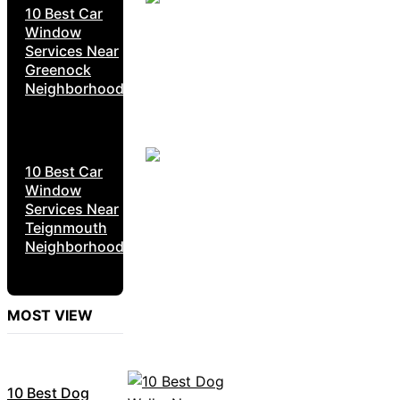
10 Best Car
Window
Services Near
Greenock
Neighborhoods
10 Best Car
Window
Services Near
Teignmouth
Neighborhoods
MOST VIEW
10 Best Dog