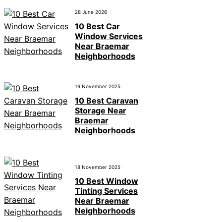
28 June 2026
10 Best Car
Window Services
Near Braemar
Neighborhoods
19 November 2025
10 Best Caravan
Storage Near
Braemar
Neighborhoods
18 November 2025
10 Best Window
Tinting Services
Near Braemar
Neighborhoods