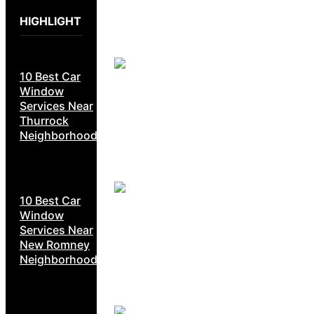
HIGHLIGHT
10 Best Car
Window
Services Near
Thurrock
Neighborhoods
10 Best Car
Window
Services Near
New Romney
Neighborhoods