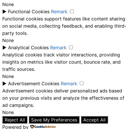
None
►
Functional Cookies
Remark
Functional cookies support features like content sharing
on social media, collecting feedback, and enabling third-
party tools.
None
►
Analytical Cookies
Remark
Analytical cookies track visitor interactions, providing
insights on metrics like visitor count, bounce rate, and
traffic sources.
None
►
Advertisement Cookies
Remark
Advertisement cookies deliver personalized ads based
on your previous visits and analyze the effectiveness of
ad campaigns.
None
Reject All
Save My Preferences
Accept All
Powered by