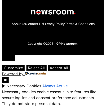
About Us
Contact Us
Privacy Policy
Terms & Conditions
Copyright ©2026
GP Newsroom.
Close
Customize
Reject All
Accept All
Powered by
✖
►
Necessary Cookies
Always Active
Necessary cookies enable essential site features like
secure log-ins and consent preference adjustments.
They do not store personal data.