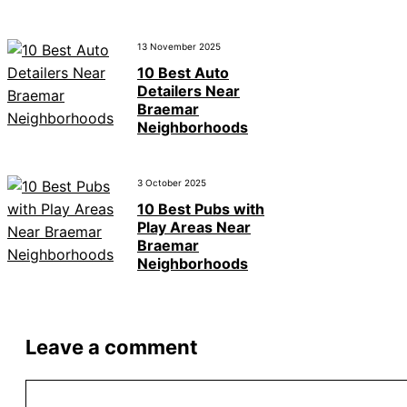
13 November 2025
10 Best Auto
Detailers Near
Braemar
Neighborhoods
3 October 2025
10 Best Pubs with
Play Areas Near
Braemar
Neighborhoods
Leave a comment
Comment