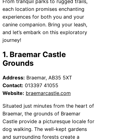
From tranquil parks to rugged trails,
each location promises enchanting
experiences for both you and your
canine companion. Bring your leash,
and let’s embark on this exploratory
journey!
1. Braemar Castle
Grounds
Address:
Braemar, AB35 5XT
Contact:
013397 41055
Website:
braemarcastle.com
Situated just minutes from the heart of
Braemar, the grounds of Braemar
Castle provide a picturesque locale for
dog walking. The well-kept gardens
and surrounding forests create a