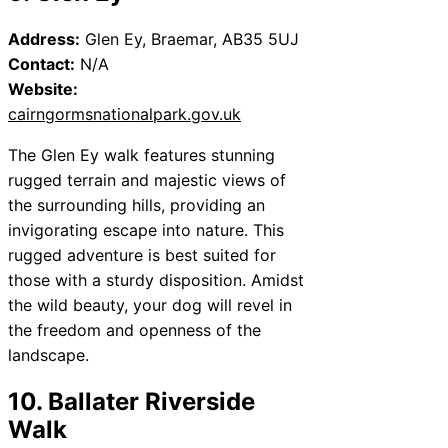
Address:
Glen Ey, Braemar, AB35 5UJ
Contact:
N/A
Website:
cairngormsnationalpark.gov.uk
The Glen Ey walk features stunning
rugged terrain and majestic views of
the surrounding hills, providing an
invigorating escape into nature. This
rugged adventure is best suited for
those with a sturdy disposition. Amidst
the wild beauty, your dog will revel in
the freedom and openness of the
landscape.
10. Ballater Riverside
Walk