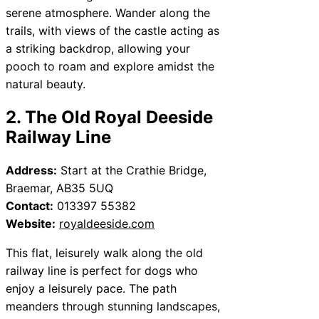
serene atmosphere. Wander along the
trails, with views of the castle acting as
a striking backdrop, allowing your
pooch to roam and explore amidst the
natural beauty.
2. The Old Royal Deeside
Railway Line
Address:
Start at the Crathie Bridge,
Braemar, AB35 5UQ
Contact:
013397 55382
Website:
royaldeeside.com
This flat, leisurely walk along the old
railway line is perfect for dogs who
enjoy a leisurely pace. The path
meanders through stunning landscapes,