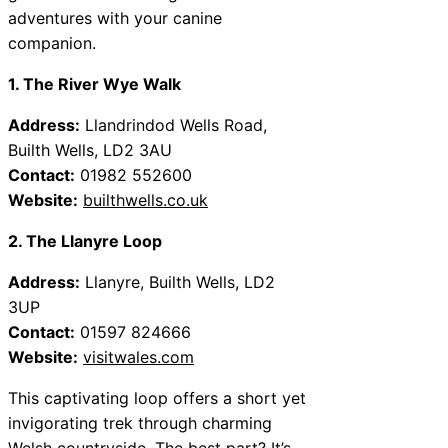
adventures with your canine
companion.
1. The River Wye Walk
Address:
Llandrindod Wells Road,
Builth Wells, LD2 3AU
Contact:
01982 552600
Website:
builthwells.co.uk
2. The Llanyre Loop
Address:
Llanyre, Builth Wells, LD2
3UP
Contact:
01597 824666
Website:
visitwales.com
This captivating loop offers a short yet
invigorating trek through charming
Welsh countryside. The best part? It’s