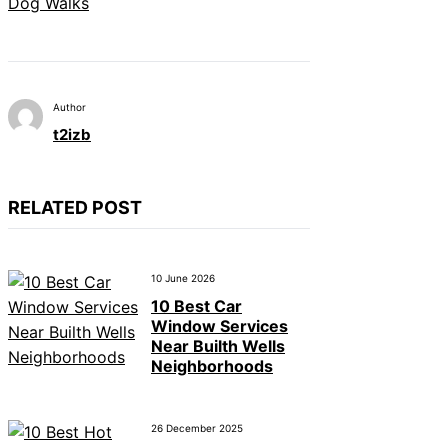
Dog Walks
Author
t2izb
RELATED POST
10 June 2026
10 Best Car
Window Services
Near Builth Wells
Neighborhoods
26 December 2025