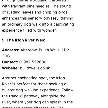
with fragrant pine needles. The sound
of rustling leaves and chirping birds
enhances this sensory odyssey, turning
an ordinary dog walk into a captivating
experience filled with wonder.
9. The Irfon River Walk
Address:
Aberedw, Builth Wells, LD2
3UG
Contact:
01982 552600
Website:
builthwells.co.uk
Another enchanting spot, the Irfon
River is perfect for those seeking a
quieter dog walking experience. Follow
the tranquil pathway alongside the
river, where your dog can splash in the
water and chase after leaves. The