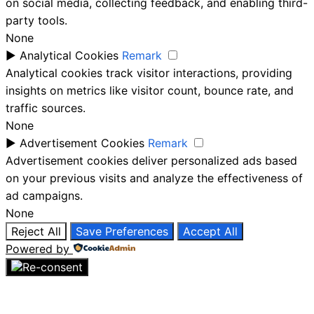
on social media, collecting feedback, and enabling third-
party tools.
None
►
Analytical Cookies
Remark
Analytical cookies track visitor interactions, providing
insights on metrics like visitor count, bounce rate, and
traffic sources.
None
►
Advertisement Cookies
Remark
Advertisement cookies deliver personalized ads based
on your previous visits and analyze the effectiveness of
ad campaigns.
None
Reject All
Save Preferences
Accept All
Powered by