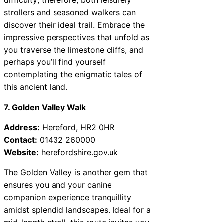
strollers and seasoned walkers can
discover their ideal trail. Embrace the
impressive perspectives that unfold as
you traverse the limestone cliffs, and
perhaps you’ll find yourself
contemplating the enigmatic tales of
this ancient land.
7. Golden Valley Walk
Address:
Hereford, HR2 0HR
Contact:
01432 260000
Website:
herefordshire.gov.uk
The Golden Valley is another gem that
ensures you and your canine
companion experience tranquillity
amidst splendid landscapes. Ideal for a
mid-length stroll, this route invites you