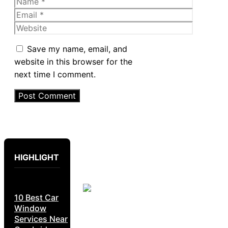
Name
Email
Website
Save my name, email, and
website in this browser for the
next time I comment.
HIGHLIGHT
10 Best Car
Window
Services Near