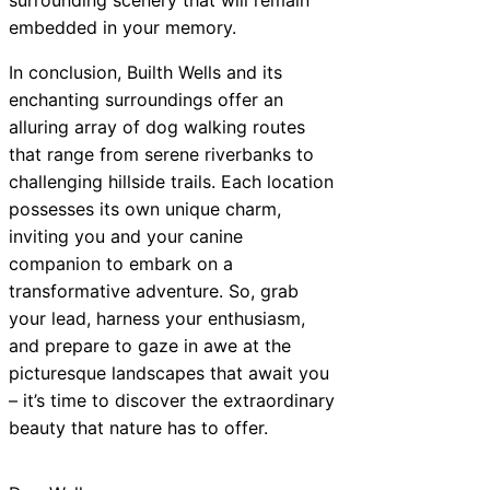
embedded in your memory.
In conclusion, Builth Wells and its
enchanting surroundings offer an
alluring array of dog walking routes
that range from serene riverbanks to
challenging hillside trails. Each location
possesses its own unique charm,
inviting you and your canine
companion to embark on a
transformative adventure. So, grab
your lead, harness your enthusiasm,
and prepare to gaze in awe at the
picturesque landscapes that await you
– it’s time to discover the extraordinary
beauty that nature has to offer.