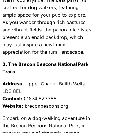
crafted for dog walkers, featuring
ample space for your pup to explore.
As you wander through rich pastures
and vibrant fields, the panoramic vistas
present a splendid backdrop, which
may just inspire a newfound
appreciation for the rural landscape.
3. The Brecon Beacons National Park
Trails
Address:
Upper Chapel, Builth Wells,
LD3 8EL
Contact:
01874 623366
Website:
breconbeacons.org
Embark on a dog-walking adventure in
the Brecon Beacons National Park, a
treasure trove of dramatic scenery.