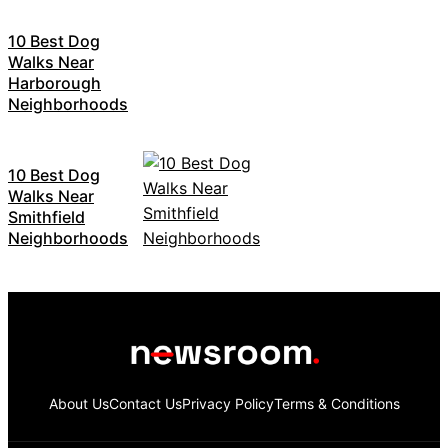
10 Best Dog
Walks Near
Harborough
Neighborhoods
10 Best Dog
Walks Near
Smithfield
Neighborhoods
About Us
Contact Us
Privacy Policy
Terms & Conditions