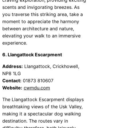
scents and invigorating breezes. As
you traverse this striking area, take a
moment to appreciate the harmony
between architecture and nature,
elevating your walk to an immersive
experience.
6. Llangattock Escarpment
Address:
Llangattock, Crickhowell,
NP8 1LG
Contact:
01873 810607
Website:
cwmdu.com
The Llangattock Escarpment displays
breathtaking views of the Usk Valley,
making it a spectacular dog walking
destination. The routes vary in
difficulty; therefore, both leisurely