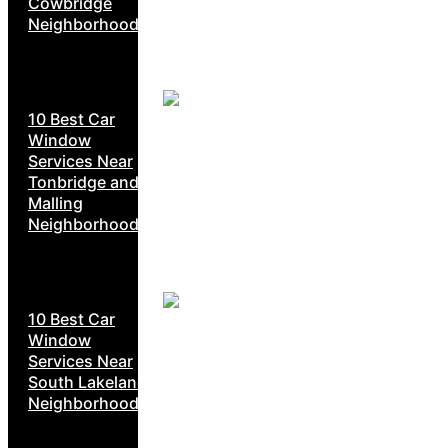
Cowbridge
Neighborhoods
10 Best Car
Window
Services Near
Tonbridge and
Malling
Neighborhoods
10 Best Car
Window
Services Near
South Lakeland
Neighborhoods