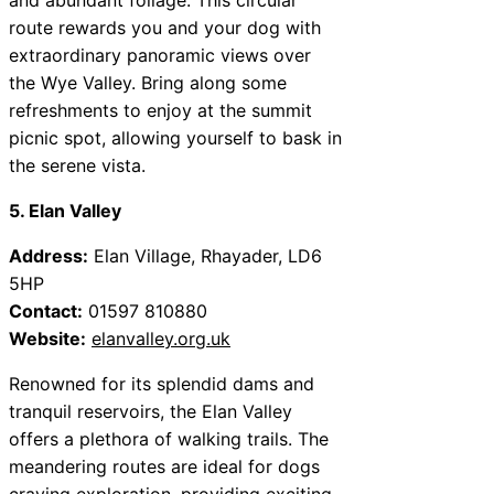
route rewards you and your dog with
extraordinary panoramic views over
the Wye Valley. Bring along some
refreshments to enjoy at the summit
picnic spot, allowing yourself to bask in
the serene vista.
5. Elan Valley
Address:
Elan Village, Rhayader, LD6
5HP
Contact:
01597 810880
Website:
elanvalley.org.uk
Renowned for its splendid dams and
tranquil reservoirs, the Elan Valley
offers a plethora of walking trails. The
meandering routes are ideal for dogs
craving exploration, providing exciting