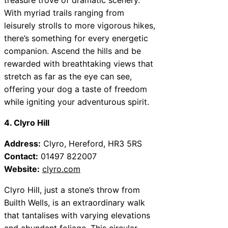
With myriad trails ranging from
leisurely strolls to more vigorous hikes,
there’s something for every energetic
companion. Ascend the hills and be
rewarded with breathtaking views that
stretch as far as the eye can see,
offering your dog a taste of freedom
while igniting your adventurous spirit.
4. Clyro Hill
Address:
Clyro, Hereford, HR3 5RS
Contact:
01497 822007
Website:
clyro.com
Clyro Hill, just a stone’s throw from
Builth Wells, is an extraordinary walk
that tantalises with varying elevations
and abundant foliage. This circular