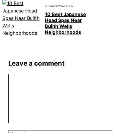
28 September 2025
10 Best Japanese
Head Spas Near
Builth Wells
Neighborhoods
Leave a comment
Comment