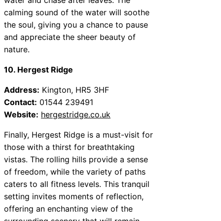
calming sound of the water will soothe
the soul, giving you a chance to pause
and appreciate the sheer beauty of
nature.
10. Hergest Ridge
Address:
Kington, HR5 3HF
Contact:
01544 239491
Website:
hergestridge.co.uk
Finally, Hergest Ridge is a must-visit for
those with a thirst for breathtaking
vistas. The rolling hills provide a sense
of freedom, while the variety of paths
caters to all fitness levels. This tranquil
setting invites moments of reflection,
offering an enchanting view of the
surrounding scenery that will remain