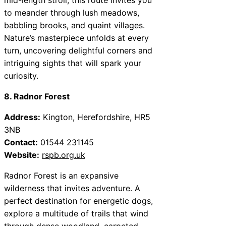
to meander through lush meadows,
babbling brooks, and quaint villages.
Nature’s masterpiece unfolds at every
turn, uncovering delightful corners and
intriguing sights that will spark your
curiosity.
8. Radnor Forest
Address:
Kington, Herefordshire, HR5
3NB
Contact:
01544 231145
Website:
rspb.org.uk
Radnor Forest is an expansive
wilderness that invites adventure. A
perfect destination for energetic dogs,
explore a multitude of trails that wind
through dense woodland, carpeted