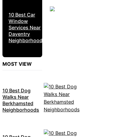
10 Best Car
Window
Services Near
Daventry
Neighborhoods
MOST VIEW
10 Best Dog
Walks Near
Berkhamsted
Neighborhoods
10 Best Dog