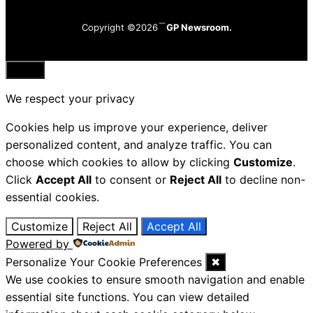
Copyright ©2026
GP Newsroom.
Close
We respect your privacy
Cookies help us improve your experience, deliver
personalized content, and analyze traffic. You can
choose which cookies to allow by clicking
Customize
.
Click
Accept All
to consent or
Reject All
to decline non-
essential cookies.
Customize
Reject All
Accept All
Powered by
Personalize Your Cookie Preferences
✖
We use cookies to ensure smooth navigation and enable
essential site functions. You can view detailed