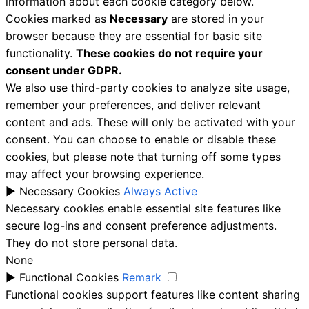
information about each cookie category below.
Cookies marked as
Necessary
are stored in your
browser because they are essential for basic site
functionality.
These cookies do not require your
consent under GDPR.
We also use third-party cookies to analyze site usage,
remember your preferences, and deliver relevant
content and ads. These will only be activated with your
consent. You can choose to enable or disable these
cookies, but please note that turning off some types
may affect your browsing experience.
►
Necessary Cookies
Always Active
Necessary cookies enable essential site features like
secure log-ins and consent preference adjustments.
They do not store personal data.
None
►
Functional Cookies
Remark
Functional cookies support features like content sharing