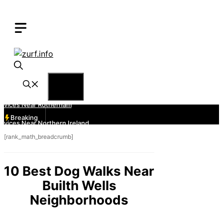
Skip
to
content
Menu
Breaking
[rank_math_breadcrumb]
10 Best Dog Walks Near
Builth Wells
Neighborhoods