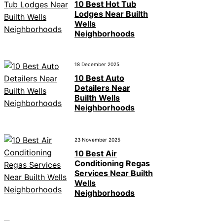
10 Best Hot Tub
Lodges Near Builth
Wells
Neighborhoods
18 December 2025
10 Best Auto
Detailers Near
Builth Wells
Neighborhoods
23 November 2025
10 Best Air
Conditioning Regas
Services Near Builth
Wells
Neighborhoods