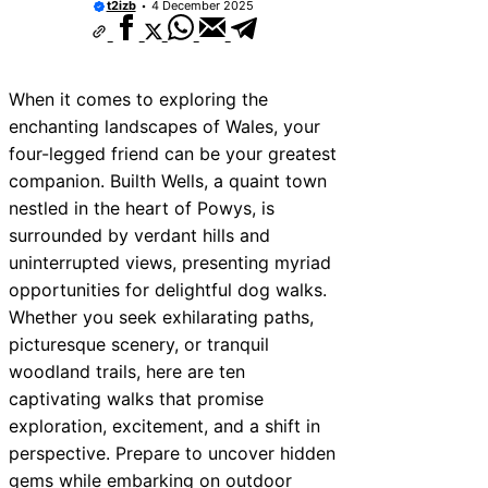
t2izb
4 December 2025
When it comes to exploring the
enchanting landscapes of Wales, your
four-legged friend can be your greatest
companion. Builth Wells, a quaint town
nestled in the heart of Powys, is
surrounded by verdant hills and
uninterrupted views, presenting myriad
opportunities for delightful dog walks.
Whether you seek exhilarating paths,
picturesque scenery, or tranquil
woodland trails, here are ten
captivating walks that promise
exploration, excitement, and a shift in
perspective. Prepare to uncover hidden
gems while embarking on outdoor