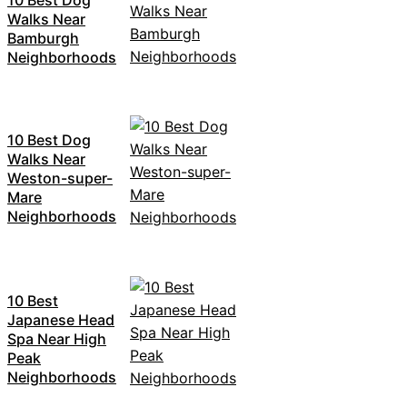
Walks Near
Bamburgh
Neighborhoods
10 Best Dog
Walks Near
Weston-super-
Mare
Neighborhoods
10 Best
Japanese Head
Spa Near High
Peak
Neighborhoods