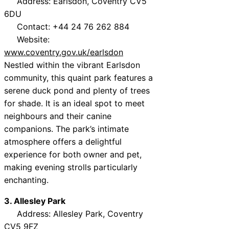
Address: Earlsdon, Coventry CV5
6DU
Contact: +44 24 76 262 884
Website:
www.coventry.gov.uk/earlsdon
Nestled within the vibrant Earlsdon
community, this quaint park features a
serene duck pond and plenty of trees
for shade. It is an ideal spot to meet
neighbours and their canine
companions. The park’s intimate
atmosphere offers a delightful
experience for both owner and pet,
making evening strolls particularly
enchanting.
3. Allesley Park
Address: Allesley Park, Coventry
CV5 9FZ