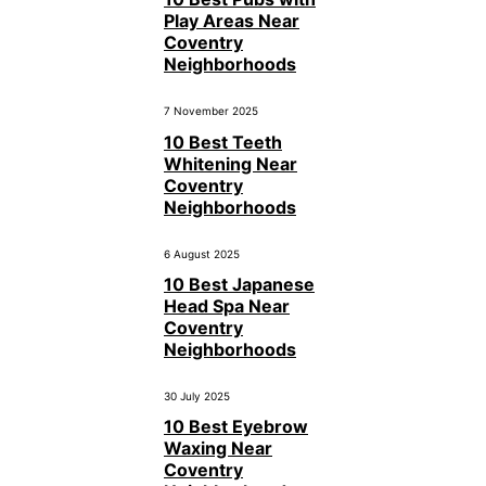
Play Areas Near
Coventry
Neighborhoods
7 November 2025
10 Best Teeth
Whitening Near
Coventry
Neighborhoods
6 August 2025
10 Best Japanese
Head Spa Near
Coventry
Neighborhoods
30 July 2025
10 Best Eyebrow
Waxing Near
Coventry