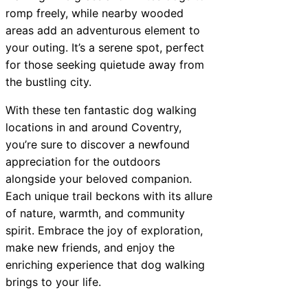
romp freely, while nearby wooded
areas add an adventurous element to
your outing. It’s a serene spot, perfect
for those seeking quietude away from
the bustling city.
With these ten fantastic dog walking
locations in and around Coventry,
you’re sure to discover a newfound
appreciation for the outdoors
alongside your beloved companion.
Each unique trail beckons with its allure
of nature, warmth, and community
spirit. Embrace the joy of exploration,
make new friends, and enjoy the
enriching experience that dog walking
brings to your life.