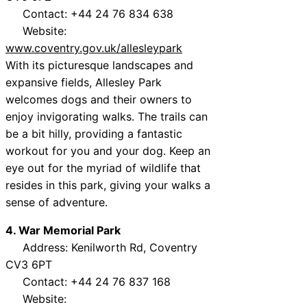
Contact: +44 24 76 834 638
Website:
www.coventry.gov.uk/allesleypark
With its picturesque landscapes and
expansive fields, Allesley Park
welcomes dogs and their owners to
enjoy invigorating walks. The trails can
be a bit hilly, providing a fantastic
workout for you and your dog. Keep an
eye out for the myriad of wildlife that
resides in this park, giving your walks a
sense of adventure.
4. War Memorial Park
Address: Kenilworth Rd, Coventry
CV3 6PT
Contact: +44 24 76 837 168
Website: