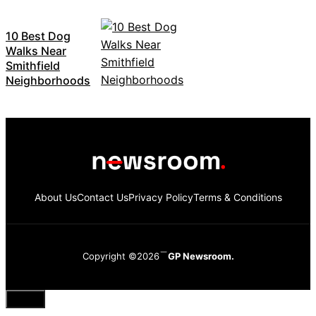
10 Best Dog
Walks Near
Smithfield
Neighborhoods
About Us
Contact Us
Privacy Policy
Terms & Conditions
Copyright ©2026
GP Newsroom.
Close