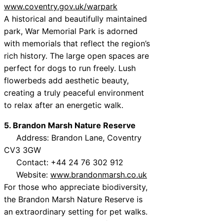
www.coventry.gov.uk/warpark
A historical and beautifully maintained
park, War Memorial Park is adorned
with memorials that reflect the region’s
rich history. The large open spaces are
perfect for dogs to run freely. Lush
flowerbeds add aesthetic beauty,
creating a truly peaceful environment
to relax after an energetic walk.
5. Brandon Marsh Nature Reserve
Address: Brandon Lane, Coventry
CV3 3GW
Contact: +44 24 76 302 912
Website:
www.brandonmarsh.co.uk
For those who appreciate biodiversity,
the Brandon Marsh Nature Reserve is
an extraordinary setting for pet walks.