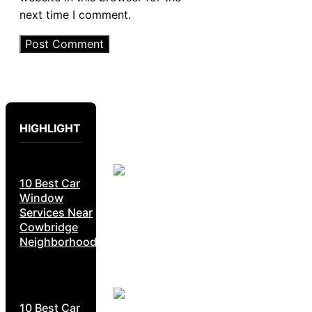
next time I comment.
HIGHLIGHT
10 Best Car
Window
Services Near
Cowbridge
Neighborhoods
10 Best Car