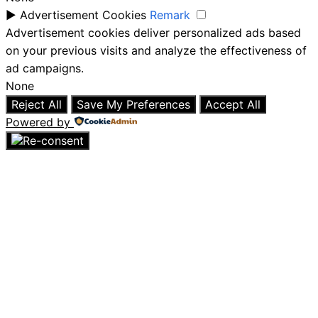
►
Advertisement Cookies
Remark
Advertisement cookies deliver personalized ads based
on your previous visits and analyze the effectiveness of
ad campaigns.
None
Reject All
Save My Preferences
Accept All
Powered by