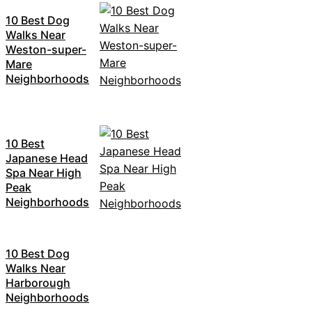
10 Best Dog
Walks Near
Weston-super-
Mare
Neighborhoods
10 Best
Japanese Head
Spa Near High
Peak
Neighborhoods
10 Best Dog
Walks Near
Harborough
Neighborhoods