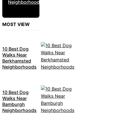
Neighborhoods
MOST VIEW
10 Best Dog
Walks Near
Berkhamsted
Neighborhoods
10 Best Dog
Walks Near
Bamburgh
Neighborhoods