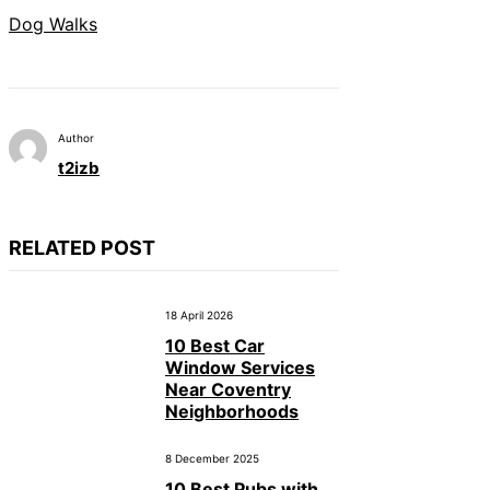
Dog Walks
Author
t2izb
RELATED POST
18 April 2026
10 Best Car
Window Services
Near Coventry
Neighborhoods
8 December 2025
10 Best Pubs with