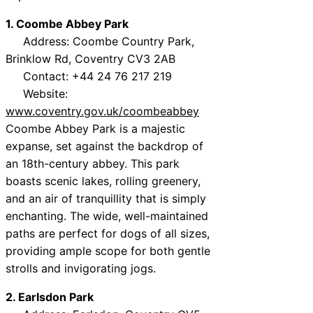
1. Coombe Abbey Park
Address: Coombe Country Park,
Brinklow Rd, Coventry CV3 2AB
Contact: +44 24 76 217 219
Website:
www.coventry.gov.uk/coombeabbey
Coombe Abbey Park is a majestic
expanse, set against the backdrop of
an 18th-century abbey. This park
boasts scenic lakes, rolling greenery,
and an air of tranquillity that is simply
enchanting. The wide, well-maintained
paths are perfect for dogs of all sizes,
providing ample scope for both gentle
strolls and invigorating jogs.
2. Earlsdon Park