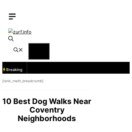
Skip
to
content
Menu
Breaking
[rank_math_breadcrumb]
10 Best Dog Walks Near
Coventry
Neighborhoods