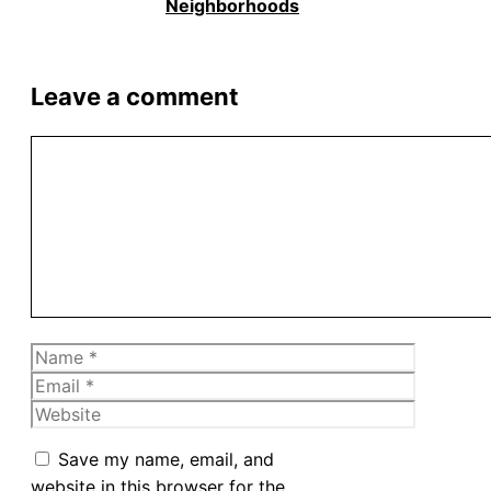
Neighborhoods
Leave a comment
Comment
Name
Email
Website
Save my name, email, and
website in this browser for the