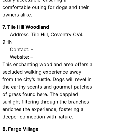
comfortable outing for dogs and their
owners alike.
7. Tile Hill Woodland
Address: Tile Hill, Coventry CV4
9HN
Contact: –
Website: –
This enchanting woodland area offers a
secluded walking experience away
from the city’s hustle. Dogs will revel in
the earthy scents and gourmet patches
of grass found here. The dappled
sunlight filtering through the branches
enriches the experience, fostering a
deeper connection with nature.
8. Fargo Village