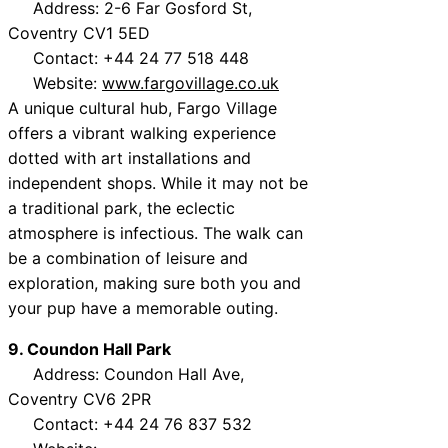
Address: 2-6 Far Gosford St,
Coventry CV1 5ED
Contact: +44 24 77 518 448
Website:
www.fargovillage.co.uk
A unique cultural hub, Fargo Village
offers a vibrant walking experience
dotted with art installations and
independent shops. While it may not be
a traditional park, the eclectic
atmosphere is infectious. The walk can
be a combination of leisure and
exploration, making sure both you and
your pup have a memorable outing.
9. Coundon Hall Park
Address: Coundon Hall Ave,
Coventry CV6 2PR
Contact: +44 24 76 837 532