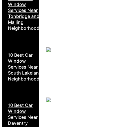
Window
Services Near
Tonbridge and
Malling
Neighborhoods
10 Best Car
Window
Services Near
South Lakeland
Neighborhoods
10 Best Car
Window
Services Near
Daventry