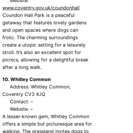
Website:
www.coventry.gov.uk/coundonhall
Coundon Hall Park is a peaceful
getaway that features lovely gardens
and open spaces where dogs can
frolic. The charming surroundings
create a utopic setting for a leisurely
stroll. It’s also an excellent spot for
picnics, allowing for a delightful break
after a long walk.
10. Whitley Common
Address: Whitley Common,
Coventry CV3 4JQ
Contact: –
Website: –
A lesser-known gem, Whitley Common
offers a simple but picturesque area for
walking. The grassland invites dogs to