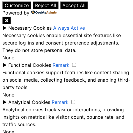
Customize
Reject All
Accept All
Powered by
✖
►
Necessary Cookies
Always Active
Necessary cookies enable essential site features like
secure log-ins and consent preference adjustments.
They do not store personal data.
None
►
Functional Cookies
Remark
Functional cookies support features like content sharing
on social media, collecting feedback, and enabling third-
party tools.
None
►
Analytical Cookies
Remark
Analytical cookies track visitor interactions, providing
insights on metrics like visitor count, bounce rate, and
traffic sources.
None