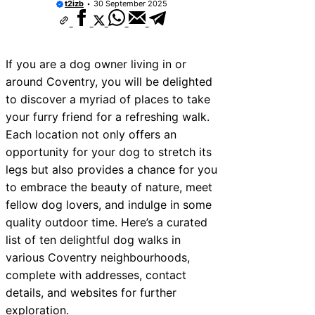
t2izb
30 September 2025
If you are a dog owner living in or
around Coventry, you will be delighted
to discover a myriad of places to take
your furry friend for a refreshing walk.
Each location not only offers an
opportunity for your dog to stretch its
legs but also provides a chance for you
to embrace the beauty of nature, meet
fellow dog lovers, and indulge in some
quality outdoor time. Here’s a curated
list of ten delightful dog walks in
various Coventry neighbourhoods,
complete with addresses, contact
details, and websites for further
exploration.