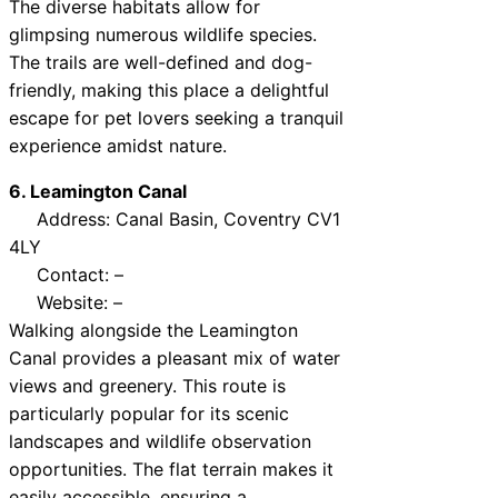
The diverse habitats allow for
glimpsing numerous wildlife species.
The trails are well-defined and dog-
friendly, making this place a delightful
escape for pet lovers seeking a tranquil
experience amidst nature.
6. Leamington Canal
Address: Canal Basin, Coventry CV1
4LY
Contact: –
Website: –
Walking alongside the Leamington
Canal provides a pleasant mix of water
views and greenery. This route is
particularly popular for its scenic
landscapes and wildlife observation
opportunities. The flat terrain makes it
easily accessible, ensuring a