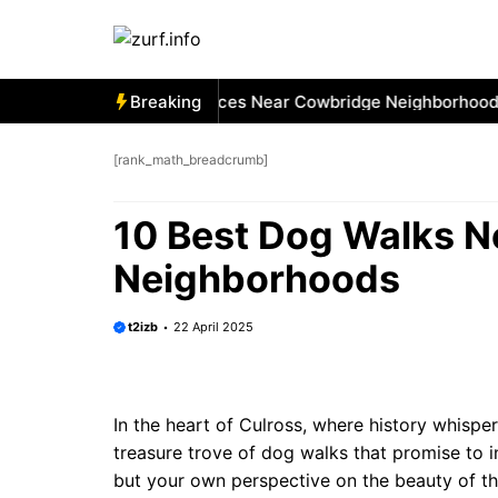
Skip
to
content
 Best Car Window Services Near Cowbridge Neighborhoods
Breaking
[rank_math_breadcrumb]
10 Best Dog Walks N
Neighborhoods
t2izb
22 April 2025
In the heart of Culross, where history whisper
treasure trove of dog walks that promise to i
but your own perspective on the beauty of this