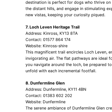
destination is perfect for dogs who thrive on a
the distant hills, and engage in stimulating e
new vistas, keeping your curiosity piqued.
7. Loch Leven Heritage Trail
Address: Kinross, KY13 8TA
Contact: 01577 864 174
Website:
Kinross-shire
This magnificent trail encircles Loch Leven, 
invigorating air. The flat pathways are ideal f
you navigate around the loch, be prepared to 
unfold with each incremental footfall.
8. Dunfermline Glen
Address: Dunfermline, KY11 4BN
Contact: 01383 602 202
Website:
Dunfermline
The serene ambiance of Dunfermline Glen crea