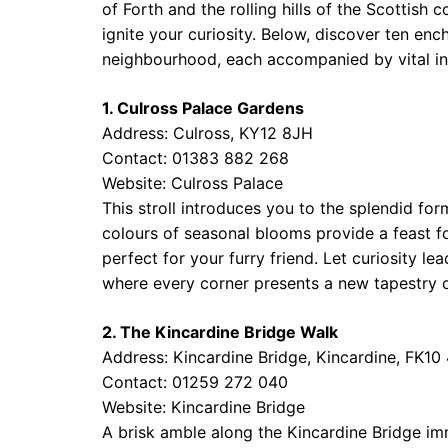
of Forth and the rolling hills of the Scottis
ignite your curiosity. Below, discover ten en
neighbourhood, each accompanied by vital in
1. Culross Palace Gardens
Address: Culross, KY12 8JH
Contact: 01383 882 268
Website:
Culross Palace
This stroll introduces you to the splendid for
colours of seasonal blooms provide a feast f
perfect for your furry friend. Let curiosity l
where every corner presents a new tapestry of
2. The Kincardine Bridge Walk
Address: Kincardine Bridge, Kincardine, FK10
Contact: 01259 272 040
Website:
Kincardine Bridge
A brisk amble along the Kincardine Bridge im