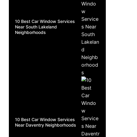
10 Best Car Window Services
Near South Lakeland
Neighborhoods
10 Best Car Window Services
Near Daventry Neighborhoods