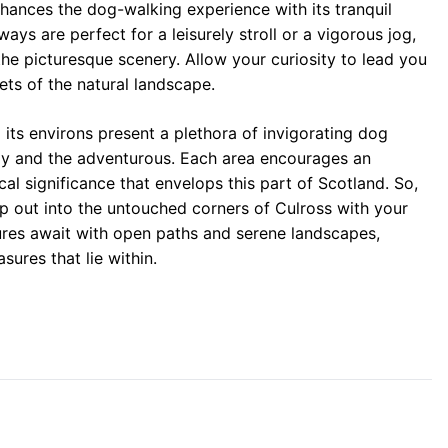
hances the dog-walking experience with its tranquil
ys are perfect for a leisurely stroll or a vigorous jog,
he picturesque scenery. Allow your curiosity to lead you
ets of the natural landscape.
its environs present a plethora of invigorating dog
rely and the adventurous. Each area encourages an
cal significance that envelops this part of Scotland. So,
ep out into the untouched corners of Culross with your
ures await with open paths and serene landscapes,
ures that lie within.