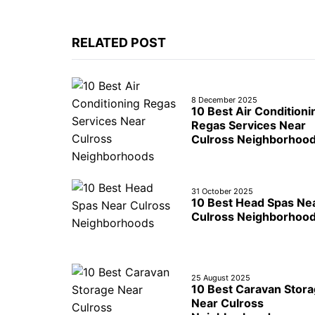
RELATED POST
8 December 2025
10 Best Air Conditioni
Regas Services Near
Culross Neighborhoo
31 October 2025
10 Best Head Spas Ne
Culross Neighborhoo
25 August 2025
10 Best Caravan Stor
Near Culross