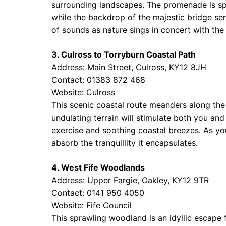
surrounding landscapes. The promenade is sp
while the backdrop of the majestic bridge ser
of sounds as nature sings in concert with the
3. Culross to Torryburn Coastal Path
Address: Main Street, Culross, KY12 8JH
Contact: 01383 872 468
Website:
Culross
This scenic coastal route meanders along the 
undulating terrain will stimulate both you an
exercise and soothing coastal breezes. As yo
absorb the tranquillity it encapsulates.
4. West Fife Woodlands
Address: Upper Fargie, Oakley, KY12 9TR
Contact: 0141 950 4050
Website:
Fife Council
This sprawling woodland is an idyllic escape