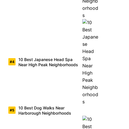
10 Best Japanese Head Spa
Near High Peak Neighborhoods
10 Best Dog Walks Near
Harborough Neighborhoods