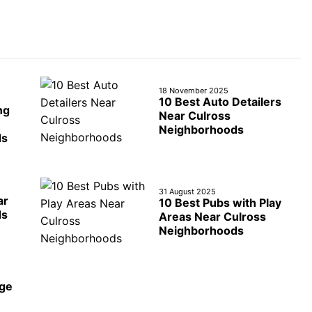
18 November 2025
10 Best Auto Detailers
ng
Near Culross
Neighborhoods
ds
31 August 2025
ar
10 Best Pubs with Play
ds
Areas Near Culross
Neighborhoods
age