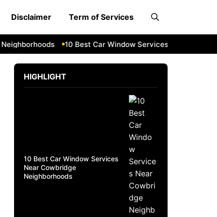
Disclaimer
Term of Services
ighborhoods
10 Best Car Window Services Near South Lake
HIGHLIGHT
10 Best Car Window Services
Near Cowbridge
Neighborhoods