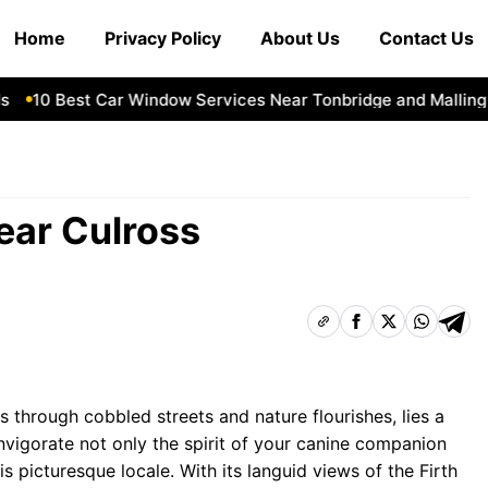
Home
Privacy Policy
About Us
Contact Us
10 Best Car Window Services Near Tonbridge and Malling Ne
ear Culross
s through cobbled streets and nature flourishes, lies a
nvigorate not only the spirit of your canine companion
 picturesque locale. With its languid views of the Firth