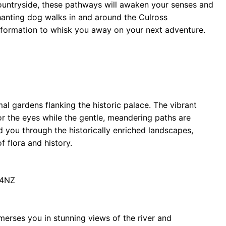
h countryside, these pathways will awaken your senses and
chanting dog walks in and around the Culross
formation to whisk you away on your next adventure.
mal gardens flanking the historic palace. The vibrant
or the eyes while the gentle, meandering paths are
ead you through the historically enriched landscapes,
 flora and history.
 4NZ
merses you in stunning views of the river and