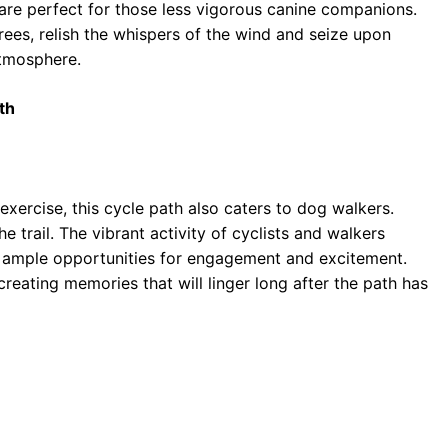
s are perfect for those less vigorous canine companions.
ees, relish the whispers of the wind and seize upon
atmosphere.
th
 exercise, this cycle path also caters to dog walkers.
e trail. The vibrant activity of cyclists and walkers
h ample opportunities for engagement and excitement.
 creating memories that will linger long after the path has