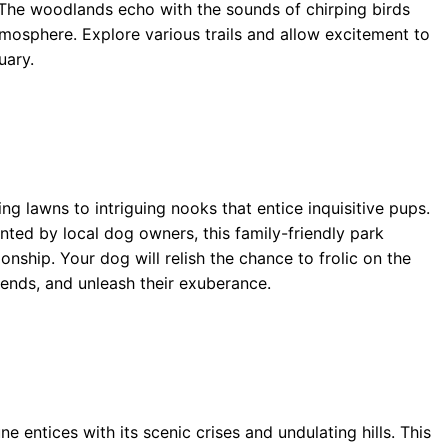
 The woodlands echo with the sounds of chirping birds
tmosphere. Explore various trails and allow excitement to
uary.
ing lawns to intriguing nooks that entice inquisitive pups.
ented by local dog owners, this family-friendly park
nship. Your dog will relish the chance to frolic on the
riends, and unleash their exuberance.
 entices with its scenic crises and undulating hills. This