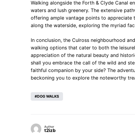
Walking alongside the Forth & Clyde Canal en
waters and lush greenery. The extensive pathwa
offering ample vantage points to appreciate t
along the waterside, exploring the myriad fac
In conclusion, the Culross neighbourhood and 
walking options that cater to both the leisu
appreciation of the natural beauty and histori
shall you embrace the call of the wild and st
faithful companion by your side? The advent
beckoning you to explore the noteworthy treas
DOG WALKS
Author
t2izb