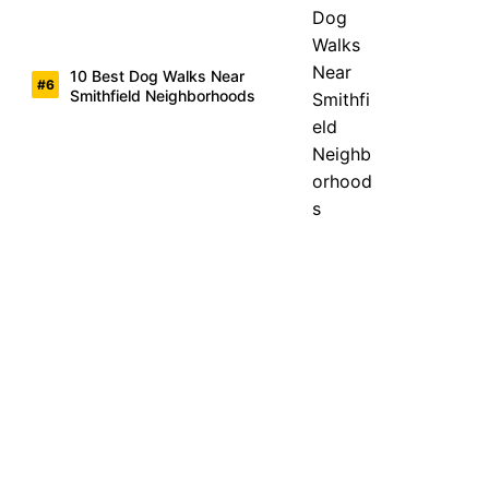
10 Best Dog Walks Near
Smithfield Neighborhoods