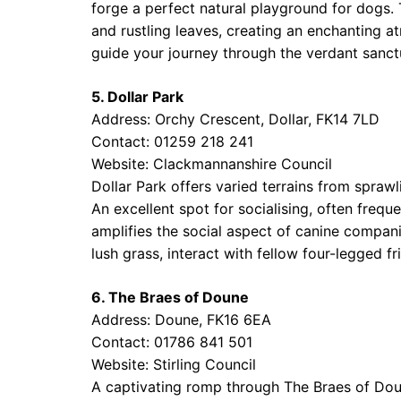
forge a perfect natural playground for dogs.
and rustling leaves, creating an enchanting a
guide your journey through the verdant sanct
5. Dollar Park
Address: Orchy Crescent, Dollar, FK14 7LD
Contact: 01259 218 241
Website:
Clackmannanshire Council
Dollar Park offers varied terrains from sprawl
An excellent spot for socialising, often frequ
amplifies the social aspect of canine companio
lush grass, interact with fellow four-legged f
6. The Braes of Doune
Address: Doune, FK16 6EA
Contact: 01786 841 501
Website:
Stirling Council
A captivating romp through The Braes of Doune