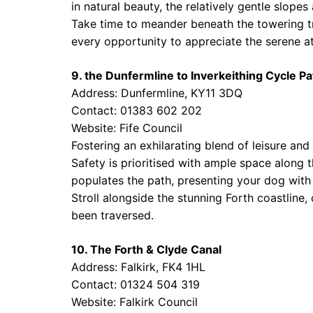
in natural beauty, the relatively gentle slope
Take time to meander beneath the towering tr
every opportunity to appreciate the serene 
9. the Dunfermline to Inverkeithing Cycle Pa
Address: Dunfermline, KY11 3DQ
Contact: 01383 602 202
Website:
Fife Council
Fostering an exhilarating blend of leisure and
Safety is prioritised with ample space along th
populates the path, presenting your dog wit
Stroll alongside the stunning Forth coastline,
been traversed.
10. The Forth & Clyde Canal
Address: Falkirk, FK4 1HL
Contact: 01324 504 319
Website:
Falkirk Council