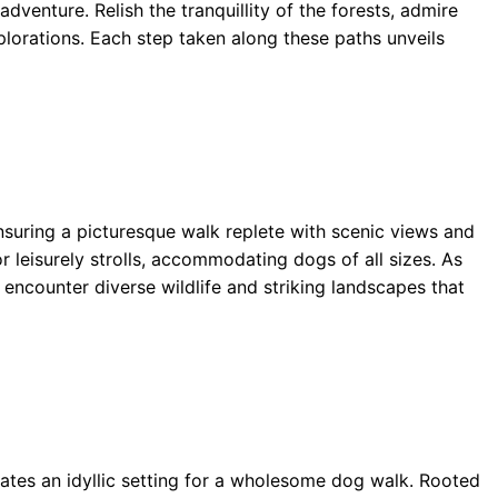
dventure. Relish the tranquillity of the forests, admire
xplorations. Each step taken along these paths unveils
ensuring a picturesque walk replete with scenic views and
or leisurely strolls, accommodating dogs of all sizes. As
encounter diverse wildlife and striking landscapes that
tes an idyllic setting for a wholesome dog walk. Rooted