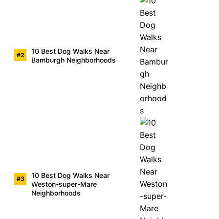
10 Best Dog Walks Near
Bamburgh Neighborhoods
10 Best Dog Walks Near
Weston-super-Mare
Neighborhoods