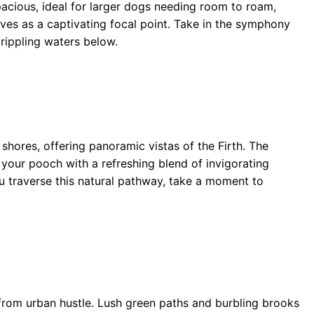
acious, ideal for larger dogs needing room to roam,
ves as a captivating focal point. Take in the symphony
 rippling waters below.
shores, offering panoramic vistas of the Firth. The
d your pooch with a refreshing blend of invigorating
u traverse this natural pathway, take a moment to
 from urban hustle. Lush green paths and burbling brooks