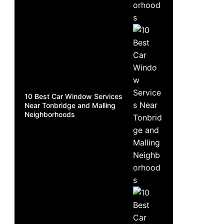
10 Best Car Window Services
Near Tonbridge and Malling
Neighborhoods