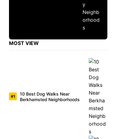
MOST VIEW
10 Best Dog Walks Near
Berkhamsted Neighborhoods