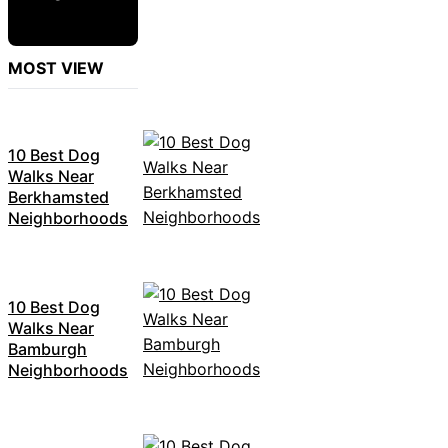
MOST VIEW
10 Best Dog
Walks Near
Berkhamsted
Neighborhoods
10 Best Dog
Walks Near
Bamburgh
Neighborhoods