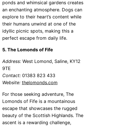
ponds and whimsical gardens creates
an enchanting atmosphere. Dogs can
explore to their heart’s content while
their humans unwind at one of the
idyllic picnic spots, making this a
perfect escape from daily life.
5. The Lomonds of Fife
Address:
West Lomond, Saline, KY12
9TE
Contact:
01383 823 433
Website:
thelomonds.com
For those seeking adventure, The
Lomonds of Fife is a mountainous
escape that showcases the rugged
beauty of the Scottish Highlands. The
ascent is a rewarding challenge,