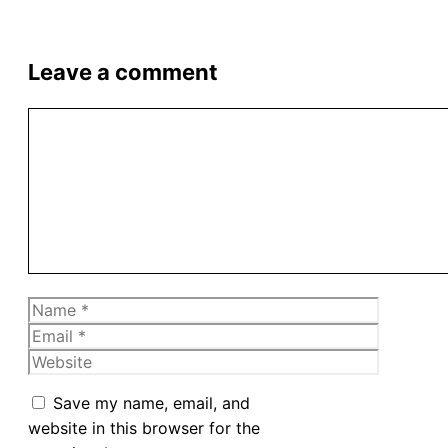
Leave a comment
Comment
Name
Email
Website
Save my name, email, and
website in this browser for the