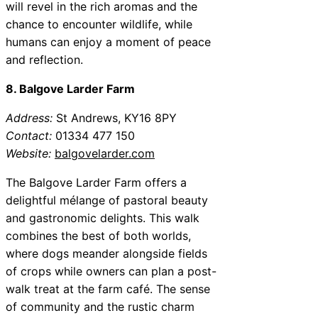
will revel in the rich aromas and the
chance to encounter wildlife, while
humans can enjoy a moment of peace
and reflection.
8. Balgove Larder Farm
Address:
St Andrews, KY16 8PY
Contact:
01334 477 150
Website:
balgovelarder.com
The Balgove Larder Farm offers a
delightful mélange of pastoral beauty
and gastronomic delights. This walk
combines the best of both worlds,
where dogs meander alongside fields
of crops while owners can plan a post-
walk treat at the farm café. The sense
of community and the rustic charm