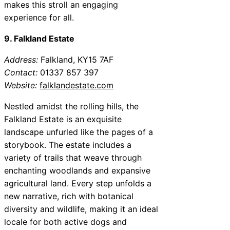
makes this stroll an engaging
experience for all.
9. Falkland Estate
Address:
Falkland, KY15 7AF
Contact:
01337 857 397
Website:
falklandestate.com
Nestled amidst the rolling hills, the
Falkland Estate is an exquisite
landscape unfurled like the pages of a
storybook. The estate includes a
variety of trails that weave through
enchanting woodlands and expansive
agricultural land. Every step unfolds a
new narrative, rich with botanical
diversity and wildlife, making it an ideal
locale for both active dogs and