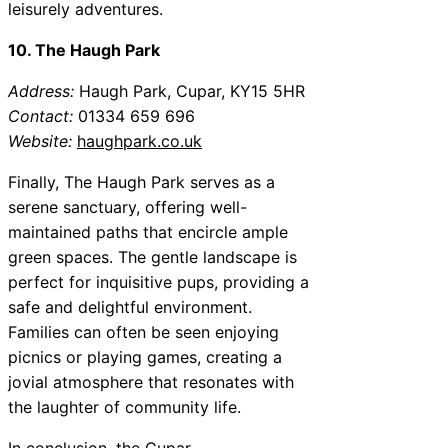
leisurely adventures.
10. The Haugh Park
Address:
Haugh Park, Cupar, KY15 5HR
Contact:
01334 659 696
Website:
haughpark.co.uk
Finally, The Haugh Park serves as a
serene sanctuary, offering well-
maintained paths that encircle ample
green spaces. The gentle landscape is
perfect for inquisitive pups, providing a
safe and delightful environment.
Families can often be seen enjoying
picnics or playing games, creating a
jovial atmosphere that resonates with
the laughter of community life.
In conclusion, the Cupar