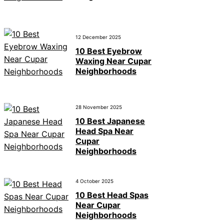
12 December 2025
10 Best Eyebrow
Waxing Near Cupar
Neighborhoods
28 November 2025
10 Best Japanese
Head Spa Near
Cupar
Neighborhoods
4 October 2025
10 Best Head Spas
Near Cupar
Neighborhoods