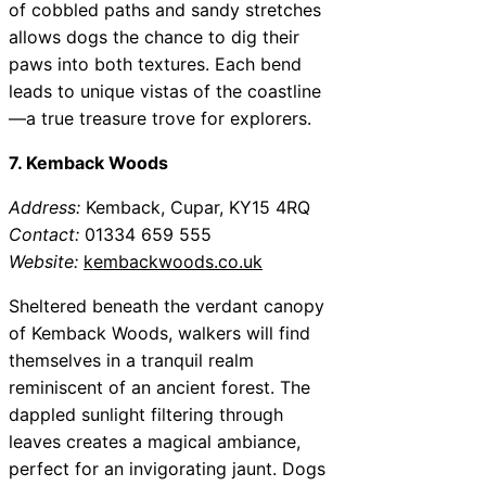
of cobbled paths and sandy stretches
allows dogs the chance to dig their
paws into both textures. Each bend
leads to unique vistas of the coastline
—a true treasure trove for explorers.
7. Kemback Woods
Address:
Kemback, Cupar, KY15 4RQ
Contact:
01334 659 555
Website:
kembackwoods.co.uk
Sheltered beneath the verdant canopy
of Kemback Woods, walkers will find
themselves in a tranquil realm
reminiscent of an ancient forest. The
dappled sunlight filtering through
leaves creates a magical ambiance,
perfect for an invigorating jaunt. Dogs