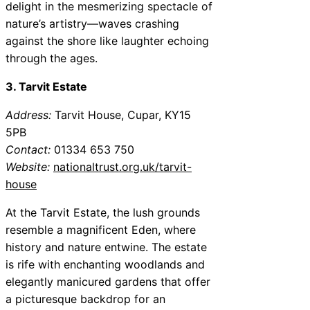
delight in the mesmerizing spectacle of
nature’s artistry—waves crashing
against the shore like laughter echoing
through the ages.
3. Tarvit Estate
Address:
Tarvit House, Cupar, KY15
5PB
Contact:
01334 653 750
Website:
nationaltrust.org.uk/tarvit-
house
At the Tarvit Estate, the lush grounds
resemble a magnificent Eden, where
history and nature entwine. The estate
is rife with enchanting woodlands and
elegantly manicured gardens that offer
a picturesque backdrop for an