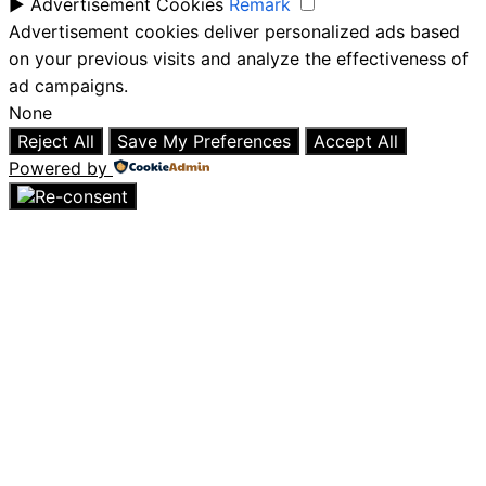
►
Advertisement Cookies
Remark
Advertisement cookies deliver personalized ads based
on your previous visits and analyze the effectiveness of
ad campaigns.
None
Reject All
Save My Preferences
Accept All
Powered by