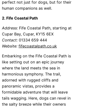
perfect not just for dogs, but for their
human companions as well.
2. Fife Coastal Path
Address:
Fife Coastal Path, starting at
Cupar Bay, Cupar, KY15 6EX
Contact:
01334 659 444
Website:
fifecoastalpath.co.uk
Embarking on the Fife Coastal Path is
like setting out on an epic journey
where the land meets the sea in
harmonious symphony. The trail,
adorned with rugged cliffs and
panoramic vistas, provides a
formidable adventure that will leave
tails wagging. Here, dogs can revel in
the salty breeze while their owners