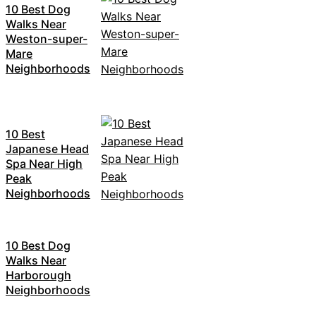
10 Best Dog
Walks Near
Weston-super-
Mare
Neighborhoods
10 Best
Japanese Head
Spa Near High
Peak
Neighborhoods
10 Best Dog
Walks Near
Harborough
Neighborhoods