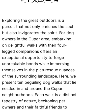
Exploring the great outdoors is a
pursuit that not only enriches the soul
but also invigorates the spirit. For dog
owners in the Cupar area, embarking
on delightful walks with their four-
legged companions offers an
exceptional opportunity to forge
unbreakable bonds while immersing
themselves in the picturesque nuances
of the surrounding landscape. Here, we
present ten beguiling dog walks that lie
nestled in and around the Cupar
neighbourhoods. Each walk is a distinct
tapestry of nature, beckoning pet
owners and their faithful friends to