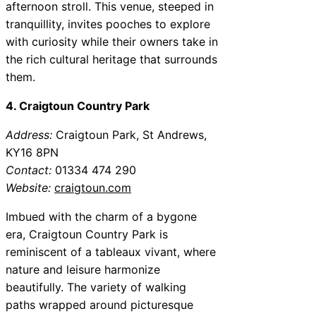
afternoon stroll. This venue, steeped in
tranquillity, invites pooches to explore
with curiosity while their owners take in
the rich cultural heritage that surrounds
them.
4. Craigtoun Country Park
Address:
Craigtoun Park, St Andrews,
KY16 8PN
Contact:
01334 474 290
Website:
craigtoun.com
Imbued with the charm of a bygone
era, Craigtoun Country Park is
reminiscent of a tableaux vivant, where
nature and leisure harmonize
beautifully. The variety of walking
paths wrapped around picturesque