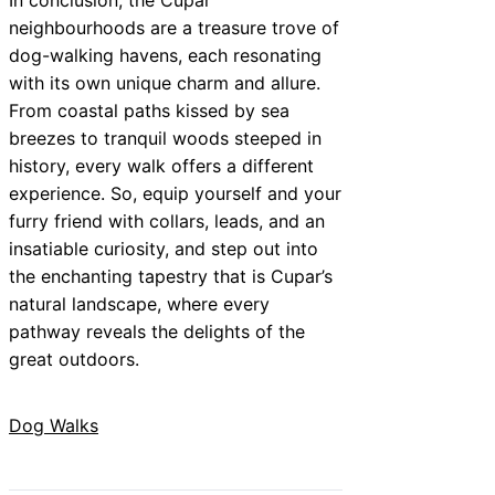
neighbourhoods are a treasure trove of
dog-walking havens, each resonating
with its own unique charm and allure.
From coastal paths kissed by sea
breezes to tranquil woods steeped in
history, every walk offers a different
experience. So, equip yourself and your
furry friend with collars, leads, and an
insatiable curiosity, and step out into
the enchanting tapestry that is Cupar’s
natural landscape, where every
pathway reveals the delights of the
great outdoors.
Dog Walks