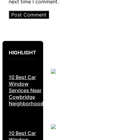
next time I comment.
HIGHLIGHT
10 Best Car
Window
Services Near
Cowbridge
Neighborhoods
10 Best Car
Window