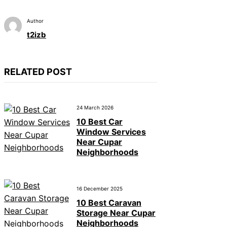
Author
t2izb
RELATED POST
24 March 2026
10 Best Car
Window Services
Near Cupar
Neighborhoods
16 December 2025
10 Best Caravan
Storage Near Cupar
Neighborhoods