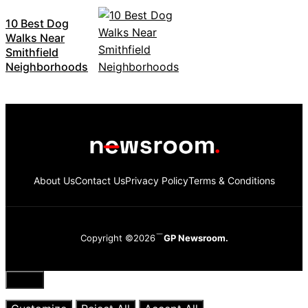
10 Best Dog
Walks Near
Smithfield
Neighborhoods
About Us
Contact Us
Privacy Policy
Terms & Conditions
Copyright ©2026
GP Newsroom.
Close