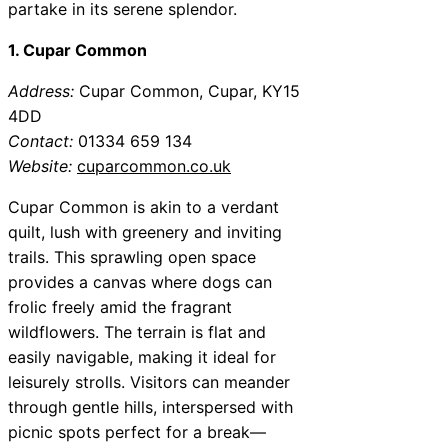
partake in its serene splendor.
1. Cupar Common
Address:
Cupar Common, Cupar, KY15
4DD
Contact:
01334 659 134
Website:
cuparcommon.co.uk
Cupar Common is akin to a verdant
quilt, lush with greenery and inviting
trails. This sprawling open space
provides a canvas where dogs can
frolic freely amid the fragrant
wildflowers. The terrain is flat and
easily navigable, making it ideal for
leisurely strolls. Visitors can meander
through gentle hills, interspersed with
picnic spots perfect for a break—