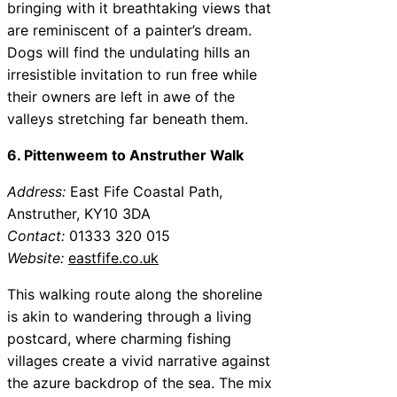
bringing with it breathtaking views that
are reminiscent of a painter’s dream.
Dogs will find the undulating hills an
irresistible invitation to run free while
their owners are left in awe of the
valleys stretching far beneath them.
6. Pittenweem to Anstruther Walk
Address:
East Fife Coastal Path,
Anstruther, KY10 3DA
Contact:
01333 320 015
Website:
eastfife.co.uk
This walking route along the shoreline
is akin to wandering through a living
postcard, where charming fishing
villages create a vivid narrative against
the azure backdrop of the sea. The mix