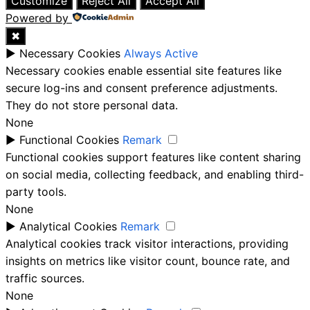
Customize
Reject All
Accept All
Powered by
✖
►
Necessary Cookies
Always Active
Necessary cookies enable essential site features like
secure log-ins and consent preference adjustments.
They do not store personal data.
None
►
Functional Cookies
Remark
Functional cookies support features like content sharing
on social media, collecting feedback, and enabling third-
party tools.
None
►
Analytical Cookies
Remark
Analytical cookies track visitor interactions, providing
insights on metrics like visitor count, bounce rate, and
traffic sources.
None