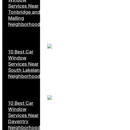
Services Near
Tonbridge and
Malling
Neighborhoods
10 Best Car
Window
Services Near
South Lakeland
Neighborhoods
10 Best Car
Window
Services Near
Daventry
Neighborhoods