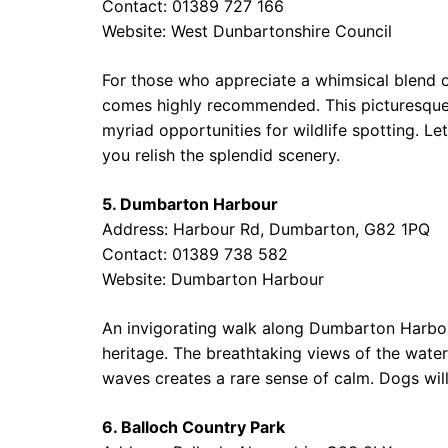
Contact: 01389 727 166
Website:
West Dunbartonshire Council
For those who appreciate a whimsical blend of
comes highly recommended. This picturesque 
myriad opportunities for wildlife spotting. Le
you relish the splendid scenery.
5. Dumbarton Harbour
Address: Harbour Rd, Dumbarton, G82 1PQ
Contact: 01389 738 582
Website:
Dumbarton Harbour
An invigorating walk along Dumbarton Harbour
heritage. The breathtaking views of the water
waves creates a rare sense of calm. Dogs will
6. Balloch Country Park