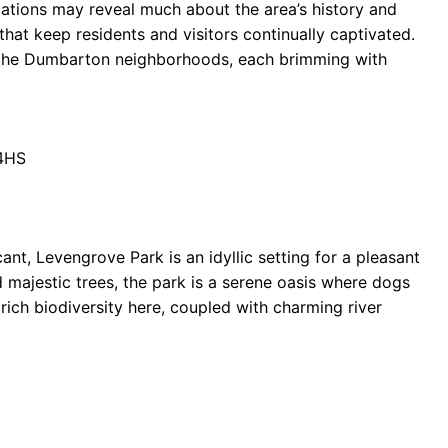
cations may reveal much about the area’s history and
at keep residents and visitors continually captivated.
nd the Dumbarton neighborhoods, each brimming with
 4HS
ant, Levengrove Park is an idyllic setting for a pleasant
 majestic trees, the park is a serene oasis where dogs
rich biodiversity here, coupled with charming river