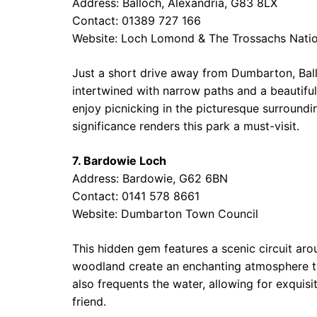
Address: Balloch, Alexandria, G83 8LX
Contact: 01389 727 166
Website:
Loch Lomond & The Trossachs Natio
Just a short drive away from Dumbarton, Bal
intertwined with narrow paths and a beautiful
enjoy picnicking in the picturesque surroundi
significance renders this park a must-visit.
7. Bardowie Loch
Address: Bardowie, G62 6BN
Contact: 0141 578 8661
Website:
Dumbarton Town Council
This hidden gem features a scenic circuit ar
woodland create an enchanting atmosphere that i
also frequents the water, allowing for exquis
friend.