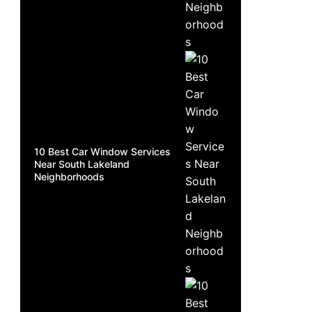
10 Best Car Window Services
Near South Lakeland
Neighborhoods