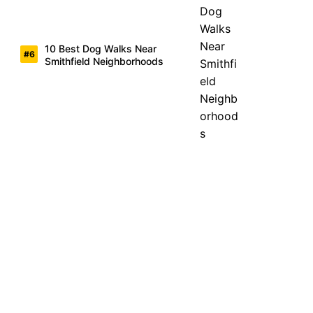
10 Best Dog Walks Near
Smithfield Neighborhoods