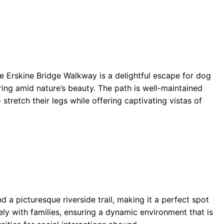
he Erskine Bridge Walkway is a delightful escape for dog
ing amid nature’s beauty. The path is well-maintained
tretch their legs while offering captivating vistas of
d a picturesque riverside trail, making it a perfect spot
vely with families, ensuring a dynamic environment that is