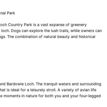
nal Park
loch Country Park is a vast expanse of greenery
 loch. Dogs can explore the lush trails, while owners can
ngs. The combination of natural beauty and historical
ound Bardowie Loch. The tranquil waters and surrounding
s ideal for a leisurely stroll. A variety of avian life
ite moments in nature for both you and your four-legged