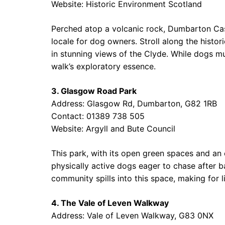
Website:
Historic Environment Scotland
Perched atop a volcanic rock, Dumbarton Castl
locale for dog owners. Stroll along the histo
in stunning views of the Clyde. While dogs mu
walk’s exploratory essence.
3. Glasgow Road Park
Address: Glasgow Rd, Dumbarton, G82 1RB
Contact: 01389 738 505
Website:
Argyll and Bute Council
This park, with its open green spaces and an 
physically active dogs eager to chase after bal
community spills into this space, making for 
4. The Vale of Leven Walkway
Address: Vale of Leven Walkway, G83 0NX