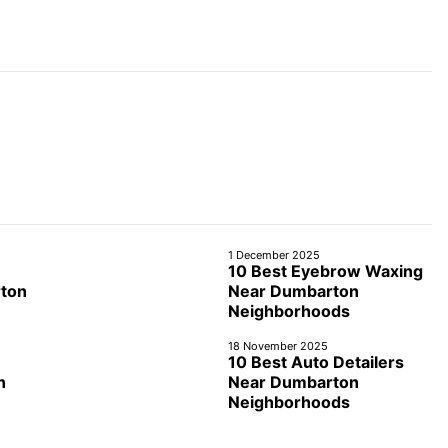
1 December 2025
10 Best Eyebrow Waxing
rton
Near Dumbarton
Neighborhoods
18 November 2025
10 Best Auto Detailers
n
Near Dumbarton
Neighborhoods