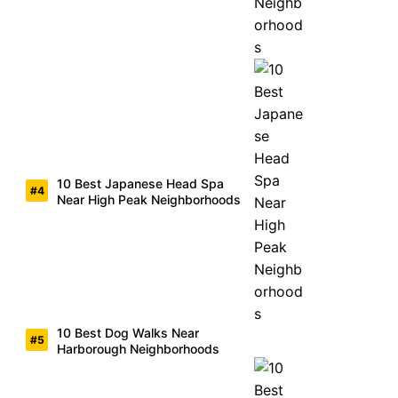
10 Best Japanese Head Spa
Near High Peak Neighborhoods
10 Best Dog Walks Near
Harborough Neighborhoods