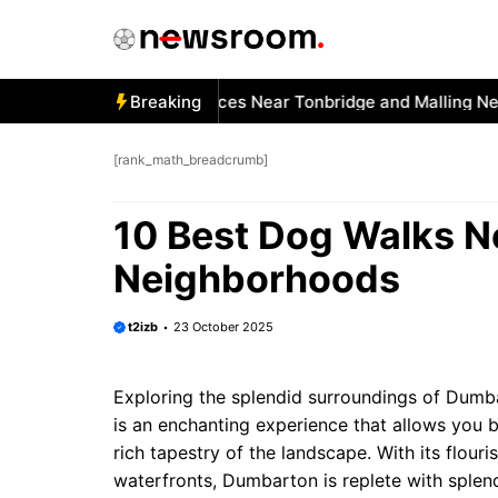
Skip
to
content
 Best Car Window Services Near Tonbridge and Malling Neigh
Breaking
[rank_math_breadcrumb]
10 Best Dog Walks 
Neighborhoods
t2izb
23 October 2025
Exploring the splendid surroundings of Dumbar
is an enchanting experience that allows you b
rich tapestry of the landscape. With its flour
waterfronts, Dumbarton is replete with splend