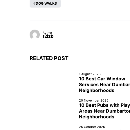
DOG WALKS
Author
t2izb
RELATED POST
1 August 2026
10 Best Car Window
Services Near Dumba
Neighborhoods
20 November 2025
10 Best Pubs with Play
Areas Near Dumbarto
Neighborhoods
25 October 2025