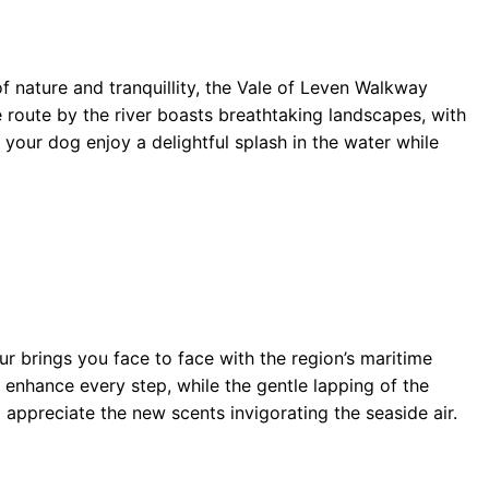
 nature and tranquillity, the Vale of Leven Walkway
route by the river boasts breathtaking landscapes, with
t your dog enjoy a delightful splash in the water while
 brings you face to face with the region’s maritime
 enhance every step, while the gentle lapping of the
 appreciate the new scents invigorating the seaside air.