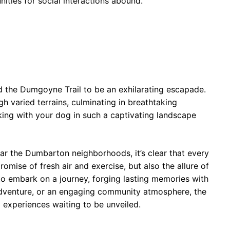
ities for social interactions abound.
 the Dumgoyne Trail to be an exhilarating escapade.
h varied terrains, culminating in breathtaking
king with your dog in such a captivating landscape
ar the Dumbarton neighborhoods, it’s clear that every
promise of fresh air and exercise, but also the allure of
o embark on a journey, forging lasting memories with
 adventure, or an engaging community atmosphere, the
ul experiences waiting to be unveiled.