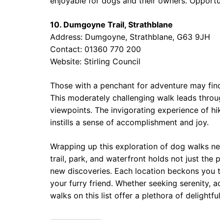
enjoyable for dogs and their owners. Opportun
10. Dumgoyne Trail, Strathblane
Address: Dumgoyne, Strathblane, G63 9JH
Contact: 01360 770 200
Website:
Stirling Council
Those with a penchant for adventure may find
This moderately challenging walk leads throug
viewpoints. The invigorating experience of hi
instills a sense of accomplishment and joy.
Wrapping up this exploration of dog walks ne
trail, park, and waterfront holds not just the 
new discoveries. Each location beckons you t
your furry friend. Whether seeking serenity,
walks on this list offer a plethora of delightf