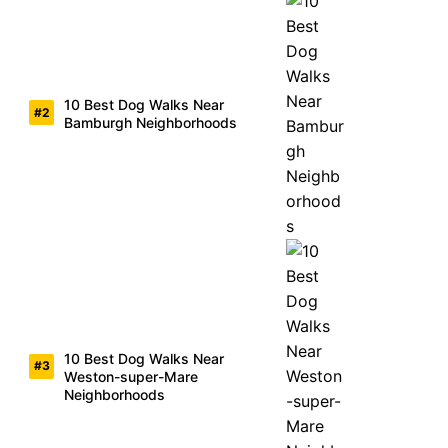
10 Best Dog Walks Near
Bamburgh Neighborhoods
10 Best Dog Walks Near
Weston-super-Mare
Neighborhoods