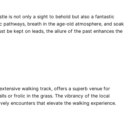
e is not only a sight to behold but also a fantastic
ric pathways, breath in the age-old atmosphere, and soak
st be kept on leads, the allure of the past enhances the
extensive walking track, offers a superb venue for
ls or frolic in the grass. The vibrancy of the local
lively encounters that elevate the walking experience.