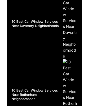
10 Best Car Window Services
Near Daventry Neighborhoods
10 Best Car Window Services
Near Rotherham
Neighborhoods