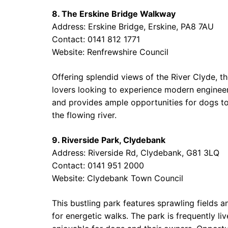
8. The Erskine Bridge Walkway
Address: Erskine Bridge, Erskine, PA8 7AU
Contact: 0141 812 1771
Website:
Renfrewshire Council
Offering splendid views of the River Clyde, t
lovers looking to experience modern engineer
and provides ample opportunities for dogs to s
the flowing river.
9. Riverside Park, Clydebank
Address: Riverside Rd, Clydebank, G81 3LQ
Contact: 0141 951 2000
Website:
Clydebank Town Council
This bustling park features sprawling fields an
for energetic walks. The park is frequently li