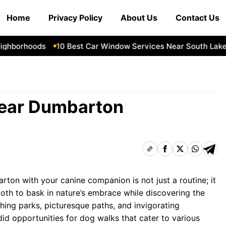
Home
Privacy Policy
About Us
Contact Us
borhoods
10 Best Car Window Services Near South Lakelan
Near Dumbarton
ton with your canine companion is not just a routine; it
oth to bask in nature’s embrace while discovering the
ishing parks, picturesque paths, and invigorating
id opportunities for dog walks that cater to various