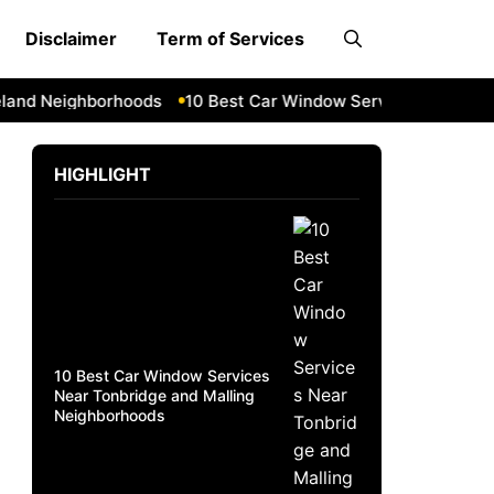
Disclaimer
Term of Services
d Neighborhoods
10 Best Car Window Services Near Daven
HIGHLIGHT
10 Best Car Window Services
Near Tonbridge and Malling
Neighborhoods