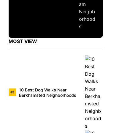
MOST VIEW
10 Best Dog Walks Near
Berkhamsted Neighborhoods