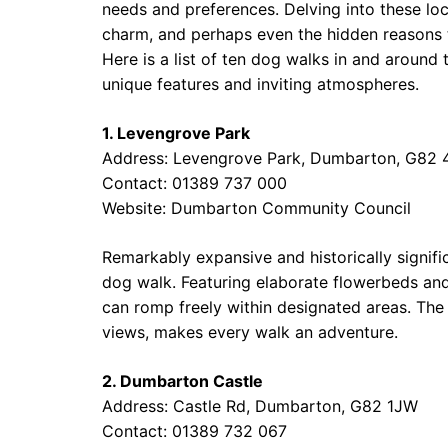
needs and preferences. Delving into these lo
charm, and perhaps even the hidden reasons th
Here is a list of ten dog walks in and arou
unique features and inviting atmospheres.
1. Levengrove Park
Address: Levengrove Park, Dumbarton, G82
Contact: 01389 737 000
Website:
Dumbarton Community Council
Remarkably expansive and historically signific
dog walk. Featuring elaborate flowerbeds and
can romp freely within designated areas. The 
views, makes every walk an adventure.
2. Dumbarton Castle
Address: Castle Rd, Dumbarton, G82 1JW
Contact: 01389 732 067