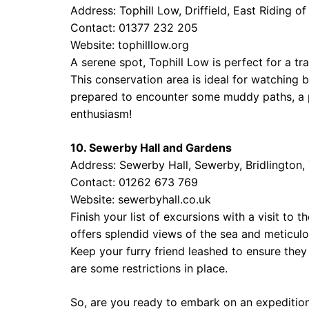
Address: Tophill Low, Driffield, East Riding 
Contact: 01377 232 205
Website:
tophilllow.org
A serene spot, Tophill Low is perfect for a tr
This conservation area is ideal for watching 
prepared to encounter some muddy paths, a p
enthusiasm!
10. Sewerby Hall and Gardens
Address: Sewerby Hall, Sewerby, Bridlington
Contact: 01262 673 769
Website:
sewerbyhall.co.uk
Finish your list of excursions with a visit to
offers splendid views of the sea and meticulo
Keep your furry friend leashed to ensure they
are some restrictions in place.
So, are you ready to embark on an expeditio