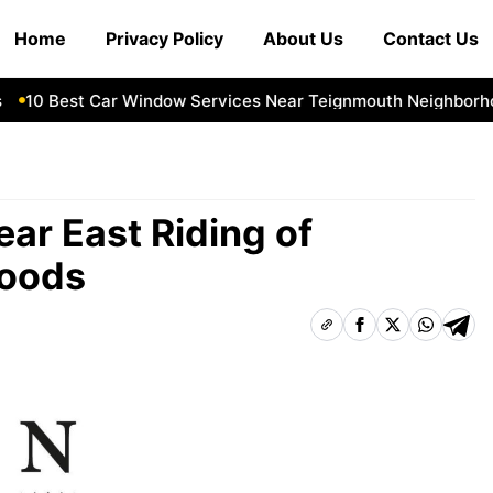
Home
Privacy Policy
About Us
Contact Us
10 Best Car Window Services Near Teignmouth Neighborhood
ar East Riding of
hoods