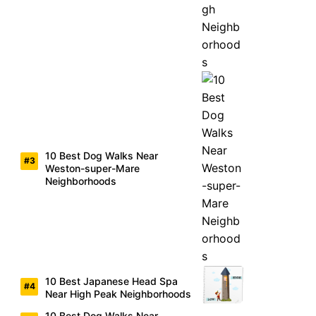
10 Best Dog Walks Near
Weston-super-Mare
Neighborhoods
10 Best Japanese Head Spa
Near High Peak Neighborhoods
10 Best Dog Walks Near