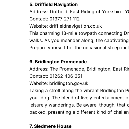
5. Driffield Navigation
Address: Driffield, East Riding of Yorkshire,
Contact: 01377 271 112
Website:
driffieldnavigation.co.uk
This charming 13-mile towpath connecting Drif
walks. As you meander along, the captivating 
Prepare yourself for the occasional steep inc
6. Bridlington Promenade
Address: The Promenade, Bridlington, East Ri
Contact: 01262 406 351
Website:
bridlington.gov.uk
Taking a stroll along the vibrant Bridlington
your dog. The blend of lively entertainment o
leisurely wanderings. Be aware, though, tha
packed, presenting a different kind of challen
7. Sledmere House