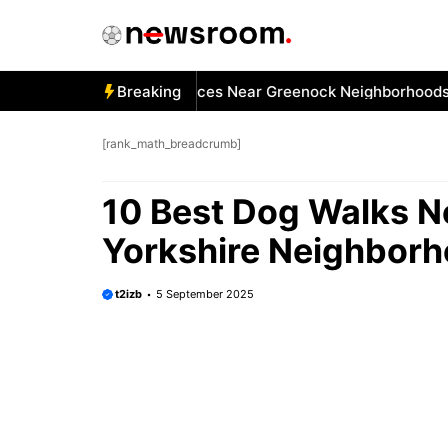
Skip
to
content
 Best Car Window Services Near Greenock Neighborhoods
Breaking
[rank_math_breadcrumb]
10 Best Dog Walks Ne
Yorkshire Neighbor
t2izb
5 September 2025