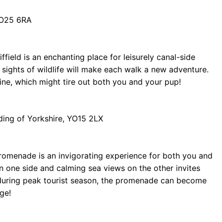
 YO25 6RA
field is an enchanting place for leisurely canal-side
sights of wildlife will make each walk a new adventure.
line, which might tire out both you and your pup!
ding of Yorkshire, YO15 2LX
 Promenade is an invigorating experience for both you and
n one side and calming sea views on the other invites
t during peak tourist season, the promenade can become
ge!