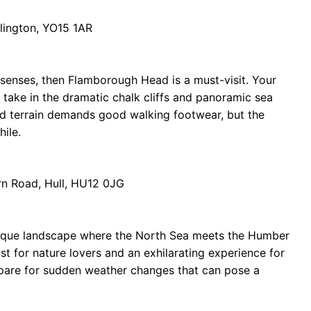
lington, YO15 1AR
 senses, then Flamborough Head is a must-visit. Your
ou take in the dramatic chalk cliffs and panoramic sea
ed terrain demands good walking footwear, but the
ile.
rn Road, Hull, HU12 0JG
 unique landscape where the North Sea meets the Humber
ast for nature lovers and an exhilarating experience for
repare for sudden weather changes that can pose a