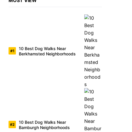
MOST VIEW
10 Best Dog Walks Near
Berkhamsted Neighborhoods
10 Best Dog Walks Near
Bamburgh Neighborhoods