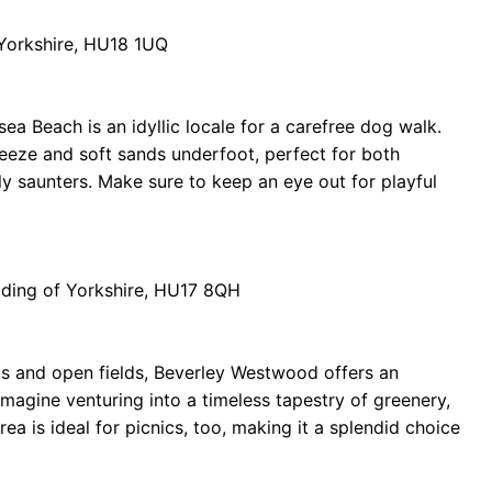
 Yorkshire, HU18 1UQ
sea Beach is an idyllic locale for a carefree dog walk.
breeze and soft sands underfoot, perfect for both
ly saunters. Make sure to keep an eye out for playful
iding of Yorkshire, HU17 8QH
ls and open fields, Beverley Westwood offers an
Imagine venturing into a timeless tapestry of greenery,
a is ideal for picnics, too, making it a splendid choice