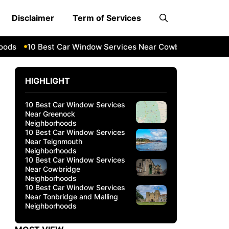
Disclaimer
Term of Services
s
10 Best Car Window Services Near Cowbridge Neighborh
HIGHLIGHT
10 Best Car Window Services
Near Greenock
Neighborhoods
10 Best Car Window Services
Near Teignmouth
Neighborhoods
10 Best Car Window Services
Near Cowbridge
Neighborhoods
10 Best Car Window Services
Near Tonbridge and Malling
Neighborhoods