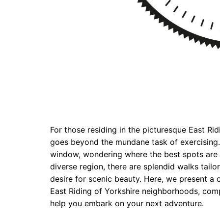
For those residing in the picturesque East Ri
goes beyond the mundane task of exercising.
window, wondering where the best spots are to
diverse region, there are splendid walks tail
desire for scenic beauty. Here, we present a c
East Riding of Yorkshire neighborhoods, comp
help you embark on your next adventure.