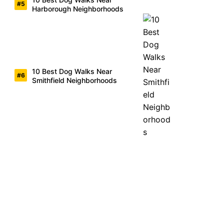
Harborough Neighborhoods
10 Best Dog Walks Near
Smithfield Neighborhoods