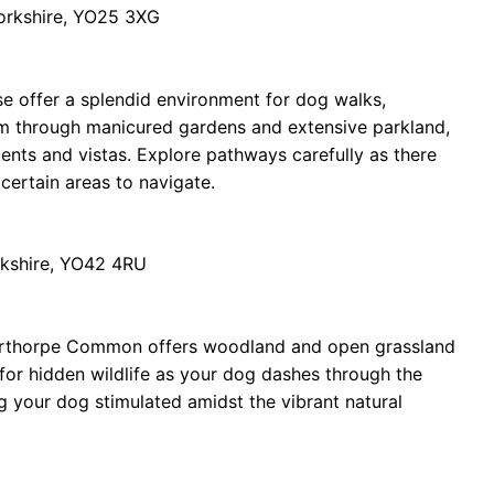
Yorkshire, YO25 3XG
e offer a splendid environment for dog walks,
m through manicured gardens and extensive parkland,
cents and vistas. Explore pathways carefully as there
 certain areas to navigate.
orkshire, YO42 4RU
lerthorpe Common offers woodland and open grassland
for hidden wildlife as your dog dashes through the
ng your dog stimulated amidst the vibrant natural