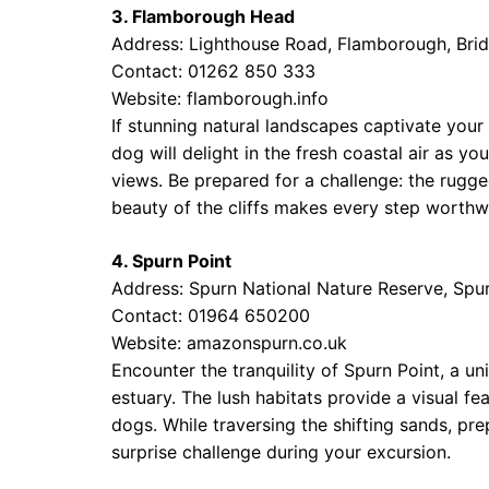
3. Flamborough Head
Address: Lighthouse Road, Flamborough, Brid
Contact: 01262 850 333
Website:
flamborough.info
If stunning natural landscapes captivate your
dog will delight in the fresh coastal air as y
views. Be prepared for a challenge: the rugg
beauty of the cliffs makes every step worthwh
4. Spurn Point
Address: Spurn National Nature Reserve, Spu
Contact: 01964 650200
Website:
amazonspurn.co.uk
Encounter the tranquility of Spurn Point, a
estuary. The lush habitats provide a visual fe
dogs. While traversing the shifting sands, p
surprise challenge during your excursion.