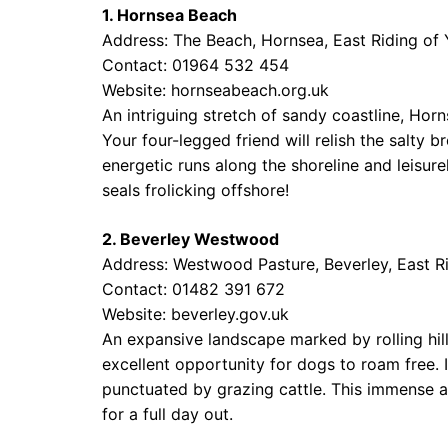
1. Hornsea Beach
Address: The Beach, Hornsea, East Riding of
Contact: 01964 532 454
Website:
hornseabeach.org.uk
An intriguing stretch of sandy coastline, Horn
Your four-legged friend will relish the salty 
energetic runs along the shoreline and leisure
seals frolicking offshore!
2. Beverley Westwood
Address: Westwood Pasture, Beverley, East R
Contact: 01482 391 672
Website:
beverley.gov.uk
An expansive landscape marked by rolling hil
excellent opportunity for dogs to roam free. 
punctuated by grazing cattle. This immense are
for a full day out.