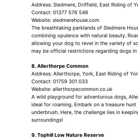
Address: Sledmere, Driffield, East Riding of 
Contact: 01377 576 548
Website:
sledmerehouse.com
The breathtaking parklands of Sledmere Hous
combining opulence with natural beauty. Roa
allowing your dog to revel in the variety of s
may be official restrictions regarding dogs in
8. Allerthorpe Common
Address: Allerthorpe, York, East Riding of Y
Contact: 01759 301 033
Website:
allerthorpecommon.co.uk
A wild playground for adventurous dogs, Al
ideal for roaming. Embark on a treasure hunt 
underbrush. Here, the challenge lies in keepi
surroundings!
9. Tophill Low Nature Reserve