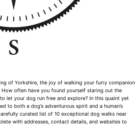
ding of Yorkshire, the joy of walking your furry companion
 How often have you found yourself staring out the
 let your dog run free and explore? In this quaint yet
ored to both a dog’s adventurous spirit and a human’s
arefully curated list of 10 exceptional dog walks near
lete with addresses, contact details, and websites to