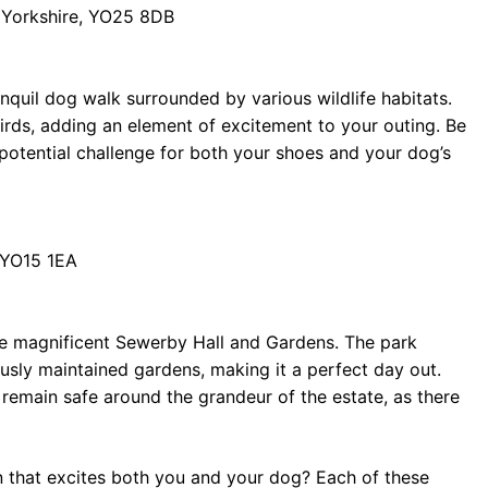
of Yorkshire, YO25 8DB
anquil dog walk surrounded by various wildlife habitats.
birds, adding an element of excitement to your outing. Be
otential challenge for both your shoes and your dog’s
, YO15 1EA
 the magnificent Sewerby Hall and Gardens. The park
usly maintained gardens, making it a perfect day out.
 remain safe around the grandeur of the estate, as there
n that excites both you and your dog? Each of these