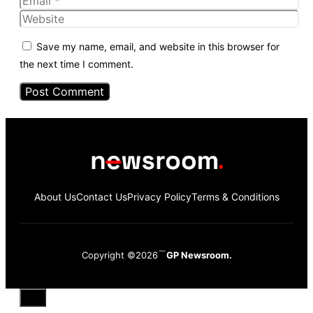
Website
Save my name, email, and website in this browser for
the next time I comment.
About Us
Contact Us
Privacy Policy
Terms & Conditions
Copyright ©2026
GP Newsroom.
Close