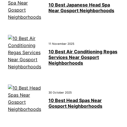
10 Best Japanese Head Spa
Near Gosport Neighborhoods
11 November 2025
10 Best Air Conditioning Regas
Services Near Gosport
Neighborhoods
30 October 2025
10 Best Head Spas Near
Gosport Neighborhoods