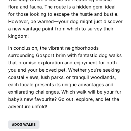
flora and fauna. The route is a hidden gem, ideal
for those looking to escape the hustle and bustle.
However, be warned—your dog might just discover
a new vantage point from which to survey their
kingdom!
In conclusion, the vibrant neighborhoods
surrounding Gosport brim with fantastic dog walks
that promise exploration and enjoyment for both
you and your beloved pet. Whether you’re seeking
coastal views, lush parks, or tranquil woodlands,
each locale presents its unique advantages and
exhilarating challenges. Which walk will be your fur
baby’s new favourite? Go out, explore, and let the
adventure unfold!
DOG WALKS