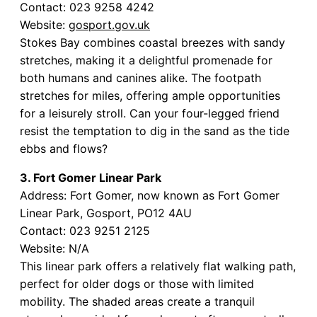
Contact: 023 9258 4242
Website:
gosport.gov.uk
Stokes Bay combines coastal breezes with sandy
stretches, making it a delightful promenade for
both humans and canines alike. The footpath
stretches for miles, offering ample opportunities
for a leisurely stroll. Can your four-legged friend
resist the temptation to dig in the sand as the tide
ebbs and flows?
3. Fort Gomer Linear Park
Address: Fort Gomer, now known as Fort Gomer
Linear Park, Gosport, PO12 4AU
Contact: 023 9251 2125
Website: N/A
This linear park offers a relatively flat walking path,
perfect for older dogs or those with limited
mobility. The shaded areas create a tranquil