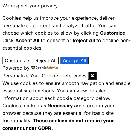
We respect your privacy
Cookies help us improve your experience, deliver
personalized content, and analyze traffic. You can
choose which cookies to allow by clicking
Customize
.
Click
Accept All
to consent or
Reject All
to decline non-
essential cookies.
Customize
Reject All
Accept All
Powered by
Personalize Your Cookie Preferences
✖
We use cookies to ensure smooth navigation and enable
essential site functions. You can view detailed
information about each cookie category below.
Cookies marked as
Necessary
are stored in your
browser because they are essential for basic site
functionality.
These cookies do not require your
consent under GDPR.