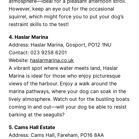
atmosphere—ideal for a pleasant afternoon stroll.
However, keep an eye out for the occasional
squirrel, which might force you to put your dog’s
restraint skills to the test!
4. Haslar Marina
Address: Haslar Marina, Gosport, PO12 1NU
Contact: 023 9258 6201
Website:
haslarmarina.co.uk
A vibrant spot where water meets land, Haslar
Marina is ideal for those who enjoy picturesque
views of the harbour. Enjoy a walk around the
marina pathways, where your dog can soak in the
lively atmosphere. Watch out for the bustling boats
coming in and out—will your dog be able to resist
barking at the seagulls?
5. Cams Hall Estate
Address: Cams Hall, Fareham, PO16 8AA