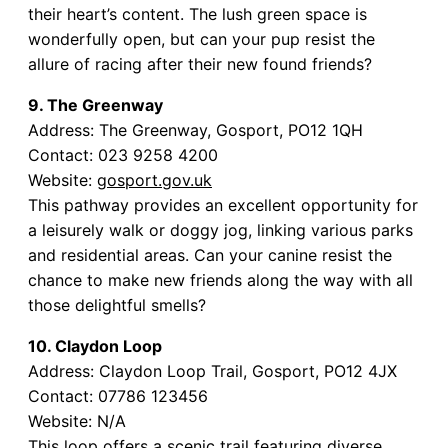
their heart’s content. The lush green space is
wonderfully open, but can your pup resist the
allure of racing after their new found friends?
9. The Greenway
Address: The Greenway, Gosport, PO12 1QH
Contact: 023 9258 4200
Website:
gosport.gov.uk
This pathway provides an excellent opportunity for
a leisurely walk or doggy jog, linking various parks
and residential areas. Can your canine resist the
chance to make new friends along the way with all
those delightful smells?
10. Claydon Loop
Address: Claydon Loop Trail, Gosport, PO12 4JX
Contact: 07786 123456
Website: N/A
This loop offers a scenic trail featuring diverse