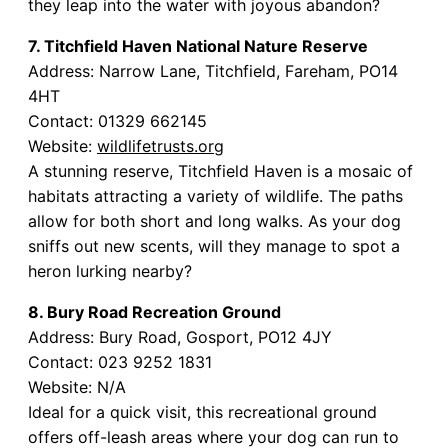
they leap into the water with joyous abandon?
7. Titchfield Haven National Nature Reserve
Address: Narrow Lane, Titchfield, Fareham, PO14
4HT
Contact: 01329 662145
Website:
wildlifetrusts.org
A stunning reserve, Titchfield Haven is a mosaic of
habitats attracting a variety of wildlife. The paths
allow for both short and long walks. As your dog
sniffs out new scents, will they manage to spot a
heron lurking nearby?
8. Bury Road Recreation Ground
Address: Bury Road, Gosport, PO12 4JY
Contact: 023 9252 1831
Website: N/A
Ideal for a quick visit, this recreational ground
offers off-leash areas where your dog can run to