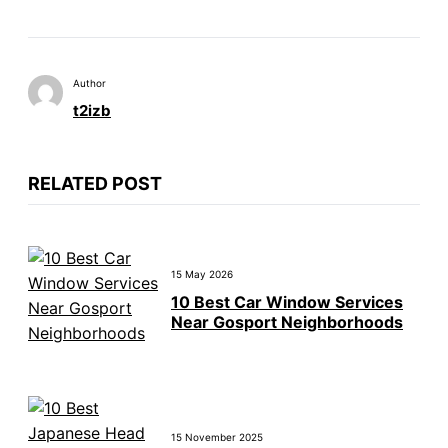
Author
t2izb
RELATED POST
15 May 2026
10 Best Car Window Services
Near Gosport Neighborhoods
15 November 2025