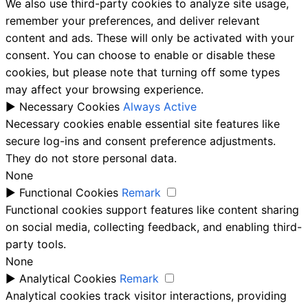
We also use third-party cookies to analyze site usage,
remember your preferences, and deliver relevant
content and ads. These will only be activated with your
consent. You can choose to enable or disable these
cookies, but please note that turning off some types
may affect your browsing experience.
►
Necessary Cookies
Always Active
Necessary cookies enable essential site features like
secure log-ins and consent preference adjustments.
They do not store personal data.
None
►
Functional Cookies
Remark
Functional cookies support features like content sharing
on social media, collecting feedback, and enabling third-
party tools.
None
►
Analytical Cookies
Remark
Analytical cookies track visitor interactions, providing