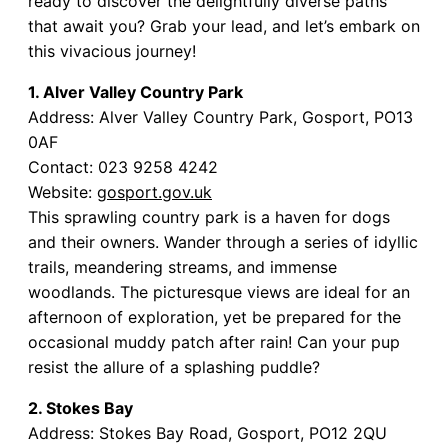
ready to discover the delightfully diverse paths
that await you? Grab your lead, and let’s embark on
this vivacious journey!
1. Alver Valley Country Park
Address: Alver Valley Country Park, Gosport, PO13
0AF
Contact: 023 9258 4242
Website:
gosport.gov.uk
This sprawling country park is a haven for dogs
and their owners. Wander through a series of idyllic
trails, meandering streams, and immense
woodlands. The picturesque views are ideal for an
afternoon of exploration, yet be prepared for the
occasional muddy patch after rain! Can your pup
resist the allure of a splashing puddle?
2. Stokes Bay
Address: Stokes Bay Road, Gosport, PO12 2QU