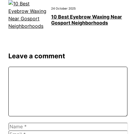
24 October 2025
10 Best Eyebrow Waxing Near
Gosport Neighborhoods
Leave a comment
Comment
Name
Email