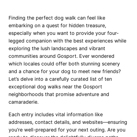
Finding the perfect dog walk can feel like
embarking on a quest for hidden treasure,
especially when you want to provide your four-
legged companion with the best experiences while
exploring the lush landscapes and vibrant
communities around Gosport. Ever wondered
which locales could offer both stunning scenery
and a chance for your dog to meet new friends?
Let’s delve into a carefully curated list of ten
exceptional dog walks near the Gosport
neighborhoods that promise adventure and
camaraderie.
Each entry includes vital information like
addresses, contact details, and websites—ensuring
you’re well-prepared for your next outing. Are you