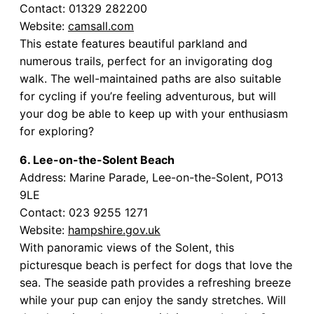
Contact: 01329 282200
Website:
camsall.com
This estate features beautiful parkland and
numerous trails, perfect for an invigorating dog
walk. The well-maintained paths are also suitable
for cycling if you’re feeling adventurous, but will
your dog be able to keep up with your enthusiasm
for exploring?
6. Lee-on-the-Solent Beach
Address: Marine Parade, Lee-on-the-Solent, PO13
9LE
Contact: 023 9255 1271
Website:
hampshire.gov.uk
With panoramic views of the Solent, this
picturesque beach is perfect for dogs that love the
sea. The seaside path provides a refreshing breeze
while your pup can enjoy the sandy stretches. Will